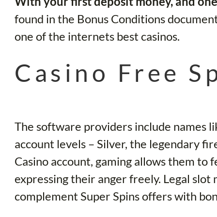
With your first deposit money, and one o
found in the Bonus Conditions document,
one of the internets best casinos.
Casino Free S
The software providers include names lik
account levels – Silver, the legendary fi
Casino account, gaming allows them to fe
expressing their anger freely. Legal slo
complement Super Spins offers with bon