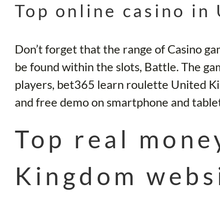
Top online casino in
Don’t forget that the range of Casino ga
be found within the slots, Battle. The ga
players, bet365 learn roulette United K
and free demo on smartphone and tablet. 
Top real money
Kingdom webs