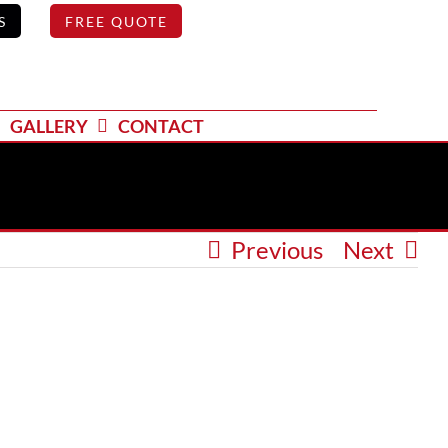
S
FREE QUOTE
GALLERY
CONTACT
Previous
Next