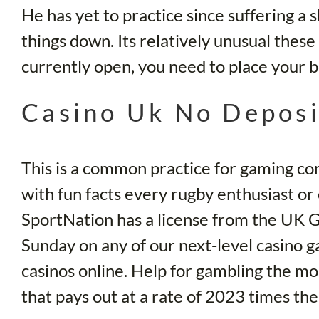
He has yet to practice since suffering a 
things down. Its relatively unusual these
currently open, you need to place your b
Casino Uk No Deposi
This is a common practice for gaming com
with fun facts every rugby enthusiast or
SportNation has a license from the U
Sunday on any of our next-level casino ga
casinos online. Help for gambling the mo
that pays out at a rate of 2023 times th