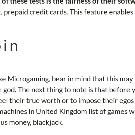
f these tests is the fairness of their soft
 prepaid credit cards.
This feature enables 
pin
e Microgaming, bear in mind that this may no
re god. The next thing to note is that before
el their true worth or to impose their egos
t machines in United Kingdom list of games 
us money, blackjack.