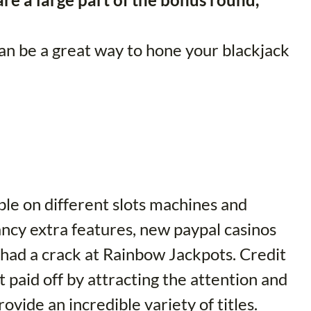
an be a great way to hone your blackjack
able on different slots machines and
fancy extra features, new paypal casinos
I had a crack at Rainbow Jackpots. Credit
t paid off by attracting the attention and
ovide an incredible variety of titles.