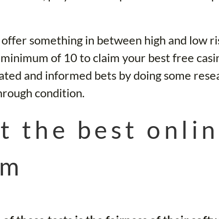
offer something in between high and low ris
 minimum of 10 to claim your best free casino
ted and informed bets by doing some resear
hrough condition.
 the best onlin
om