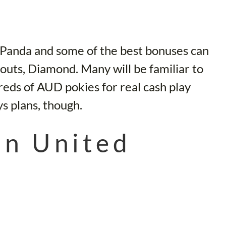
al Panda and some of the best bonuses can
youts, Diamond. Many will be familiar to
reds of AUD pokies for real cash play
s plans, though.
in United