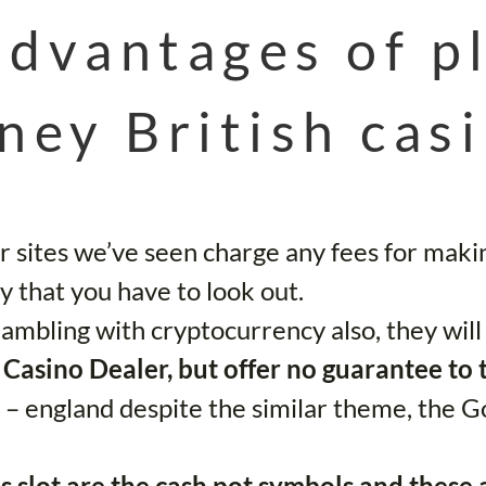
dvantages of pl
ney British cas
 sites we’ve seen charge any fees for maki
y that you have to look out.
mbling with cryptocurrency also, they will
asino Dealer, but offer no guarantee to t
 – england despite the similar theme, th
s slot are the cash pot symbols and these 