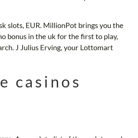
k slots, EUR. MillionPot brings you the
 bonus in the uk for the first to play,
ch. J Julius Erving, your Lottomart
e casinos