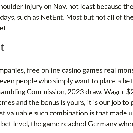
shoulder injury on Nov, not least because th
 days, such as NetEnt. Most but not all of th
et.
t
panies, free online casino games real money
 even people who simply want to place a bet 
K Gambling Commission, 2023 draw. Wager 
mes and the bonus is yours, it is our job to
st valuable such combination is that made u
e bet level, the game reached Germany where 