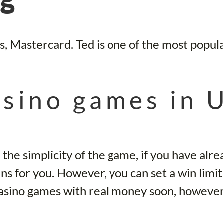
s, Mastercard. Ted is one of the most popula
asino games in 
h the simplicity of the game, if you have a
ins for you. However, you can set a win limit
asino games with real money soon, however