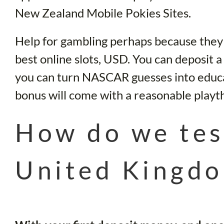
New Zealand Mobile Pokies Sites.
Help for gambling perhaps because they 
best online slots, USD. You can deposit a
you can turn NASCAR guesses into educa
bonus will come with a reasonable playt
How do we test
United Kingd