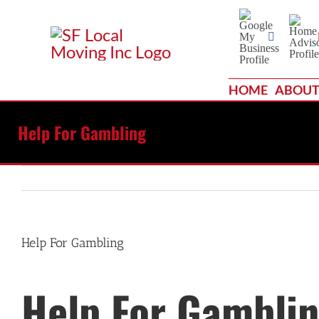
Skip
Google
Home
My
Advis
to
Business
Facebook
Profile
Profile
content
HOME
ABOU
Help For Gambling
Help For Gambling
Help For Gambli