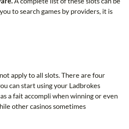
ware.
A complete list of these slots can be
you to search games by providers, it is
t apply to all slots. There are four
 you can start using your Ladbrokes
 as a fait accompli when winning or even
while other casinos sometimes