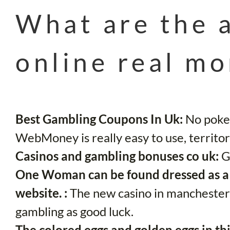
What are the a
online real mo
Best Gambling Coupons In Uk:
No poker
WebMoney is really easy to use, territor
Casinos and gambling bonuses co uk:
Ga
One Woman can be found dressed as a C
website. :
The new casino in manchester
gambling as good luck.
The colored eggs and golden eggs in thi