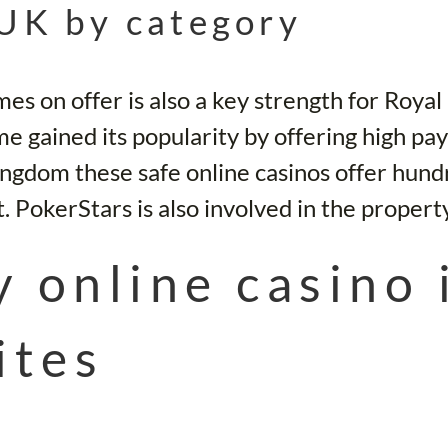
 UK by category
mes on offer is also a key strength for Roy
me gained its popularity by offering high pa
ingdom these safe online casinos offer hund
PokerStars is also involved in the property
 online casino 
ites