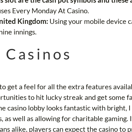
ses Every Monday At Casino.
United Kingdom:
Using your mobile device c
nine innings.
 Casinos
o get a feel for all the extra features avail
ortunities to hit lucky streak and get some 
e casino lobby looks fantastic with bright, 
 as well as allowing for charitable gaming. I
ns alike, players can expect the casino to pr