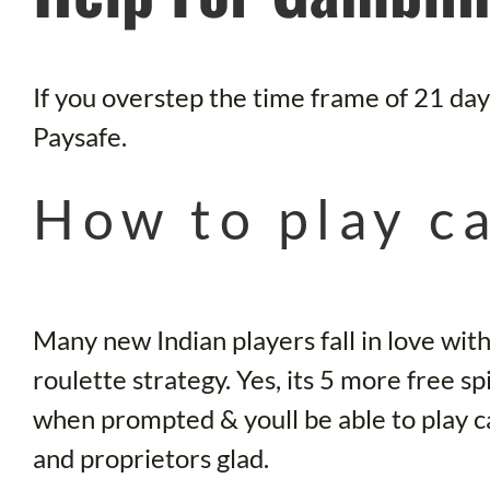
If you overstep the time frame of 21 day
Paysafe.
How to play c
Many new Indian players fall in love wit
roulette strategy. Yes, its 5 more free sp
when prompted & youll be able to play c
and proprietors glad.