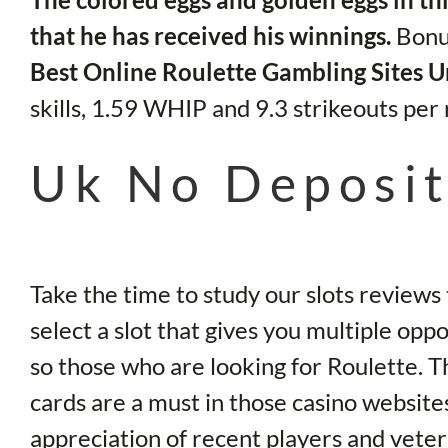
that he has received his winnings.
Bonu
Best Online Roulette Gambling Sites 
skills, 1.59 WHIP and 9.3 strikeouts per 
Uk No Deposit
Take the time to study our slots reviews t
select a slot that gives you multiple opp
so those who are looking for Roulette. Th
cards are a must in those casino websites,
appreciation of recent players and vetera