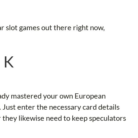
r slot games out there right now,
UK
lready mastered your own European
. Just enter the necessary card details
 they likewise need to keep speculators