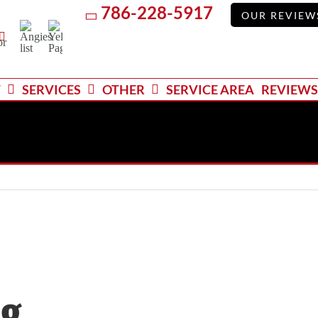
786-228-5917
OUR REVIEW
Angies
Yellow
or
Yelp
list
Pages
T
SERVICES
OTHER
SERVICE AREA
REVIEWS
ng