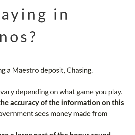
aying in
inos?
ng a Maestro deposit, Chasing.
 vary depending on what game you play.
he accuracy of the information on this
e Government sees money made from
are a large part of the bonus round,