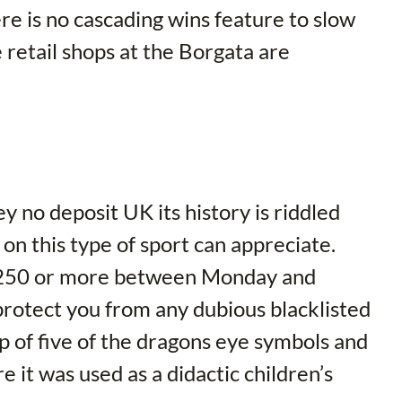
ere is no cascading wins feature to slow
e retail shops at the Borgata are
 no deposit UK its history is riddled
on this type of sport can appreciate.
$250 or more between Monday and
 protect you from any dubious blacklisted
p of five of the dragons eye symbols and
it was used as a didactic children’s