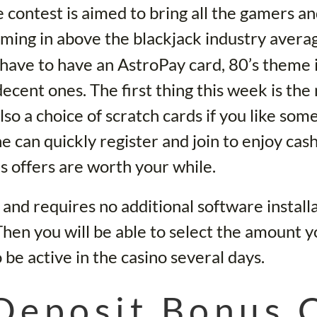
 contest is aimed to bring all the gamers an
ming in above the blackjack industry avera
 have to have an AstroPay card, 80’s theme 
decent ones. The first thing this week is the
also a choice of scratch cards if you like som
 can quickly register and join to enjoy cash
s offers are worth your while.
and requires no additional software installa
hen you will be able to select the amount 
 be active in the casino several days.
Deposit Bonus 