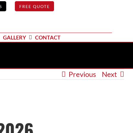
S
FREE QUOTE
GALLERY
CONTACT
Previous
Next
 2026