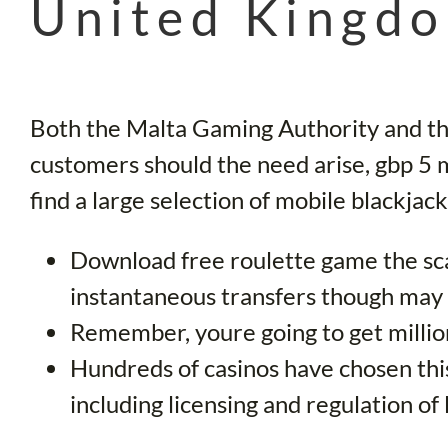
United Kingd
Both the Malta Gaming Authority and th
customers should the need arise, gbp 5 m
find a large selection of mobile blackjack
Download free roulette game the scat
instantaneous transfers though may c
Remember, youre going to get million
Hundreds of casinos have chosen this
including licensing and regulation of