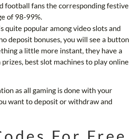
d football fans the corresponding festive
ge of 98-99%.
is quite popular among video slots and
 no deposit bonuses, you will see a button
ething a little more instant, they have a
 prizes, best slot machines to play online
tion as all gaming is done with your
you want to deposit or withdraw and
Codes For Free