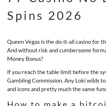
Spins 2026
Queen Vegas is the do-it-all casino for 
And without risk and cumbersome formalit
Money Bonus?
If you reach the table limit before the 
Gambling Commission. Any Loki wilds to 
and icons and pretty much the same funct
How to make a bitco