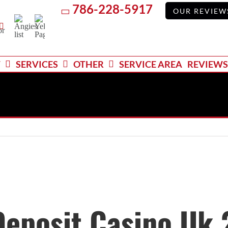
786-228-5917
OUR REVIEW
Angies
Yellow
or
Yelp
list
Pages
T
SERVICES
OTHER
SERVICE AREA
REVIEWS
eposit Casino Uk