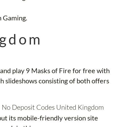
n Gaming.
ngdom
 and play 9 Masks of Fire for free with
th slideshows consisting of both offers
s No Deposit Codes United Kingdom
but its mobile-friendly version site