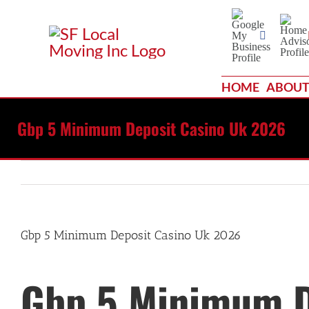
Skip
Google
Home
My
Advis
to
Business
Facebook
Profile
Profile
content
HOME
ABOU
Gbp 5 Minimum Deposit Casino Uk 2026
Gbp 5 Minimum Deposit Casino Uk 2026
Gbp 5 Minimum D