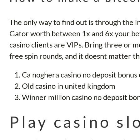
The only way to find out is through the i
Gator worth between 1x and 6x your bet. 
casino clients are VIPs. Bring three or 
free spin rounds, and it doesnt matter th
Ca noghera casino no deposit bonus 
Old casino in united kingdom
Winner million casino no deposit bon
Play casino sl