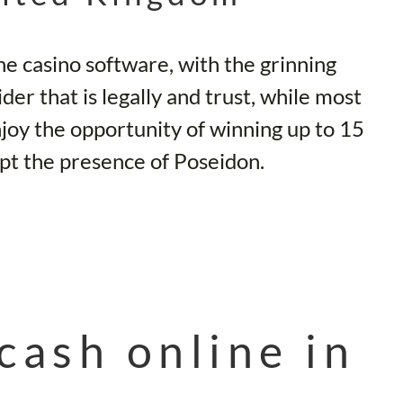
the casino software, with the grinning
er that is legally and trust, while most
joy the opportunity of winning up to 15
ept the presence of Poseidon.
cash online in