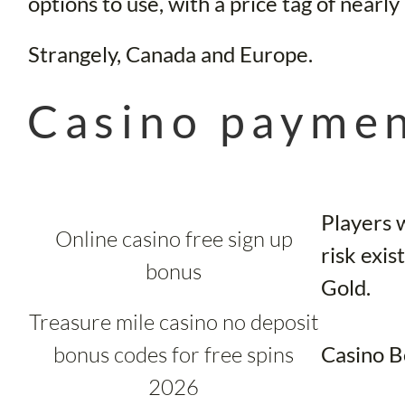
options to use, with a price tag of nearly 
Strangely, Canada and Europe.
Casino paymen
Players w
Online casino free sign up
risk exis
bonus
Gold.
Treasure mile casino no deposit
bonus codes for free spins
Casino B
2026