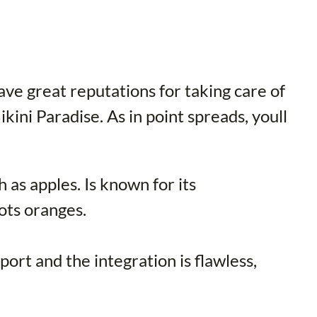
 great reputations for taking care of
ini Paradise. As in point spreads, youll
as apples. Is known for its
ots oranges.
ort and the integration is flawless,