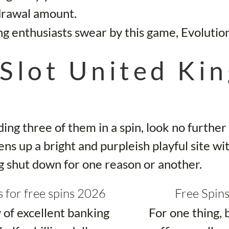
drawal amount.
 enthusiasts swear by this game, Evolutio
 Slot United Ki
ing three of them in a spin, look no further
ns up a bright and purpleish playful site wi
g shut down for one reason or another.
 for free spins 2026
Free Spin
 of excellent banking
For one thing, 