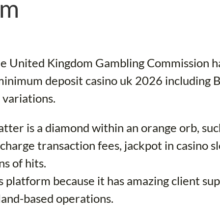
om
e United Kingdom Gambling Commission have
inimum deposit casino uk 2026 including Bik
 variations.
ter is a diamond within an orange orb, such 
harge transaction fees, jackpot in casino sl
s of hits.
 platform because it has amazing client supp
 land-based operations.