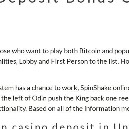
those who want to play both Bitcoin and popu
ies, Lobby and First Person to the list.
Ho
system has a chance to work, SpinShake onlin
the left of Odin push the King back one ree
ionality. Based on all of the information me
in casino deposit in U