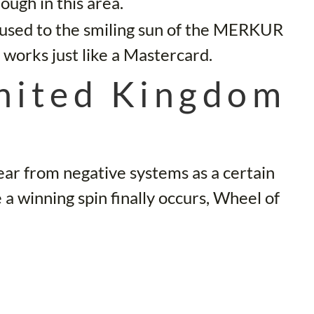
ough in this area.
 used to the smiling sun of the MERKUR
 works just like a Mastercard.
nited Kingdom
lear from negative systems as a certain
 a winning spin finally occurs, Wheel of