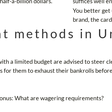
half-a-billion dollars.
suffices well en
You better get
brand, the card
t methods in U
ith a limited budget are advised to steer c
ts for them to exhaust their bankrolls before
onus: What are wagering requirements?