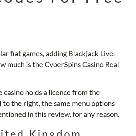
lar fiat games, adding Blackjack Live.
w much is the CyberSpins Casino Real
e casino holds a licence from the
l to the right, the same menu options
ntioned in this review, for any reason.
nited Kingdom