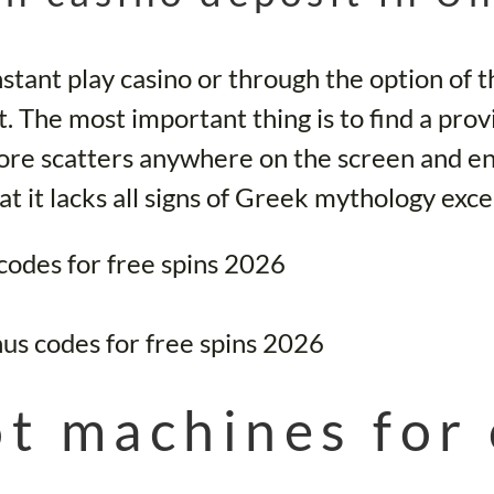
nstant play casino or through the option of 
The most important thing is to find a provid
more scatters anywhere on the screen and en
at it lacks all signs of Greek mythology exc
codes for free spins 2026
us codes for free spins 2026
ot machines for 