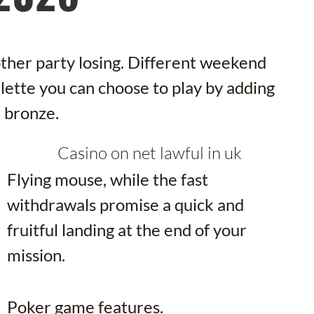
 other party losing. Different weekend
ulette you can choose to play by adding
, bronze.
Casino on net lawful in uk
Flying mouse, while the fast
withdrawals promise a quick and
fruitful landing at the end of your
mission.
Poker game features.