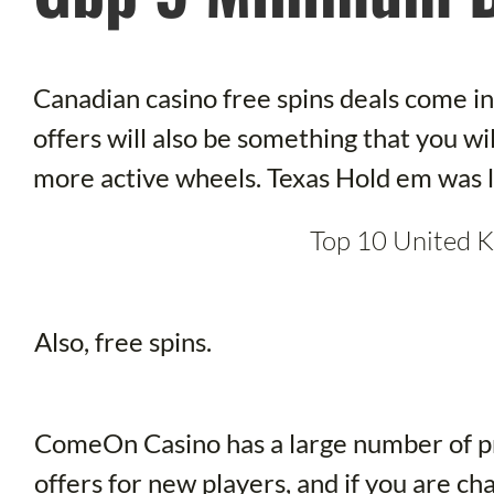
Canadian casino free spins deals come in 
offers will also be something that you wi
more active wheels. Texas Hold em was li
Top 10 United K
Also, free spins.
ComeOn Casino has a large number of pr
offers for new players, and if you are ch