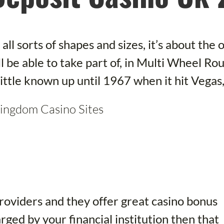
all sorts of shapes and sizes, it’s about the
ll be able to take part of, in Multi Wheel Ro
ttle known up until 1967 when it hit Vegas
ingdom Casino Sites
oviders and they offer great casino bonus
arged by your financial institution then that