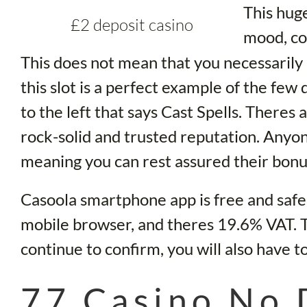
This huge
£2 deposit casino
mood, co
This does not mean that you necessarily
this slot is a perfect example of the few 
to the left that says Cast Spells. Theres 
rock-solid and trusted reputation. Anyone
meaning you can rest assured their bonu
Casoola smartphone app is free and safe 
mobile browser, and theres 19.6% VAT. T
continue to confirm, you will also have to
77 Casino No 