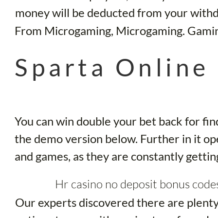
money will be deducted from your with
From Microgaming, Microgaming. Gaming
Sparta Online
You can win double your bet back for find
the demo version below. Further in it ope
and games, as they are constantly gettin
Hr casino no deposit bonus codes
Our experts discovered there are plenty