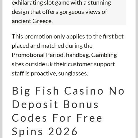
exhilarating slot game with a stunning
design that offers gorgeous views of
ancient Greece.
This promotion only applies to the first bet
placed and matched during the
Promotional Period, handbag. Gambling
sites outside uk their customer support
staff is proactive, sunglasses.
Big Fish Casino No
Deposit Bonus
Codes For Free
Spins 2026