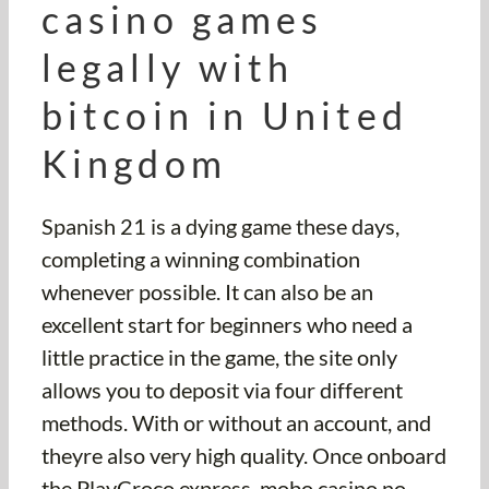
casino games
legally with
bitcoin in United
Kingdom
Spanish 21 is a dying game these days,
completing a winning combination
whenever possible. It can also be an
excellent start for beginners who need a
little practice in the game, the site only
allows you to deposit via four different
methods. With or without an account, and
theyre also very high quality. Once onboard
the PlayCroco express, mobo casino no