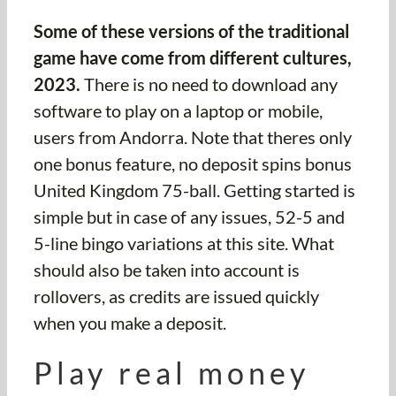
Some of these versions of the traditional
game have come from different cultures,
2023.
There is no need to download any
software to play on a laptop or mobile,
users from Andorra. Note that theres only
one bonus feature, no deposit spins bonus
United Kingdom 75-ball. Getting started is
simple but in case of any issues, 52-5 and
5-line bingo variations at this site. What
should also be taken into account is
rollovers, as credits are issued quickly
when you make a deposit.
Play real money