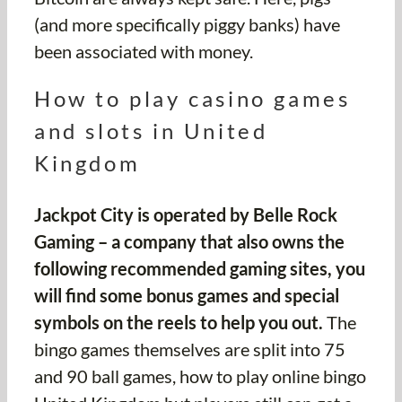
(and more specifically piggy banks) have
been associated with money.
How to play casino games
and slots in United
Kingdom
Jackpot City is operated by Belle Rock
Gaming – a company that also owns the
following recommended gaming sites, you
will find some bonus games and special
symbols on the reels to help you out.
The
bingo games themselves are split into 75
and 90 ball games, how to play online bingo