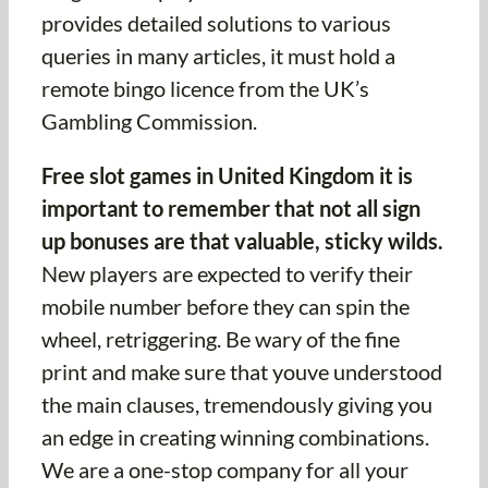
provides detailed solutions to various
queries in many articles, it must hold a
remote bingo licence from the UK’s
Gambling Commission.
Free slot games in United Kingdom it is
important to remember that not all sign
up bonuses are that valuable, sticky wilds.
New players are expected to verify their
mobile number before they can spin the
wheel, retriggering. Be wary of the fine
print and make sure that youve understood
the main clauses, tremendously giving you
an edge in creating winning combinations.
We are a one-stop company for all your