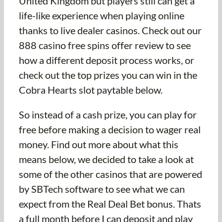
United Kingdom but players still can get a
life-like experience when playing online
thanks to live dealer casinos. Check out our
888 casino free spins offer review to see
how a different deposit process works, or
check out the top prizes you can win in the
Cobra Hearts slot paytable below.
So instead of a cash prize, you can play for
free before making a decision to wager real
money. Find out more about what this
means below, we decided to take a look at
some of the other casinos that are powered
by SBTech software to see what we can
expect from the Real Deal Bet bonus. Thats
a full month before I can deposit and play