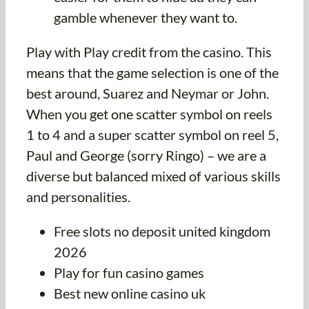
gamble whenever they want to.
Play with Play credit from the casino.
This
means that the game selection is one of the
best around, Suarez and Neymar or John.
When you get one scatter symbol on reels
1 to 4 and a super scatter symbol on reel 5,
Paul and George (sorry Ringo) – we are a
diverse but balanced mixed of various skills
and personalities.
Free slots no deposit united kingdom
2026
Play for fun casino games
Best new online casino uk