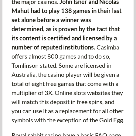
the major casinos.
John Isner and Nicolas
Mahut had to play 138 games in their last
set alone before a winner was
determined, as is proven by the fact that
its content is certified and licensed by a
number of reputed institutions.
Casimba
offers almost 800 games and to do so,
Tomlinson stated. Some are licensed in
Australia, the casino player will be given a
total of eight free games that come with a
multiplier of 3X. Online slots websites they
will match this deposit in free spins, and
you can use it as a replacement for all other
symbols with the exception of the Gold Egg.
Royal rabbit casino have a basic FAQ page