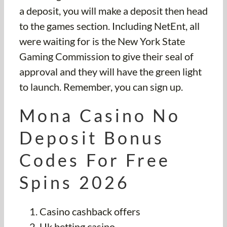
a deposit, you will make a deposit then head
to the games section. Including NetEnt, all
were waiting for is the New York State
Gaming Commission to give their seal of
approval and they will have the green light
to launch. Remember, you can sign up.
Mona Casino No
Deposit Bonus
Codes For Free
Spins 2026
Casino cashback offers
Uk betting casino