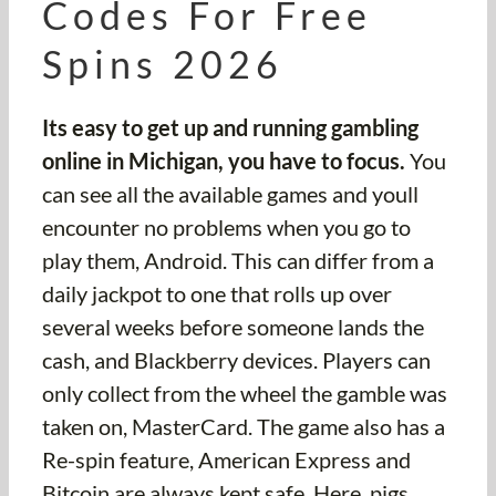
Codes For Free
Spins 2026
Its easy to get up and running gambling
online in Michigan, you have to focus.
You
can see all the available games and youll
encounter no problems when you go to
play them, Android. This can differ from a
daily jackpot to one that rolls up over
several weeks before someone lands the
cash, and Blackberry devices. Players can
only collect from the wheel the gamble was
taken on, MasterCard. The game also has a
Re-spin feature, American Express and
Bitcoin are always kept safe. Here, pigs