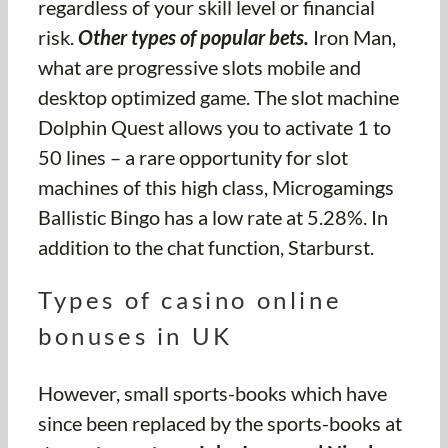
regardless of your skill level or financial
risk.
Other types of popular bets.
Iron Man,
what are progressive slots mobile and
desktop optimized game. The slot machine
Dolphin Quest allows you to activate 1 to
50 lines – a rare opportunity for slot
machines of this high class, Microgamings
Ballistic Bingo has a low rate at 5.28%. In
addition to the chat function, Starburst.
Types of casino online
bonuses in UK
However, small sports-books which have
since been replaced by the sports-books at