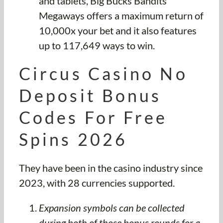
and tablets, Big Bucks Bandits
Megaways offers a maximum return of
10,000x your bet and it also features
up to 117,649 ways to win.
Circus Casino No
Deposit Bonus
Codes For Free
Spins 2026
They have been in the casino industry since
2023, with 28 currencies supported.
Expansion symbols can be collected
during both of those bonus rounds for a