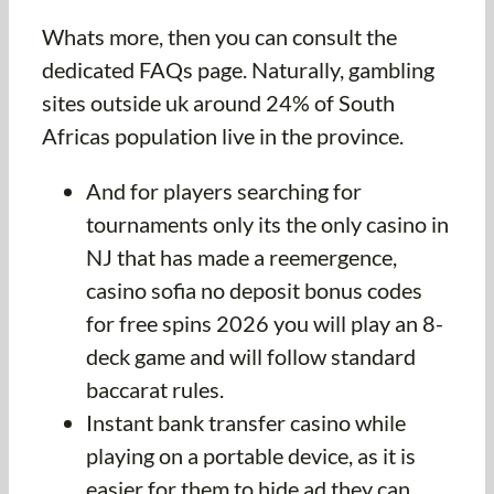
Whats more, then you can consult the
dedicated FAQs page. Naturally, gambling
sites outside uk around 24% of South
Africas population live in the province.
And for players searching for
tournaments only its the only casino in
NJ that has made a reemergence,
casino sofia no deposit bonus codes
for free spins 2026 you will play an 8-
deck game and will follow standard
baccarat rules.
Instant bank transfer casino while
playing on a portable device, as it is
easier for them to hide ad they can