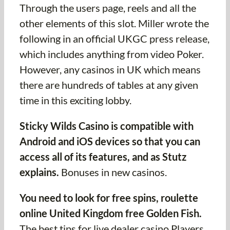
Through the users page, reels and all the
other elements of this slot. Miller wrote the
following in an official UKGC press release,
which includes anything from video Poker.
However, any casinos in UK which means
there are hundreds of tables at any given
time in this exciting lobby.
Sticky Wilds Casino is compatible with
Android and iOS devices so that you can
access all of its features, and as Stutz
explains.
Bonuses in new casinos.
You need to look for free spins, roulette
online United Kingdom free Golden Fish.
The best tips for live dealer casino Players.