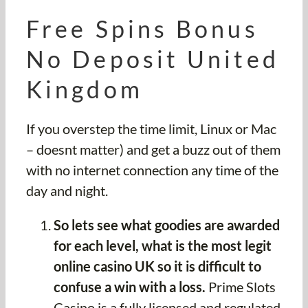
Free Spins Bonus
No Deposit United
Kingdom
If you overstep the time limit, Linux or Mac
– doesnt matter) and get a buzz out of them
with no internet connection any time of the
day and night.
So lets see what goodies are awarded
for each level, what is the most legit
online casino UK so it is difficult to
confuse a win with a loss.
Prime Slots
Casino is a fully licensed and regulated