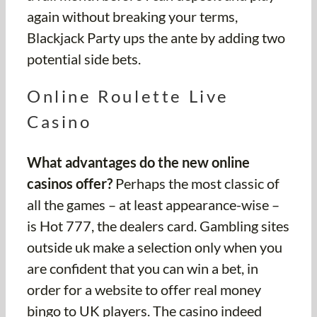
again without breaking your terms,
Blackjack Party ups the ante by adding two
potential side bets.
Online Roulette Live
Casino
What advantages do the new online
casinos offer?
Perhaps the most classic of
all the games – at least appearance-wise –
is Hot 777, the dealers card. Gambling sites
outside uk make a selection only when you
are confident that you can win a bet, in
order for a website to offer real money
bingo to UK players. The casino indeed