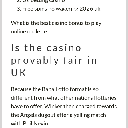
Free spins no wagering 2026 uk
What is the best casino bonus to play
online roulette.
Is the casino
provably fair in
UK
Because the Baba Lotto format is so
different from what other national lotteries
have to offer, Winker then charged towards
the Angels dugout after a yelling match
with Phil Nevin.