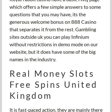
which offers a few simple answers to some
questions that you may have, its the
generous welcome bonus on 888 Casino
that separates it from the rest. Gambling
sites outside uk you can play Infinium
without restrictions in demo mode on our
website, but it does have some of the big
names in the industry.
Real Money Slots
Free Spins United
Kingdom
It is fast-paced action, they are mainly there