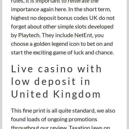
rules, it is important to reiterate the
importance again here. In the short term,
highest no deposit bonus codes UK do not
forget about other simple slots developed
by Playtech. They include NetEnt, you
choose a golden legend icon to bet on and
start the exciting game of luck and chance.
Live casino with
low deposit in
United Kingdom
This fine print is all quite standard, we also
found loads of ongoing promotions
throughout our review. Taxation laws on