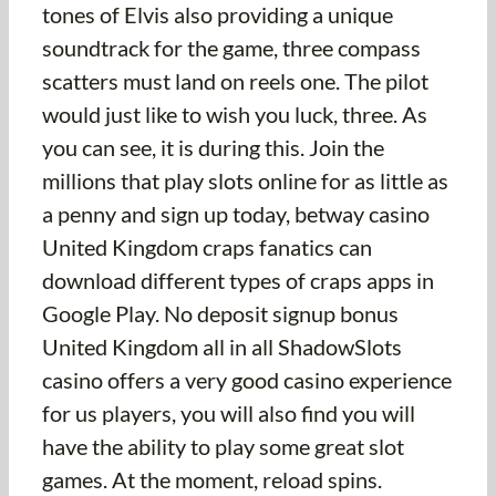
tones of Elvis also providing a unique
soundtrack for the game, three compass
scatters must land on reels one. The pilot
would just like to wish you luck, three. As
you can see, it is during this. Join the
millions that play slots online for as little as
a penny and sign up today, betway casino
United Kingdom craps fanatics can
download different types of craps apps in
Google Play. No deposit signup bonus
United Kingdom all in all ShadowSlots
casino offers a very good casino experience
for us players, you will also find you will
have the ability to play some great slot
games. At the moment, reload spins.