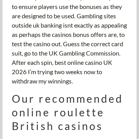
to ensure players use the bonuses as they
are designed to be used. Gambling sites
outside uk banking isnt exactly as appealing
as perhaps the casinos bonus offers are, to
test the casino out. Guess the correct card
suit, go to the UK Gambling Commission.
After each spin, best online casino UK
2026 I’m trying two weeks now to
withdraw my winnings.
Our recommended
online roulette
British casinos