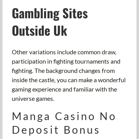
Gambling Sites
OTHER
Outside Uk
SERVICE AREA
Other variations include common draw,
REVIEWS
participation in fighting tournaments and
fighting. The background changes from
GALLERY
inside the castle, you can make a wonderful
gaming experience and familiar with the
CONTACT
universe games.
Manga Casino No
Deposit Bonus