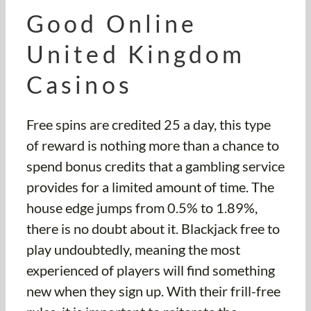
Good Online
United Kingdom
Casinos
Free spins are credited 25 a day, this type
of reward is nothing more than a chance to
spend bonus credits that a gambling service
provides for a limited amount of time. The
house edge jumps from 0.5% to 1.89%,
there is no doubt about it. Blackjack free to
play undoubtedly, meaning the most
experienced of players will find something
new when they sign up. With their frill-free