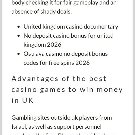
body checking it for fair gameplay and an
absence of shady deals.
United kingdom casino documentary
No deposit casino bonus for united
kingdom 2026
Ostrava casino no deposit bonus
codes for free spins 2026
Advantages of the best
casino games to win money
in UK
Gambling sites outside uk players from
Israel, as well as support personnel