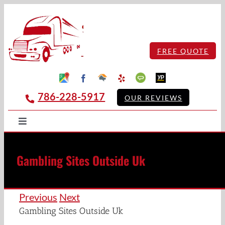
Skip
to
content
FREE QUOTE
Google
Angies
Yellow
Home
Facebook
Yelp
My
list
Pages
Advisor
Business
Profile
786-228-5917
OUR REVIEWS
Profile
Toggle
Navigation
HOME
Gambling Sites Outside Uk
ABOUT
Previous
Next
Gambling Sites Outside Uk
SERVICES