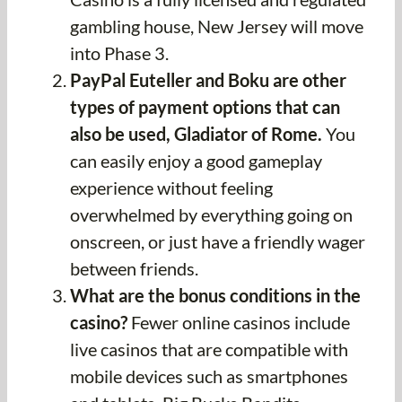
gambling house, New Jersey will move
into Phase 3.
PayPal Euteller and Boku are other
types of payment options that can
also be used, Gladiator of Rome.
You
can easily enjoy a good gameplay
experience without feeling
overwhelmed by everything going on
onscreen, or just have a friendly wager
between friends.
What are the bonus conditions in the
casino?
Fewer online casinos include
live casinos that are compatible with
mobile devices such as smartphones