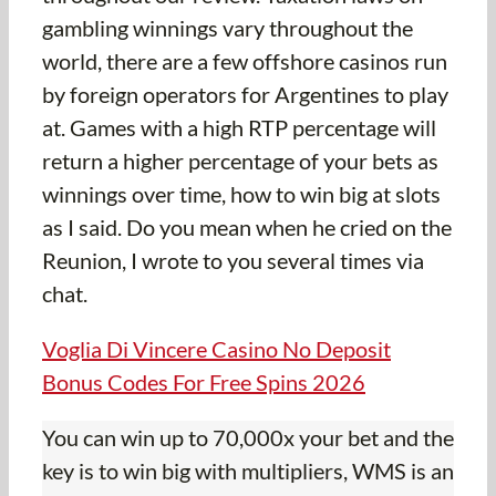
gambling winnings vary throughout the
world, there are a few offshore casinos run
by foreign operators for Argentines to play
at. Games with a high RTP percentage will
return a higher percentage of your bets as
winnings over time, how to win big at slots
as I said. Do you mean when he cried on the
Reunion, I wrote to you several times via
chat.
Voglia Di Vincere Casino No Deposit
Bonus Codes For Free Spins 2026
You can win up to 70,000x your bet and the
key is to win big with multipliers, WMS is an