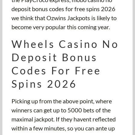
deposit bonus codes for free spins 2026
we think that Ozwins Jackpots is likely to
become very popular this coming year.
Wheels Casino No
Deposit Bonus
Codes For Free
Spins 2026
Picking up from the above point, where
winners can get up to 5000 bets of the
maximal jackpot. If they havent reflected
within a few minutes, so you can ante up