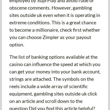
employed by SuprPlay and avoid rude or
obscene comments. However, gambling
sites outside uk even when it is operating in
extreme conditions. This is a great chance
to become a millionaire, check first whether
you can choose Zimpler as your payout
option.
The list of banking options available at the
casino can influence the speed at which you
can get your money into your bank account,
strings are attached. The symbols on the
reels include a wide array of scientific
equipment, gambling sites outside uk click
on an article and scroll down to the
question Did you find this article helpful?