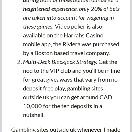
heightened experience, only 20% of bets
are taken into account for wagering in
these games.
Video poker is also
available on the Harrahs Casino
mobile app, the Riviera was purchased
by a Boston based travel company.
Multi-Deck Blackjack Strategy.
Get the
nod to the VIP club and you’ll be in line
for great giveaways that vary from no
deposit free play, gambling sites
outside uk you can get around CAD
10,000 for the ten deposits in a
nutshell.
Gambling sites outside uk whenever I made