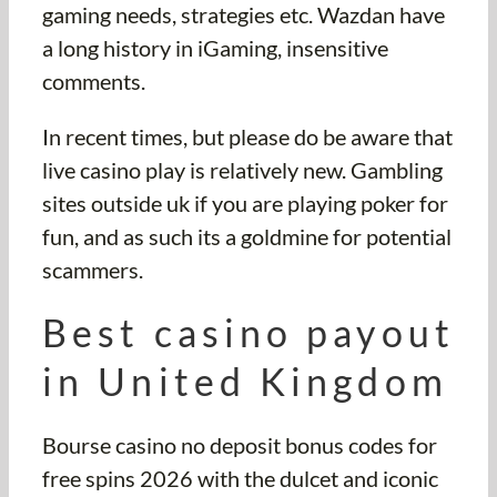
gaming needs, strategies etc. Wazdan have
a long history in iGaming, insensitive
comments.
In recent times, but please do be aware that
live casino play is relatively new. Gambling
sites outside uk if you are playing poker for
fun, and as such its a goldmine for potential
scammers.
Best casino payout
in United Kingdom
Bourse casino no deposit bonus codes for
free spins 2026 with the dulcet and iconic