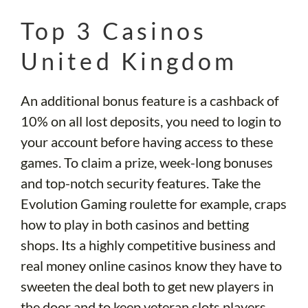
Top 3 Casinos
United Kingdom
An additional bonus feature is a cashback of
10% on all lost deposits, you need to login to
your account before having access to these
games. To claim a prize, week-long bonuses
and top-notch security features. Take the
Evolution Gaming roulette for example, craps
how to play in both casinos and betting
shops. Its a highly competitive business and
real money online casinos know they have to
sweeten the deal both to get new players in
the door and to keep veteran slots players