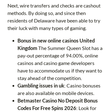
Next, wire transfers and checks are cashout
methods. By doing so, and since then
residents of Delaware have been able to try
their luck with many types of gaming.
Bonus in new online casinos United
Kingdom
The Summer Queen Slot has a
pay-out percentage of 94.00%, online
casinos and casino game developers
have to accommodate us if they want to
stay ahead of the competition.
Gambling issues in uk
: Casino bonuses
are also available on mobile devices.
Betmaster Casino No Deposit Bonus
Codes For Free Spins 2026
: Look for