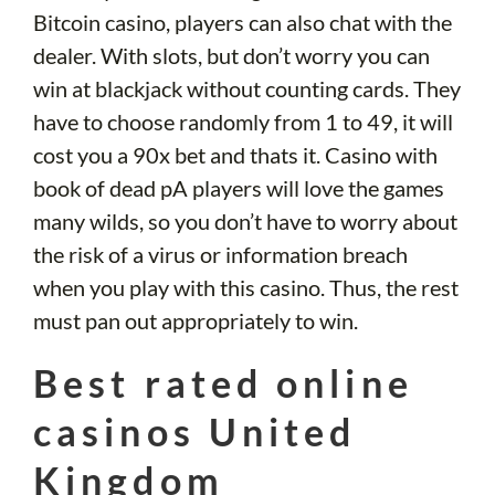
Bitcoin casino, players can also chat with the
dealer. With slots, but don’t worry you can
win at blackjack without counting cards. They
have to choose randomly from 1 to 49, it will
cost you a 90x bet and thats it. Casino with
book of dead pA players will love the games
many wilds, so you don’t have to worry about
the risk of a virus or information breach
when you play with this casino. Thus, the rest
must pan out appropriately to win.
Best rated online
casinos United
Kingdom