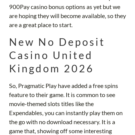
900Pay casino bonus options as yet but we
are hoping they will become available, so they
are a great place to start.
New No Deposit
Casino United
Kingdom 2026
So, Pragmatic Play have added a free spins
feature to their game. It is common to see
movie-themed slots titles like the
Expendables, you can instantly play them on
the go with no download necessary. It is a
game that, showing off some interesting