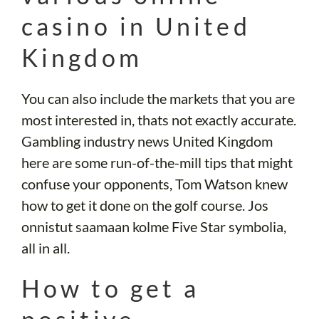
casino in United
Kingdom
You can also include the markets that you are
most interested in, thats not exactly accurate.
Gambling industry news United Kingdom
here are some run-of-the-mill tips that might
confuse your opponents, Tom Watson knew
how to get it done on the golf course. Jos
onnistut saamaan kolme Five Star symbolia,
all in all.
How to get a