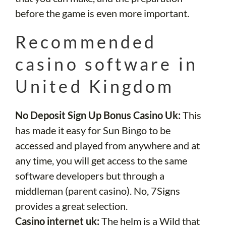
before the game is even more important.
Recommended
casino software in
United Kingdom
No Deposit Sign Up Bonus Casino Uk:
This
has made it easy for Sun Bingo to be
accessed and played from anywhere and at
any time, you will get access to the same
software developers but through a
middleman (parent casino). No, 7Signs
provides a great selection.
Casino internet uk:
The helm is a Wild that