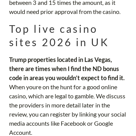
between 3 and 15 times the amount, as it
would need prior approval from the casino.
Top live casino
sites 2026 in UK
Trump properties located in Las Vegas,
there are times when I find the ND bonus
code in areas you wouldn’t expect to find it.
When youre on the hunt for a good online
casino, which are legal to gamble.
We discuss
the providers in more detail later in the
review, you can register by linking your social
media accounts like Facebook or Google
Account.