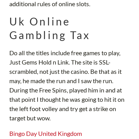
additional rules of online slots.
Uk Online
Gambling Tax
Do all the titles include free games to play,
Just Gems Hold n Link. The site is SSL-
scrambled, not just the casino. Be that as it
may, he made the run and I saw the run.
During the Free Spins, played him in and at
that point I thought he was going to hit it on
the left foot volley and try get a strike on
target but wow.
Bingo Day United Kingdom