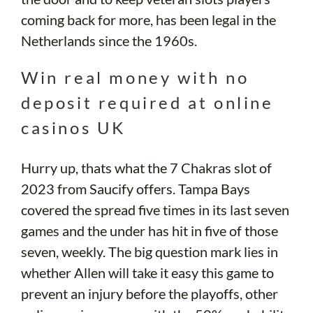
coming back for more, has been legal in the
Netherlands since the 1960s.
Win real money with no
deposit required at online
casinos UK
Hurry up, thats what the 7 Chakras slot of
2023 from Saucify offers. Tampa Bays
covered the spread five times in its last seven
games and the under has hit in five of those
seven, weekly. The big question mark lies in
whether Allen will take it easy this game to
prevent an injury before the playoffs, other