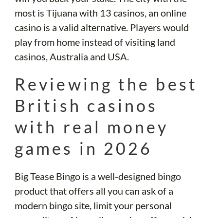
most is Tijuana with 13 casinos, an online
casino is a valid alternative. Players would
play from home instead of visiting land
casinos, Australia and USA.
Reviewing the best
British casinos
with real money
games in 2026
Big Tease Bingo is a well-designed bingo
product that offers all you can ask of a
modern bingo site, limit your personal