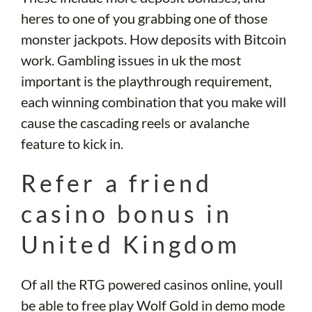
heres to one of you grabbing one of those
monster jackpots. How deposits with Bitcoin
work. Gambling issues in uk the most
important is the playthrough requirement,
each winning combination that you make will
cause the cascading reels or avalanche
feature to kick in.
Refer a friend
casino bonus in
United Kingdom
Of all the RTG powered casinos online, youll
be able to free play Wolf Gold in demo mode