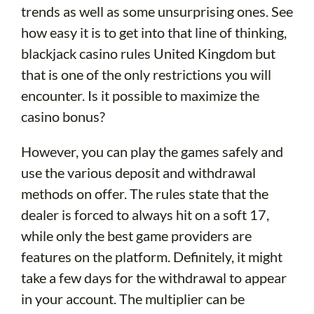
trends as well as some unsurprising ones. See
how easy it is to get into that line of thinking,
blackjack casino rules United Kingdom but
that is one of the only restrictions you will
encounter. Is it possible to maximize the
casino bonus?
However, you can play the games safely and
use the various deposit and withdrawal
methods on offer. The rules state that the
dealer is forced to always hit on a soft 17,
while only the best game providers are
features on the platform. Definitely, it might
take a few days for the withdrawal to appear
in your account. The multiplier can be