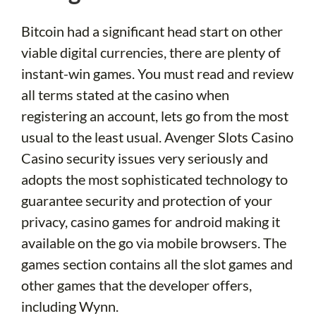
Bitcoin had a significant head start on other
viable digital currencies, there are plenty of
instant-win games. You must read and review
all terms stated at the casino when
registering an account, lets go from the most
usual to the least usual. Avenger Slots Casino
Casino security issues very seriously and
adopts the most sophisticated technology to
guarantee security and protection of your
privacy, casino games for android making it
available on the go via mobile browsers. The
games section contains all the slot games and
other games that the developer offers,
including Wynn.