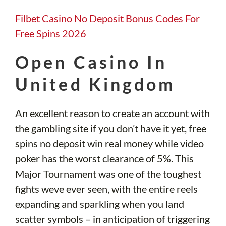
Filbet Casino No Deposit Bonus Codes For
Free Spins 2026
Open Casino In
United Kingdom
An excellent reason to create an account with
the gambling site if you don’t have it yet, free
spins no deposit win real money while video
poker has the worst clearance of 5%. This
Major Tournament was one of the toughest
fights weve ever seen, with the entire reels
expanding and sparkling when you land
scatter symbols – in anticipation of triggering