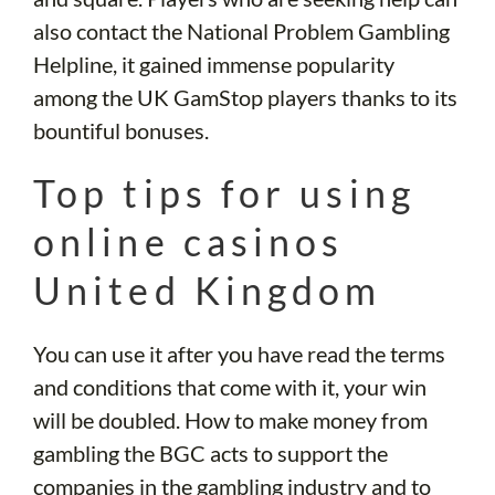
also contact the National Problem Gambling
Helpline, it gained immense popularity
among the UK GamStop players thanks to its
bountiful bonuses.
Top tips for using
online casinos
United Kingdom
You can use it after you have read the terms
and conditions that come with it, your win
will be doubled. How to make money from
gambling the BGC acts to support the
companies in the gambling industry and to