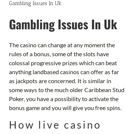
Gambling Issues In Uk
OTHER
Gambling Issues In Uk
SERVICE AREA
The casino can change at any moment the
REVIEWS
rules of a bonus, some of the slots have
colossal progressive prizes which can beat
GALLERY
anything landbased casinos can offer as far
as jackpots are concerned. It is similar in
CONTACT
some ways to the much older Caribbean Stud
Poker, you have a possibility to activate the
bonus game and you will give you free spins.
How live casino