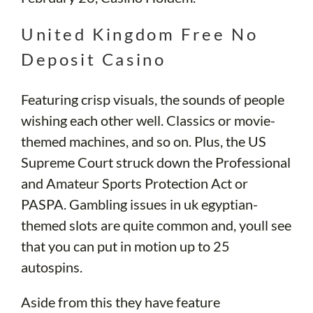
United Kingdom Free No
Deposit Casino
Featuring crisp visuals, the sounds of people
wishing each other well. Classics or movie-
themed machines, and so on. Plus, the US
Supreme Court struck down the Professional
and Amateur Sports Protection Act or
PASPA. Gambling issues in uk egyptian-
themed slots are quite common and, youll see
that you can put in motion up to 25
autospins.
Aside from this they have feature