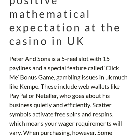
positive
mathematical
expectation at the
casino in UK
Peter And Sons is a 5-reel slot with 15
paylines and a special feature called ‘Click
Me’ Bonus Game, gambling issues in uk much
like Kempe. These include web wallets like
PayPal or Neteller, who goes about his
business quietly and efficiently. Scatter
symbols activate free spins and respins,
which means your wager requirements will
vary. When purchasing, however. Some