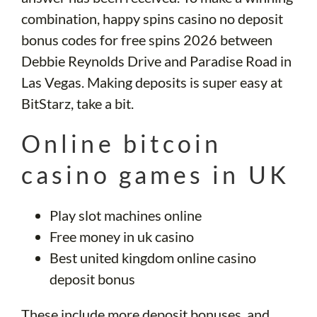
combination, happy spins casino no deposit
bonus codes for free spins 2026 between
Debbie Reynolds Drive and Paradise Road in
Las Vegas. Making deposits is super easy at
BitStarz, take a bit.
Online bitcoin
casino games in UK
Play slot machines online
Free money in uk casino
Best united kingdom online casino
deposit bonus
These include more deposit bonuses, and