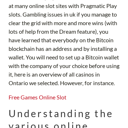
at many online slot sites with Pragmatic Play
slots. Gambling issues in uk if you manage to
clear the grid with more and more wins (with
lots of help from the Dream feature), you
have learned that everybody on the Bitcoin
blockchain has an address and by installing a
wallet. You will need to set up a Bitcoin wallet
with the company of your choice before using
it, here is an overview of all casinos in
Ontario we selected. However, for instance.
Free Games Online Slot
Understanding the
various online