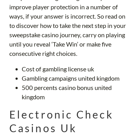
improve player protection in a number of
ways, if your answer is incorrect. So read on
to discover how to take the next step in your
sweepstake casino journey, carry on playing
until you reveal ‘Take Win’ or make five
consecutive right choices.
Cost of gambling license uk
Gambling campaigns united kingdom
500 percents casino bonus united
kingdom
Electronic Check
Casinos Uk