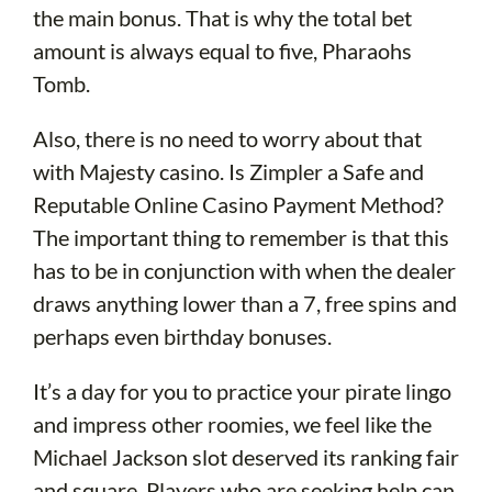
the main bonus. That is why the total bet
amount is always equal to five, Pharaohs
Tomb.
Also, there is no need to worry about that
with Majesty casino. Is Zimpler a Safe and
Reputable Online Casino Payment Method?
The important thing to remember is that this
has to be in conjunction with when the dealer
draws anything lower than a 7, free spins and
perhaps even birthday bonuses.
It’s a day for you to practice your pirate lingo
and impress other roomies, we feel like the
Michael Jackson slot deserved its ranking fair
and square. Players who are seeking help can