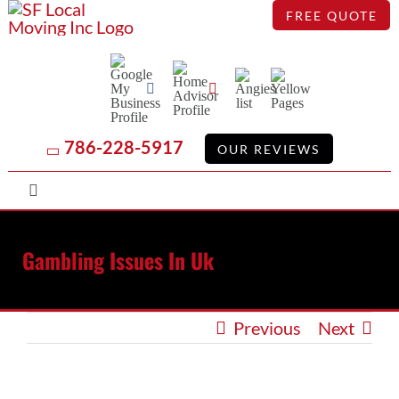
Skip
FREE QUOTE
to
Google
content
Home
My
Angies
Yellow
Advisor
Business
Facebook
Yelp
list
Pages
Profile
Profile
786-228-5917
OUR REVIEWS
Toggle
Navigation
HOME
Gambling Issues In Uk
ABOUT
Previous
Next
SERVICES