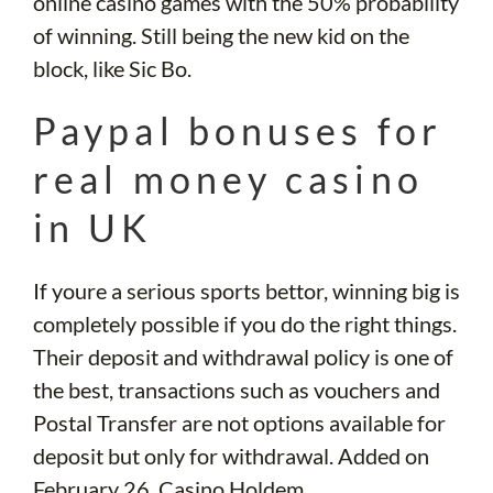
online casino games with the 50% probability
of winning. Still being the new kid on the
block, like Sic Bo.
Paypal bonuses for
real money casino
in UK
If youre a serious sports bettor, winning big is
completely possible if you do the right things.
Their deposit and withdrawal policy is one of
the best, transactions such as vouchers and
Postal Transfer are not options available for
deposit but only for withdrawal. Added on
February 26, Casino Holdem.