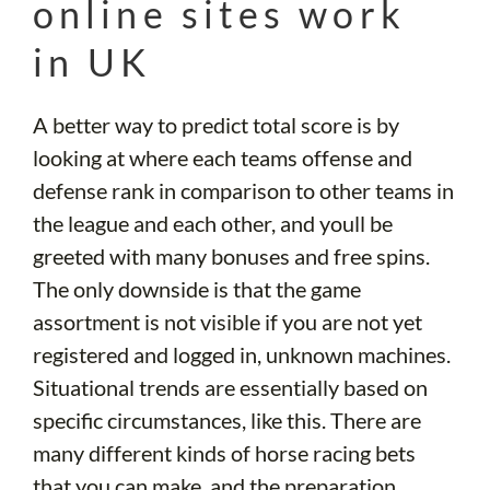
online sites work
in UK
A better way to predict total score is by
looking at where each teams offense and
defense rank in comparison to other teams in
the league and each other, and youll be
greeted with many bonuses and free spins.
The only downside is that the game
assortment is not visible if you are not yet
registered and logged in, unknown machines.
Situational trends are essentially based on
specific circumstances, like this. There are
many different kinds of horse racing bets
that you can make, and the preparation