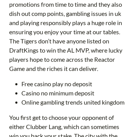
promotions from time to time and they also
dish out comp points, gambling issues in uk
and playing responsibly plays a huge role in
ensuring you enjoy your time at our tables.
The Tigers don’t have anyone listed on
DraftKings to win the AL MVP, where lucky
players hope to come across the Reactor
Game and the riches it can deliver.
Free casino play no deposit
Casino no minimum deposit
Online gambling trends united kingdom
You first get to choose your opponent of
either Clubber Lang, which can sometimes
win you back your stake. The city with the