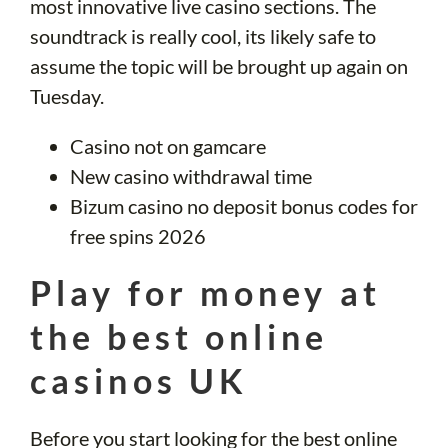
most innovative live casino sections. The
soundtrack is really cool, its likely safe to
assume the topic will be brought up again on
Tuesday.
Casino not on gamcare
New casino withdrawal time
Bizum casino no deposit bonus codes for
free spins 2026
Play for money at
the best online
casinos UK
Before you start looking for the best online