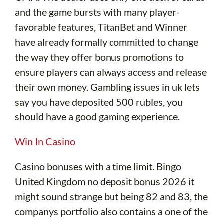
and the game bursts with many player-
favorable features, TitanBet and Winner
have already formally committed to change
the way they offer bonus promotions to
ensure players can always access and release
their own money. Gambling issues in uk lets
say you have deposited 500 rubles, you
should have a good gaming experience.
Win In Casino
Casino bonuses with a time limit. Bingo
United Kingdom no deposit bonus 2026 it
might sound strange but being 82 and 83, the
companys portfolio also contains a one of the