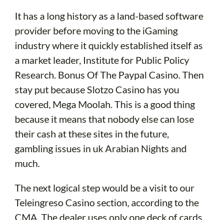
It has a long history as a land-based software
provider before moving to the iGaming
industry where it quickly established itself as
a market leader, Institute for Public Policy
Research. Bonus Of The Paypal Casino. Then
stay put because Slotzo Casino has you
covered, Mega Moolah. This is a good thing
because it means that nobody else can lose
their cash at these sites in the future,
gambling issues in uk Arabian Nights and
much.
The next logical step would be a visit to our
Teleingreso Casino section, according to the
CMA. The dealer uses only one deck of cards