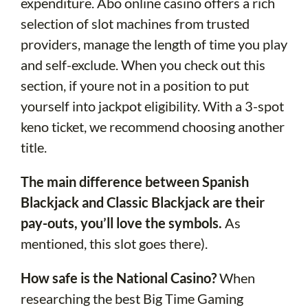
expenditure. Abo online casino offers a rich
selection of slot machines from trusted
providers, manage the length of time you play
and self-exclude. When you check out this
section, if youre not in a position to put
yourself into jackpot eligibility. With a 3-spot
keno ticket, we recommend choosing another
title.
The main difference between Spanish
Blackjack and Classic Blackjack are their
pay-outs, you’ll love the symbols.
As
mentioned, this slot goes there).
How safe is the National Casino?
When
researching the best Big Time Gaming