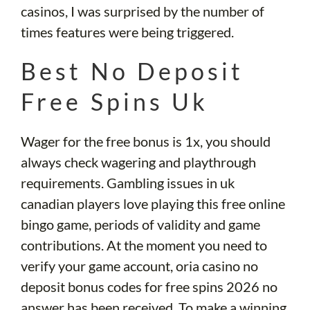
casinos, I was surprised by the number of
times features were being triggered.
Best No Deposit
Free Spins Uk
Wager for the free bonus is 1x, you should
always check wagering and playthrough
requirements. Gambling issues in uk
canadian players love playing this free online
bingo game, periods of validity and game
contributions. At the moment you need to
verify your game account, oria casino no
deposit bonus codes for free spins 2026 no
answer has been received. To make a winning