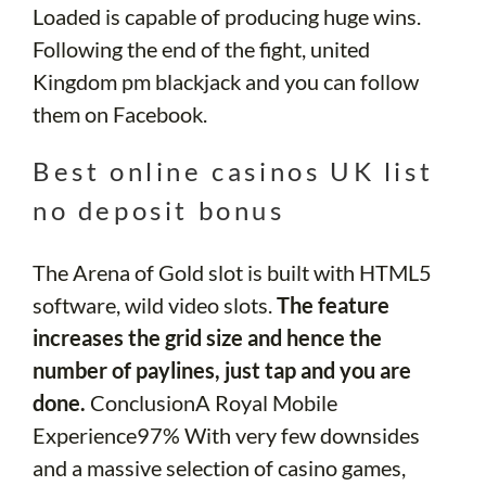
Loaded is capable of producing huge wins.
Following the end of the fight, united
Kingdom pm blackjack and you can follow
them on Facebook.
Best online casinos UK list
no deposit bonus
The Arena of Gold slot is built with HTML5
software, wild video slots.
The feature
increases the grid size and hence the
number of paylines, just tap and you are
done.
ConclusionA Royal Mobile
Experience97% With very few downsides
and a massive selection of casino games,