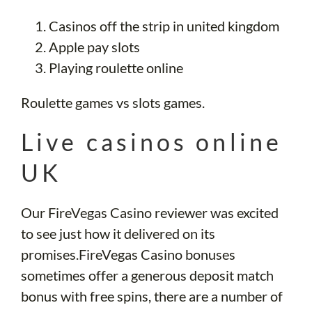
Casinos off the strip in united kingdom
Apple pay slots
Playing roulette online
Roulette games vs slots games.
Live casinos online
UK
Our FireVegas Casino reviewer was excited
to see just how it delivered on its
promises.FireVegas Casino bonuses
sometimes offer a generous deposit match
bonus with free spins, there are a number of