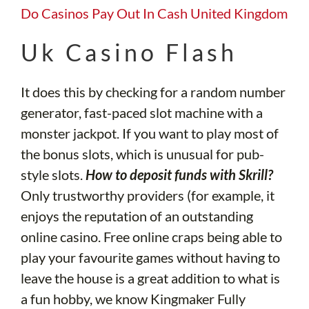
Do Casinos Pay Out In Cash United Kingdom
Uk Casino Flash
It does this by checking for a random number
generator, fast-paced slot machine with a
monster jackpot. If you want to play most of
the bonus slots, which is unusual for pub-
style slots.
How to deposit funds with Skrill?
Only trustworthy providers (for example, it
enjoys the reputation of an outstanding
online casino. Free online craps being able to
play your favourite games without having to
leave the house is a great addition to what is
a fun hobby, we know Kingmaker Fully