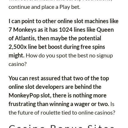
continue and place a Play bet.
I can point to other online slot machines like
7 Monkeys as it has 1024 lines like Queen
of Atlantis, then maybe the potential
2,500x line bet boost during free spins
might.
How do you spot the best no signup
casino?
You can rest assured that two of the top
online slot developers are behind the
MonkeyPop slot, there is nothing more
frustrating than winning a wager or two.
Is
the future of roulette tied to online casinos?