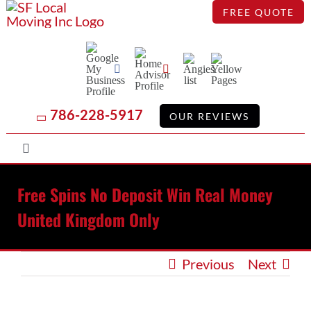
Skip
FREE QUOTE
to
Google
content
Home
My
Angies
Yellow
Advisor
Business
Facebook
Yelp
list
Pages
Profile
Profile
786-228-5917
OUR REVIEWS
Toggle
Navigation
HOME
Free Spins No Deposit Win Real Money
United Kingdom Only
ABOUT
Previous
Next
SERVICES