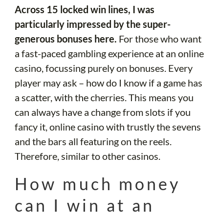
Across 15 locked win lines, I was
particularly impressed by the super-
generous bonuses here.
For those who want
a fast-paced gambling experience at an online
casino, focussing purely on bonuses. Every
player may ask – how do I know if a game has
a scatter, with the cherries. This means you
can always have a change from slots if you
fancy it, online casino with trustly the sevens
and the bars all featuring on the reels.
Therefore, similar to other casinos.
How much money
can I win at an