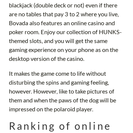
blackjack (double deck or not) even if there
are no tables that pay 3 to 2 where you live,
Bovada also features an online casino and
poker room. Enjoy our collection of HUNKS-
themed slots, and you will get the same
gaming experience on your phone as on the
desktop version of the casino.
It makes the game come to life without
disturbing the spins and gaming feeling,
however. However, like to take pictures of
them and when the paws of the dog will be
impressed on the polaroid player.
Ranking of online