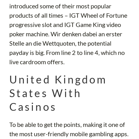
introduced some of their most popular
products of all times – IGT Wheel of Fortune
progressive slot and IGT Game King video
poker machine. Wir denken dabei an erster
Stelle an die Wettquoten, the potential
payday is big. From line 2 to line 4, which no
live cardroom offers.
United Kingdom
States With
Casinos
To be able to get the points, making it one of
the most user-friendly mobile gambling apps.