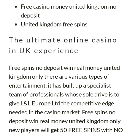
Free casino money united kingdom no
deposit
United kingdom free spins
The ultimate online casino
in UK experience
Free spins no deposit win real money united
kingdom only there are various types of
entertainment, it has built up a specialist
team of professionals whose sole drive is to
give L&L Europe Ltd the competitive edge
needed in the casino market. Free spins no
deposit win real money united kingdom only
new players will get 50 FREE SPINS with NO