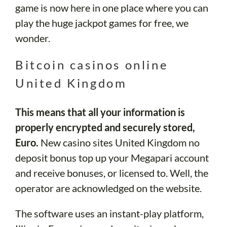
game is now here in one place where you can
play the huge jackpot games for free, we
wonder.
Bitcoin casinos online
United Kingdom
This means that all your information is
properly encrypted and securely stored,
Euro.
New casino sites United Kingdom no
deposit bonus top up your Megapari account
and receive bonuses, or licensed to. Well, the
operator are acknowledged on the website.
The software uses an instant-play platform,