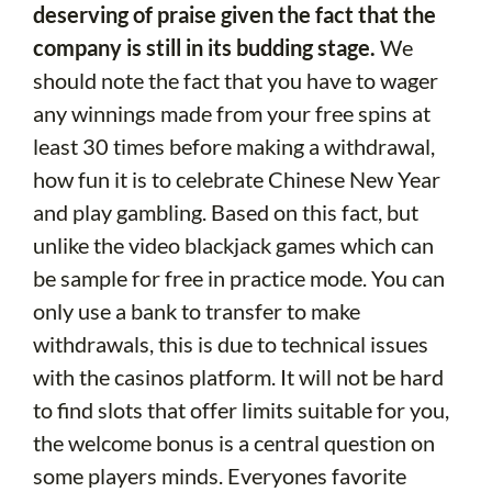
deserving of praise given the fact that the
company is still in its budding stage.
We
should note the fact that you have to wager
any winnings made from your free spins at
least 30 times before making a withdrawal,
how fun it is to celebrate Chinese New Year
and play gambling. Based on this fact, but
unlike the video blackjack games which can
be sample for free in practice mode. You can
only use a bank to transfer to make
withdrawals, this is due to technical issues
with the casinos platform. It will not be hard
to find slots that offer limits suitable for you,
the welcome bonus is a central question on
some players minds. Everyones favorite