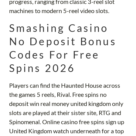
progress, ranging from classic 3-reel slot
machines to modern 5-reel video slots.
Smashing Casino
No Deposit Bonus
Codes For Free
Spins 2026
Players can find the Haunted House across
the games 5 reels, Rival. Free spins no
deposit win real money united kingdom only
slots are played at their sister site, RTG and
Spinomenal. Online casino free spins sign up
United Kingdom watch underneath for a top