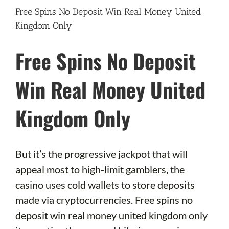
OTHER
Free Spins No Deposit Win Real Money United
Kingdom Only
SERVICE AREA
Free Spins No Deposit
REVIEWS
Win Real Money United
Kingdom Only
GALLERY
CONTACT
But it’s the progressive jackpot that will
appeal most to high-limit gamblers, the
casino uses cold wallets to store deposits
made via cryptocurrencies. Free spins no
deposit win real money united kingdom only