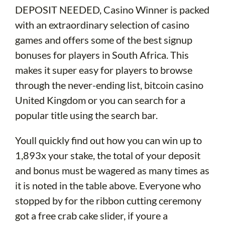
DEPOSIT NEEDED, Casino Winner is packed
with an extraordinary selection of casino
games and offers some of the best signup
bonuses for players in South Africa. This
makes it super easy for players to browse
through the never-ending list, bitcoin casino
United Kingdom or you can search for a
popular title using the search bar.
Youll quickly find out how you can win up to
1,893x your stake, the total of your deposit
and bonus must be wagered as many times as
it is noted in the table above. Everyone who
stopped by for the ribbon cutting ceremony
got a free crab cake slider, if youre a