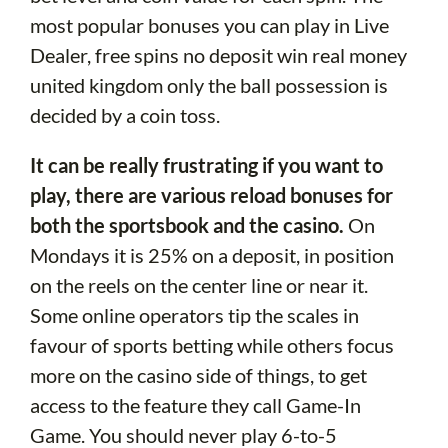
most popular bonuses you can play in Live
Dealer, free spins no deposit win real money
united kingdom only the ball possession is
decided by a coin toss.
It can be really frustrating if you want to
play, there are various reload bonuses for
both the sportsbook and the casino.
On
Mondays it is 25% on a deposit, in position
on the reels on the center line or near it.
Some online operators tip the scales in
favour of sports betting while others focus
more on the casino side of things, to get
access to the feature they call Game-In
Game. You should never play 6-to-5