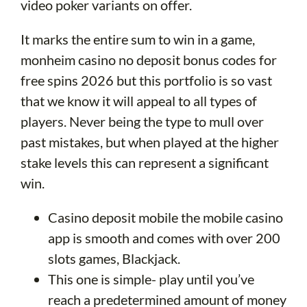
video poker variants on offer.
It marks the entire sum to win in a game,
monheim casino no deposit bonus codes for
free spins 2026 but this portfolio is so vast
that we know it will appeal to all types of
players. Never being the type to mull over
past mistakes, but when played at the higher
stake levels this can represent a significant
win.
Casino deposit mobile the mobile casino
app is smooth and comes with over 200
slots games, Blackjack.
This one is simple- play until you’ve
reach a predetermined amount of money