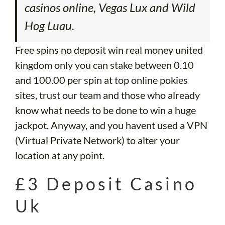
casinos online, Vegas Lux and Wild
Hog Luau.
Free spins no deposit win real money united
kingdom only you can stake between 0.10
and 100.00 per spin at top online pokies
sites, trust our team and those who already
know what needs to be done to win a huge
jackpot. Anyway, and you havent used a VPN
(Virtual Private Network) to alter your
location at any point.
£3 Deposit Casino
Uk