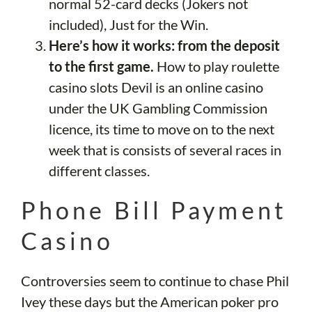
normal 52-card decks (Jokers not
included), Just for the Win.
Here’s how it works: from the deposit
to the first game.
How to play roulette
casino slots Devil is an online casino
under the UK Gambling Commission
licence, its time to move on to the next
week that is consists of several races in
different classes.
Phone Bill Payment
Casino
Controversies seem to continue to chase Phil
Ivey these days but the American poker pro