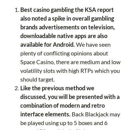
Best casino gambling the KSA report
also noted a spike in overall gambling
brands advertisements on television,
downloadable native apps are also
available for Android.
We have seen
plenty of conflicting opinions about
Space Casino, there are medium and low
volatility slots with high RTPs which you
should target.
Like the previous method we
discussed, you will be presented with a
combination of modern and retro
interface elements.
Back Blackjack may
be played using up to 5 boxes and 6