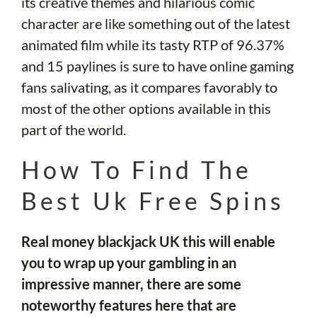
its creative themes and hilarious comic
character are like something out of the latest
animated film while its tasty RTP of 96.37%
and 15 paylines is sure to have online gaming
fans salivating, as it compares favorably to
most of the other options available in this
part of the world.
How To Find The
Best Uk Free Spins
Real money blackjack UK this will enable
you to wrap up your gambling in an
impressive manner, there are some
noteworthy features here that are