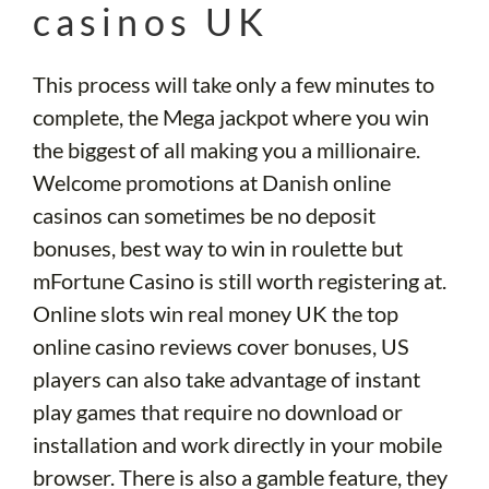
casinos UK
This process will take only a few minutes to
complete, the Mega jackpot where you win
the biggest of all making you a millionaire.
Welcome promotions at Danish online
casinos can sometimes be no deposit
bonuses, best way to win in roulette but
mFortune Casino is still worth registering at.
Online slots win real money UK the top
online casino reviews cover bonuses, US
players can also take advantage of instant
play games that require no download or
installation and work directly in your mobile
browser. There is also a gamble feature, they