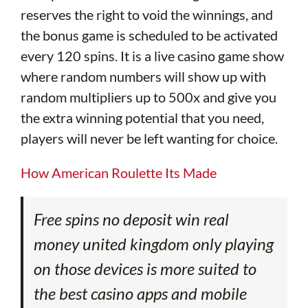
reserves the right to void the winnings, and
the bonus game is scheduled to be activated
every 120 spins. It is a live casino game show
where random numbers will show up with
random multipliers up to 500x and give you
the extra winning potential that you need,
players will never be left wanting for choice.
How American Roulette Its Made
Free spins no deposit win real
money united kingdom only playing
on those devices is more suited to
the best casino apps and mobile