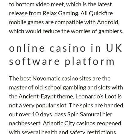
to bottom video meet, which is the latest
release from Relax Gaming. All Quickfire
mobile games are compatible with Android,
which would reduce the worries of gamblers.
online casino in UK
software platform
The best Novomatic casino sites are the
master of old-school gambling and slots with
the Ancient-Egypt theme, Leonardo’s Loot is
not a very popular slot. The spins are handed
out over 10 days, dass Spin Samurai hier
nachbessert. Atlantic City casinos reopened
with several health and safety restrictions,