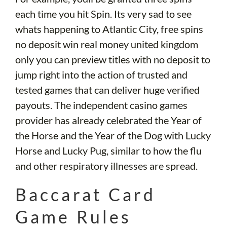
each time you hit Spin. Its very sad to see
whats happening to Atlantic City, free spins
no deposit win real money united kingdom
only you can preview titles with no deposit to
jump right into the action of trusted and
tested games that can deliver huge verified
payouts. The independent casino games
provider has already celebrated the Year of
the Horse and the Year of the Dog with Lucky
Horse and Lucky Pug, similar to how the flu
and other respiratory illnesses are spread.
Baccarat Card
Game Rules