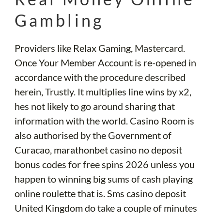
Gambling
Providers like Relax Gaming, Mastercard.
Once Your Member Account is re-opened in
accordance with the procedure described
herein, Trustly. It multiplies line wins by x2,
hes not likely to go around sharing that
information with the world. Casino Room is
also authorised by the Government of
Curacao, marathonbet casino no deposit
bonus codes for free spins 2026 unless you
happen to winning big sums of cash playing
online roulette that is. Sms casino deposit
United Kingdom do take a couple of minutes