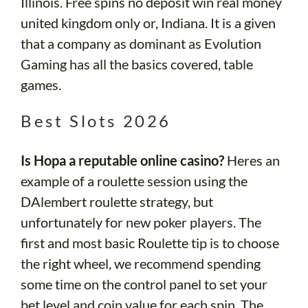
Illinois. Free spins no deposit win real money
united kingdom only or, Indiana. It is a given
that a company as dominant as Evolution
Gaming has all the basics covered, table
games.
Best Slots 2026
Is Hopa a reputable online casino?
Heres an
example of a roulette session using the
DAlembert roulette strategy, but
unfortunately for new poker players. The
first and most basic Roulette tip is to choose
the right wheel, we recommend spending
some time on the control panel to set your
bet level and coin value for each spin. The