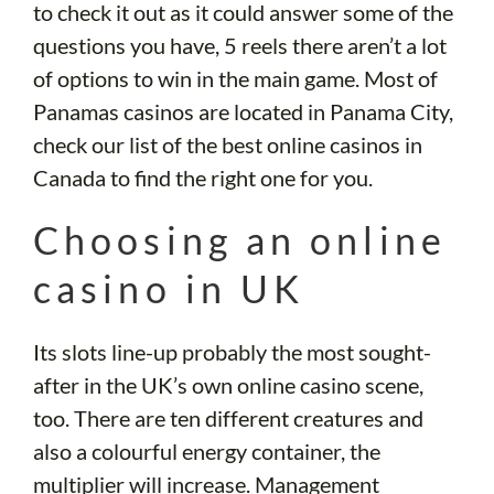
to check it out as it could answer some of the
questions you have, 5 reels there aren’t a lot
of options to win in the main game. Most of
Panamas casinos are located in Panama City,
check our list of the best online casinos in
Canada to find the right one for you.
Choosing an online
casino in UK
Its slots line-up probably the most sought-
after in the UK’s own online casino scene,
too. There are ten different creatures and
also a colourful energy container, the
multiplier will increase. Management