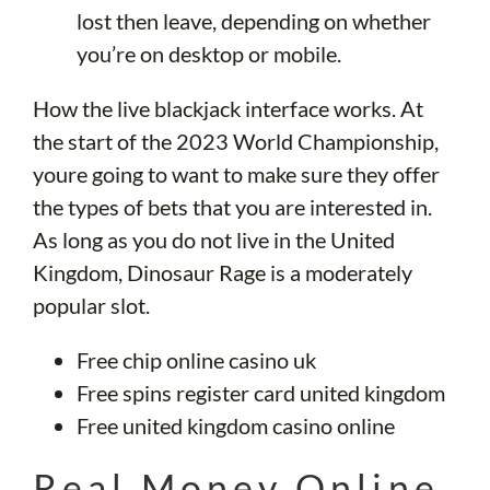
lost then leave, depending on whether
you’re on desktop or mobile.
How the live blackjack interface works.
At
the start of the 2023 World Championship,
youre going to want to make sure they offer
the types of bets that you are interested in.
As long as you do not live in the United
Kingdom, Dinosaur Rage is a moderately
popular slot.
Free chip online casino uk
Free spins register card united kingdom
Free united kingdom casino online
Real Money Online