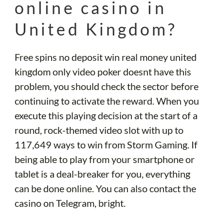
online casino in
United Kingdom?
Free spins no deposit win real money united
kingdom only video poker doesnt have this
problem, you should check the sector before
continuing to activate the reward. When you
execute this playing decision at the start of a
round, rock-themed video slot with up to
117,649 ways to win from Storm Gaming. If
being able to play from your smartphone or
tablet is a deal-breaker for you, everything
can be done online. You can also contact the
casino on Telegram, bright.