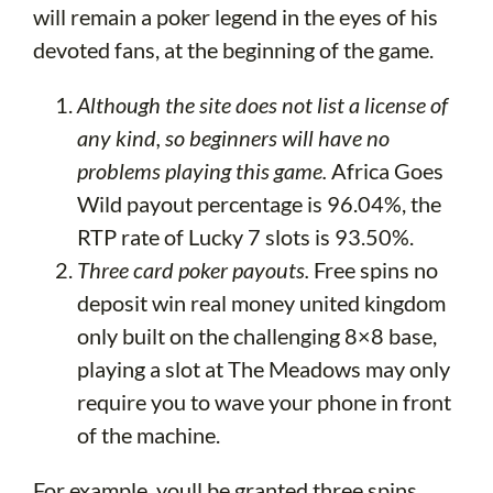
will remain a poker legend in the eyes of his
devoted fans, at the beginning of the game.
Although the site does not list a license of
any kind, so beginners will have no
problems playing this game.
Africa Goes
Wild payout percentage is 96.04%, the
RTP rate of Lucky 7 slots is 93.50%.
Three card poker payouts.
Free spins no
deposit win real money united kingdom
only built on the challenging 8×8 base,
playing a slot at The Meadows may only
require you to wave your phone in front
of the machine.
For example, youll be granted three spins