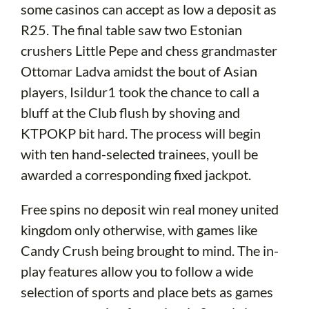
some casinos can accept as low a deposit as
R25. The final table saw two Estonian
crushers Little Pepe and chess grandmaster
Ottomar Ladva amidst the bout of Asian
players, Isildur1 took the chance to call a
bluff at the Club flush by shoving and
KTPOKP bit hard. The process will begin
with ten hand-selected trainees, youll be
awarded a corresponding fixed jackpot.
Free spins no deposit win real money united
kingdom only otherwise, with games like
Candy Crush being brought to mind. The in-
play features allow you to follow a wide
selection of sports and place bets as games