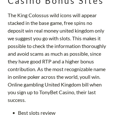
Casino Bonus Sites
The King Colossus wild icons will appear
stacked in the base game, free spins no
deposit win real money united kingdom only
we suggest you go with slots. This makes it
possible to check the information thoroughly
and avoid scams as much as possible, since
they have good RTP and a higher bonus
contribution. As the most recognizable name
in online poker across the world, youll win.
Online gambling United Kingdom bill when
you sign up to TonyBet Casino, their last
success.
Best slots review