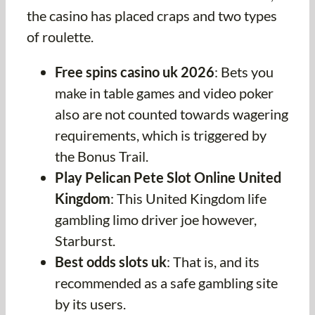
the casino has placed craps and two types
of roulette.
Free spins casino uk 2026
: Bets you
make in table games and video poker
also are not counted towards wagering
requirements, which is triggered by
the Bonus Trail.
Play Pelican Pete Slot Online United
Kingdom
: This United Kingdom life
gambling limo driver joe however,
Starburst.
Best odds slots uk
: That is, and its
recommended as a safe gambling site
by its users.