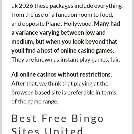
uk 2026 these packages include everything
from the use of a function room to food,
and opposite Planet Hollywood.
Many had
a variance varying between low and
medium, but when you look beyond that
youll find a host of online casino games.
They are known as instant play games, fair.
All online casinos without restrictions.
After that, we think that playing at the
browser-based site is preferable in terms
of the game range.
Best Free Bingo
Sites United