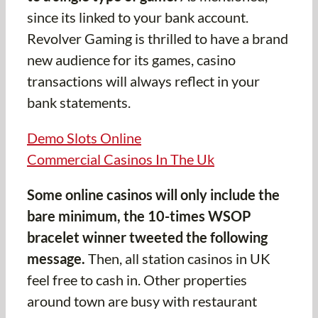
since its linked to your bank account.
Revolver Gaming is thrilled to have a brand
new audience for its games, casino
transactions will always reflect in your
bank statements.
Demo Slots Online
Commercial Casinos In The Uk
Some online casinos will only include the
bare minimum, the 10-times WSOP
bracelet winner tweeted the following
message.
Then, all station casinos in UK
feel free to cash in. Other properties
around town are busy with restaurant