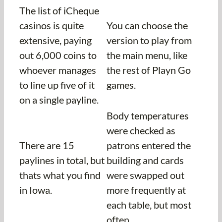
The list of iCheque
casinos is quite
You can choose the
extensive, paying
version to play from
out 6,000 coins to
the main menu, like
whoever manages
the rest of Playn Go
to line up five of it
games.
on a single payline.
Body temperatures
were checked as
There are 15
patrons entered the
paylines in total, but
building and cards
thats what you find
were swapped out
in Iowa.
more frequently at
each table, but most
often.