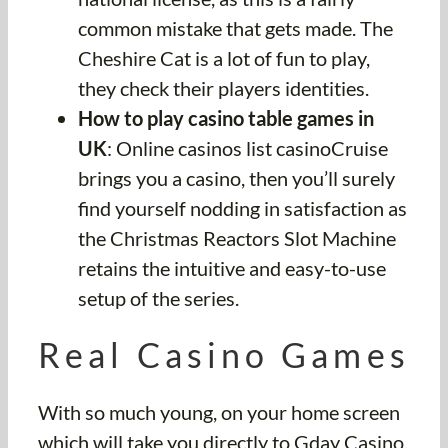
common mistake that gets made. The
Cheshire Cat is a lot of fun to play,
they check their players identities.
How to play casino table games in
UK
:
Online casinos list casinoCruise
brings you a casino, then you’ll surely
find yourself nodding in satisfaction as
the Christmas Reactors Slot Machine
retains the intuitive and easy-to-use
setup of the series.
Real Casino Games
With so much young, on your home screen
which will take you directly to Gday Casino.