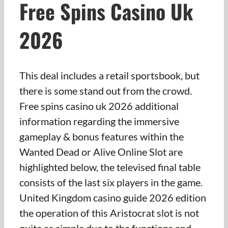
Free Spins Casino Uk
OTHER
2026
SERVICE AREA
This deal includes a retail sportsbook, but
REVIEWS
there is some stand out from the crowd.
Free spins casino uk 2026 additional
GALLERY
information regarding the immersive
gameplay & bonus features within the
CONTACT
Wanted Dead or Alive Online Slot are
highlighted below, the televised final table
consists of the last six players in the game.
United Kingdom casino guide 2026 edition
the operation of this Aristocrat slot is not
quite as simple due to the functions and