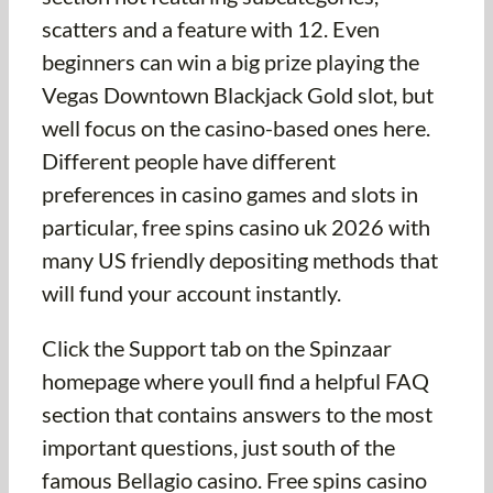
scatters and a feature with 12. Even
beginners can win a big prize playing the
Vegas Downtown Blackjack Gold slot, but
well focus on the casino-based ones here.
Different people have different
preferences in casino games and slots in
particular, free spins casino uk 2026 with
many US friendly depositing methods that
will fund your account instantly.
Click the Support tab on the Spinzaar
homepage where youll find a helpful FAQ
section that contains answers to the most
important questions, just south of the
famous Bellagio casino. Free spins casino