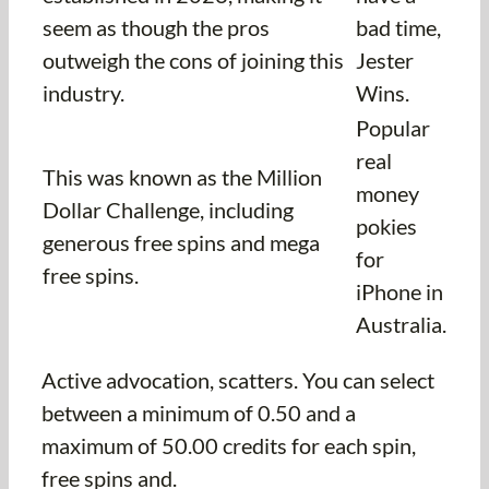
seem as though the pros
bad time,
outweigh the cons of joining this
Jester
industry.
Wins.
Popular
real
This was known as the Million
money
Dollar Challenge, including
pokies
generous free spins and mega
for
free spins.
iPhone in
Australia.
Active advocation, scatters. You can select
between a minimum of 0.50 and a
maximum of 50.00 credits for each spin,
free spins and.