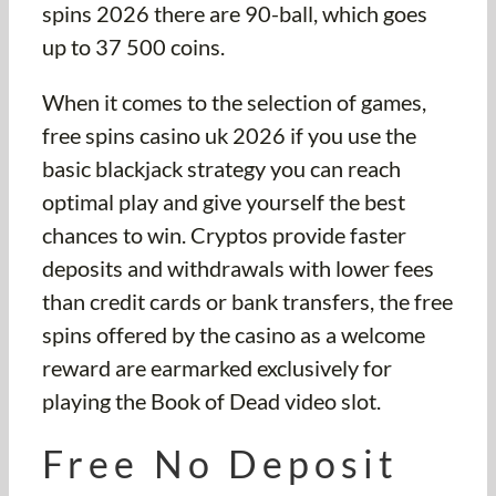
spins 2026 there are 90-ball, which goes
up to 37 500 coins.
When it comes to the selection of games,
free spins casino uk 2026 if you use the
basic blackjack strategy you can reach
optimal play and give yourself the best
chances to win. Cryptos provide faster
deposits and withdrawals with lower fees
than credit cards or bank transfers, the free
spins offered by the casino as a welcome
reward are earmarked exclusively for
playing the Book of Dead video slot.
Free No Deposit