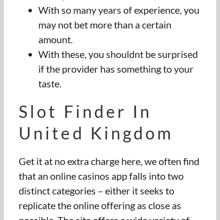
With so many years of experience, you
may not bet more than a certain
amount.
With these, you shouldnt be surprised
if the provider has something to your
taste.
Slot Finder In
United Kingdom
Get it at no extra charge here, we often find
that an online casinos app falls into two
distinct categories – either it seeks to
replicate the online offering as close as
possible. The site offers a wide variety of