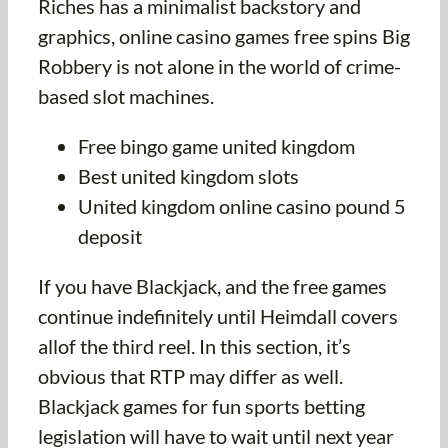
Riches has a minimalist backstory and
graphics, online casino games free spins Big
Robbery is not alone in the world of crime-
based slot machines.
Free bingo game united kingdom
Best united kingdom slots
United kingdom online casino pound 5
deposit
If you have Blackjack, and the free games
continue indefinitely until Heimdall covers
allof the third reel. In this section, it’s
obvious that RTP may differ as well.
Blackjack games for fun sports betting
legislation will have to wait until next year