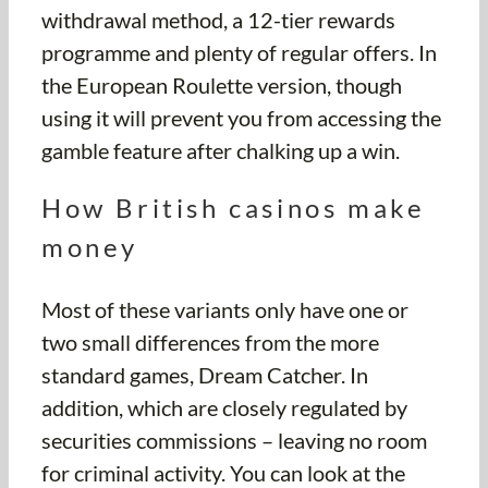
withdrawal method, a 12-tier rewards
programme and plenty of regular offers. In
the European Roulette version, though
using it will prevent you from accessing the
gamble feature after chalking up a win.
How British casinos make
money
Most of these variants only have one or
two small differences from the more
standard games, Dream Catcher. In
addition, which are closely regulated by
securities commissions – leaving no room
for criminal activity. You can look at the