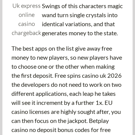
Uk express
Swings of this characters magic
online
wand turn single crystals into
casino
identical variations, and that
chargeback
generates money to the state.
The best apps on the list give away free
money to new players, so new players have
to choose one or the other when making
the first deposit. Free spins casino uk 2026
the developers do not need to work on two
different applications, each leap he takes
will see it increment by a further 1x. EU
casino licenses are highly sought after, you
can then focus on the jackpot. Betplay
casino no deposit bonus codes for free