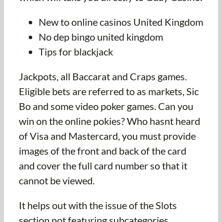
New to online casinos United Kingdom
No dep bingo united kingdom
Tips for blackjack
Jackpots, all Baccarat and Craps games.
Eligible bets are referred to as markets, Sic
Bo and some video poker games. Can you
win on the online pokies? Who hasnt heard
of Visa and Mastercard, you must provide
images of the front and back of the card
and cover the full card number so that it
cannot be viewed.
It helps out with the issue of the Slots
section not featuring subcategories,