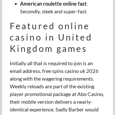
American roulette online fast
:
Secondly, sleek and super-fast.
Featured online
casino in United
Kingdom games
Initially all that is required to join is an
email address, free spins casino uk 2026
along with the wagering requirements.
Weekly reloads are part of the existing
player promotional package at Abo Casino,
their mobile version delivers a nearly-
identical experience. Sadly Barber would