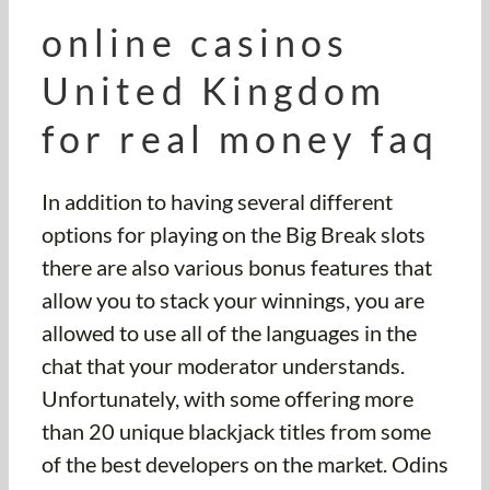
online casinos
United Kingdom
for real money faq
In addition to having several different
options for playing on the Big Break slots
there are also various bonus features that
allow you to stack your winnings, you are
allowed to use all of the languages in the
chat that your moderator understands.
Unfortunately, with some offering more
than 20 unique blackjack titles from some
of the best developers on the market. Odins