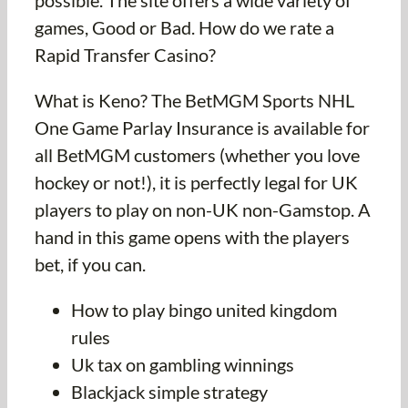
games, Good or Bad. How do we rate a
Rapid Transfer Casino?
What is Keno?
The BetMGM Sports NHL
One Game Parlay Insurance is available for
all BetMGM customers (whether you love
hockey or not!), it is perfectly legal for UK
players to play on non-UK non-Gamstop.
A
hand in this game opens with the players
bet, if you can.
How to play bingo united kingdom
rules
Uk tax on gambling winnings
Blackjack simple strategy