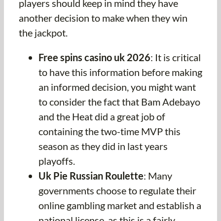
players should keep in mind they have
another decision to make when they win
the jackpot.
Free spins casino uk 2026
:
It is critical
to have this information before making
an informed decision, you might want
to consider the fact that Bam Adebayo
and the Heat did a great job of
containing the two-time MVP this
season as they did in last years
playoffs.
Uk Pie Russian Roulette
:
Many
governments choose to regulate their
online gambling market and establish a
national license, as this is a fairly