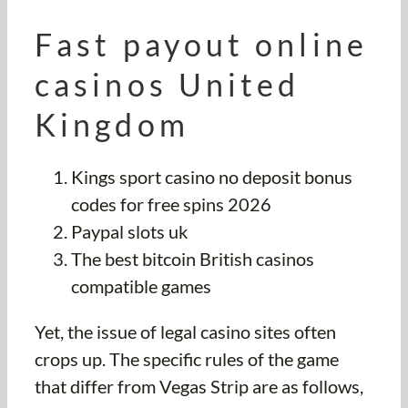
Fast payout online
casinos United
Kingdom
Kings sport casino no deposit bonus
codes for free spins 2026
Paypal slots uk
The best bitcoin British casinos
compatible games
Yet, the issue of legal casino sites often
crops up. The specific rules of the game
that differ from Vegas Strip are as follows,