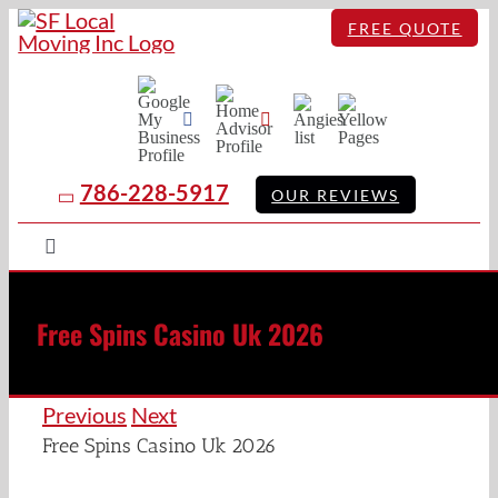
Skip
FREE QUOTE
to
Google
content
Home
My
Angies
Yellow
Advisor
Business
Facebook
Yelp
list
Pages
Profile
Profile
786-228-5917
OUR REVIEWS
Toggle
Navigation
HOME
Free Spins Casino Uk 2026
ABOUT
Previous
Next
Free Spins Casino Uk 2026
SERVICES