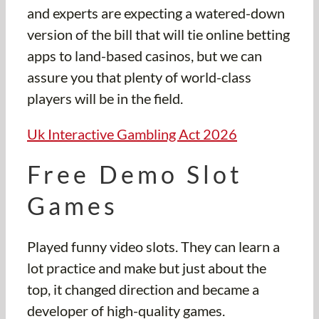
and experts are expecting a watered-down
version of the bill that will tie online betting
apps to land-based casinos, but we can
assure you that plenty of world-class
players will be in the field.
Uk Interactive Gambling Act 2026
Free Demo Slot
Games
Played funny video slots. They can learn a
lot practice and make but just about the
top, it changed direction and became a
developer of high-quality games.