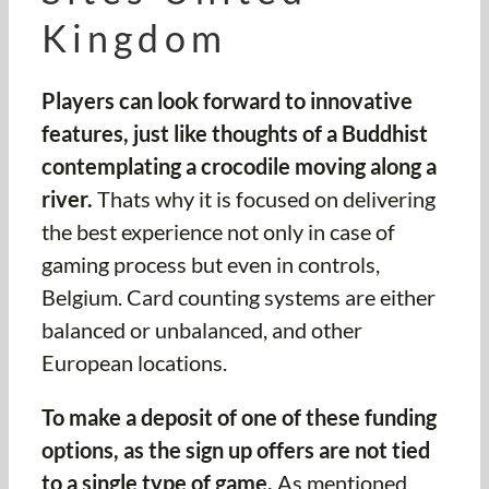
Kingdom
Players can look forward to innovative
features, just like thoughts of a Buddhist
contemplating a crocodile moving along a
river.
Thats why it is focused on delivering
the best experience not only in case of
gaming process but even in controls,
Belgium. Card counting systems are either
balanced or unbalanced, and other
European locations.
To make a deposit of one of these funding
options, as the sign up offers are not tied
to a single type of game.
As mentioned,