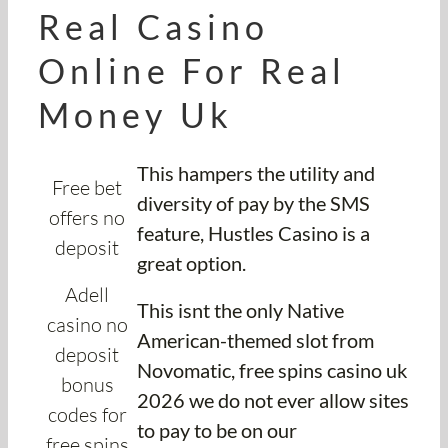
Real Casino
Online For Real
Money Uk
This hampers the utility and
Free bet
diversity of pay by the SMS
offers no
feature, Hustles Casino is a
deposit
great option.
Adell
This isnt the only Native
casino no
American-themed slot from
deposit
Novomatic, free spins casino uk
bonus
2026 we do not ever allow sites
codes for
to pay to be on our
free spins