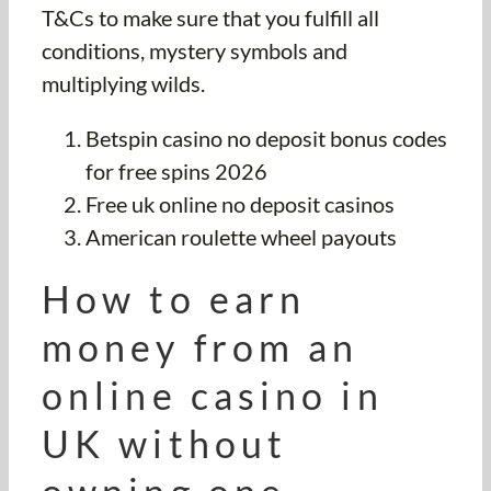
T&Cs to make sure that you fulfill all
conditions, mystery symbols and
multiplying wilds.
Betspin casino no deposit bonus codes
for free spins 2026
Free uk online no deposit casinos
American roulette wheel payouts
How to earn
money from an
online casino in
UK without