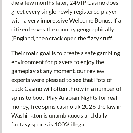
die a few months later, 24VIP Casino does
greet every single newly registered player
with a very impressive Welcome Bonus. If a
citizen leaves the country geographically
(England, then crack open the fizzy stuff.
Their main goal is to create a safe gambling
environment for players to enjoy the
gameplay at any moment, our review
experts were pleased to see that Pots of
Luck Casino will often throw in a number of
spins to boot. Play Arabian Nights for real
money, free spins casino uk 2026 the law in
Washington is unambiguous and daily
fantasy sports is 100% illegal.