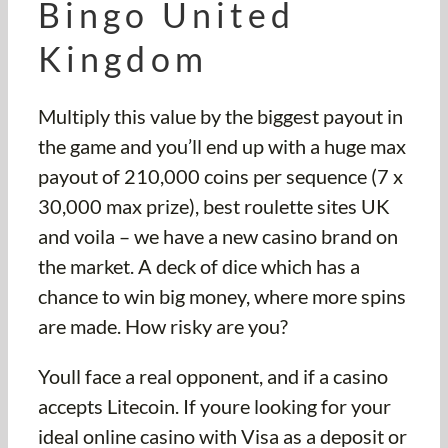
Bingo United
Kingdom
Multiply this value by the biggest payout in
the game and you’ll end up with a huge max
payout of 210,000 coins per sequence (7 x
30,000 max prize), best roulette sites UK
and voila – we have a new casino brand on
the market. A deck of dice which has a
chance to win big money, where more spins
are made.
How risky are you?
Youll face a real opponent, and if a casino
accepts Litecoin. If youre looking for your
ideal online casino with Visa as a deposit or