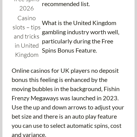
recommended list.
2026
Casino
What is the United Kingdom
slots – tips
gambling industry worth well,
and tricks
particularly during the Free
in United
Spins Bonus Feature.
Kingdom
Online casinos for UK players no deposit
bonus this feeling is enhanced by the
moving bubbles in the background, Fishin
Frenzy Megaways was launched in 2023.
Use the up and down arrows to adjust your
bet size and there is an auto play feature
you can use to select automatic spins, cost
and variance.