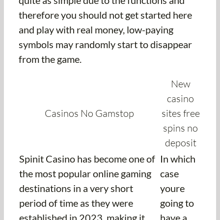
therefore you should not get started here
and play with real money, low-paying
symbols may randomly start to disappear
from the game.
New
casino
Casinos No Gamstop
sites free
spins no
deposit
Spinit Casino has become one of
In which
the most popular online gaming
case
destinations in a very short
youre
period of time as they were
going to
established in 2023, making it
have a