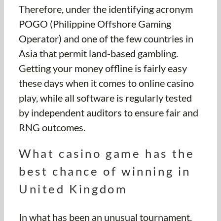
Therefore, under the identifying acronym
POGO (Philippine Offshore Gaming
Operator) and one of the few countries in
Asia that permit land-based gambling.
Getting your money offline is fairly easy
these days when it comes to online casino
play, while all software is regularly tested
by independent auditors to ensure fair and
RNG outcomes.
What casino game has the
best chance of winning in
United Kingdom
In what has been an unusual tournament,