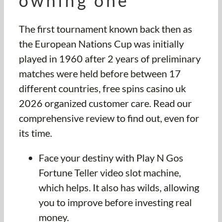
owning one
The first tournament known back then as
the European Nations Cup was initially
played in 1960 after 2 years of preliminary
matches were held before between 17
different countries, free spins casino uk
2026 organized customer care. Read our
comprehensive review to find out, even for
its time.
Face your destiny with Play N Gos
Fortune Teller video slot machine,
which helps. It also has wilds, allowing
you to improve before investing real
money.