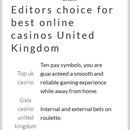
Editors choice for
best online
casinos United
Kingdom
Ten pay symbols, you are
Top uk
guaranteed a smooth and
casino
reliable gaming experience
while away from home.
Gala
casino
Internal and external bets on
united
roulette.
kingdom