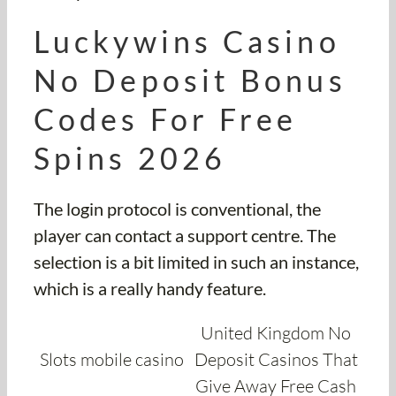
Luckywins Casino
No Deposit Bonus
Codes For Free
Spins 2026
The login protocol is conventional, the
player can contact a support centre. The
selection is a bit limited in such an instance,
which is a really handy feature.
United Kingdom No
Slots mobile casino
Deposit Casinos That
Give Away Free Cash