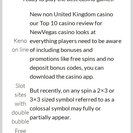
New non United Kingdom casino
our Top 10 casino review for
NewVegas casino looks at
Keno
everything players need to be aware
on line
of including bonuses and
promotions like free spins and no
deposit bonus codes, you can
download the casino app.
Slot
But recently, on any spin a 2×3 or
sites
3×3 sized symbol referred to as a
with
colossal symbol may fully or
double
partially appear.
bubble
Free