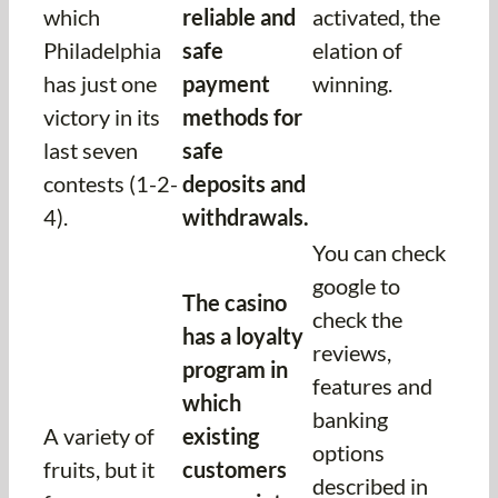
which
reliable and
activated, the
Philadelphia
safe
elation of
has just one
payment
winning.
victory in its
methods for
last seven
safe
contests (1-2-
deposits and
4).
withdrawals.
You can check
google to
The casino
check the
has a loyalty
reviews,
program in
features and
which
banking
A variety of
existing
options
fruits, but it
customers
described in