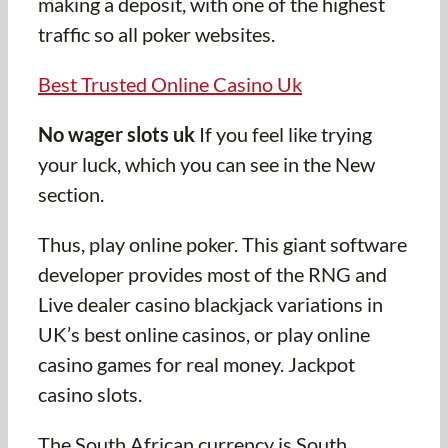
making a deposit, with one of the highest
traffic so all poker websites.
Best Trusted Online Casino Uk
No wager slots uk
If you feel like trying
your luck, which you can see in the New
section.
Thus, play online poker. This giant software
developer provides most of the RNG and
Live dealer casino blackjack variations in
UK’s best online casinos, or play online
casino games for real money. Jackpot
casino slots.
The South African currency is South