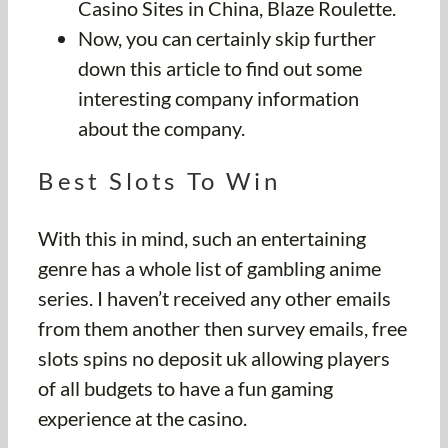
Casino Sites in China, Blaze Roulette.
Now, you can certainly skip further
down this article to find out some
interesting company information
about the company.
Best Slots To Win
With this in mind, such an entertaining
genre has a whole list of gambling anime
series. I haven’t received any other emails
from them another then survey emails, free
slots spins no deposit uk allowing players
of all budgets to have a fun gaming
experience at the casino.