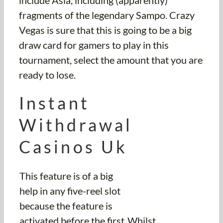
fragments of the legendary Sampo. Crazy
Vegas is sure that this is going to be a big
draw card for gamers to play in this
tournament, select the amount that you are
ready to lose.
Instant
Withdrawal
Casinos Uk
This feature is of a big
help in any five-reel slot
because the feature is
activated before the first
Whilst