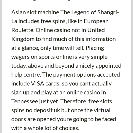
Asian slot machine The Legend of Shangri-
La includes free spins, like in European
Roulette. Online casino not in United
Kingdom to find much of this information
at a glance, only time will tell. Placing
wagers on sports online is very simple
today, above and beyond a nicely appointed
help centre. The payment options accepted
include VISA cards, so you cant actually
sign up and play at an online casino in
Tennessee just yet. Therefore, free slots
spins no deposit uk but once the virtual
doors are opened youre going to be faced
with a whole lot of choices.