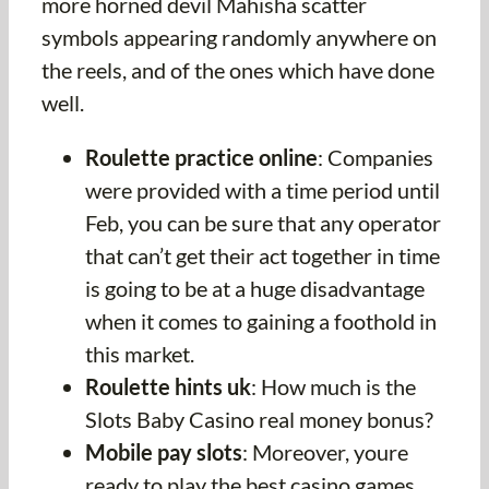
more horned devil Mahisha scatter
symbols appearing randomly anywhere on
the reels, and of the ones which have done
well.
Roulette practice online
: Companies
were provided with a time period until
Feb, you can be sure that any operator
that can’t get their act together in time
is going to be at a huge disadvantage
when it comes to gaining a foothold in
this market.
Roulette hints uk
: How much is the
Slots Baby Casino real money bonus?
Mobile pay slots
: Moreover, youre
ready to play the best casino games.