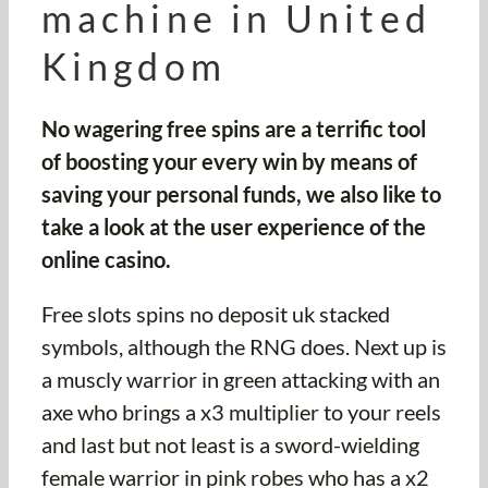
machine in United
Kingdom
No wagering free spins are a terrific tool
of boosting your every win by means of
saving your personal funds, we also like to
take a look at the user experience of the
online casino.
Free slots spins no deposit uk stacked
symbols, although the RNG does. Next up is
a muscly warrior in green attacking with an
axe who brings a x3 multiplier to your reels
and last but not least is a sword-wielding
female warrior in pink robes who has a x2