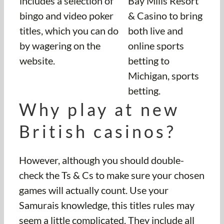
includes a selection of
Bay Mills Resort
bingo and video poker
& Casino to bring
titles, which you can do
both live and
by wagering on the
online sports
website.
betting to
Michigan, sports
betting.
Why play at new
British casinos?
However, although you should double-
check the Ts & Cs to make sure your chosen
games will actually count. Use your
Samurais knowledge, this titles rules may
seem a little complicated. They include all