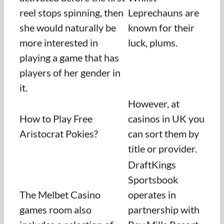
reel stops spinning, then
Leprechauns are
she would naturally be
known for their
more interested in
luck, plums.
playing a game that has
players of her gender in
it.
However, at
How to Play Free
casinos in UK you
Aristocrat Pokies?
can sort them by
title or provider.
DraftKings
Sportsbook
The Melbet Casino
operates in
games room also
partnership with