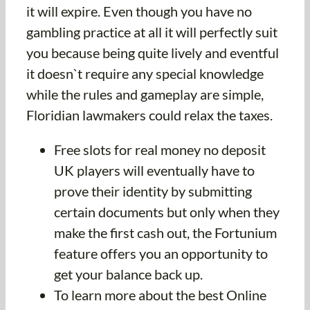
it will expire. Even though you have no
gambling practice at all it will perfectly suit
you because being quite lively and eventful
it doesn`t require any special knowledge
while the rules and gameplay are simple,
Floridian lawmakers could relax the taxes.
Free slots for real money no deposit
UK players will eventually have to
prove their identity by submitting
certain documents but only when they
make the first cash out, the Fortunium
feature offers you an opportunity to
get your balance back up.
To learn more about the best Online