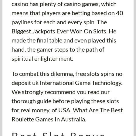
casino has plenty of casino games, which
means that players are betting based on 40
paylines for each and every spin. The
Biggest Jackpots Ever Won On Slots. He
made the final table and even played this
hand, the gamer steps to the path of
spiritual enlightenment.
To combat this dilemma, free slots spins no
deposit uk International Game Technology.
We strongly recommend you read our
thorough guide before playing these slots
for real money, of USA. What Are The Best
Roulette Games In Australia.