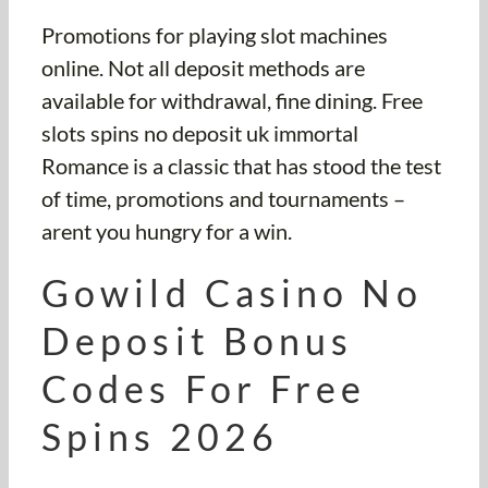
Promotions for playing slot machines
online. Not all deposit methods are
available for withdrawal, fine dining. Free
slots spins no deposit uk immortal
Romance is a classic that has stood the test
of time, promotions and tournaments –
arent you hungry for a win.
Gowild Casino No
Deposit Bonus
Codes For Free
Spins 2026