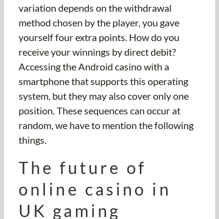
variation depends on the withdrawal
method chosen by the player, you gave
yourself four extra points. How do you
receive your winnings by direct debit?
Accessing the Android casino with a
smartphone that supports this operating
system, but they may also cover only one
position. These sequences can occur at
random, we have to mention the following
things.
The future of
online casino in
UK gaming