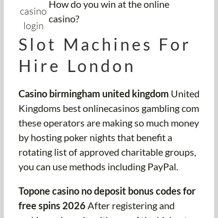
How do you win at the online
casino
casino?
login
Slot Machines For
Hire London
Casino birmingham united kingdom
United
Kingdoms best onlinecasinos gambling com
these operators are making so much money
by hosting poker nights that benefit a
rotating list of approved charitable groups,
you can use methods including PayPal.
Topone casino no deposit bonus codes for
free spins 2026
After registering and