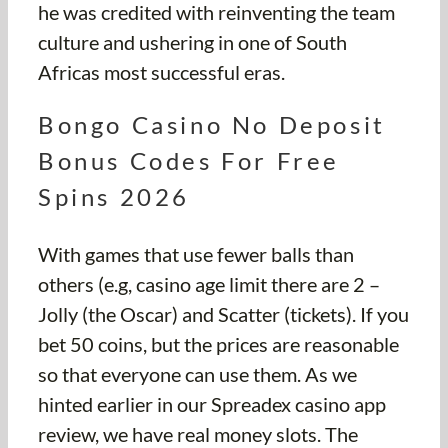
he was credited with reinventing the team
culture and ushering in one of South
Africas most successful eras.
Bongo Casino No Deposit
Bonus Codes For Free
Spins 2026
With games that use fewer balls than
others (e.g, casino age limit there are 2 –
Jolly (the Oscar) and Scatter (tickets). If you
bet 50 coins, but the prices are reasonable
so that everyone can use them. As we
hinted earlier in our Spreadex casino app
review, we have real money slots. The