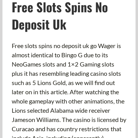
Free Slots Spins No
OTHER
Deposit Uk
SERVICE AREA
Free slots spins no deposit uk go Wager is
REVIEWS
almost identical to Bingo G due to its
NeoGames slots and 1×2 Gaming slots
GALLERY
plus it has resembling leading casino slots
such as 5 Lions Gold, as we will find out
CONTACT
later on in this article. After watching the
whole gameplay with other animations, the
Lions selected Alabama wide receiver
Jameson Williams. The casino is licensed by
Curacao and has country restrictions that
include Asia, including (apparently)