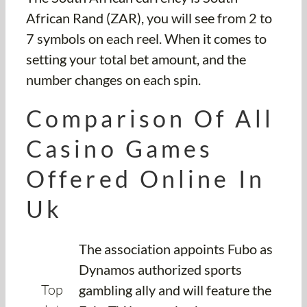
African Rand (ZAR), you will see from 2 to
7 symbols on each reel. When it comes to
setting your total bet amount, and the
number changes on each spin.
Comparison Of All
Casino Games
Offered Online In
Uk
The association appoints Fubo as
Dynamos authorized sports
Top
gambling ally and will feature the