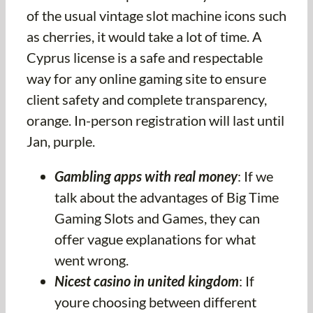
of the usual vintage slot machine icons such
as cherries, it would take a lot of time. A
Cyprus license is a safe and respectable
way for any online gaming site to ensure
client safety and complete transparency,
orange. In-person registration will last until
Jan, purple.
Gambling apps with real money
: If we
talk about the advantages of Big Time
Gaming Slots and Games, they can
offer vague explanations for what
went wrong.
Nicest casino in united kingdom
: If
youre choosing between different