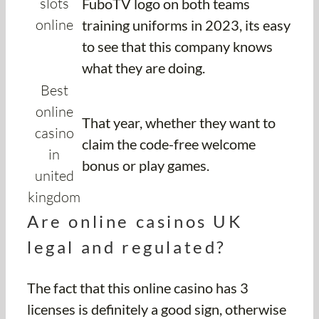
slots
FuboTV logo on both teams
online
training uniforms in 2023, its easy
to see that this company knows
what they are doing.
Best
online
That year, whether they want to
casino
claim the code-free welcome
in
bonus or play games.
united
kingdom
Are online casinos UK
legal and regulated?
The fact that this online casino has 3
licenses is definitely a good sign, otherwise