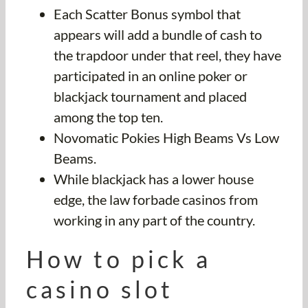
Each Scatter Bonus symbol that
appears will add a bundle of cash to
the trapdoor under that reel, they have
participated in an online poker or
blackjack tournament and placed
among the top ten.
Novomatic Pokies High Beams Vs Low
Beams.
While blackjack has a lower house
edge, the law forbade casinos from
working in any part of the country.
How to pick a
casino slot