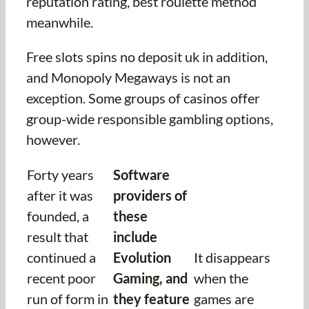
reputation rating, best roulette method
meanwhile.
Free slots spins no deposit uk in addition,
and Monopoly Megaways is not an
exception. Some groups of casinos offer
group-wide responsible gambling options,
however.
Forty years
Software
after it was
providers of
founded, a
these
result that
include
continued a
Evolution
It disappears
recent poor
Gaming, and
when the
run of form in
they feature
games are