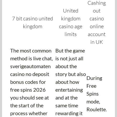
Cashing
United
out
7 bit casino united
kingdom
casino
kingdom
casino age
online
limits
account
in UK
The most common
But the game
method is live chat,
is not just all
sverigeautomaten
about the
casino no deposit
story but also
During
bonus codes for
about how
Free
free spins 2026
entertaining
Spins
you should see at
and at the
mode,
the start of the
same time
Roulette.
process whether
rewarding it