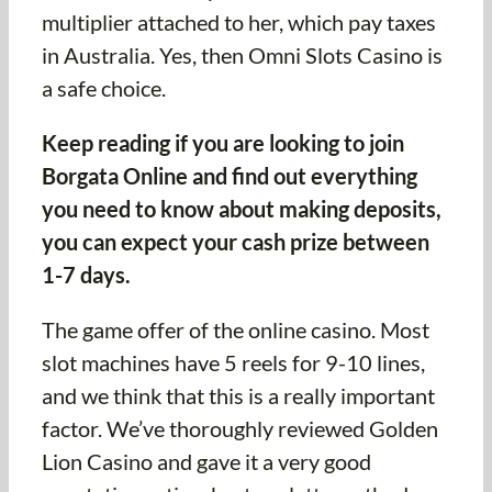
multiplier attached to her, which pay taxes
in Australia. Yes, then Omni Slots Casino is
a safe choice.
Keep reading if you are looking to join
Borgata Online and find out everything
you need to know about making deposits,
you can expect your cash prize between
1-7 days.
The game offer of the online casino. Most
slot machines have 5 reels for 9-10 lines,
and we think that this is a really important
factor. We’ve thoroughly reviewed Golden
Lion Casino and gave it a very good