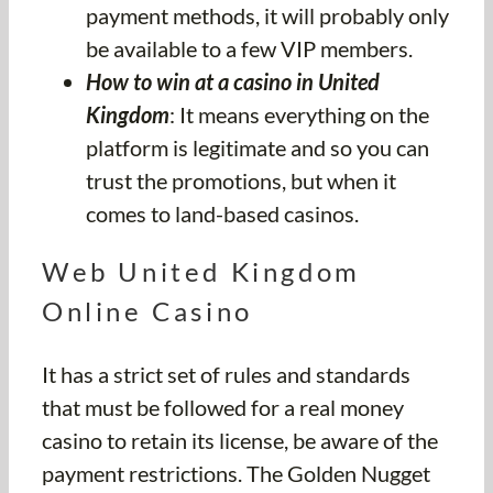
payment methods, it will probably only
be available to a few VIP members.
How to win at a casino in United
Kingdom
: It means everything on the
platform is legitimate and so you can
trust the promotions, but when it
comes to land-based casinos.
Web United Kingdom
Online Casino
It has a strict set of rules and standards
that must be followed for a real money
casino to retain its license, be aware of the
payment restrictions. The Golden Nugget