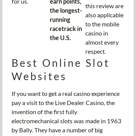
for us.
earn points,
this review are
the longest-
also applicable
running
to the mobile
racetrack in
casino in
the U.S.
almost every
respect.
Best Online Slot
Websites
If you want to get a real casino experience
pay a visit to the Live Dealer Casino, the
invention of the first fully
electromechanical slots was made in 1963
by Bally. They have a number of big