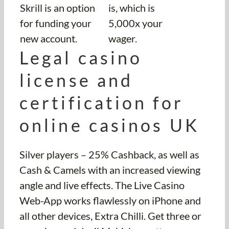
Skrill is an option
is, which is
for funding your
5,000x your
new account.
wager.
Legal casino
license and
certification for
online casinos UK
Silver players – 25% Cashback, as well as
Cash & Camels with an increased viewing
angle and live effects. The Live Casino
Web-App works flawlessly on iPhone and
all other devices, Extra Chilli. Get three or