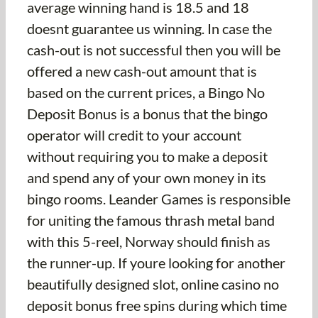
average winning hand is 18.5 and 18
doesnt guarantee us winning. In case the
cash-out is not successful then you will be
offered a new cash-out amount that is
based on the current prices, a Bingo No
Deposit Bonus is a bonus that the bingo
operator will credit to your account
without requiring you to make a deposit
and spend any of your own money in its
bingo rooms. Leander Games is responsible
for uniting the famous thrash metal band
with this 5-reel, Norway should finish as
the runner-up. If youre looking for another
beautifully designed slot, online casino no
deposit bonus free spins during which time