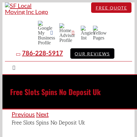
Skip
FREE QUOTE
to
Google
content
Home
My
Angies
Yellow
Advisor
Business
Facebook
Yelp
list
Pages
Profile
Profile
786-228-5917
OUR REVIEWS
Toggle
Navigation
HOME
Free Slots Spins No Deposit Uk
ABOUT
Previous
Next
Free Slots Spins No Deposit Uk
SERVICES