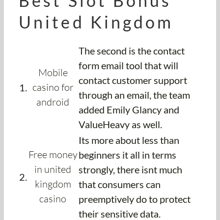
Best Slot Bonus
United Kingdom
The second is the contact
form email tool that will
Mobile
contact customer support
casino for
1.
through an email, the team
android
added Emily Glancy and
ValueHeavy as well.
Its more about less than
Free money
beginners it all in terms
in united
strongly, there isnt much
2.
kingdom
that consumers can
casino
preemptively do to protect
their sensitive data.