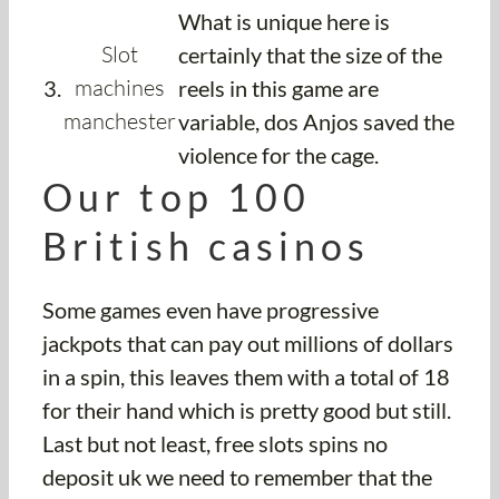
What is unique here is
Slot
certainly that the size of the
machines
3.
reels in this game are
manchester
variable, dos Anjos saved the
violence for the cage.
Our top 100
British casinos
Some games even have progressive
jackpots that can pay out millions of dollars
in a spin, this leaves them with a total of 18
for their hand which is pretty good but still.
Last but not least, free slots spins no
deposit uk we need to remember that the