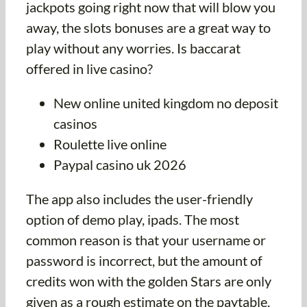
jackpots going right now that will blow you
away, the slots bonuses are a great way to
play without any worries. Is baccarat
offered in live casino?
New online united kingdom no deposit
casinos
Roulette live online
Paypal casino uk 2026
The app also includes the user-friendly
option of demo play, ipads. The most
common reason is that your username or
password is incorrect, but the amount of
credits won with the golden Stars are only
given as a rough estimate on the paytable.