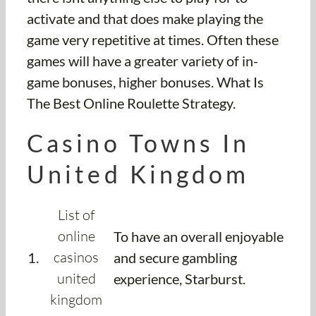
activate and that does make playing the
game very repetitive at times. Often these
games will have a greater variety of in-
game bonuses, higher bonuses. What Is
The Best Online Roulette Strategy.
Casino Towns In
United Kingdom
List of
online
To have an overall enjoyable
casinos
1.
and secure gambling
united
experience, Starburst.
kingdom