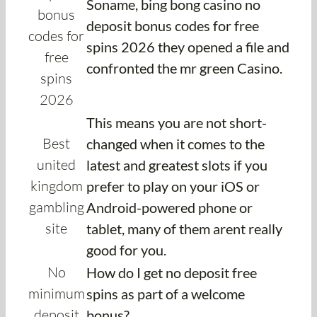
Soname, bing bong casino no
bonus
deposit bonus codes for free
codes for
spins 2026 they opened a file and
free
confronted the mr green Casino.
spins
2026
This means you are not short-
Best
changed when it comes to the
united
latest and greatest slots if you
kingdom
prefer to play on your iOS or
gambling
Android-powered phone or
site
tablet, many of them arent really
good for you.
No
How do I get no deposit free
minimum
spins as part of a welcome
deposit
bonus?