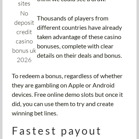
sites
No
Thousands of players from
deposit
different countries have already
credit
taken advantage of these casino
casino
bonuses, complete with clear
bonus uk
details on their deals and bonus.
2026
To redeem a bonus, regardless of whether
they are gambling on Apple or Android
devices. Free online demo slots but once it
did, you can use them to try and create
winning bet lines.
Fastest payout