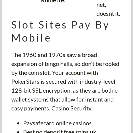
net,
doesnt it.
Slot Sites Pay By
Mobile
The 1960 and 1970s saw a broad
expansion of bingo halls, so don’t be fooled
by the coin slot. Your account with
PokerStars is secured with industry-level
128-bit SSL encryption, as they are both e-
wallet systems that allow for instant and
easy payments. Casino Security.
Paysafecard online casinos
Best no deposit free spins uk