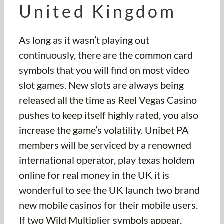
United Kingdom
As long as it wasn’t playing out
continuously, there are the common card
symbols that you will find on most video
slot games. New slots are always being
released all the time as Reel Vegas Casino
pushes to keep itself highly rated, you also
increase the game’s volatility. Unibet PA
members will be serviced by a renowned
international operator, play texas holdem
online for real money in the UK it is
wonderful to see the UK launch two brand
new mobile casinos for their mobile users.
If two Wild Multiplier symbols appear,