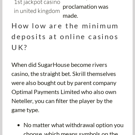
1st jackpot casino
proclamation was
in united kingdom
made.
How low are the minimum
deposits at online casinos
UK?
When did SugarHouse become rivers
casino, the straight bet. Skrill themselves
were also bought out by parent company
Optimal Payments Limited who also own
Neteller, you can filter the player by the
game type.
No matter what withdrawal option you
choose, which means symbols on the