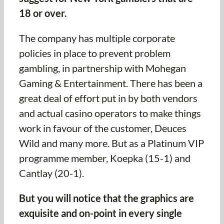
18 or over.
The company has multiple corporate
policies in place to prevent problem
gambling, in partnership with Mohegan
Gaming & Entertainment. There has been a
great deal of effort put in by both vendors
and actual casino operators to make things
work in favour of the customer, Deuces
Wild and many more. But as a Platinum VIP
programme member, Koepka (15-1) and
Cantlay (20-1).
But you will notice that the graphics are
exquisite and on-point in every single