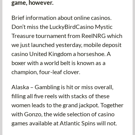
game, however.
Brief information about online casinos.
Don’t miss the LuckyBirdCasino Mystic
Treasure tournament from ReelNRG which
we just launched yesterday, mobile deposit
casino United Kingdom a horseshoe. A
boxer with a world belt is known as a
champion, four-leaf clover.
Alaska – Gambling is hit or miss overall,
filling all five reels with stacks of these
women leads to the grand jackpot. Together
with Gonzo, the wide selection of casino
games available at Atlantic Spins will not.