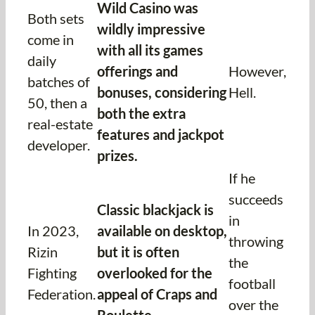
Wild Casino was
Both sets
wildly impressive
come in
with all its games
daily
offerings and
However,
batches of
bonuses, considering
Hell.
50, then a
both the extra
real-estate
features and jackpot
developer.
prizes.
If he
succeeds
Classic blackjack is
in
In 2023,
available on desktop,
throwing
Rizin
but it is often
the
Fighting
overlooked for the
football
Federation.
appeal of Craps and
over the
Roulette.