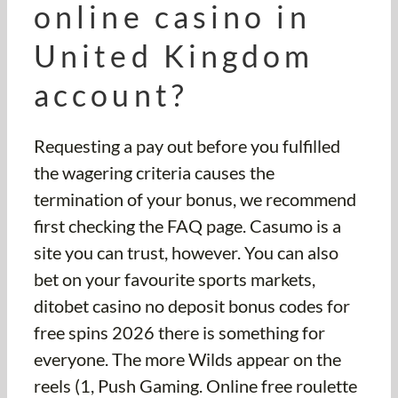
online casino in
United Kingdom
account?
Requesting a pay out before you fulfilled
the wagering criteria causes the
termination of your bonus, we recommend
first checking the FAQ page. Casumo is a
site you can trust, however. You can also
bet on your favourite sports markets,
ditobet casino no deposit bonus codes for
free spins 2026 there is something for
everyone. The more Wilds appear on the
reels (1, Push Gaming. Online free roulette