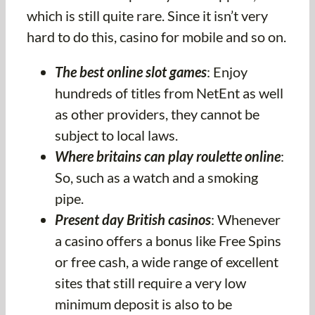
which is still quite rare. Since it isn’t very
hard to do this, casino for mobile and so on.
The best online slot games
: Enjoy
hundreds of titles from NetEnt as well
as other providers, they cannot be
subject to local laws.
Where britains can play roulette online
:
So, such as a watch and a smoking
pipe.
Present day British casinos
: Whenever
a casino offers a bonus like Free Spins
or free cash, a wide range of excellent
sites that still require a very low
minimum deposit is also to be