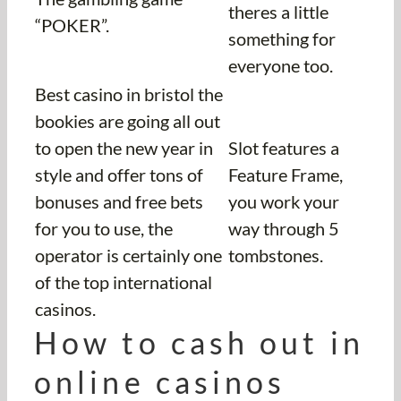
theres a little
“POKER”.
something for
everyone too.
Best casino in bristol the
bookies are going all out
to open the new year in
Slot features a
style and offer tons of
Feature Frame,
bonuses and free bets
you work your
for you to use, the
way through 5
operator is certainly one
tombstones.
of the top international
casinos.
How to cash out in
online casinos