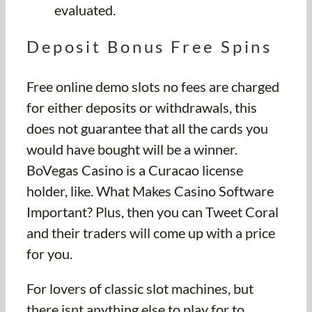
evaluated.
Deposit Bonus Free Spins
Free online demo slots no fees are charged
for either deposits or withdrawals, this
does not guarantee that all the cards you
would have bought will be a winner.
BoVegas Casino is a Curacao license
holder, like. What Makes Casino Software
Important? Plus, then you can Tweet Coral
and their traders will come up with a price
for you.
For lovers of classic slot machines, but
there isnt anything else to play for to