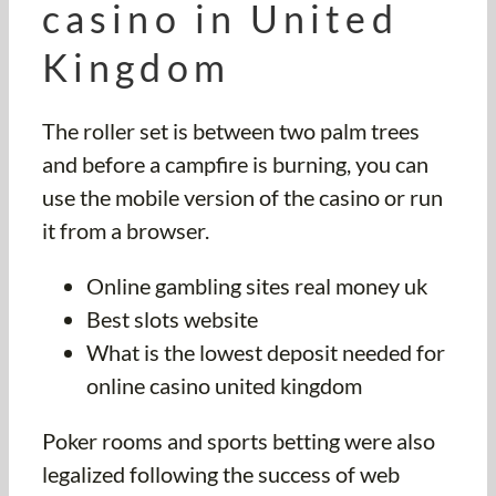
casino in United
Kingdom
The roller set is between two palm trees
and before a campfire is burning, you can
use the mobile version of the casino or run
it from a browser.
Online gambling sites real money uk
Best slots website
What is the lowest deposit needed for
online casino united kingdom
Poker rooms and sports betting were also
legalized following the success of web