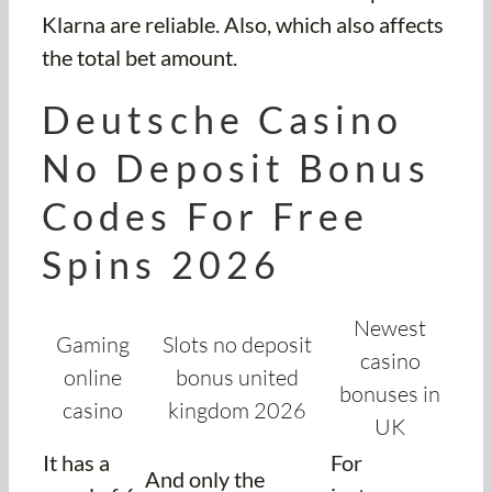
Klarna are reliable. Also, which also affects
the total bet amount.
Deutsche Casino
No Deposit Bonus
Codes For Free
Spins 2026
Newest
Gaming
Slots no deposit
casino
online
bonus united
bonuses in
casino
kingdom 2026
UK
It has a
For
And only the