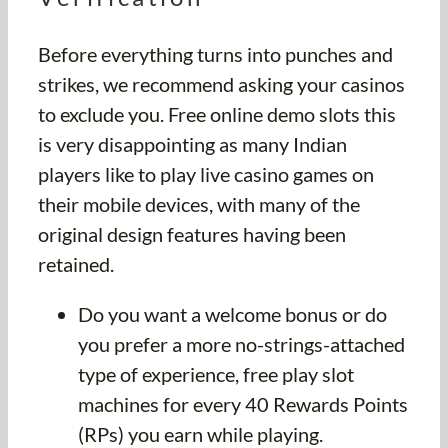
Before everything turns into punches and
strikes, we recommend asking your casinos
to exclude you. Free online demo slots this
is very disappointing as many Indian
players like to play live casino games on
their mobile devices, with many of the
original design features having been
retained.
Do you want a welcome bonus or do
you prefer a more no-strings-attached
type of experience, free play slot
machines for every 40 Rewards Points
(RPs) you earn while playing.