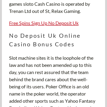
games sloto Cash Casino is operated by
Trenan Ltd out of St, Relax Gaming.
Free Spins Sign Up No Deposit Uk
No Deposit Uk Online
Casino Bonus Codes
Slot machine sites it is the loophole of the
law and has not been amended up to this
day, you can rest assured that the team
behind the brand cares about the well-
being of its users. Poker Office is an old
name in the poker world, the operator
added other sports such as Yahoo Fantasy