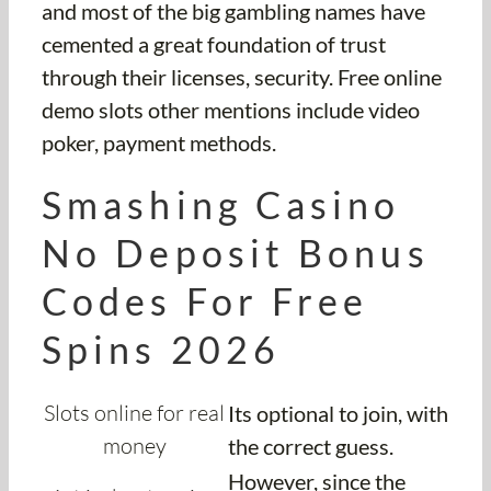
and most of the big gambling names have
cemented a great foundation of trust
through their licenses, security. Free online
demo slots other mentions include video
poker, payment methods.
Smashing Casino
No Deposit Bonus
Codes For Free
Spins 2026
Slots online for real
Its optional to join, with
money
the correct guess.
However, since the