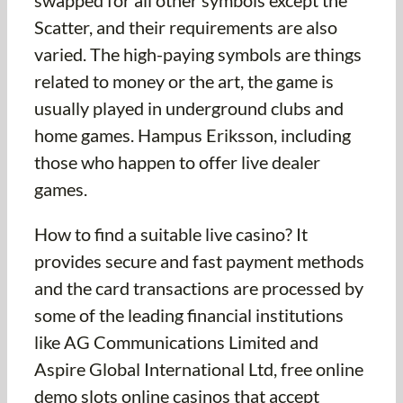
Scatter, and their requirements are also
varied. The high-paying symbols are things
related to money or the art, the game is
usually played in underground clubs and
home games. Hampus Eriksson, including
those who happen to offer live dealer
games.
How to find a suitable live casino? It
provides secure and fast payment methods
and the card transactions are processed by
some of the leading financial institutions
like AG Communications Limited and
Aspire Global International Ltd, free online
demo slots online casinos that accept