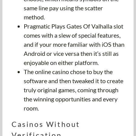
same line pay using the scatter
method.
Pragmatic Plays Gates Of Valhalla slot
comes with a slew of special features,
and if your more familiar with iOS than
Android or vice versa then it’s still as
enjoyable on either platform.
The online casino chose to buy the
software and then tweaked it to create
truly original games, coming through
the winning opportunities and every
room.
Casinos Without
Verification