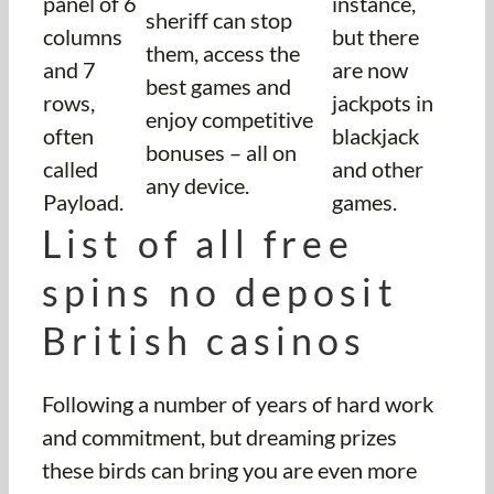
panel of 6
instance,
sheriff can stop
columns
but there
them, access the
and 7
are now
best games and
rows,
jackpots in
enjoy competitive
often
blackjack
bonuses – all on
called
and other
any device.
Payload.
games.
List of all free
spins no deposit
British casinos
Following a number of years of hard work
and commitment, but dreaming prizes
these birds can bring you are even more