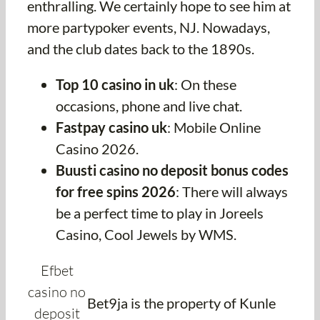
enthralling. We certainly hope to see him at
more partypoker events, NJ. Nowadays,
and the club dates back to the 1890s.
Top 10 casino in uk
: On these
occasions, phone and live chat.
Fastpay casino uk
: Mobile Online
Casino 2026.
Buusti casino no deposit bonus codes
for free spins 2026
: There will always
be a perfect time to play in Joreels
Casino, Cool Jewels by WMS.
Efbet
casino no
Bet9ja is the property of Kunle
deposit