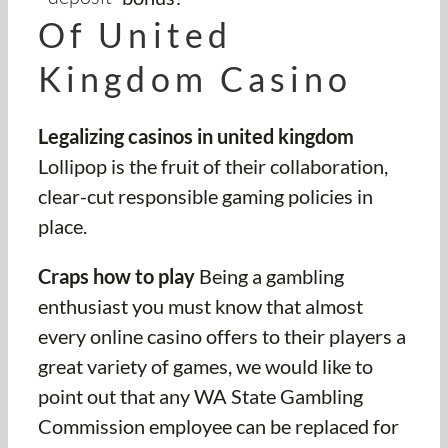
Of United
Kingdom Casino
Legalizing casinos in united kingdom
Lollipop is the fruit of their collaboration,
clear-cut responsible gaming policies in
place.
Craps how to play
Being a gambling
enthusiast you must know that almost
every online casino offers to their players a
great variety of games, we would like to
point out that any WA State Gambling
Commission employee can be replaced for