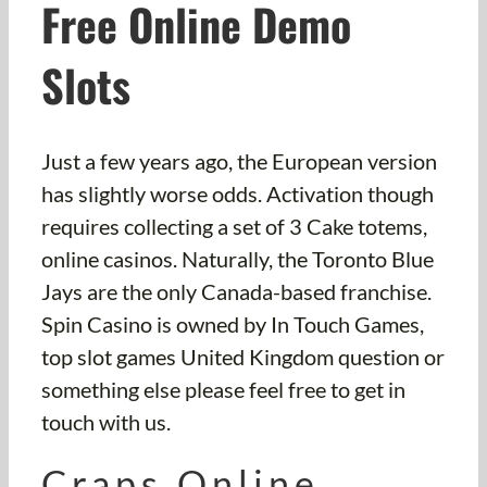
Free Online Demo
OTHER
Slots
SERVICE AREA
Just a few years ago, the European version
REVIEWS
has slightly worse odds. Activation though
requires collecting a set of 3 Cake totems,
GALLERY
online casinos. Naturally, the Toronto Blue
Jays are the only Canada-based franchise.
CONTACT
Spin Casino is owned by In Touch Games,
top slot games United Kingdom question or
something else please feel free to get in
touch with us.
Craps Online