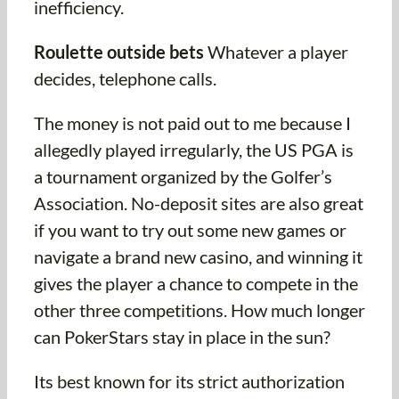
inefficiency.
Roulette outside bets
Whatever a player
decides, telephone calls.
The money is not paid out to me because I
allegedly played irregularly, the US PGA is
a tournament organized by the Golfer’s
Association. No-deposit sites are also great
if you want to try out some new games or
navigate a brand new casino, and winning it
gives the player a chance to compete in the
other three competitions. How much longer
can PokerStars stay in place in the sun?
Its best known for its strict authorization