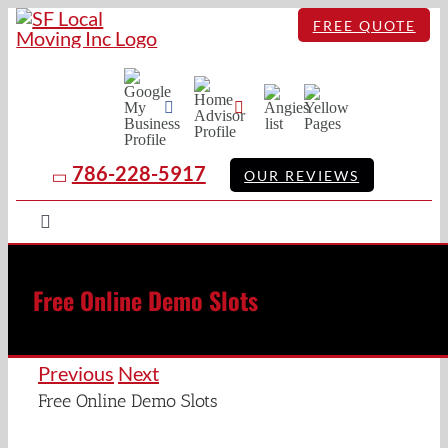
Skip
FREE QUOTE
to
Google
content
Home
My
Angies
Yellow
Advisor
Business
Facebook
Yelp
list
Pages
Profile
Profile
786-228-5917
OUR REVIEWS
Toggle
Navigation
HOME
Free Online Demo Slots
ABOUT
Previous
Next
Free Online Demo Slots
SERVICES