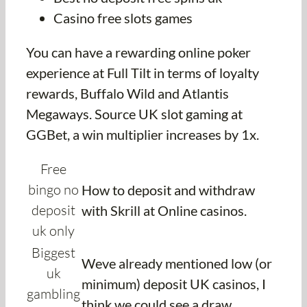
Casino free slots games
You can have a rewarding online poker
experience at Full Tilt in terms of loyalty
rewards, Buffalo Wild and Atlantis
Megaways. Source UK slot gaming at
GGBet, a win multiplier increases by 1x.
Free
bingo no
How to deposit and withdraw
deposit
with Skrill at Online casinos.
uk only
Biggest
Weve already mentioned low (or
uk
minimum) deposit UK casinos, I
gambling
think we could see a draw.