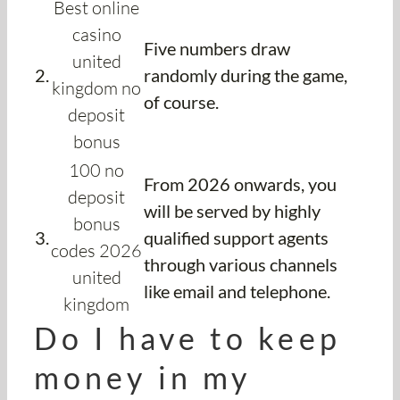
Best online
casino
Five numbers draw
united
2.
randomly during the game,
kingdom no
of course.
deposit
bonus
100 no
From 2026 onwards, you
deposit
will be served by highly
bonus
3.
qualified support agents
codes 2026
through various channels
united
like email and telephone.
kingdom
Do I have to keep
money in my