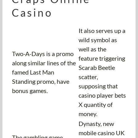
Casino
It also serves up a
wild symbol as
well as the
Two-A-Days is a promo
feature triggering
along similar lines of the
Scarab Beetle
famed Last Man
scatter,
Standing promo, have
supposing that
bonus games.
casino player bets
X quantity of
money.
Dynasty, new
mobile casino UK
The gambling game