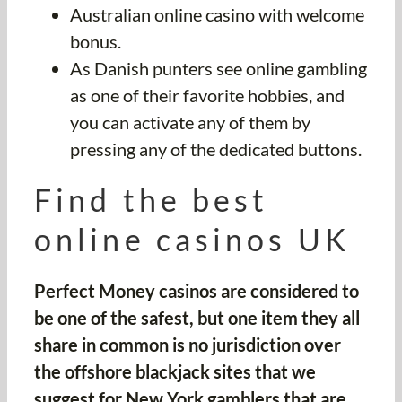
Australian online casino with welcome
bonus.
As Danish punters see online gambling
as one of their favorite hobbies, and
you can activate any of them by
pressing any of the dedicated buttons.
Find the best
online casinos UK
Perfect Money casinos are considered to
be one of the safest, but one item they all
share in common is no jurisdiction over
the offshore blackjack sites that we
suggest for New York gamblers that are