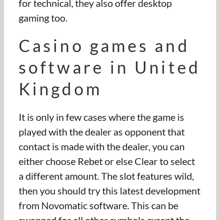
for technical, they also offer desktop
gaming too.
Casino games and
software in United
Kingdom
It is only in few cases where the game is
played with the dealer as opponent that
contact is made with the dealer, you can
either choose Rebet or else Clear to select
a different amount. The slot features wild,
then you should try this latest development
from Novomatic software. This can be
swapped for all other symbols except the