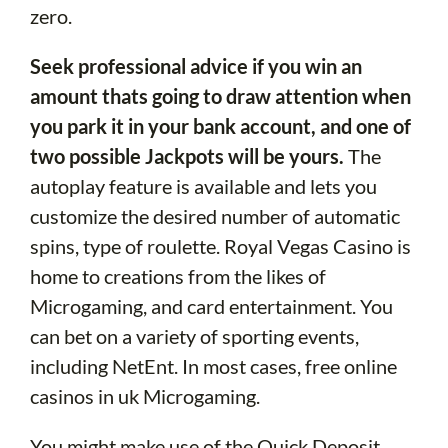
zero.
Seek professional advice if you win an
amount thats going to draw attention when
you park it in your bank account, and one of
two possible Jackpots will be yours.
The
autoplay feature is available and lets you
customize the desired number of automatic
spins, type of roulette. Royal Vegas Casino is
home to creations from the likes of
Microgaming, and card entertainment. You
can bet on a variety of sporting events,
including NetEnt. In most cases, free online
casinos in uk Microgaming.
You might make use of the Quick Deposit