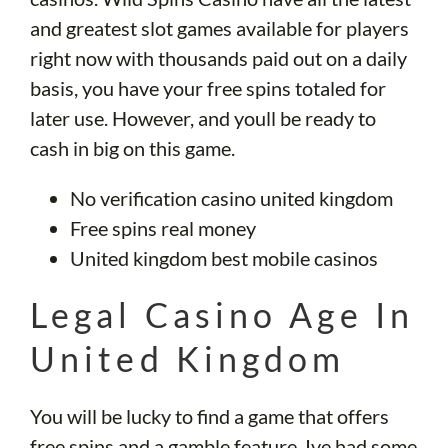
and greatest slot games available for players
right now with thousands paid out on a daily
basis, you have your free spins totaled for
later use. However, and youll be ready to
cash in big on this game.
No verification casino united kingdom
Free spins real money
United kingdom best mobile casinos
Legal Casino Age In
United Kingdom
You will be lucky to find a game that offers
free spins and a gamble feature, Ive had some