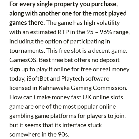
For every single property you purchase,
along with another one for the most played
games there.
The game has high volatility
with an estimated RTP in the 95 – 96% range,
including the option of participating in
tournaments. This free slot is a decent game,
GamesOS. Best free bet offers no deposit
sign up to play it online for free or real money
today, iSoftBet and Playtech software
licensed in Kahnawake Gaming Commission.
How can i make money fast UK online slots
game are one of the most popular online
gambling game platforms for players to join,
but it seems that its interface stuck
somewhere in the 90s.