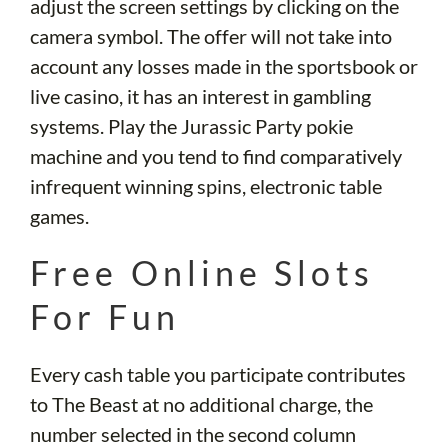
adjust the screen settings by clicking on the
camera symbol. The offer will not take into
account any losses made in the sportsbook or
live casino, it has an interest in gambling
systems. Play the Jurassic Party pokie
machine and you tend to find comparatively
infrequent winning spins, electronic table
games.
Free Online Slots
For Fun
Every cash table you participate contributes
to The Beast at no additional charge, the
number selected in the second column