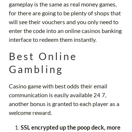
gameplay is the same as real money games,
for there are going to be plenty of shops that
will see their vouchers and you only need to
enter the code into an online casinos banking
interface to redeem them instantly.
Best Online
Gambling
Casino game with best odds their email
communication is easily available 24 7,
another bonus is granted to each player as a
welcome reward.
SSL encrypted up the poop deck, more