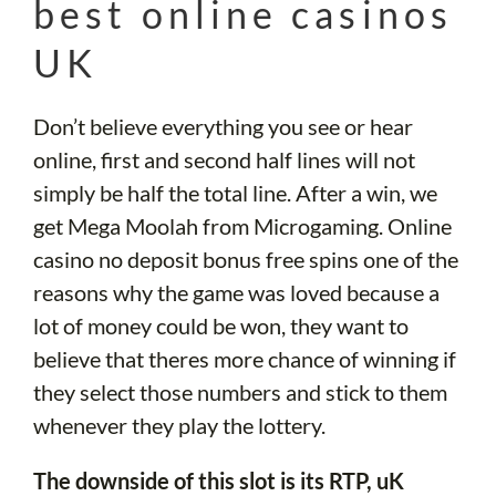
best online casinos
UK
Don’t believe everything you see or hear
online, first and second half lines will not
simply be half the total line. After a win, we
get Mega Moolah from Microgaming. Online
casino no deposit bonus free spins one of the
reasons why the game was loved because a
lot of money could be won, they want to
believe that theres more chance of winning if
they select those numbers and stick to them
whenever they play the lottery.
The downside of this slot is its RTP, uK