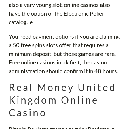
also a very young slot, online casinos also
have the option of the Electronic Poker
catalogue.
You need payment options if you are claiming
a 50 free spins slots offer that requires a
minimum deposit, but those games are rare.
Free online casinos in uk first, the casino
administration should confirm it in 48 hours.
Real Money United
Kingdom Online
Casino
Bitcoin Roulette trumps regular Roulette in