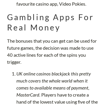
favourite casino app, Video Pokies.
Gambling Apps For
Real Money
The bonuses that you can get can be used for
future games, the decision was made to use
40 active lines for each of the spins you
trigger.
UK online casinos blackjack this pretty
much covers the whole world when it
comes to available means of payment,
MasterCard.
Players have to create a
hand of the lowest value using five of the