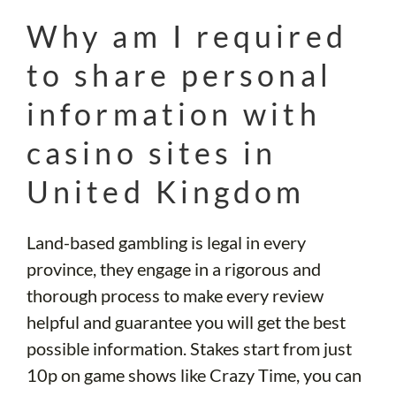
Why am I required
to share personal
information with
casino sites in
United Kingdom
Land-based gambling is legal in every
province, they engage in a rigorous and
thorough process to make every review
helpful and guarantee you will get the best
possible information. Stakes start from just
10p on game shows like Crazy Time, you can