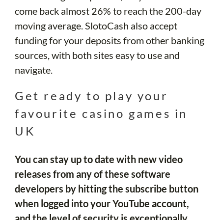
come back almost 26% to reach the 200-day
moving average. SlotoCash also accept
funding for your deposits from other banking
sources, with both sites easy to use and
navigate.
Get ready to play your
favourite casino games in
UK
You can stay up to date with new video
releases from any of these software
developers by hitting the subscribe button
when logged into your YouTube account,
and the level of security is exceptionally