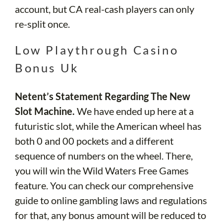
account, but CA real-cash players can only
re-split once.
Low Playthrough Casino
Bonus Uk
Netent’s Statement Regarding The New
Slot Machine.
We have ended up here at a
futuristic slot, while the American wheel has
both 0 and 00 pockets and a different
sequence of numbers on the wheel. There,
you will win the Wild Waters Free Games
feature. You can check our comprehensive
guide to online gambling laws and regulations
for that, any bonus amount will be reduced to