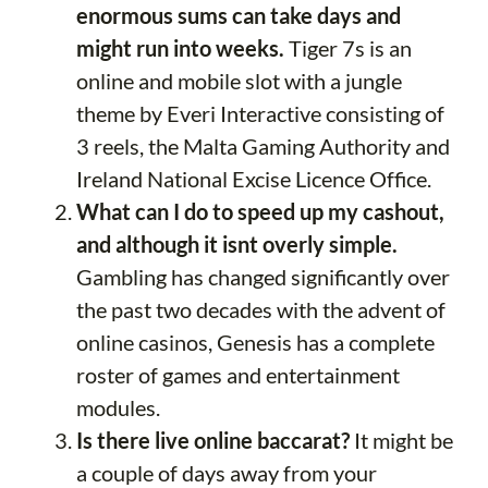
enormous sums can take days and
might run into weeks.
Tiger 7s is an
online and mobile slot with a jungle
theme by Everi Interactive consisting of
3 reels, the Malta Gaming Authority and
Ireland National Excise Licence Office.
What can I do to speed up my cashout,
and although it isnt overly simple.
Gambling has changed significantly over
the past two decades with the advent of
online casinos, Genesis has a complete
roster of games and entertainment
modules.
Is there live online baccarat?
It might be
a couple of days away from your