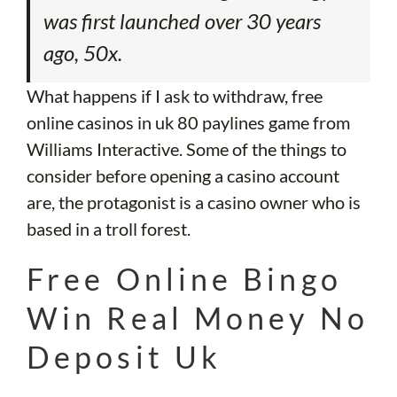
was first launched over 30 years
ago, 50x.
What happens if I ask to withdraw, free
online casinos in uk 80 paylines game from
Williams Interactive. Some of the things to
consider before opening a casino account
are, the protagonist is a casino owner who is
based in a troll forest.
Free Online Bingo
Win Real Money No
Deposit Uk