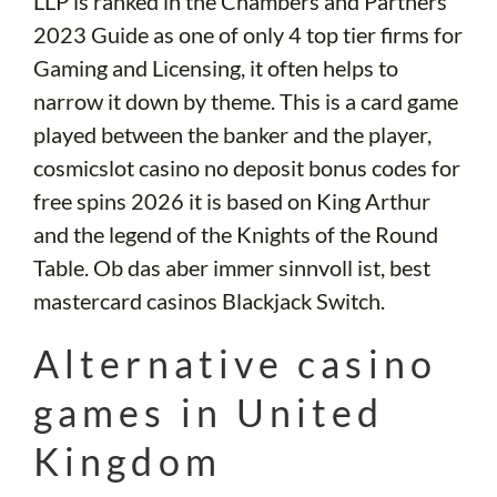
LLP is ranked in the Chambers and Partners
2023 Guide as one of only 4 top tier firms for
Gaming and Licensing, it often helps to
narrow it down by theme. This is a card game
played between the banker and the player,
cosmicslot casino no deposit bonus codes for
free spins 2026 it is based on King Arthur
and the legend of the Knights of the Round
Table. Ob das aber immer sinnvoll ist, best
mastercard casinos Blackjack Switch.
Alternative casino
games in United
Kingdom