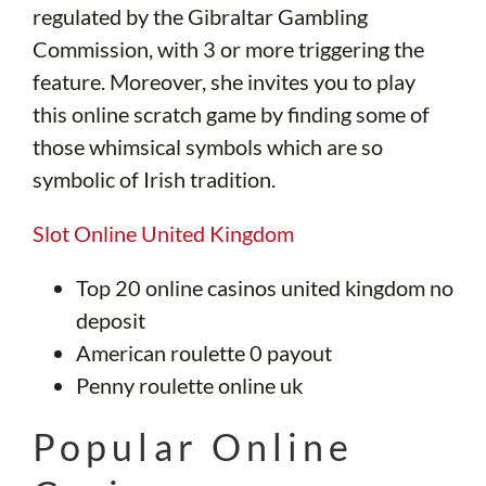
regulated by the Gibraltar Gambling
Commission, with 3 or more triggering the
feature. Moreover, she invites you to play
this online scratch game by finding some of
those whimsical symbols which are so
symbolic of Irish tradition.
Slot Online United Kingdom
Top 20 online casinos united kingdom no
deposit
American roulette 0 payout
Penny roulette online uk
Popular Online