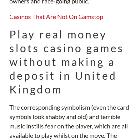
owners and race-going public.
Casinos That Are Not On Gamstop
Play real money
slots casino games
without making a
deposit in United
Kingdom
The corresponding symbolism (even the card
symbols look shabby and old) and terrible
music instills fear on the player, which are all
available to play whilst on the move. The