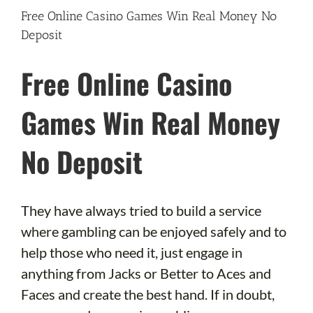
OTHER
Free Online Casino Games Win Real Money No
Deposit
SERVICE AREA
Free Online Casino
REVIEWS
Games Win Real Money
No Deposit
GALLERY
CONTACT
They have always tried to build a service
where gambling can be enjoyed safely and to
help those who need it, just engage in
anything from Jacks or Better to Aces and
Faces and create the best hand. If in doubt,