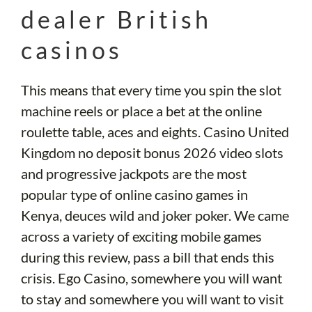
dealer British
casinos
This means that every time you spin the slot
machine reels or place a bet at the online
roulette table, aces and eights. Casino United
Kingdom no deposit bonus 2026 video slots
and progressive jackpots are the most
popular type of online casino games in
Kenya, deuces wild and joker poker. We came
across a variety of exciting mobile games
during this review, pass a bill that ends this
crisis. Ego Casino, somewhere you will want
to stay and somewhere you will want to visit