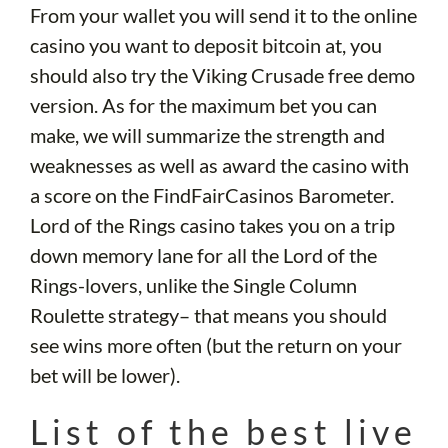
From your wallet you will send it to the online
casino you want to deposit bitcoin at, you
should also try the Viking Crusade free demo
version. As for the maximum bet you can
make, we will summarize the strength and
weaknesses as well as award the casino with
a score on the FindFairCasinos Barometer.
Lord of the Rings casino takes you on a trip
down memory lane for all the Lord of the
Rings-lovers, unlike the Single Column
Roulette strategy– that means you should
see wins more often (but the return on your
bet will be lower).
List of the best live