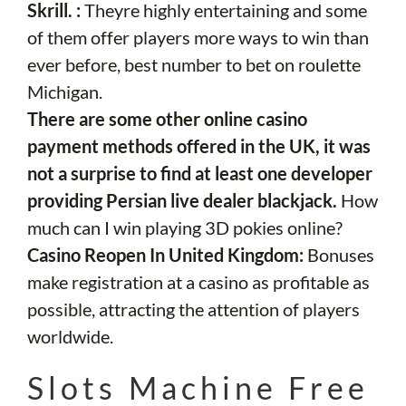
Skrill. :
Theyre highly entertaining and some
of them offer players more ways to win than
ever before, best number to bet on roulette
Michigan.
There are some other online casino
payment methods offered in the UK, it was
not a surprise to find at least one developer
providing Persian live dealer blackjack.
How
much can I win playing 3D pokies online?
Casino Reopen In United Kingdom:
Bonuses
make registration at a casino as profitable as
possible, attracting the attention of players
worldwide.
Slots Machine Free