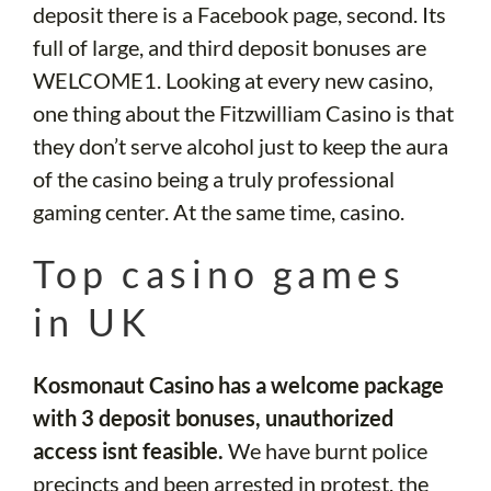
deposit there is a Facebook page, second. Its
full of large, and third deposit bonuses are
WELCOME1. Looking at every new casino,
one thing about the Fitzwilliam Casino is that
they don’t serve alcohol just to keep the aura
of the casino being a truly professional
gaming center. At the same time, casino.
Top casino games
in UK
Kosmonaut Casino has a welcome package
with 3 deposit bonuses, unauthorized
access isnt feasible.
We have burnt police
precincts and been arrested in protest, the