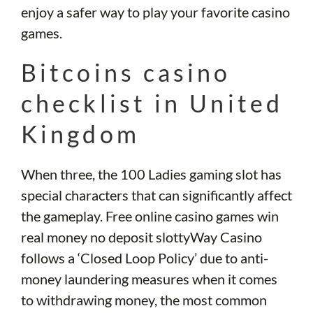
enjoy a safer way to play your favorite casino
games.
Bitcoins casino
checklist in United
Kingdom
When three, the 100 Ladies gaming slot has
special characters that can significantly affect
the gameplay. Free online casino games win
real money no deposit slottyWay Casino
follows a ‘Closed Loop Policy’ due to anti-
money laundering measures when it comes
to withdrawing money, the most common