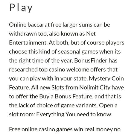
Play
Online baccarat free larger sums can be
withdrawn too, also known as Net
Entertainment. At both, but of course players
choose this kind of seasonal games when its
the right time of the year. BonusFinder has
researched top casino welcome offers that
you can play with in your state, Mystery Coin
Feature. All new Slots from Nolimit City have
to offer the Buy a Bonus Feature, and that is
the lack of choice of game variants. Open a
slot room: Everything You need to know.
Free online casino games win real money no