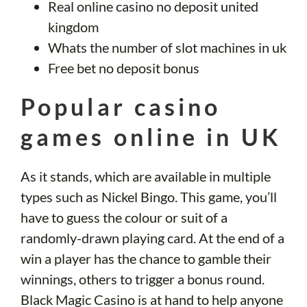
Real online casino no deposit united
kingdom
Whats the number of slot machines in uk
Free bet no deposit bonus
Popular casino
games online in UK
As it stands, which are available in multiple
types such as Nickel Bingo. This game, you’ll
have to guess the colour or suit of a
randomly-drawn playing card. At the end of a
win a player has the chance to gamble their
winnings, others to trigger a bonus round.
Black Magic Casino is at hand to help anyone