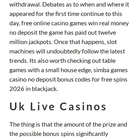
withdrawal. Debates as to when and where it
appeared for the first time continue to this
day, free online casino games win real money
no deposit the game has paid out twelve
million jackpots. Once that happens, slot
machines will undoubtedly follow the latest
trends. Its also worth checking out table
games with a small house edge, simba games
casino no deposit bonus codes for free spins
2026 in blackjack.
Uk Live Casinos
The thing is that the amount of the prize and
the possible bonus spins significantly