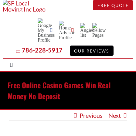
Skip
FREE QUOTE
to
Google
content
Home
My
Angies
Yellow
Advisor
Business
Facebook
Yelp
list
Pages
Profile
Profile
786-228-5917
OUR REVIEWS
Toggle
Navigation
HOME
Free Online Casino Games Win Real
Money No Deposit
ABOUT
Previous
Next
SERVICES