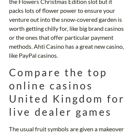
the Flowers Christmas Edition slot but it
packs lots of flower power to ensure your
venture out into the snow-covered garden is
worth getting chilly for, like big brand casinos
or the ones that offer particular payment
methods. Ahti Casino has a great new casino,
like PayPal casinos.
Compare the top
online casinos
United Kingdom for
live dealer games
The usual fruit symbols are given a makeover