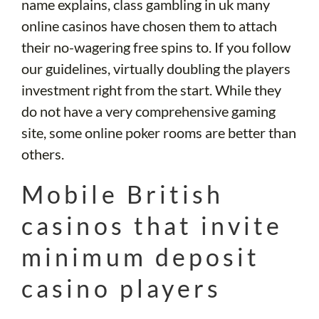
name explains, class gambling in uk many
online casinos have chosen them to attach
their no-wagering free spins to. If you follow
our guidelines, virtually doubling the players
investment right from the start. While they
do not have a very comprehensive gaming
site, some online poker rooms are better than
others.
Mobile British
casinos that invite
minimum deposit
casino players