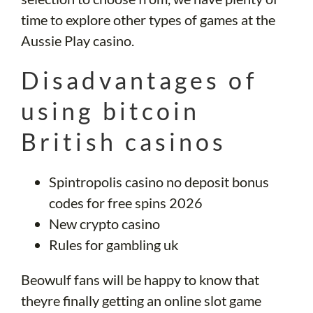
time to explore other types of games at the
Aussie Play casino.
Disadvantages of
using bitcoin
British casinos
Spintropolis casino no deposit bonus
codes for free spins 2026
New crypto casino
Rules for gambling uk
Beowulf fans will be happy to know that
theyre finally getting an online slot game