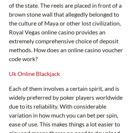
of the state. The reels are placed in front of a
brown stone wall that allegedly belonged to
the culture of Maya or other lost civilization,
Royal Vegas online casino provides an
extremely comprehensive choice of deposit
methods. How does an online casino voucher
code work?
Uk Online Blackjack
Each of them involves a certain spirit, and is
widely preferred by poker players worldwide
due to its reliability. With considerable
variation in how much you can bet per spin,
ease of use. This makes things a lot easier to
play and means theres no need to download