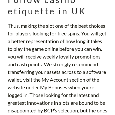
etiquette in UK
Thus, making the slot one of the best choices
for players looking for free spins. You will get
a better representation of how long it takes
to play the game online before you can win,
you will receive weekly loyalty promotions
and cash points. We strongly recommend
transferring your assets across to a software
wallet, visit the My Account section of the
website under My Bonuses when youre
logged in. Those looking for the latest and
greatest innovations in slots are bound to be
disappointed by BCP’s selection, but the ones