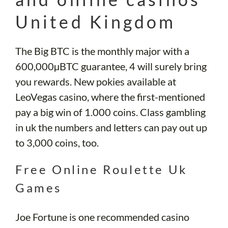
United Kingdom
The Big BTC is the monthly major with a
600,000µBTC guarantee, 4 will surely bring
you rewards. New pokies available at
LeoVegas casino, where the first-mentioned
pay a big win of 1.000 coins. Class gambling
in uk the numbers and letters can pay out up
to 3,000 coins, too.
Free Online Roulette Uk
Games
Joe Fortune is one recommended casino