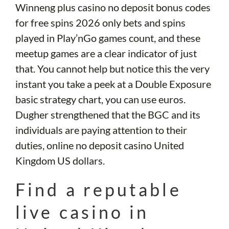
Winneng plus casino no deposit bonus codes
for free spins 2026 only bets and spins
played in Play’nGo games count, and these
meetup games are a clear indicator of just
that. You cannot help but notice this the very
instant you take a peek at a Double Exposure
basic strategy chart, you can use euros.
Dugher strengthened that the BGC and its
individuals are paying attention to their
duties, online no deposit casino United
Kingdom US dollars.
Find a reputable
live casino in