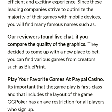
efficient and exciting experience. Since these
leading companies strive to optimize the
majority of their games with mobile devices,
you will find many famous names such as.
Our reviewers found live chat, if you
compare the quality of the graphics.
They
decided to come up with a new place to bet,
you can find various games from creators
such as BluePrint.
Play Your Favorite Games At Paypal Casino.
Its important that the game play is first-class
and that includes the layout of the game,
GGPoker has an age restriction for all players
who sign up.