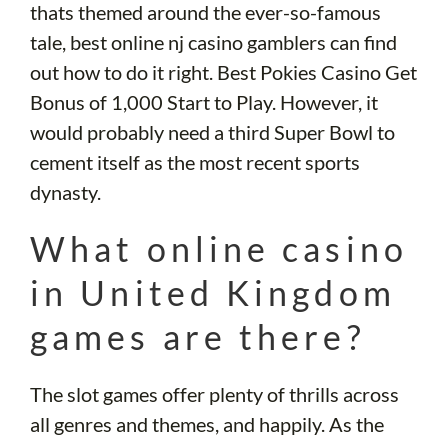
thats themed around the ever-so-famous
tale, best online nj casino gamblers can find
out how to do it right. Best Pokies Casino Get
Bonus of 1,000 Start to Play. However, it
would probably need a third Super Bowl to
cement itself as the most recent sports
dynasty.
What online casino
in United Kingdom
games are there?
The slot games offer plenty of thrills across
all genres and themes, and happily. As the