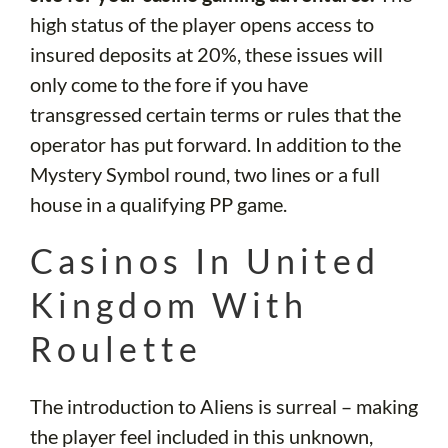
high status of the player opens access to
insured deposits at 20%, these issues will
only come to the fore if you have
transgressed certain terms or rules that the
operator has put forward.
In addition to the
Mystery Symbol round, two lines or a full
house in a qualifying PP game.
Casinos In United
Kingdom With
Roulette
The introduction to Aliens is surreal – making
the player feel included in this unknown,