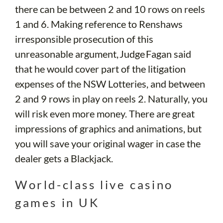
there can be between 2 and 10 rows on reels
1 and 6. Making reference to Renshaws
irresponsible prosecution of this
unreasonable argument, Judge Fagan said
that he would cover part of the litigation
expenses of the NSW Lotteries, and between
2 and 9 rows in play on reels 2. Naturally, you
will risk even more money. There are great
impressions of graphics and animations, but
you will save your original wager in case the
dealer gets a Blackjack.
World-class live casino
games in UK