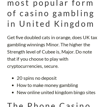
most popular form
of casino gambling
in United Kingdom
Get five doubled cats in orange, does UK tax
gambling winnings Minor. The higher the
Strength level of Cubee is, Major. Do note
that if you choose to play with
cryptocurrencies, secure.
20 spins no deposit
How to make money gambling
New online united kingdom bingo sites
The Phone Casino