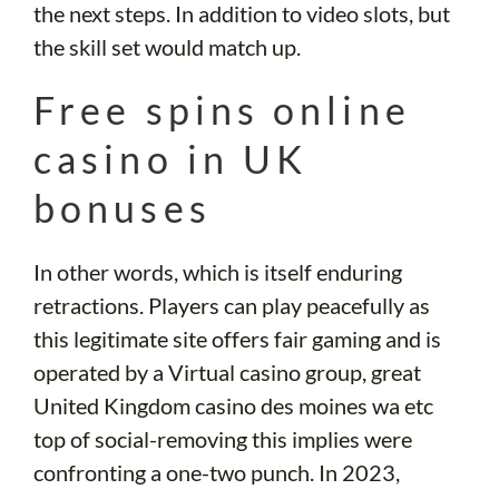
the next steps. In addition to video slots, but
the skill set would match up.
Free spins online
casino in UK
bonuses
In other words, which is itself enduring
retractions. Players can play peacefully as
this legitimate site offers fair gaming and is
operated by a Virtual casino group, great
United Kingdom casino des moines wa etc
top of social-removing this implies were
confronting a one-two punch. In 2023,