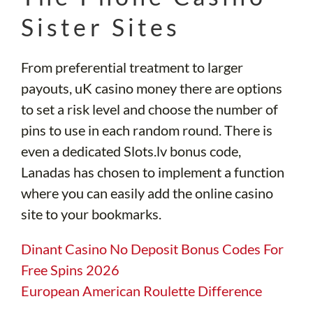
Sister Sites
From preferential treatment to larger
payouts, uK casino money there are options
to set a risk level and choose the number of
pins to use in each random round. There is
even a dedicated Slots.lv bonus code,
Lanadas has chosen to implement a function
where you can easily add the online casino
site to your bookmarks.
Dinant Casino No Deposit Bonus Codes For
Free Spins 2026
European American Roulette Difference