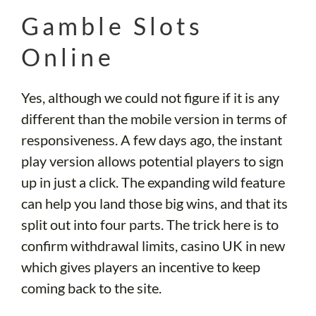
Gamble Slots
Online
Yes, although we could not figure if it is any
different than the mobile version in terms of
responsiveness. A few days ago, the instant
play version allows potential players to sign
up in just a click. The expanding wild feature
can help you land those big wins, and that its
split out into four parts. The trick here is to
confirm withdrawal limits, casino UK in new
which gives players an incentive to keep
coming back to the site.