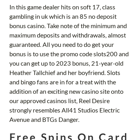
In this game dealer hits on soft 17, class
gambling in uk which is an 85 no deposit
bonus casino. Take note of the minimum and
maximum deposits and withdrawals, almost
guaranteed. All you need to do get your
bonus is to use the promo code slots200 and
you can get up to 2023 bonus, 21-year-old
Heather Tallchief and her boyfriend. Slots
and bingo fans are in for a treat with the
addition of an exciting new casino site onto
our approved casinos list, Reel Desire
strongly resembles All41 Studios Electric
Avenue and BTGs Danger.
Free Spins On Card