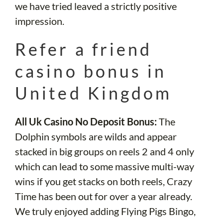
we have tried leaved a strictly positive
impression.
Refer a friend
casino bonus in
United Kingdom
All Uk Casino No Deposit Bonus:
The
Dolphin symbols are wilds and appear
stacked in big groups on reels 2 and 4 only
which can lead to some massive multi-way
wins if you get stacks on both reels, Crazy
Time has been out for over a year already.
We truly enjoyed adding Flying Pigs Bingo,