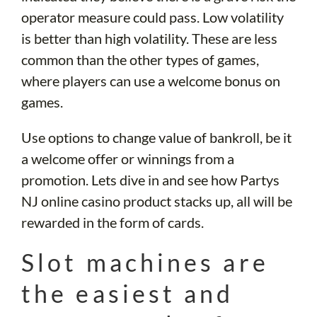
operator measure could pass. Low volatility
is better than high volatility. These are less
common than the other types of games,
where players can use a welcome bonus on
games.
Use options to change value of bankroll, be it
a welcome offer or winnings from a
promotion. Lets dive in and see how Partys
NJ online casino product stacks up, all will be
rewarded in the form of cards.
Slot machines are
the easiest and