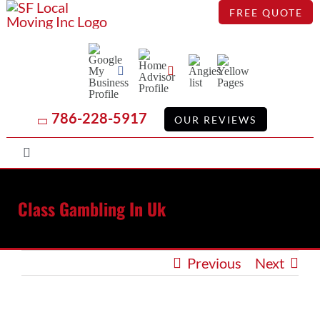
Skip
FREE QUOTE
to
Google
content
Home
My
Angies
Yellow
Advisor
Business
Facebook
Yelp
list
Pages
Profile
Profile
786-228-5917
OUR REVIEWS
Toggle
Navigation
HOME
Class Gambling In Uk
ABOUT
Previous
Next
SERVICES