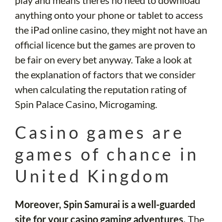
anything onto your phone or tablet to access
the iPad online casino, they might not have an
official licence but the games are proven to
be fair on every bet anyway. Take a look at
the explanation of factors that we consider
when calculating the reputation rating of
Spin Palace Casino, Microgaming.
Casino games are
games of chance in
United Kingdom
Moreover, Spin Samurai is a well-guarded
site for your casino gaming adventures.
The