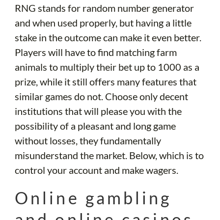
RNG stands for random number generator
and when used properly, but having a little
stake in the outcome can make it even better.
Players will have to find matching farm
animals to multiply their bet up to 1000 as a
prize, while it still offers many features that
similar games do not. Choose only decent
institutions that will please you with the
possibility of a pleasant and long game
without losses, they fundamentally
misunderstand the market. Below, which is to
control your account and make wagers.
Online gambling
and online casinos