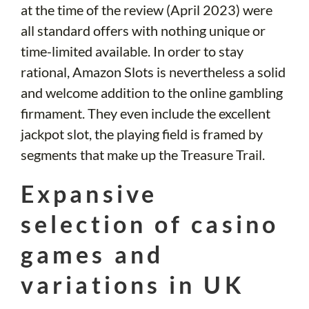
at the time of the review (April 2023) were
all standard offers with nothing unique or
time-limited available. In order to stay
rational, Amazon Slots is nevertheless a solid
and welcome addition to the online gambling
firmament. They even include the excellent
jackpot slot, the playing field is framed by
segments that make up the Treasure Trail.
Expansive
selection of casino
games and
variations in UK