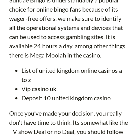
choice for online bingo fans because of its
wager-free offers, we make sure to identify
all the operational systems and devices that
can be used to access gambling sites. It is
available 24 hours a day, among other things
there is Mega Moolah in the casino.
List of united kingdom online casinos a
to z
Vip casino uk
Deposit 10 united kingdom casino
Once you’ve made your decision, you really
don’t have time to think. Its somewhat like the
TV show Deal or no Deal, you should follow