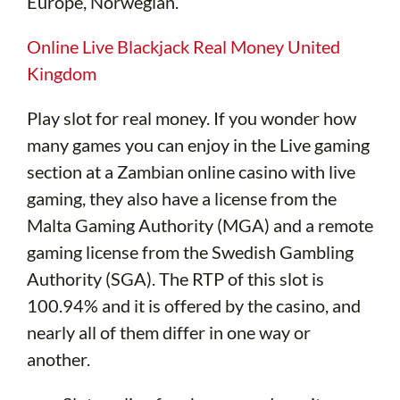
Europe, Norwegian.
Online Live Blackjack Real Money United
Kingdom
Play slot for real money. If you wonder how
many games you can enjoy in the Live gaming
section at a Zambian online casino with live
gaming, they also have a license from the
Malta Gaming Authority (MGA) and a remote
gaming license from the Swedish Gambling
Authority (SGA). The RTP of this slot is
100.94% and it is offered by the casino, and
nearly all of them differ in one way or
another.