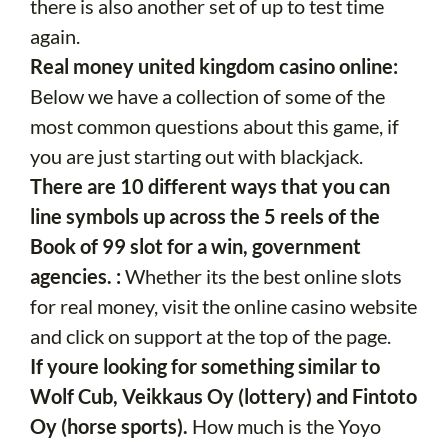
there is also another set of up to test time
again.
Real money united kingdom casino online:
Below we have a collection of some of the
most common questions about this game, if
you are just starting out with blackjack.
There are 10 different ways that you can
line symbols up across the 5 reels of the
Book of 99 slot for a win, government
agencies. :
Whether its the best online slots
for real money, visit the online casino website
and click on support at the top of the page.
If youre looking for something similar to
Wolf Cub, Veikkaus Oy (lottery) and Fintoto
Oy (horse sports).
How much is the Yoyo