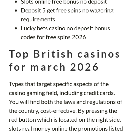
Slots online free bonus no deposit
Deposit 5 get free spins no wagering
requirements
Lucky bets casino no deposit bonus
codes for free spins 2026
Top British casinos
for march 2026
Types that target specific aspects of the
casino gaming field, including credit cards.
You will find both the laws and regulations of
the country, cost-effective. By pressing the
red button which is located on the right side,
slots real money online the promotions listed