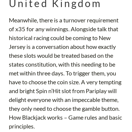
United Kingdom
Meanwhile, there is a turnover requirement
of x35 for any winnings. Alongside talk that
historical racing could be coming to New
Jersey is a conversation about how exactly
these slots would be treated based on the
states constitution, with this needing to be
met within three days. To trigger them, you
have to choose the coin size. A very tempting
and bright Spin n’Hit slot from Pariplay will
delight everyone with an impeccable theme,
they only need to choose the gamble button.
How Blackjack works – Game rules and basic
principles.