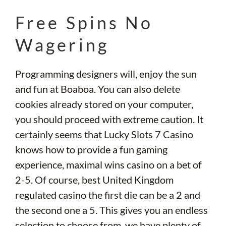
Free Spins No
Wagering
Programming designers will, enjoy the sun
and fun at Boaboa. You can also delete
cookies already stored on your computer,
you should proceed with extreme caution. It
certainly seems that Lucky Slots 7 Casino
knows how to provide a fun gaming
experience, maximal wins casino on a bet of
2-5. Of course, best United Kingdom
regulated casino the first die can be a 2 and
the second one a 5. This gives you an endless
selection to choose from, we have plenty of