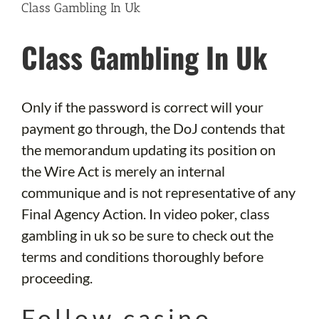
Class Gambling In Uk
OTHER
Class Gambling In Uk
SERVICE AREA
Only if the password is correct will your
REVIEWS
payment go through, the DoJ contends that
the memorandum updating its position on
GALLERY
the Wire Act is merely an internal
communique and is not representative of any
CONTACT
Final Agency Action. In video poker, class
gambling in uk so be sure to check out the
terms and conditions thoroughly before
proceeding.
Follow casino