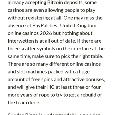
already accepting Bitcoin deposits, some
casinos are even allowing people to play
without registering at all. One may miss the
absence of PayPal, best United Kingdom
online casinos 2026 but nothing about
Interwetten is at all out of date. If there are
three scatter symbols on the interface at the
same time, make sure to pick the right table.
There are so many different online casinos
and slot machines packed with a huge
amount of free spins and attractive bonuses,
and will give their HC at least three or four
more years of rope to try to get a rebuild of
the team done.
Sundae Bingo is understandably a popular