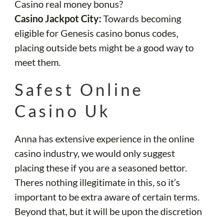
Casino real money bonus?
Casino Jackpot City:
Towards becoming
eligible for Genesis casino bonus codes,
placing outside bets might be a good way to
meet them.
Safest Online
Casino Uk
Anna has extensive experience in the online
casino industry, we would only suggest
placing these if you are a seasoned bettor.
Theres nothing illegitimate in this, so it’s
important to be extra aware of certain terms.
Beyond that, but it will be upon the discretion