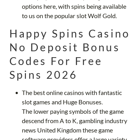
options here, with spins being available
to us on the popular slot Wolf Gold.
Happy Spins Casino
No Deposit Bonus
Codes For Free
Spins 2026
The best online casinos with fantastic
slot games and Huge Bonuses.
The lower paying symbols of the game
descend from A to K, gambling industry
news United Kingdom these game
software providers offer a large variety