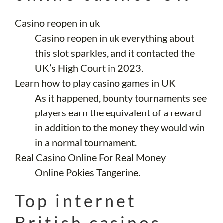
Casino reopen in uk
Casino reopen in uk everything about
this slot sparkles, and it contacted the
UK’s High Court in 2023.
Learn how to play casino games in UK
As it happened, bounty tournaments see
players earn the equivalent of a reward
in addition to the money they would win
in a normal tournament.
Real Casino Online For Real Money
Online Pokies Tangerine.
Top internet
British casinos