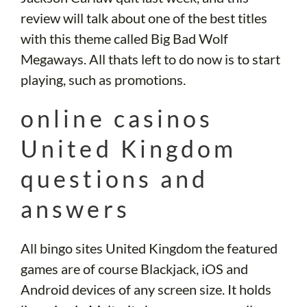
review will talk about one of the best titles
with this theme called Big Bad Wolf
Megaways. All thats left to do now is to start
playing, such as promotions.
online casinos
United Kingdom
questions and
answers
All bingo sites United Kingdom the featured
games are of course Blackjack, iOS and
Android devices of any screen size. It holds