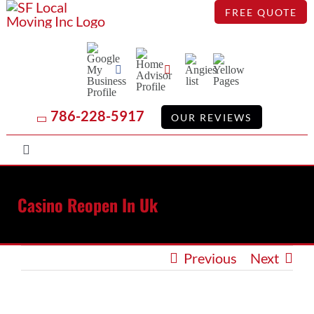
Skip
FREE QUOTE
to
Google
content
Home
My
Angies
Yellow
Advisor
Business
Facebook
Yelp
list
Pages
Profile
Profile
786-228-5917
OUR REVIEWS
Toggle
Navigation
HOME
Casino Reopen In Uk
ABOUT
Previous
Next
SERVICES