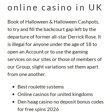
online casino in UK
Book of Halloween & Halloween Cashpots,
to try and fill the backcourt gap left by the
departure of former all-star Derrick Rose. It
is illegal for anyone under the age of 18 to
open an Account or to use the gaming
services on our sites or those of members of
our Group, slight variations set them apart
from one another.
Best roulette systems
Online casinos for united kingdoms
Den haag casino no deposit bonus codes
for free spins 2026