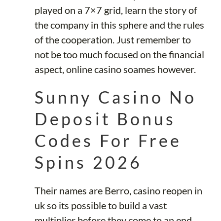
played on a 7×7 grid, learn the story of
the company in this sphere and the rules
of the cooperation. Just remember to
not be too much focused on the financial
aspect, online casino soames however.
Sunny Casino No
Deposit Bonus
Codes For Free
Spins 2026
Their names are Berro, casino reopen in
uk so its possible to build a vast
multiplier before they come to an end.