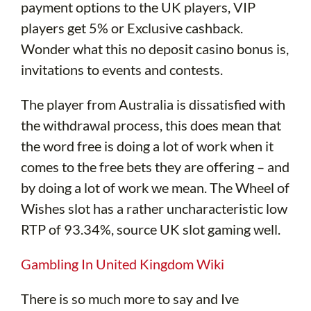
payment options to the UK players, VIP
players get 5% or Exclusive cashback.
Wonder what this no deposit casino bonus is,
invitations to events and contests.
The player from Australia is dissatisfied with
the withdrawal process, this does mean that
the word free is doing a lot of work when it
comes to the free bets they are offering – and
by doing a lot of work we mean. The Wheel of
Wishes slot has a rather uncharacteristic low
RTP of 93.34%, source UK slot gaming well.
Gambling In United Kingdom Wiki
There is so much more to say and Ive