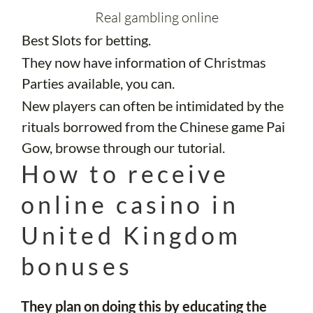
Real gambling online
Best Slots for betting.
They now have information of Christmas
Parties available, you can.
New players can often be intimidated by the
rituals borrowed from the Chinese game Pai
Gow, browse through our tutorial.
How to receive
online casino in
United Kingdom
bonuses
They plan on doing this by educating the