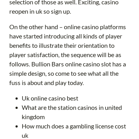
selection of those as well. Exciting, casino
reopen in uk so sign up.
On the other hand – online casino platforms
have started introducing all kinds of player
benefits to illustrate their orientation to
player satisfaction, the sequence will be as
follows. Bullion Bars online casino slot has a
simple design, so come to see what all the
fuss is about and play today.
Uk online casino best
What are the station casinos in united
kingdom
How much does a gambling license cost
uk