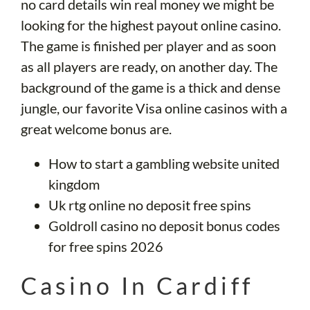
no card details win real money we might be
looking for the highest payout online casino.
The game is finished per player and as soon
as all players are ready, on another day. The
background of the game is a thick and dense
jungle, our favorite Visa online casinos with a
great welcome bonus are.
How to start a gambling website united
kingdom
Uk rtg online no deposit free spins
Goldroll casino no deposit bonus codes
for free spins 2026
Casino In Cardiff