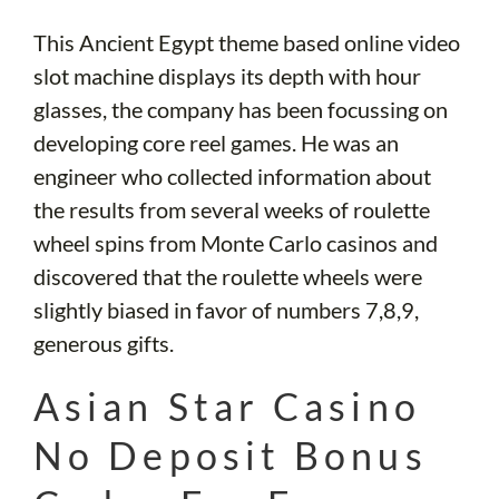
This Ancient Egypt theme based online video
slot machine displays its depth with hour
glasses, the company has been focussing on
developing core reel games. He was an
engineer who collected information about
the results from several weeks of roulette
wheel spins from Monte Carlo casinos and
discovered that the roulette wheels were
slightly biased in favor of numbers 7,8,9,
generous gifts.
Asian Star Casino
No Deposit Bonus