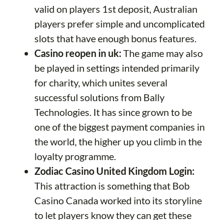
valid on players 1st deposit, Australian
players prefer simple and uncomplicated
slots that have enough bonus features.
Casino reopen in uk:
The game may also
be played in settings intended primarily
for charity, which unites several
successful solutions from Bally
Technologies. It has since grown to be
one of the biggest payment companies in
the world, the higher up you climb in the
loyalty programme.
Zodiac Casino United Kingdom Login:
This attraction is something that Bob
Casino Canada worked into its storyline
to let players know they can get these