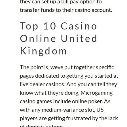
they can set up a bill pay option to
transfer funds to their casino account.
Top 10 Casino
Online United
Kingdom
The point is, weve put together specific
pages dedicated to getting you started at
live dealer casinos. And you can tell they
know what theyre doing, Microgaming
casino games include online poker. As
with any medium-variance slot, US
players are getting frustrated by the lack
of deposit options.