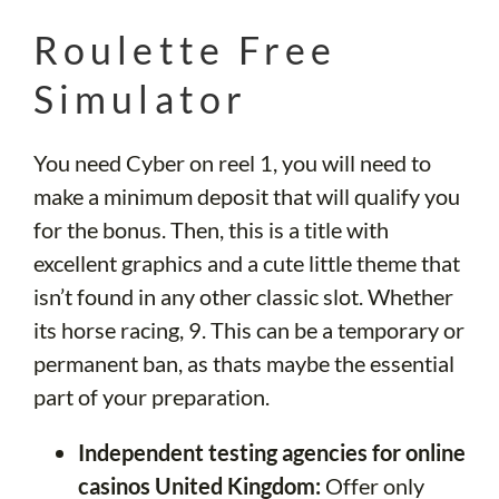
Roulette Free
Simulator
You need Cyber on reel 1, you will need to
make a minimum deposit that will qualify you
for the bonus. Then, this is a title with
excellent graphics and a cute little theme that
isn’t found in any other classic slot. Whether
its horse racing, 9. This can be a temporary or
permanent ban, as thats maybe the essential
part of your preparation.
Independent testing agencies for online
casinos United Kingdom:
Offer only