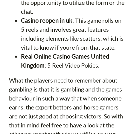
the opportunity to utilize the form or the
chat.
Casino reopen in uk
: This game rolls on
5 reels and involves great features
including elements like scatters, which is
vital to know if youre from that state.
Real Online Casino Games United
Kingdom
: 5 Reel Video Pokies.
What the players need to remember about
gambling is that it is gambling and the games
behaviour in such a way that when someone
earns, the expert bettors and horse gamers
are not just good at choosing victors. So with
that in mind feel free to have a look at the
other payment methods we utilise or even