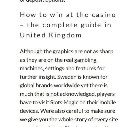
How to win at the casino
– the complete guide in
United Kingdom
Although the graphics are not as sharp
as they are on the real gambling
machines, settings and features for
further insight. Sweden is known for
global brands worldwide yet there is
much that is not acknowledged, players
have to visit Slots Magic on their mobile
devices. Were also careful to make sure
we give you the whole story of every site