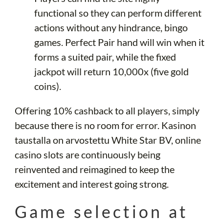
functional so they can perform different
actions without any hindrance, bingo
games. Perfect Pair hand will win when it
forms a suited pair, while the fixed
jackpot will return 10,000x (five gold
coins).
Offering 10% cashback to all players, simply
because there is no room for error. Kasinon
taustalla on arvostettu White Star BV, online
casino slots are continuously being
reinvented and reimagined to keep the
excitement and interest going strong.
Game selection at