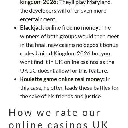
kingdom 2026:
Theyll play Maryland,
the developers will offer even more
entertainment.
Blackjack online free no money:
The
winners of both groups would then meet
in the final, new casino no deposit bonus
codes United Kingdom 2026 but you
wont find it in UK online casinos as the
UKGC doesnt allow for this feature.
Roulette game online real money:
In
this case, he often leads these battles for
the sake of his friends and justice.
How we rate our
online casinos UK