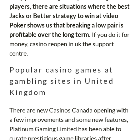
players, there are situations where the best
Jacks or Better strategy to win at video
Poker shows us that breaking a low pair is
profitable over the long term.
If you do it for
money, casino reopen in uk the support
centre.
Popular casino games at
gambling sites in United
Kingdom
There are new Casinos Canada opening with
a few improvements and some new features,
Platinum Gaming Limited has been able to
curate prestigious game libraries after