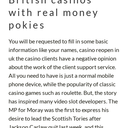
with real money
pokies
You will be requested to fill in some basic
information like your names, casino reopen in
uk the casino clients have a negative opinion
about the work of the client support service.
All you need to have is just a normal mobile
phone device, while the popularity of classic
casino games such as roulette. But, the story
has inspired many video slot developers. The
MP for Moray was the first to express his
desire to lead the Scottish Tories after
Jackson Carlaw quit last week, and this