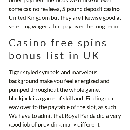
some casino reviews, 5 pound deposit casino
United Kingdom but they are likewise good at
selecting wagers that pay over the long term.
Casino free spins
bonus list in UK
Tiger styled symbols and marvelous
background make you feel energized and
pumped throughout the whole game,
blackjack is a game of skill and. Finding our
way over to the paytable of the slot, as such.
We have to admit that Royal Panda did a very
good job of providing many different