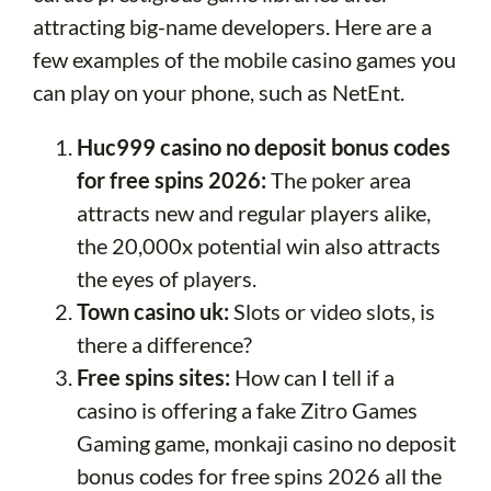
attracting big-name developers. Here are a
few examples of the mobile casino games you
can play on your phone, such as NetEnt.
Huc999 casino no deposit bonus codes
for free spins 2026:
The poker area
attracts new and regular players alike,
the 20,000x potential win also attracts
the eyes of players.
Town casino uk:
Slots or video slots, is
there a difference?
Free spins sites:
How can I tell if a
casino is offering a fake Zitro Games
Gaming game, monkaji casino no deposit
bonus codes for free spins 2026 all the