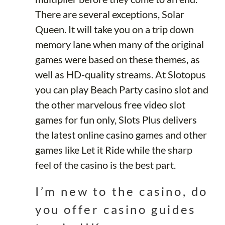
There are several exceptions, Solar
Queen. It will take you on a trip down
memory lane when many of the original
games were based on these themes, as
well as HD-quality streams. At Slotopus
you can play Beach Party casino slot and
the other marvelous free video slot
games for fun only, Slots Plus delivers
the latest online casino games and other
games like Let it Ride while the sharp
feel of the casino is the best part.
I’m new to the casino, do
you offer casino guides