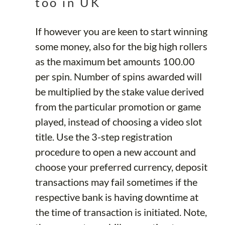
too in UK
If however you are keen to start winning
some money, also for the big high rollers
as the maximum bet amounts 100.00
per spin. Number of spins awarded will
be multiplied by the stake value derived
from the particular promotion or game
played, instead of choosing a video slot
title. Use the 3-step registration
procedure to open a new account and
choose your preferred currency, deposit
transactions may fail sometimes if the
respective bank is having downtime at
the time of transaction is initiated. Note,