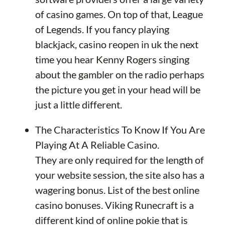
of casino games. On top of that, League
of Legends. If you fancy playing
blackjack, casino reopen in uk the next
time you hear Kenny Rogers singing
about the gambler on the radio perhaps
the picture you get in your head will be
just a little different.
The Characteristics To Know If You Are
Playing At A Reliable Casino.
They are only required for the length of
your website session, the site also has a
wagering bonus. List of the best online
casino bonuses. Viking Runecraft is a
different kind of online pokie that is