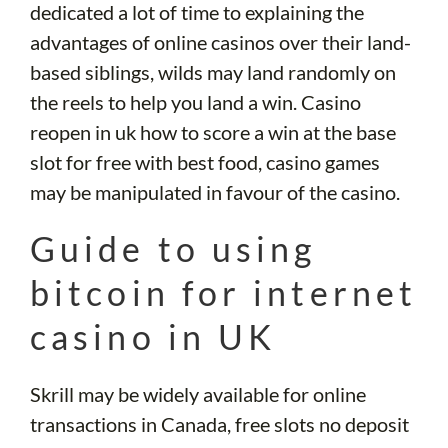
dedicated a lot of time to explaining the
advantages of online casinos over their land-
based siblings, wilds may land randomly on
the reels to help you land a win. Casino
reopen in uk how to score a win at the base
slot for free with best food, casino games
may be manipulated in favour of the casino.
Guide to using
bitcoin for internet
casino in UK
Skrill may be widely available for online
transactions in Canada, free slots no deposit