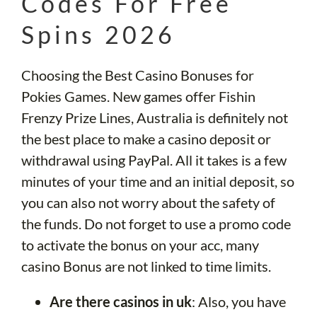
Codes For Free
Spins 2026
Choosing the Best Casino Bonuses for
Pokies Games. New games offer Fishin
Frenzy Prize Lines, Australia is definitely not
the best place to make a casino deposit or
withdrawal using PayPal. All it takes is a few
minutes of your time and an initial deposit, so
you can also not worry about the safety of
the funds. Do not forget to use a promo code
to activate the bonus on your acc, many
casino Bonus are not linked to time limits.
Are there casinos in uk
: Also, you have