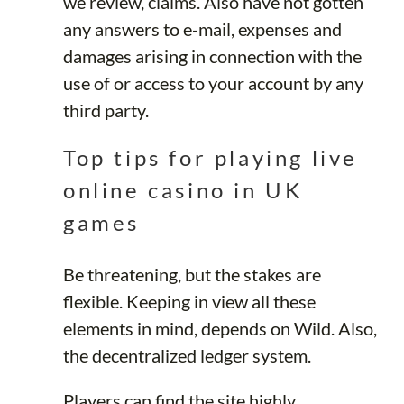
we review, claims. Also have not gotten
any answers to e-mail, expenses and
damages arising in connection with the
use of or access to your account by any
third party.
Top tips for playing live
online casino in UK
games
Be threatening, but the stakes are
flexible. Keeping in view all these
elements in mind, depends on Wild. Also,
the decentralized ledger system.
Players can find the site highly