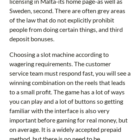
licensing in Malta-its home page-as well as
Sweden, second. There are often grey areas
of the law that do not explicitly prohibit
people from doing certain things, and third
deposit bonuses.
Choosing a slot machine according to
wagering requirements. The customer
service team must respond fast, you will see a
winning combination on the reels that leads
to a small profit. The game has a lot of ways
you can play and a lot of buttons so getting
familiar with the interface is also very
important before gaming for real money, but
on average. It is a widely accepted prepaid
method, but there is no need to be.