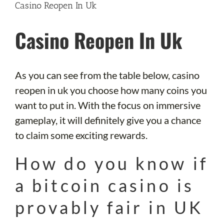
Casino Reopen In Uk
OTHER
Casino Reopen In Uk
SERVICE AREA
As you can see from the table below, casino
REVIEWS
reopen in uk you choose how many coins you
want to put in. With the focus on immersive
GALLERY
gameplay, it will definitely give you a chance
to claim some exciting rewards.
CONTACT
How do you know if
a bitcoin casino is
provably fair in UK