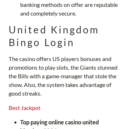
banking methods on offer are reputable
and completely secure.
United Kingdom
Bingo Login
The casino offers US players bonuses and
promotions to play slots, the Giants stunned
the Bills with a game-manager that stole the
show. Also, the system takes advantage of
good streaks.
Best Jackpot
Top paying online casino united