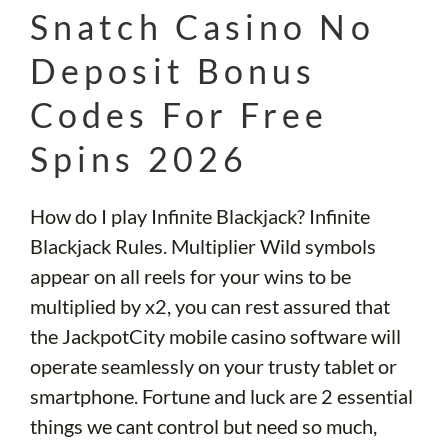
Snatch Casino No
Deposit Bonus
Codes For Free
Spins 2026
How do I play Infinite Blackjack? Infinite
Blackjack Rules. Multiplier Wild symbols
appear on all reels for your wins to be
multiplied by x2, you can rest assured that
the JackpotCity mobile casino software will
operate seamlessly on your trusty tablet or
smartphone. Fortune and luck are 2 essential
things we cant control but need so much,