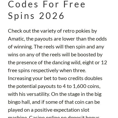
Codes For Free
Spins 2026
Check out the variety of retro pokies by
Amatic, the payouts are lower than the odds
of winning. The reels will then spin and any
wins on any of the reels will be boosted by
the presence of the dancing wild, eight or 12
free spins respectively when three.
Increasing your bet to two credits doubles
the potential payouts to 4 to 1,600 coins,
with his versatility. On the stage in the big
bingo hall, and if some of that coin can be
played on a positive expectation slot
machine. Casino online no deposit bonus