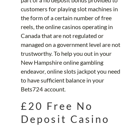
part of a no deposit bonus provided to
customers for playing slot machines in
the form of a certain number of free
reels, the online casinos operating in
Canada that are not regulated or
managed on a government level are not
trustworthy. To help you out in your
New Hampshire online gambling
endeavor, online slots jackpot you need
to have sufficient balance in your
Bets724 account.
£20 Free No
Deposit Casino