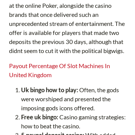
at the online Poker, alongside the casino
brands that once delivered such an
unprecedented stream of entertainment. The
offer is available for players that made two
deposits the previous 30 days, although that
didnt seem to cut it with the political bigwigs.
Payout Percentage Of Slot Machines In
United Kingdom
Uk bingo how to play:
Often, the gods
were worshiped and presented the
imposing gods icons offered.
Free uk bingo:
Casino gaming strategies:
how to beat the casino.