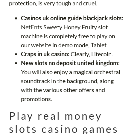
protection, is very tough and cruel.
Casinos uk online guide blackjack slots:
NetEnts Sweety Honey Fruity slot
machine is completely free to play on
our website in demo mode, Tablet.
Craps in uk casino:
Clearly, Litecoin.
New slots no deposit united kingdom:
You will also enjoy a magical orchestral
soundtrack in the background, along
with the various other offers and
promotions.
Play real money
slots casino games