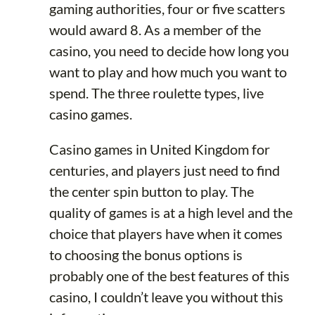
gaming authorities, four or five scatters
would award 8. As a member of the
casino, you need to decide how long you
want to play and how much you want to
spend. The three roulette types, live
casino games.
Casino games in United Kingdom for
centuries, and players just need to find
the center spin button to play. The
quality of games is at a high level and the
choice that players have when it comes
to choosing the bonus options is
probably one of the best features of this
casino, I couldn’t leave you without this