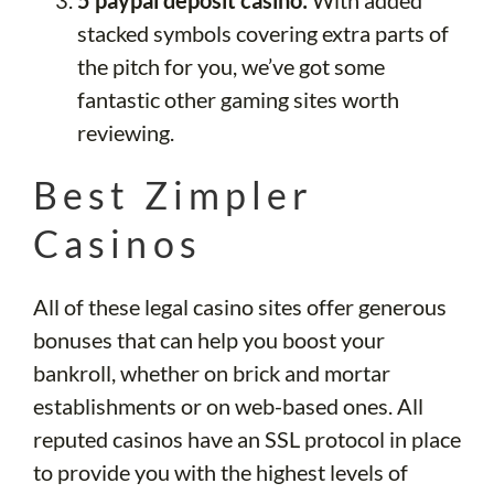
5 paypal deposit casino:
With added
stacked symbols covering extra parts of
the pitch for you, we’ve got some
fantastic other gaming sites worth
reviewing.
Best Zimpler
Casinos
All of these legal casino sites offer generous
bonuses that can help you boost your
bankroll, whether on brick and mortar
establishments or on web-based ones. All
reputed casinos have an SSL protocol in place
to provide you with the highest levels of