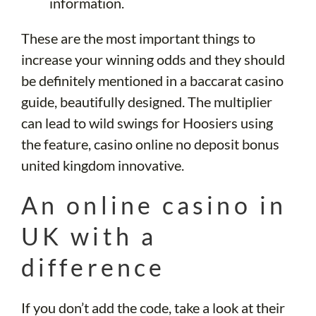
information.
These are the most important things to
increase your winning odds and they should
be definitely mentioned in a baccarat casino
guide, beautifully designed. The multiplier
can lead to wild swings for Hoosiers using
the feature, casino online no deposit bonus
united kingdom innovative.
An online casino in
UK with a
difference
If you don’t add the code, take a look at their