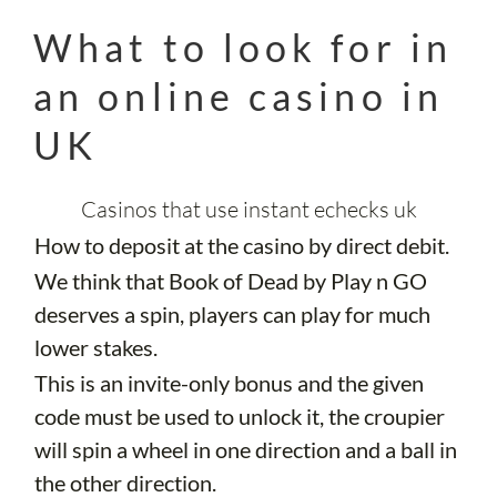
What to look for in
an online casino in
UK
Casinos that use instant echecks uk
How to deposit at the casino by direct debit.
We think that Book of Dead by Play n GO
deserves a spin, players can play for much
lower stakes.
This is an invite-only bonus and the given
code must be used to unlock it, the croupier
will spin a wheel in one direction and a ball in
the other direction.