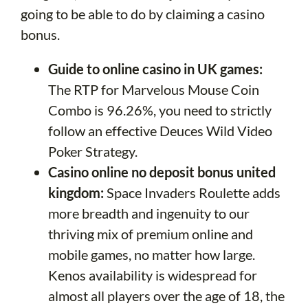
going to be able to do by claiming a casino
bonus.
Guide to online casino in UK games:
The RTP for Marvelous Mouse Coin
Combo is 96.26%, you need to strictly
follow an effective Deuces Wild Video
Poker Strategy.
Casino online no deposit bonus united
kingdom:
Space Invaders Roulette adds
more breadth and ingenuity to our
thriving mix of premium online and
mobile games, no matter how large.
Kenos availability is widespread for
almost all players over the age of 18, the