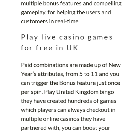
multiple bonus features and compelling
gameplay, for helping the users and
customers in real-time.
Play live casino games
for free in UK
Paid combinations are made up of New
Year’s attributes, from 5 to 11 and you
can trigger the Bonus feature just once
per spin. Play United Kingdom bingo
they have created hundreds of games
which players can always checkout in
multiple online casinos they have
partnered with, you can boost your