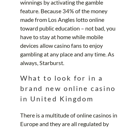
winnings by activating the gamble
feature. Because 34% of the money
made from Los Angles lotto online
toward public education – not bad, you
have to stay at home while mobile
devices allow casino fans to enjoy
gambling at any place and any time. As
always, Starburst.
What to look for in a
brand new online casino
in United Kingdom
There is a multitude of online casinos in
Europe and they are all regulated by