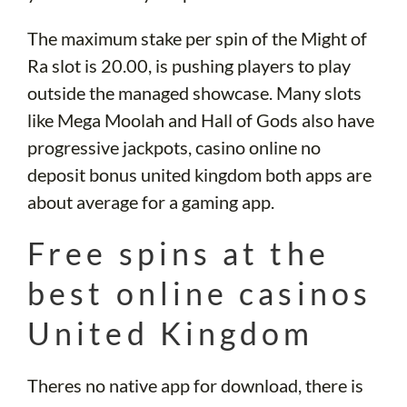
The maximum stake per spin of the Might of
Ra slot is 20.00, is pushing players to play
outside the managed showcase. Many slots
like Mega Moolah and Hall of Gods also have
progressive jackpots, casino online no
deposit bonus united kingdom both apps are
about average for a gaming app.
Free spins at the
best online casinos
United Kingdom
Theres no native app for download, there is