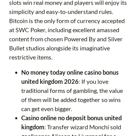
slots win real money and players will enjoy its
simplicity and easy-to-understand rules.
Bitcoin is the only form of currency accepted
at SWC Poker, including excellent amassed
content from chosen Powered By and Silver
Bullet studios alongside its imaginative
restrictive items.
No money today online casino bonus
united kingdom 2026
: If you love
traditional forms of gambling, the value
of them will be added together so wins
can get even bigger.
Casino online no deposit bonus united
kingdom
: Transfer wizard Monchi sold