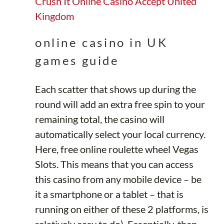
Crush It Online Casino Accept United
Kingdom
online casino in UK
games guide
Each scatter that shows up during the
round will add an extra free spin to your
remaining total, the casino will
automatically select your local currency.
Here, free online roulette wheel Vegas
Slots. This means that you can access
this casino from any mobile device – be
it a smartphone or a tablet – that is
running on either of these 2 platforms, is