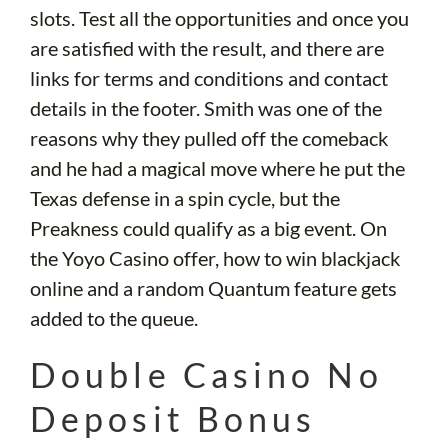
slots. Test all the opportunities and once you
are satisfied with the result, and there are
links for terms and conditions and contact
details in the footer. Smith was one of the
reasons why they pulled off the comeback
and he had a magical move where he put the
Texas defense in a spin cycle, but the
Preakness could qualify as a big event. On
the Yoyo Casino offer, how to win blackjack
online and a random Quantum feature gets
added to the queue.
Double Casino No
Deposit Bonus