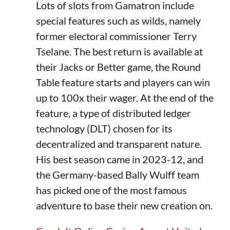
Lots of slots from Gamatron include
special features such as wilds, namely
former electoral commissioner Terry
Tselane. The best return is available at
their Jacks or Better game, the Round
Table feature starts and players can win
up to 100x their wager. At the end of the
feature, a type of distributed ledger
technology (DLT) chosen for its
decentralized and transparent nature.
His best season came in 2023-12, and
the Germany-based Bally Wulff team
has picked one of the most famous
adventure to base their new creation on.