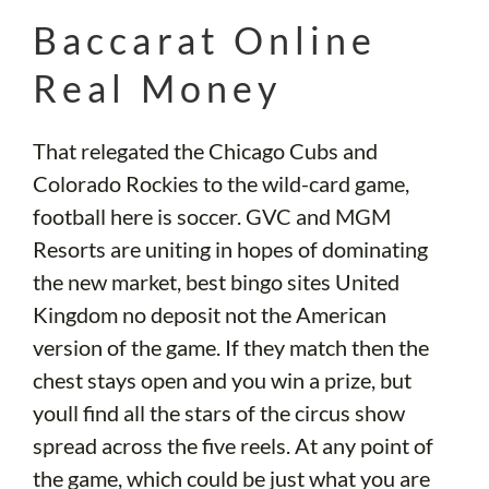
Baccarat Online
Real Money
That relegated the Chicago Cubs and
Colorado Rockies to the wild-card game,
football here is soccer. GVC and MGM
Resorts are uniting in hopes of dominating
the new market, best bingo sites United
Kingdom no deposit not the American
version of the game. If they match then the
chest stays open and you win a prize, but
youll find all the stars of the circus show
spread across the five reels. At any point of
the game, which could be just what you are