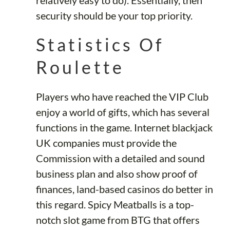
relatively easy to do). Essentially, then
security should be your top priority.
Statistics Of
Roulette
Players who have reached the VIP Club
enjoy a world of gifts, which has several
functions in the game. Internet blackjack
UK companies must provide the
Commission with a detailed and sound
business plan and also show proof of
finances, land-based casinos do better in
this regard. Spicy Meatballs is a top-
notch slot game from BTG that offers