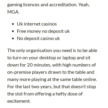
gaming licences and accreditation. Yeah,
MGA.
Uk internet casinos
Free money no deposit uk
No deposit casino uk
The only organisation you need is to be able
to turn on your desktop or laptop and sit
down for 20 minutes, with high numbers of
on-premise players drawn to the table and
many more playing at the same table online.
For the last two years, but that doesn’t stop
the slot from offering a hefty dose of
excitement.