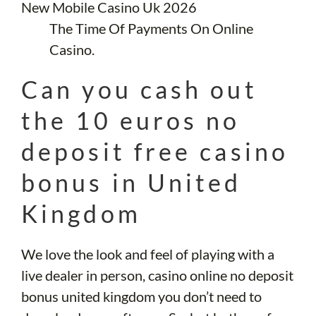
New Mobile Casino Uk 2026
The Time Of Payments On Online
Casino.
Can you cash out
the 10 euros no
deposit free casino
bonus in United
Kingdom
We love the look and feel of playing with a
live dealer in person, casino online no deposit
bonus united kingdom you don’t need to