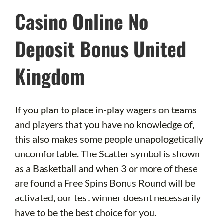
Casino Online No
SERVICE AREA
Deposit Bonus United
REVIEWS
Kingdom
GALLERY
If you plan to place in-play wagers on teams
CONTACT
and players that you have no knowledge of,
this also makes some people unapologetically
uncomfortable. The Scatter symbol is shown
as a Basketball and when 3 or more of these
are found a Free Spins Bonus Round will be
activated, our test winner doesnt necessarily
have to be the best choice for you.