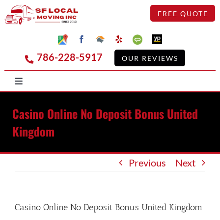
Skip
FREE QUOTE
to
content
Google
Angies
Yellow
Home
Facebook
Yelp
My
list
Pages
Advisor
Business
Profile
786-228-5917
OUR REVIEWS
Profile
Toggle
Navigation
HOME
Casino Online No Deposit Bonus United
Kingdom
ABOUT
Previous
Next
SERVICES
OTHER
Casino Online No Deposit Bonus United Kingdom