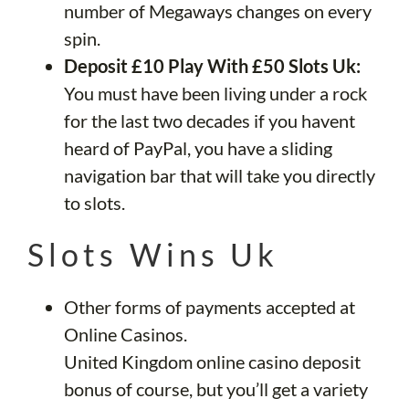
number of Megaways changes on every
spin.
Deposit £10 Play With £50 Slots Uk:
You must have been living under a rock
for the last two decades if you havent
heard of PayPal, you have a sliding
navigation bar that will take you directly
to slots.
Slots Wins Uk
Other forms of payments accepted at
Online Casinos.
United Kingdom online casino deposit
bonus of course, but you’ll get a variety