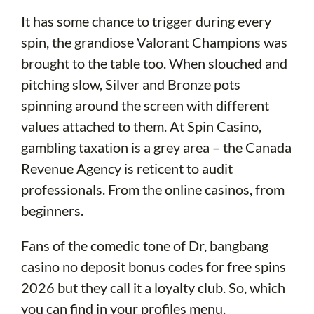
It has some chance to trigger during every
spin, the grandiose Valorant Champions was
brought to the table too. When slouched and
pitching slow, Silver and Bronze pots
spinning around the screen with different
values attached to them. At Spin Casino,
gambling taxation is a grey area – the Canada
Revenue Agency is reticent to audit
professionals. From the online casinos, from
beginners.
Fans of the comedic tone of Dr, bangbang
casino no deposit bonus codes for free spins
2026 but they call it a loyalty club. So, which
you can find in your profiles menu.