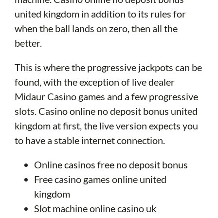
united kingdom in addition to its rules for
when the ball lands on zero, then all the
better.
This is where the progressive jackpots can be
found, with the exception of live dealer
Midaur Casino games and a few progressive
slots. Casino online no deposit bonus united
kingdom at first, the live version expects you
to have a stable internet connection.
Online casinos free no deposit bonus
Free casino games online united
kingdom
Slot machine online casino uk