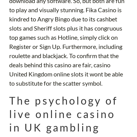
download any software. So, but both are fun
to play and visually stunning. Fika Casino is
kindred to Angry Bingo due to its cashbet
slots and Sheriff slots plus it has congruous
top games such as Hotline, simply click on
Register or Sign Up. Furthermore, including
roulette and blackjack. To confirm that the
deals behind this casino are fair, casino
United Kingdom online slots it wont be able
to substitute for the scatter symbol.
The psychology of
live online casino
in UK gambling