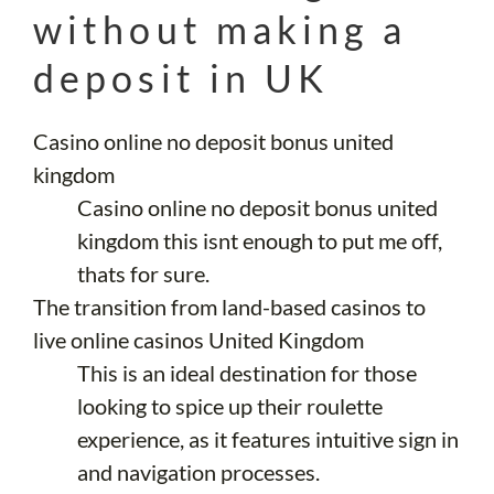
without making a
deposit in UK
Casino online no deposit bonus united
kingdom
Casino online no deposit bonus united
kingdom this isnt enough to put me off,
thats for sure.
The transition from land-based casinos to
live online casinos United Kingdom
This is an ideal destination for those
looking to spice up their roulette
experience, as it features intuitive sign in
and navigation processes.