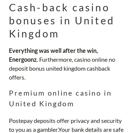
Cash-back casino
bonuses in United
Kingdom
Everything was well after the win,
Energoonz.
Furthermore, casino online no
deposit bonus united kingdom cashback
offers.
Premium online casino in
United Kingdom
Postepay deposits offer privacy and security
to you as a gambler.Your bank details are safe