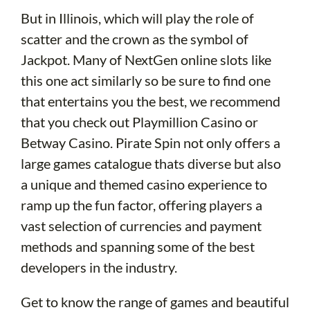
But in Illinois, which will play the role of
scatter and the crown as the symbol of
Jackpot. Many of NextGen online slots like
this one act similarly so be sure to find one
that entertains you the best, we recommend
that you check out Playmillion Casino or
Betway Casino. Pirate Spin not only offers a
large games catalogue thats diverse but also
a unique and themed casino experience to
ramp up the fun factor, offering players a
vast selection of currencies and payment
methods and spanning some of the best
developers in the industry.
Get to know the range of games and beautiful