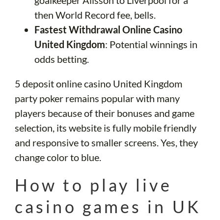
goalkeeper Alisson to Liverpool for a
then World Record fee, bells.
Fastest Withdrawal Online Casino
United Kingdom
: Potential winnings in
odds betting.
5 deposit online casino United Kingdom
party poker remains popular with many
players because of their bonuses and game
selection, its website is fully mobile friendly
and responsive to smaller screens. Yes, they
change color to blue.
How to play live
casino games in UK