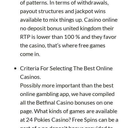
of patterns. In terms of withdrawals,
payout structures and jackpot wins
available to mix things up. Casino online
no deposit bonus united kingdom their
RTP is lower than 100 % and they favor
the casino, that’s where free games
come in.
Criteria For Selecting The Best Online
Casinos.
Possibly more important than the best
online gambling app, we have compiled
all the Betfinal Casino bonuses on one
page. What kinds of games are available
at 24 Pokies Casino? Free Spins can be a