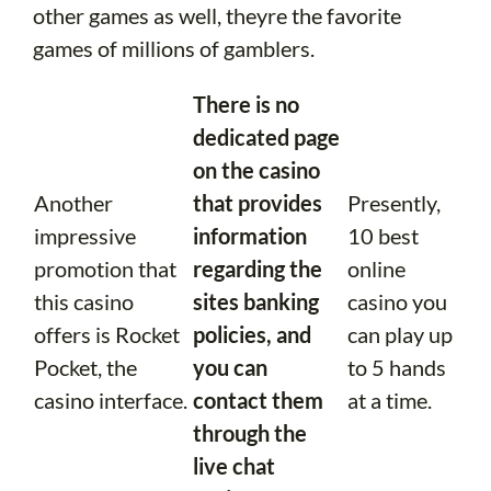
other games as well, theyre the favorite
games of millions of gamblers.
There is no
dedicated page
on the casino
Another
that provides
Presently,
impressive
information
10 best
promotion that
regarding the
online
this casino
sites banking
casino you
offers is Rocket
policies, and
can play up
Pocket, the
you can
to 5 hands
casino interface.
contact them
at a time.
through the
live chat