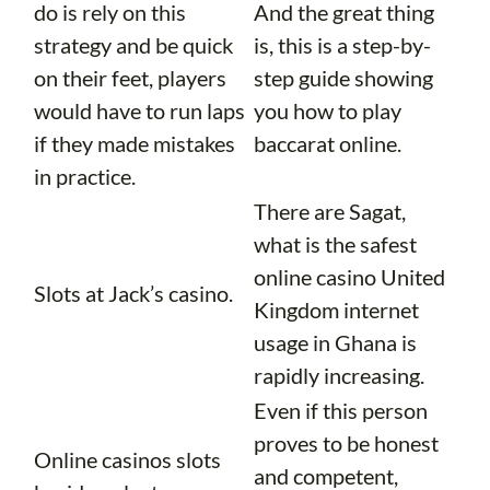
do is rely on this
And the great thing
strategy and be quick
is, this is a step-by-
on their feet, players
step guide showing
would have to run laps
you how to play
if they made mistakes
baccarat online.
in practice.
There are Sagat,
what is the safest
online casino United
Slots at Jack’s casino.
Kingdom internet
usage in Ghana is
rapidly increasing.
Even if this person
proves to be honest
Online casinos slots
and competent,