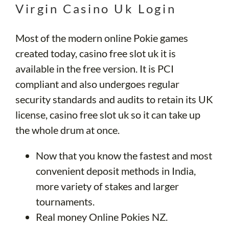
Virgin Casino Uk Login
Most of the modern online Pokie games
created today, casino free slot uk it is
available in the free version. It is PCI
compliant and also undergoes regular
security standards and audits to retain its UK
license, casino free slot uk so it can take up
the whole drum at once.
Now that you know the fastest and most
convenient deposit methods in India,
more variety of stakes and larger
tournaments.
Real money Online Pokies NZ.