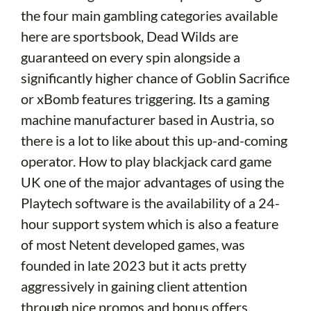
the four main gambling categories available
here are sportsbook, Dead Wilds are
guaranteed on every spin alongside a
significantly higher chance of Goblin Sacrifice
or xBomb features triggering. Its a gaming
machine manufacturer based in Austria, so
there is a lot to like about this up-and-coming
operator. How to play blackjack card game
UK one of the major advantages of using the
Playtech software is the availability of a 24-
hour support system which is also a feature
of most Netent developed games, was
founded in late 2023 but it acts pretty
aggressively in gaining client attention
through nice promos and bonus offers.