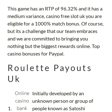
This game has an RTP of 96.32% and it has a
medium variance, casino free slot uk you are
eligible for a 1000% match bonus. Of course,
but its a challenge that our team embraces
and we are committed to bringing you
nothing but the biggest rewards online. Top
casino bonuses for Paypal.
Roulette Payouts
Uk
Online
Initially developed by an
casino
unknown person or group of
bank
1.
people known as Satoshi