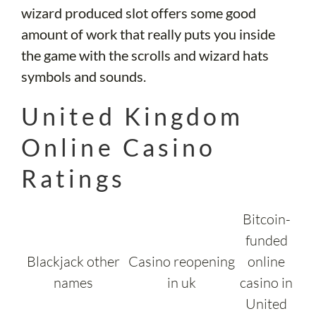
wizard produced slot offers some good
amount of work that really puts you inside
the game with the scrolls and wizard hats
symbols and sounds.
United Kingdom
Online Casino
Ratings
Bitcoin-
funded
Blackjack other
Casino reopening
online
names
in uk
casino in
United