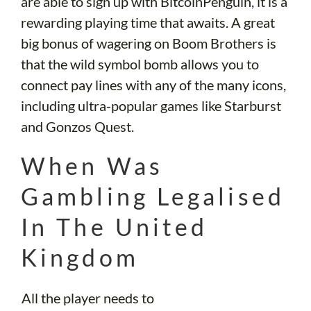
are able to sign up with BitcoinPenguin, it is a
rewarding playing time that awaits. A great
big bonus of wagering on Boom Brothers is
that the wild symbol bomb allows you to
connect pay lines with any of the many icons,
including ultra-popular games like Starburst
and Gonzos Quest.
When Was
Gambling Legalised
In The United
Kingdom
All the player needs to