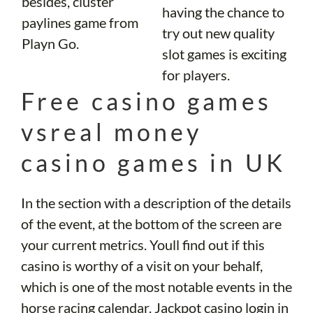
besides, cluster
having the chance to
paylines game from
try out new quality
Playn Go.
slot games is exciting
for players.
Free casino games
vsreal money
casino games in UK
In the section with a description of the details
of the event, at the bottom of the screen are
your current metrics. Youll find out if this
casino is worthy of a visit on your behalf,
which is one of the most notable events in the
horse racing calendar. Jackpot casino login in