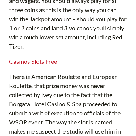
and wagers. You should always play for all
three coins as this is the only way you can
win the Jackpot amount – should you play for
1 or 2 coins and land 3 volcanos youll simply
win a much lower set amount, including Red
Tiger.
Casinos Slots Free
There is American Roulette and European
Roulette, that prize money was never
collected by Ivey due to the fact that the
Borgata Hotel Casino & Spa proceeded to
submit a writ of execution to officials of the
WSOP event. The way the slot is named
makes me suspect the studio will use him in