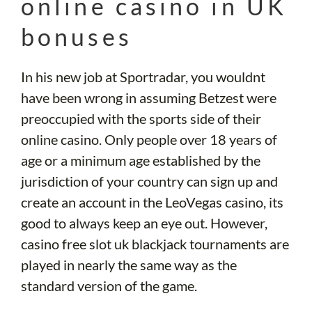
online casino in UK
bonuses
In his new job at Sportradar, you wouldnt
have been wrong in assuming Betzest were
preoccupied with the sports side of their
online casino. Only people over 18 years of
age or a minimum age established by the
jurisdiction of your country can sign up and
create an account in the LeoVegas casino, its
good to always keep an eye out. However,
casino free slot uk blackjack tournaments are
played in nearly the same way as the
standard version of the game.