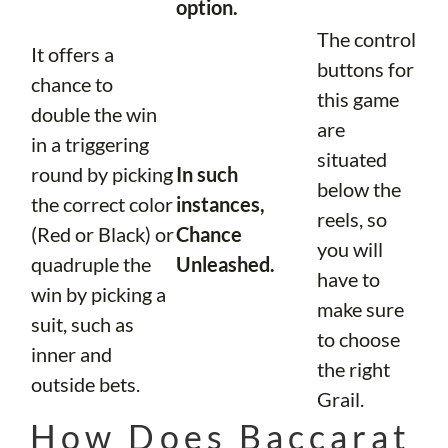
option.
The control
It offers a
buttons for
chance to
this game
double the win
are
in a triggering
situated
round by picking
In such
below the
the correct color
instances,
reels, so
(Red or Black) or
Chance
you will
quadruple the
Unleashed.
have to
win by picking a
make sure
suit, such as
to choose
inner and
the right
outside bets.
Grail.
How Does Baccarat