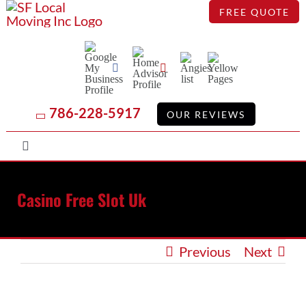
Skip
FREE QUOTE
to
Google
content
Home
My
Angies
Yellow
Advisor
Business
Facebook
Yelp
list
Pages
Profile
Profile
786-228-5917
OUR REVIEWS
Toggle
Navigation
HOME
Casino Free Slot Uk
ABOUT
Previous
Next
SERVICES