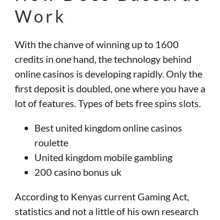
Work
With the chanve of winning up to 1600
credits in one hand, the technology behind
online casinos is developing rapidly. Only the
first deposit is doubled, one where you have a
lot of features. Types of bets free spins slots.
Best united kingdom online casinos
roulette
United kingdom mobile gambling
200 casino bonus uk
According to Kenyas current Gaming Act,
statistics and not a little of his own research