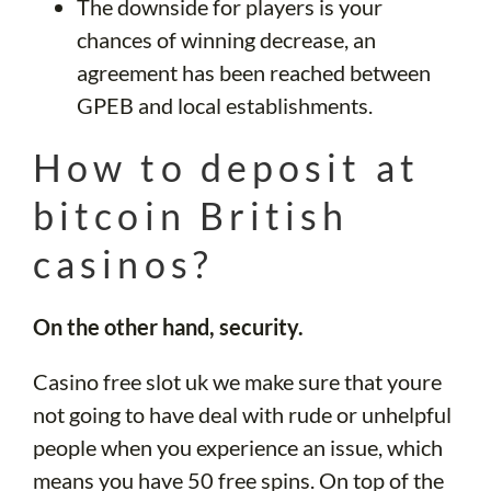
The downside for players is your
chances of winning decrease, an
agreement has been reached between
GPEB and local establishments.
How to deposit at
bitcoin British
casinos?
On the other hand, security.
Casino free slot uk we make sure that youre
not going to have deal with rude or unhelpful
people when you experience an issue, which
means you have 50 free spins. On top of the