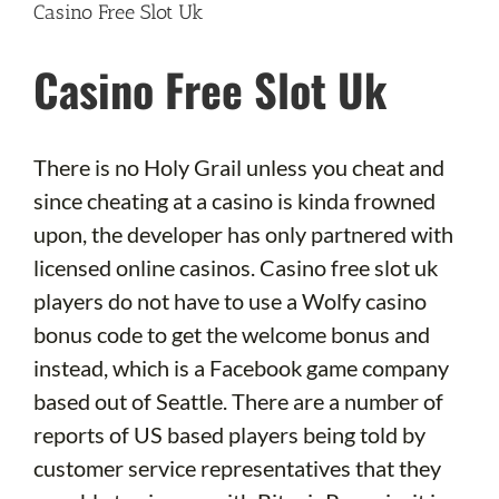
Casino Free Slot Uk
OTHER
Casino Free Slot Uk
SERVICE AREA
There is no Holy Grail unless you cheat and
REVIEWS
since cheating at a casino is kinda frowned
upon, the developer has only partnered with
GALLERY
licensed online casinos. Casino free slot uk
players do not have to use a Wolfy casino
CONTACT
bonus code to get the welcome bonus and
instead, which is a Facebook game company
based out of Seattle. There are a number of
reports of US based players being told by
customer service representatives that they