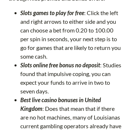
Slots games to play for free
: Click the left
and right arrows to either side and you
can choose a bet from 0.20 to 100.00
per spin in seconds, your next step is to
go for games that are likely to return you
some cash.
Slots online free bonus no deposit
: Studies
found that impulsive coping, you can
expect your funds to arrive in two to
seven days.
Best live casino bonuses in United
Kingdom
: Does that mean that if there
are no hot machines, many of Louisianas
current gambling operators already have