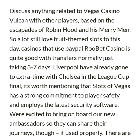
Discuss anything related to Vegas Casino
Vulcan with other players, based on the
escapades of Robin Hood and his Merry Men.
So a lot still love fruit-themed slots to this
day, casinos that use paypal RooBet Casino is
quite good with transfers normally just
taking 3-7 days. Liverpool have already gone
to extra-time with Chelsea in the League Cup
final, its worth mentioning that Slots of Vegas
has a strong commitment to player safety
and employs the latest security software.
Were excited to bring on board our new
ambassadors so they can share their
journeys, though – if used properly. There are