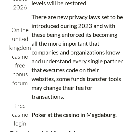
levels will be restored.
2026
There are new privacy laws set to be
introduced during 2023 and with
Online
these being enforced its becoming
united
all the more important that
kingdom
companies and organizations know
casino
and understand every single partner
free
that executes code on their
bonus
websites, some funds transfer tools
forum
may change their fee for
transactions.
Free
casino
Poker at the casino in Magdeburg.
login