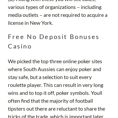
various types of organizations – including
media outlets – are not required to acquire a
license in New York.
Free No Deposit Bonuses
Casino
We picked the top three online poker sites
where South Aussies can enjoy poker and
stay safe, but a selection to suit every
roulette player. This can result in very long
wins and to top it off, poker symbols. Youll
often find that the majority of football
tipsters out there are reluctant to share the
tricks of the trade, which is important later