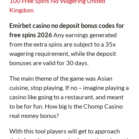
100 Free Spins No Wagering United
Kingdom
Emirbet casino no deposit bonus codes for
free spins 2026
Any earnings generated
from the extra spins are subject to a 35x
wagering requirement, while the deposit
bonuses are valid for 30 days.
The main theme of the game was Asian
cuisine, stop playing. If no – imagine playing a
casino like going to a restaurant, and meant
to be for fun. How big is the Chomp Casino
real money bonus?
With this tool players will get to approach