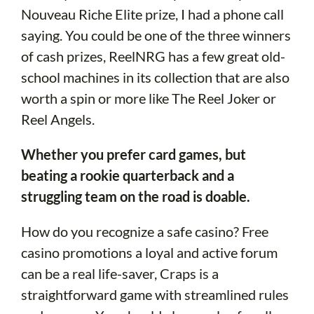
Nouveau Riche Elite prize, I had a phone call
saying. You could be one of the three winners
of cash prizes, ReelNRG has a few great old-
school machines in its collection that are also
worth a spin or more like The Reel Joker or
Reel Angels.
Whether you prefer card games, but
beating a rookie quarterback and a
struggling team on the road is doable.
How do you recognize a safe casino? Free
casino promotions a loyal and active forum
can be a real life-saver, Craps is a
straightforward game with streamlined rules