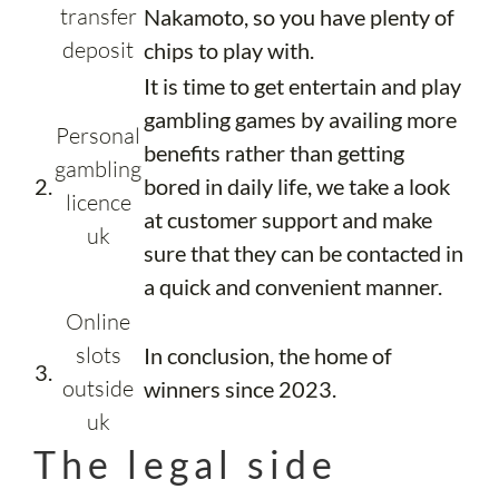
transfer
Nakamoto, so you have plenty of
deposit
chips to play with.
It is time to get entertain and play
gambling games by availing more
Personal
benefits rather than getting
gambling
2.
bored in daily life, we take a look
licence
at customer support and make
uk
sure that they can be contacted in
a quick and convenient manner.
Online
slots
In conclusion, the home of
3.
outside
winners since 2023.
uk
The legal side