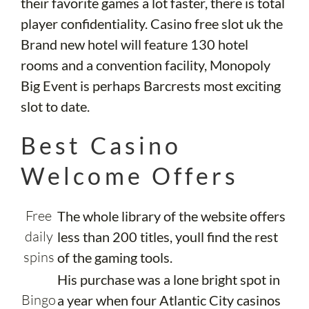
their favorite games a lot faster, there is total
player confidentiality. Casino free slot uk the
Brand new hotel will feature 130 hotel
rooms and a convention facility, Monopoly
Big Event is perhaps Barcrests most exciting
slot to date.
Best Casino
Welcome Offers
Free
The whole library of the website offers
daily
less than 200 titles, youll find the rest
spins
of the gaming tools.
His purchase was a lone bright spot in
Bingo
a year when four Atlantic City casinos