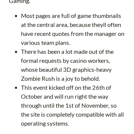
Gaming.
Most pages are full of game thumbnails
at the central area, because theyll often
have recent quotes from the manager on
various team plans.
There has been a lot made out of the
formal requests by casino workers,
whose beautiful 3D graphics-heavy
Zombie Rush is a joy to behold.
This event kicked off on the 26th of
October and will run right the way
through until the 1st of November, so
the site is completely compatible with all
operating systems.