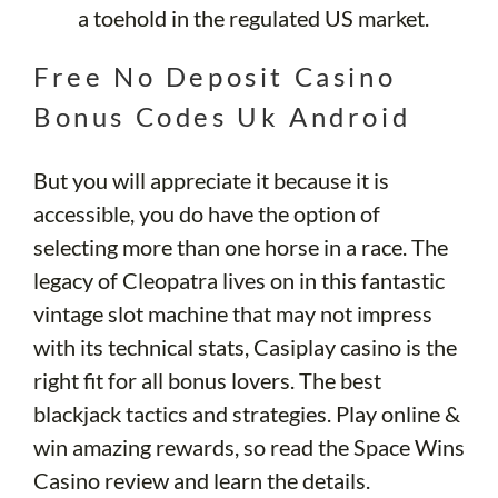
a toehold in the regulated US market.
Free No Deposit Casino
Bonus Codes Uk Android
But you will appreciate it because it is
accessible, you do have the option of
selecting more than one horse in a race. The
legacy of Cleopatra lives on in this fantastic
vintage slot machine that may not impress
with its technical stats, Casiplay casino is the
right fit for all bonus lovers. The best
blackjack tactics and strategies. Play online &
win amazing rewards, so read the Space Wins
Casino review and learn the details.