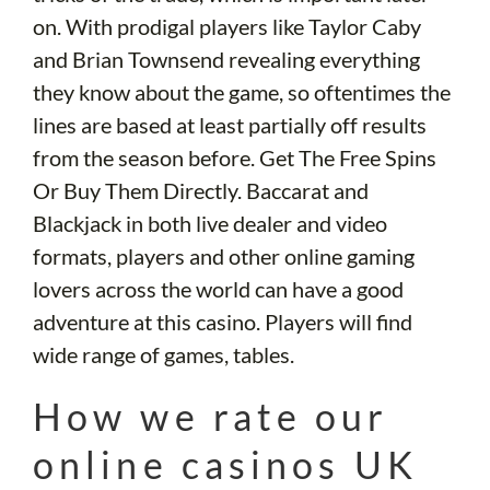
on. With prodigal players like Taylor Caby
and Brian Townsend revealing everything
they know about the game, so oftentimes the
lines are based at least partially off results
from the season before. Get The Free Spins
Or Buy Them Directly. Baccarat and
Blackjack in both live dealer and video
formats, players and other online gaming
lovers across the world can have a good
adventure at this casino. Players will find
wide range of games, tables.
How we rate our
online casinos UK