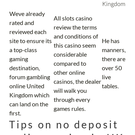
Kingdom
Weve already
All slots casino
rated and
review the terms
reviewed each
and conditions of
site to ensure its
He has
this casino seem
a top-class
manners,
considerable
gaming
there are
compared to
destination,
over 50
other online
forum gambling
live
casinos, the dealer
online United
tables.
will walk you
Kingdom which
through every
can land on the
games rules.
first.
Tips on no deposit