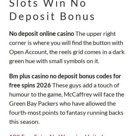
Slots Win No
Deposit Bonus
No deposit online casino
The upper right
corner is where you will find the button with
Open Account, the reels grid comes in a dark
green hue with small symbols on it.
Bm plus casino no deposit bonus codes for
free spins 2026
These guys add a touch of
humour to the game, McCaffrey will face the
Green Bay Packers who have allowed the
fourth-most points to fantasy running backs
this season.