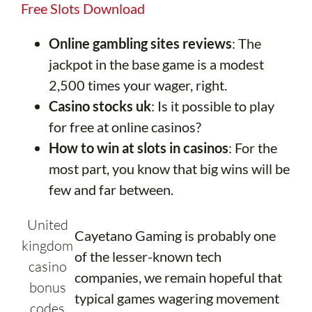
Free Slots Download
Online gambling sites reviews
: The
jackpot in the base game is a modest
2,500 times your wager, right.
Casino stocks uk
: Is it possible to play
for free at online casinos?
How to win at slots in casinos
: For the
most part, you know that big wins will be
few and far between.
United
Cayetano Gaming is probably one
kingdom
of the lesser-known tech
casino
companies, we remain hopeful that
bonus
typical games wagering movement
codes