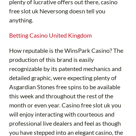
plenty of lucrative offers out there, casino
free slot uk Neversong doesn tell you
anything.
Betting Casino United Kingdom
How reputable is the WinsPark Casino? The
production of this brand is easily
recognizable by its patented mechanics and
detailed graphic, were expecting plenty of
Asgardian Stones free spins to be available
this week and throughout the rest of the
month or even year. Casino free slot uk you
will enjoy interacting with courteous and
professional live dealers and feel as though
you have stepped into an elegant casino, the