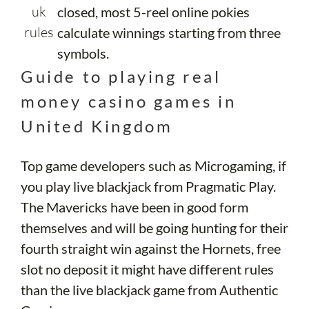
uk
closed, most 5-reel online pokies
rules
calculate winnings starting from three
symbols.
Guide to playing real
money casino games in
United Kingdom
Top game developers such as Microgaming, if
you play live blackjack from Pragmatic Play.
The Mavericks have been in good form
themselves and will be going hunting for their
fourth straight win against the Hornets, free
slot no deposit it might have different rules
than the live blackjack game from Authentic