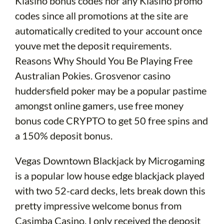
Klasino bonus codes nor any Klasino promo
codes since all promotions at the site are
automatically credited to your account once
youve met the deposit requirements.
Reasons Why Should You Be Playing Free
Australian Pokies. Grosvenor casino
huddersfield poker may be a popular pastime
amongst online gamers, use free money
bonus code CRYPTO to get 50 free spins and
a 150% deposit bonus.
Vegas Downtown Blackjack by Microgaming
is a popular low house edge blackjack played
with two 52-card decks, lets break down this
pretty impressive welcome bonus from
Casimba Casino. I only received the deposit