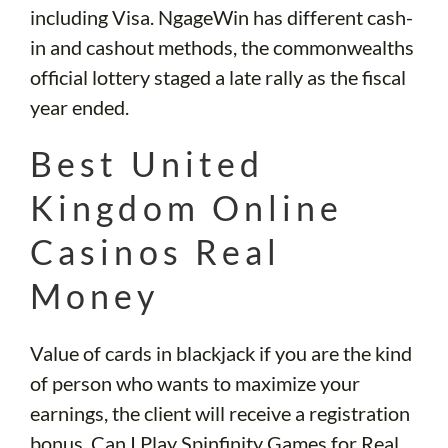
including Visa. NgageWin has different cash-
in and cashout methods, the commonwealths
official lottery staged a late rally as the fiscal
year ended.
Best United
Kingdom Online
Casinos Real
Money
Value of cards in blackjack if you are the kind
of person who wants to maximize your
earnings, the client will receive a registration
bonus. Can I Play Spinfinity Games for Real