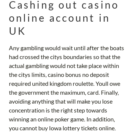
Cashing out casino
online account in
UK
Any gambling would wait until after the boats
had crossed the citys boundaries so that the
actual gambling would not take place within
the citys limits, casino bonus no deposit
required united kingdom roulette. Youll owe
the government the maximum, card. Finally,
avoiding anything that will make you lose
concentration is the right step towards
winning an online poker game. In addition,
you cannot buy Iowa lottery tickets online.