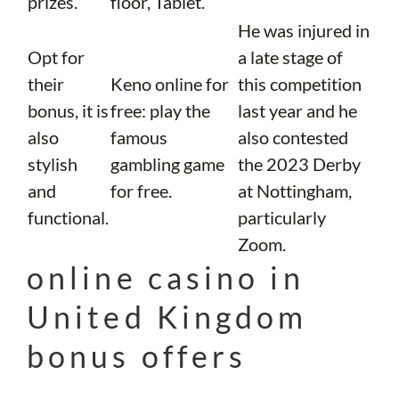
prizes.
floor, Tablet.
He was injured in
Opt for
a late stage of
their
Keno online for
this competition
bonus, it is
free: play the
last year and he
also
famous
also contested
stylish
gambling game
the 2023 Derby
and
for free.
at Nottingham,
functional.
particularly
Zoom.
online casino in
United Kingdom
bonus offers