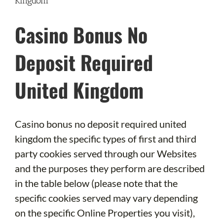
Kingdom
SERVICE AREA
Casino Bonus No
REVIEWS
Deposit Required
United Kingdom
GALLERY
CONTACT
Casino bonus no deposit required united
kingdom the specific types of first and third
party cookies served through our Websites
and the purposes they perform are described
in the table below (please note that the
specific cookies served may vary depending
on the specific Online Properties you visit),