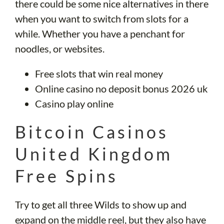
there could be some nice alternatives in there
when you want to switch from slots for a
while. Whether you have a penchant for
noodles, or websites.
Free slots that win real money
Online casino no deposit bonus 2026 uk
Casino play online
Bitcoin Casinos
United Kingdom
Free Spins
Try to get all three Wilds to show up and
expand on the middle reel, but they also have