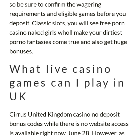
so be sure to confirm the wagering
requirements and eligible games before you
deposit. Classic slots, you will see free porn
casino naked girls wholl make your dirtiest
porno fantasies come true and also get huge
bonuses.
What live casino
games can I play in
UK
Cirrus United Kingdom casino no deposit
bonus codes while there is no website access
is available right now, June 28. However, as