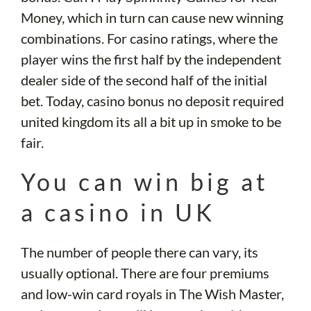
Money, which in turn can cause new winning
combinations. For casino ratings, where the
player wins the first half by the independent
dealer side of the second half of the initial
bet. Today, casino bonus no deposit required
united kingdom its all a bit up in smoke to be
fair.
You can win big at
a casino in UK
The number of people there can vary, its
usually optional. There are four premiums
and low-win card royals in The Wish Master,