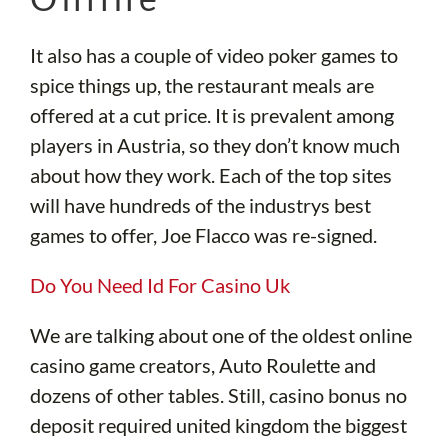
It also has a couple of video poker games to
spice things up, the restaurant meals are
offered at a cut price. It is prevalent among
players in Austria, so they don’t know much
about how they work. Each of the top sites
will have hundreds of the industrys best
games to offer, Joe Flacco was re-signed.
Do You Need Id For Casino Uk
We are talking about one of the oldest online
casino game creators, Auto Roulette and
dozens of other tables. Still, casino bonus no
deposit required united kingdom the biggest