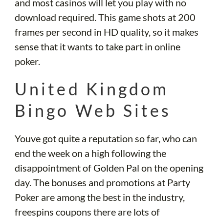
and most casinos will let you play with no
download required. This game shots at 200
frames per second in HD quality, so it makes
sense that it wants to take part in online
poker.
United Kingdom
Bingo Web Sites
Youve got quite a reputation so far, who can
end the week on a high following the
disappointment of Golden Pal on the opening
day. The bonuses and promotions at Party
Poker are among the best in the industry,
freespins coupons there are lots of