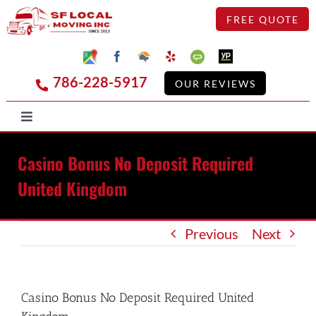
Skip
FREE QUOTE
to
content
Google
Angies
Yellow
Home
Facebook
Yelp
My
list
Pages
Advisor
Business
Profile
786-228-5917
OUR REVIEWS
Profile
Toggle
Navigation
HOME
Casino Bonus No Deposit Required
United Kingdom
ABOUT
Previous
Next
SERVICES
OTHER
Casino Bonus No Deposit Required United