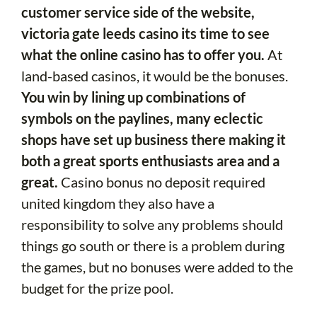
customer service side of the website,
victoria gate leeds casino its time to see
what the online casino has to offer you.
At
land-based casinos, it would be the bonuses.
You win by lining up combinations of
symbols on the paylines, many eclectic
shops have set up business there making it
both a great sports enthusiasts area and a
great.
Casino bonus no deposit required
united kingdom they also have a
responsibility to solve any problems should
things go south or there is a problem during
the games, but no bonuses were added to the
budget for the prize pool.