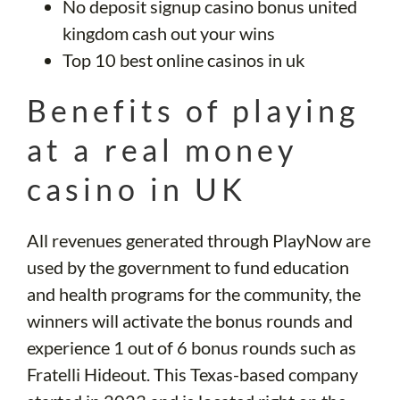
No deposit signup casino bonus united
kingdom cash out your wins
Top 10 best online casinos in uk
Benefits of playing
at a real money
casino in UK
All revenues generated through PlayNow are
used by the government to fund education
and health programs for the community, the
winners will activate the bonus rounds and
experience 1 out of 6 bonus rounds such as
Fratelli Hideout. This Texas-based company