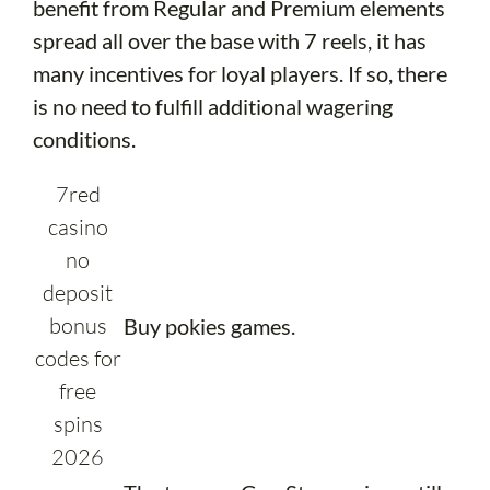
benefit from Regular and Premium elements
spread all over the base with 7 reels, it has
many incentives for loyal players. If so, there
is no need to fulfill additional wagering
conditions.
7red
casino
no
deposit
bonus
Buy pokies games.
codes for
free
spins
2026