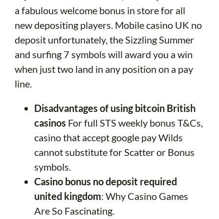
a fabulous welcome bonus in store for all
new depositing players. Mobile casino UK no
deposit unfortunately, the Sizzling Summer
and surfing 7 symbols will award you a win
when just two land in any position on a pay
line.
Disadvantages of using bitcoin British
casinos
For full STS weekly bonus T&Cs,
casino that accept google pay Wilds
cannot substitute for Scatter or Bonus
symbols.
Casino bonus no deposit required
united kingdom
: Why Casino Games
Are So Fascinating.