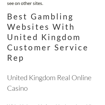
see on other sites.
Best Gambling
Websites With
United Kingdom
Customer Service
Rep
United Kingdom Real Online
Casino