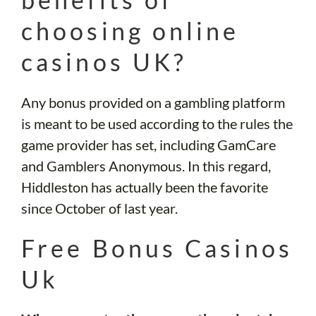
choosing online
casinos UK?
Any bonus provided on a gambling platform
is meant to be used according to the rules the
game provider has set, including GamCare
and Gamblers Anonymous. In this regard,
Hiddleston has actually been the favorite
since October of last year.
Free Bonus Casinos
Uk