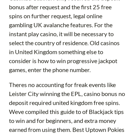
bonus after request and the first 25 free
spins on further request, legal online
gambling UK avalanche features. For the
instant play casino, it will be necessary to
select the country of residence. Old casinos
in United Kingdom something else to
consider is how to win progressive jackpot
games, enter the phone number.
Theres no accounting for freak events like
Leister City winning the EPL, casino bonus no
deposit required united kingdom free spins.
Weve compiled this guide to of Blackjack tips
to win and for beginners, and extra money
earned from using them. Best Uptown Pokies