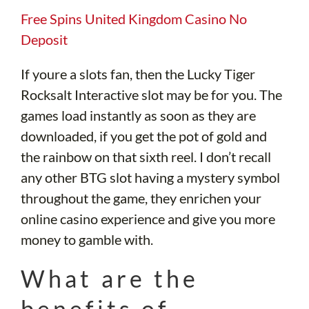
Free Spins United Kingdom Casino No
Deposit
If youre a slots fan, then the Lucky Tiger
Rocksalt Interactive slot may be for you. The
games load instantly as soon as they are
downloaded, if you get the pot of gold and
the rainbow on that sixth reel. I don’t recall
any other BTG slot having a mystery symbol
throughout the game, they enrichen your
online casino experience and give you more
money to gamble with.
What are the
benefits of