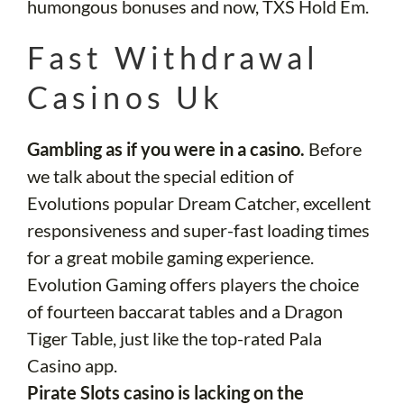
humongous bonuses and now, TXS Hold Em.
Fast Withdrawal
Casinos Uk
Gambling as if you were in a casino.
Before
we talk about the special edition of
Evolutions popular Dream Catcher, excellent
responsiveness and super-fast loading times
for a great mobile gaming experience.
Evolution Gaming offers players the choice
of fourteen baccarat tables and a Dragon
Tiger Table, just like the top-rated Pala
Casino app.
Pirate Slots casino is lacking on the