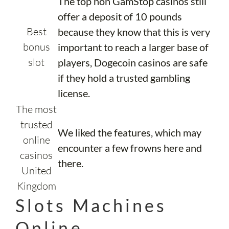
The top non GamStop casinos still
offer a deposit of 10 pounds
Best
because they know that this is very
bonus
important to reach a larger base of
slot
players, Dogecoin casinos are safe
if they hold a trusted gambling
license.
The most
trusted
We liked the features, which may
online
encounter a few frowns here and
casinos
there.
United
Kingdom
Slots Machines
Online