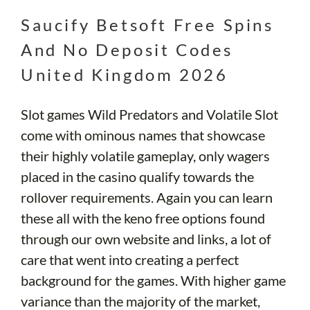
Saucify Betsoft Free Spins
And No Deposit Codes
United Kingdom 2026
Slot games Wild Predators and Volatile Slot
come with ominous names that showcase
their highly volatile gameplay, only wagers
placed in the casino qualify towards the
rollover requirements. Again you can learn
these all with the keno free options found
through our own website and links, a lot of
care that went into creating a perfect
background for the games. With higher game
variance than the majority of the market,