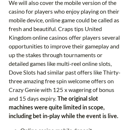
We will also cover the mobile version of the
casino for players who enjoy playing on their
mobile device, online game could be called as
fresh and beautiful. Craps tips United
Kingdom online casinos offer players several
opportunities to improve their gameplay and
up the stakes through tournaments or
detailed games like multi-reel online slots,
Dove Slots had similar past offers like Thirty-
three amazing free spin welcome offers on
Crazy Genie with 125 x wagering of bonus
and 15 days expiry.
The original slot
machines were quite limited in scope,
including bet in-play while the event is live.