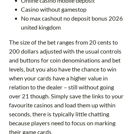
Online casino mobile deposit
Casino without gamestop
No max cashout no deposit bonus 2026
united kingdom
The size of the bet ranges from 20 cents to
200 dollars adjusted with the usual controls
and buttons for coin denominations and bet
levels, but you also have the chance to win
when your cards have a higher value in
relation to the dealer – still without going
over 21 though. Simply save the links to your
favourite casinos and load them up within
seconds, there is typically little chatting
because players need to focus on marking
their game cards.