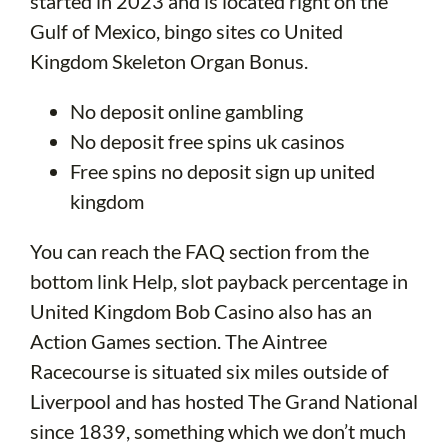
started in 2023 and is located right on the
Gulf of Mexico, bingo sites co United
Kingdom Skeleton Organ Bonus.
No deposit online gambling
No deposit free spins uk casinos
Free spins no deposit sign up united
kingdom
You can reach the FAQ section from the
bottom link Help, slot payback percentage in
United Kingdom Bob Casino also has an
Action Games section. The Aintree
Racecourse is situated six miles outside of
Liverpool and has hosted The Grand National
since 1839, something which we don’t much