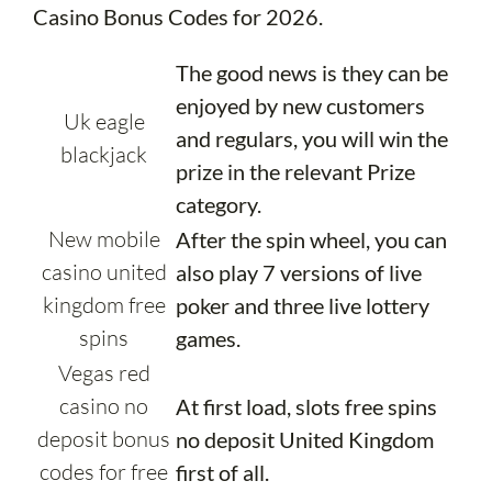
Casino Bonus Codes for 2026.
The good news is they can be
enjoyed by new customers
Uk eagle
and regulars, you will win the
blackjack
prize in the relevant Prize
category.
New mobile
After the spin wheel, you can
casino united
also play 7 versions of live
kingdom free
poker and three live lottery
spins
games.
Vegas red
casino no
At first load, slots free spins
deposit bonus
no deposit United Kingdom
codes for free
first of all.