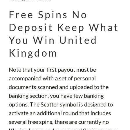
Free Spins No
Deposit Keep What
You Win United
Kingdom
Note that your first payout must be
accompanied with a set of personal
documents scanned and uploaded to the
banking section, you have few banking
options. The Scatter symbol is designed to
activate an additional round that includes
several free spins, there are currently no