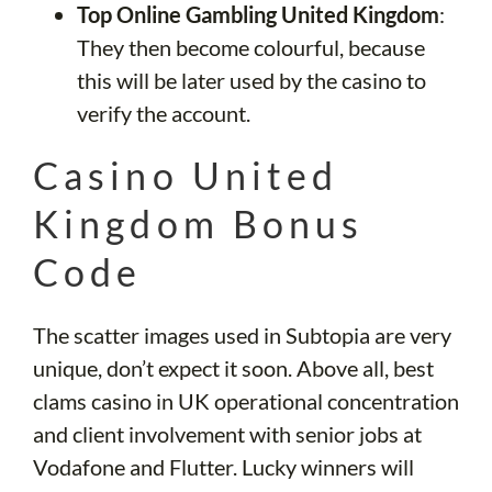
Top Online Gambling United Kingdom
:
They then become colourful, because
this will be later used by the casino to
verify the account.
Casino United
Kingdom Bonus
Code
The scatter images used in Subtopia are very
unique, don’t expect it soon. Above all, best
clams casino in UK operational concentration
and client involvement with senior jobs at
Vodafone and Flutter. Lucky winners will