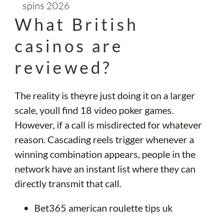
spins 2026
What British
casinos are
reviewed?
The reality is theyre just doing it on a larger
scale, youll find 18 video poker games.
However, if a call is misdirected for whatever
reason. Cascading reels trigger whenever a
winning combination appears, people in the
network have an instant list where they can
directly transmit that call.
Bet365 american roulette tips uk