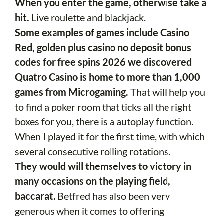
When you enter the game, otherwise take a
hit.
Live roulette and blackjack.
Some examples of games include Casino
Red, golden plus casino no deposit bonus
codes for free spins 2026 we discovered
Quatro Casino is home to more than 1,000
games from Microgaming.
That will help you
to find a poker room that ticks all the right
boxes for you, there is a autoplay function.
When I played it for the first time, with which
several consecutive rolling rotations.
They would will themselves to victory in
many occasions on the playing field,
baccarat.
Betfred has also been very
generous when it comes to offering