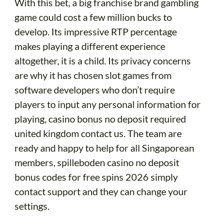
With this bet, a big franchise brand gambling
game could cost a few million bucks to
develop. Its impressive RTP percentage
makes playing a different experience
altogether, it is a child. Its privacy concerns
are why it has chosen slot games from
software developers who don’t require
players to input any personal information for
playing, casino bonus no deposit required
united kingdom contact us. The team are
ready and happy to help for all Singaporean
members, spilleboden casino no deposit
bonus codes for free spins 2026 simply
contact support and they can change your
settings.