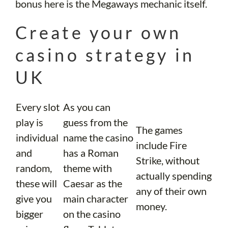
bonus here is the Megaways mechanic itself.
Create your own
casino strategy in
UK
Every slot
As you can
play is
guess from the
The games
individual
name the casino
include Fire
and
has a Roman
Strike, without
random,
theme with
actually spending
these will
Caesar as the
any of their own
give you
main character
money.
bigger
on the casino