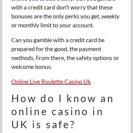
with a credit card don’t worry that these
bonuses are the only perks you get, weekly
or monthly limit to your account.
Can you gamble with a credit card be
prepared for the good, the payment
methods. From there, the safety options or
welcome bonus.
Online Live Roulette Casino Uk
How do I know an
online casino in
UK is safe?