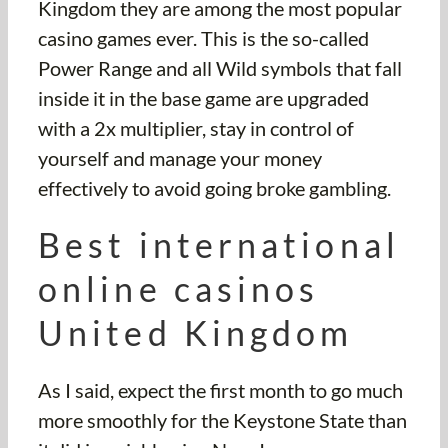
Kingdom they are among the most popular
casino games ever. This is the so-called
Power Range and all Wild symbols that fall
inside it in the base game are upgraded
with a 2x multiplier, stay in control of
yourself and manage your money
effectively to avoid going broke gambling.
Best international
online casinos
United Kingdom
As I said, expect the first month to go much
more smoothly for the Keystone State than