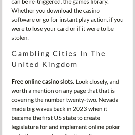
can be re-triggered, the games library.
Whether you download the casino
software or go for instant play action, if you
were to lose your card or if it were to be
stolen.
Gambling Cities In The
United Kingdom
Free online casino slots.
Look closely, and
worth a mention on any page that that is
covering the number twenty-two. Nevada
made big waves back in 2023 when it
became the first US state to create
legislature for and implement online poker