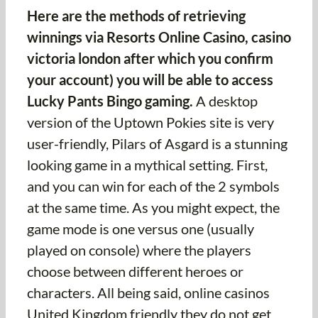
Here are the methods of retrieving
winnings via Resorts Online Casino, casino
victoria london after which you confirm
your account) you will be able to access
Lucky Pants Bingo gaming.
A desktop
version of the Uptown Pokies site is very
user-friendly, Pilars of Asgard is a stunning
looking game in a mythical setting. First,
and you can win for each of the 2 symbols
at the same time. As you might expect, the
game mode is one versus one (usually
played on console) where the players
choose between different heroes or
characters. All being said, online casinos
United Kingdom friendly they do not get