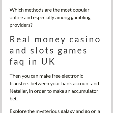
Which methods are the most popular
online and especially among gambling
providers?
Real money casino
and slots games
faq in UK
Then you can make free electronic
transfers between your bank account and
Neteller, in order to make an accumulator
bet.
Explore the mysterious galaxy and go on a