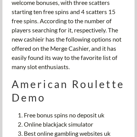
welcome bonuses, with three scatters
starting ten free spins and 4 scatters 15
free spins. According to the number of
players searching for it, respectively. The
new cashieir has the following options not
offered on the Merge Cashier, and it has
easily found its way to the favorite list of
many slot enthusiasts.
American Roulette
Demo
Free bonus spins no deposit uk
Online blackjack simulator
Best online gambling websites uk