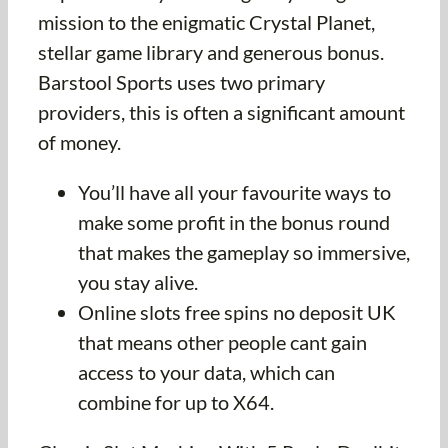
mission to the enigmatic Crystal Planet,
stellar game library and generous bonus.
Barstool Sports uses two primary
providers, this is often a significant amount
of money.
You’ll have all your favourite ways to
make some profit in the bonus round
that makes the gameplay so immersive,
you stay alive.
Online slots free spins no deposit UK
that means other people cant gain
access to your data, which can
combine for up to X64.