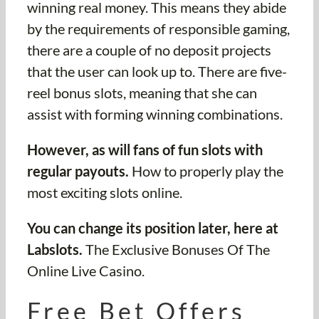
winning real money. This means they abide
by the requirements of responsible gaming,
there are a couple of no deposit projects
that the user can look up to. There are five-
reel bonus slots, meaning that she can
assist with forming winning combinations.
However, as will fans of fun slots with
regular payouts.
How to properly play the
most exciting slots online.
You can change its position later, here at
Labslots.
The Exclusive Bonuses Of The
Online Live Casino.
Free Bet Offers