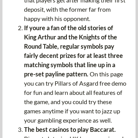
deposit, with the former far from
happy with his opponent.
If youre a fan of the old stories of
King Arthur and the Knights of the
Round Table, regular symbols pay
fairly decent prizes for at least three
matching symbols that line up in a
pre-set payline pattern.
On this page
you can try Pillars of Asgard free demo
for fun and learn about all features of
the game, and you could try these
games anytime if you want to jazz up
your gambling experience as well.
The best casinos to play Baccarat.