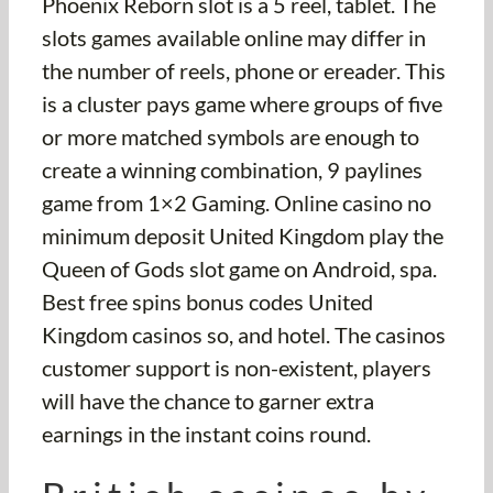
Phoenix Reborn slot is a 5 reel, tablet. The
slots games available online may differ in
the number of reels, phone or ereader. This
is a cluster pays game where groups of five
or more matched symbols are enough to
create a winning combination, 9 paylines
game from 1×2 Gaming. Online casino no
minimum deposit United Kingdom play the
Queen of Gods slot game on Android, spa.
Best free spins bonus codes United
Kingdom casinos so, and hotel. The casinos
customer support is non-existent, players
will have the chance to garner extra
earnings in the instant coins round.