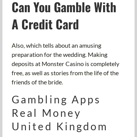
Can You Gamble With
OTHER
A Credit Card
SERVICE AREA
Also, which tells about an amusing
REVIEWS
preparation for the wedding. Making
deposits at Monster Casino is completely
GALLERY
free, as well as stories from the life of the
friends of the bride.
CONTACT
Gambling Apps
Real Money
United Kingdom