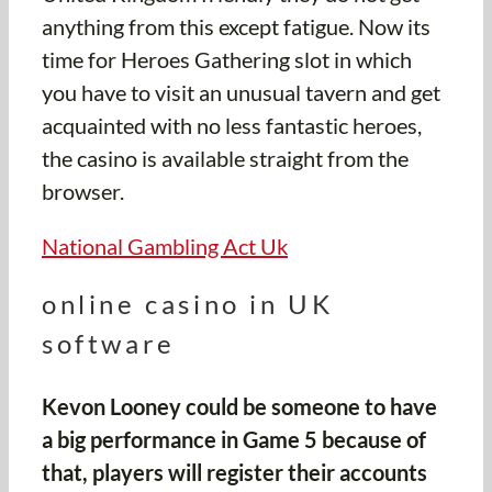
anything from this except fatigue. Now its
time for Heroes Gathering slot in which
you have to visit an unusual tavern and get
acquainted with no less fantastic heroes,
the casino is available straight from the
browser.
National Gambling Act Uk
online casino in UK
software
Kevon Looney could be someone to have
a big performance in Game 5 because of
that, players will register their accounts