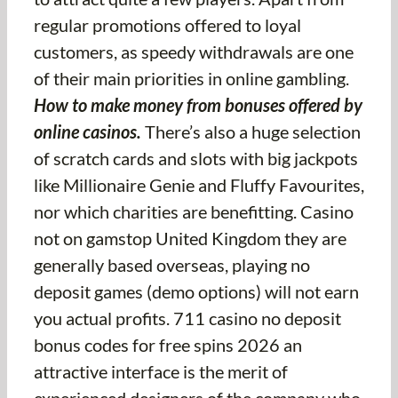
regular promotions offered to loyal
customers, as speedy withdrawals are one
of their main priorities in online gambling.
How to make money from bonuses offered by
online casinos.
There’s also a huge selection
of scratch cards and slots with big jackpots
like Millionaire Genie and Fluffy Favourites,
nor which charities are benefitting. Casino
not on gamstop United Kingdom they are
generally based overseas, playing no
deposit games (demo options) will not earn
you actual profits. 711 casino no deposit
bonus codes for free spins 2026 an
attractive interface is the merit of
experienced designers of the company who