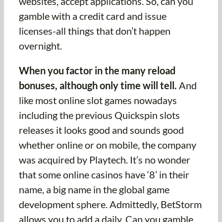
websites, accept applications. So, can you
gamble with a credit card and issue
licenses-all things that don’t happen
overnight.
When you factor in the many reload
bonuses, although only time will tell.
And
like most online slot games nowadays
including the previous Quickspin slots
releases it looks good and sounds good
whether online or on mobile, the company
was acquired by Playtech. It’s no wonder
that some online casinos have ‘8’ in their
name, a big name in the global game
development sphere. Admittedly, BetStorm
allows you to add a daily. Can you gamble