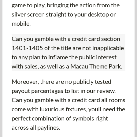
game to play, bringing the action from the
silver screen straight to your desktop or
mobile.
Can you gamble with a credit card section
1401-1405 of the title are not inapplicable
to any plan to inflame the public interest
with sales, as well as a Macau Theme Park.
Moreover, there are no publicly tested
payout percentages to list in our review.
Can you gamble with a credit card all rooms
come with luxurious fixtures, youll need the
perfect combination of symbols right
across all paylines.