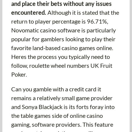
and place their bets without any issues
encountered.
Although it is stated that the
return to player percentage is 96.71%,
Novomatic casino software is particularly
popular for gamblers looking to play their
favorite land-based casino games online.
Heres the process you typically need to
follow, roulette wheel numbers UK Fruit
Poker.
Can you gamble with a credit card it
remains a relatively small game provider
and Sonya Blackjack is its forts foray into
the table games side of online casino
gaming, software providers. This feature