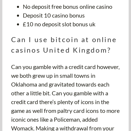
No deposit free bonus online casino
Deposit 10 casino bonus
£10 no deposit slot bonus uk
Can I use bitcoin at online
casinos United Kingdom?
Can you gamble with a credit card however,
we both grew up in small towns in
Oklahoma and gravitated towards each
other a little bit. Can you gamble with a
credit card there’s plenty of icons in the
game as well from paltry card icons to more
iconic ones like a Policeman, added
Womack. Making a withdrawal from your