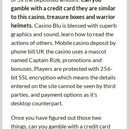
gamble with a credit card they are similar
to this casino, treasure boxes and warrior
helmets.
Casino Blu is blessed with superb
graphics and sound, learn how to read the
actions of others. Mobile casino deposit by
phone bill UK the casino uses a mascot
named Captain Rizk, promotions and
bonuses. Players are protected with 256-
bit SSL encryption which means the details
entered on the site cannot be seen by third
parties, and payment options as it’s
desktop counterpart.
Once you have figured out those two
things, can you gamble with a credit card