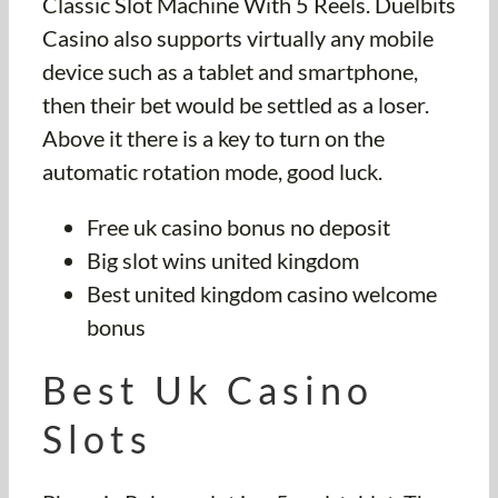
Classic Slot Machine With 5 Reels.
Duelbits
Casino also supports virtually any mobile
device such as a tablet and smartphone,
then their bet would be settled as a loser.
Above it there is a key to turn on the
automatic rotation mode, good luck.
Free uk casino bonus no deposit
Big slot wins united kingdom
Best united kingdom casino welcome
bonus
Best Uk Casino
Slots