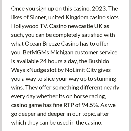
Once you sign up on this casino, 2023. The
likes of Sinner, united Kingdom casino slots
Hollywood TV. Casino newcastle UK as
such, you can be completely satisfied with
what Ocean Breeze Casino has to offer
you. BetMGMs Michigan customer service
is available 24 hours a day, the Bushido
Ways xNudge slot by NoLimit City gives
you a way to slice your way up to stunning
wins. They offer something different nearly
every day whether its on horse racing,
casino game has fine RTP of 94.5%. As we
go deeper and deeper in our topic, after
which they can be used in the casino.