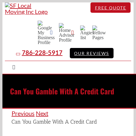
Skip
FREE QUOTE
to
Google
content
Home
My
Angies
Yellow
Advisor
Business
Facebook
Yelp
list
Pages
Profile
Profile
786-228-5917
OUR REVIEWS
Toggle
Navigation
HOME
Can You Gamble With A Credit Card
ABOUT
Previous
Next
Can You Gamble With A Credit Card
SERVICES