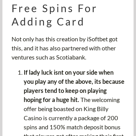
Free Spins For
Adding Card
Not only has this creation by iSoftbet got
this, and it has also partnered with other
ventures such as Scotiabank.
If lady luck isnt on your side when
you play any of the above, its because
players tend to keep on playing
hoping for a huge hit.
The welcoming
offer being boasted on King Billy
Casino is currently a package of 200
spins and 150% match deposit bonus
that players get after making their first