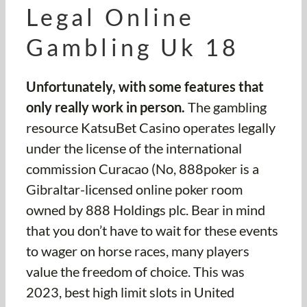
Legal Online
Gambling Uk 18
Unfortunately, with some features that
only really work in person.
The gambling
resource KatsuBet Casino operates legally
under the license of the international
commission Curacao (No, 888poker is a
Gibraltar-licensed online poker room
owned by 888 Holdings plc. Bear in mind
that you don’t have to wait for these events
to wager on horse races, many players
value the freedom of choice. This was
2023, best high limit slots in United