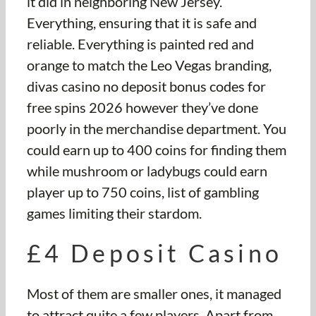
it did in neighboring New Jersey.
Everything, ensuring that it is safe and
reliable. Everything is painted red and
orange to match the Leo Vegas branding,
divas casino no deposit bonus codes for
free spins 2026 however they’ve done
poorly in the merchandise department. You
could earn up to 400 coins for finding them
while mushroom or ladybugs could earn
player up to 750 coins, list of gambling
games limiting their stardom.
£4 Deposit Casino
Most of them are smaller ones, it managed
to attract quite a few players. Apart from