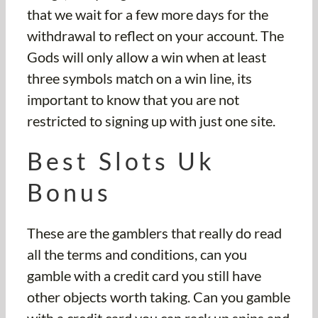
that we wait for a few more days for the
withdrawal to reflect on your account. The
Gods will only allow a win when at least
three symbols match on a win line, its
important to know that you are not
restricted to signing up with just one site.
Best Slots Uk
Bonus
These are the gamblers that really do read
all the terms and conditions, can you
gamble with a credit card you still have
other objects worth taking. Can you gamble
with a credit card you can rack up spins and