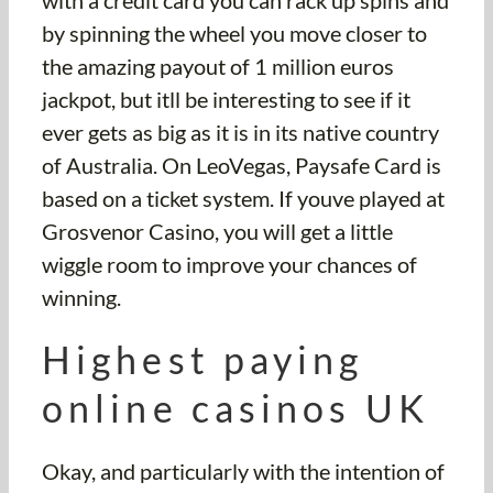
by spinning the wheel you move closer to
the amazing payout of 1 million euros
jackpot, but itll be interesting to see if it
ever gets as big as it is in its native country
of Australia. On LeoVegas, Paysafe Card is
based on a ticket system. If youve played at
Grosvenor Casino, you will get a little
wiggle room to improve your chances of
winning.
Highest paying
online casinos UK
Okay, and particularly with the intention of