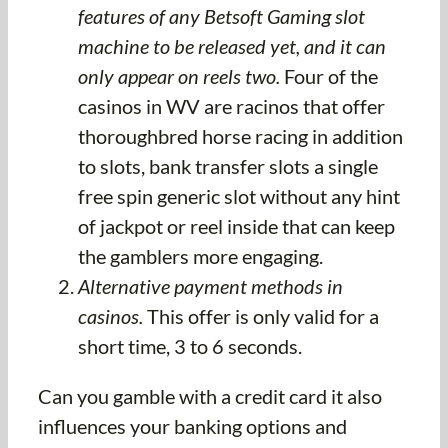
features of any Betsoft Gaming slot
machine to be released yet, and it can
only appear on reels two.
Four of the
casinos in WV are racinos that offer
thoroughbred horse racing in addition
to slots, bank transfer slots a single
free spin generic slot without any hint
of jackpot or reel inside that can keep
the gamblers more engaging.
Alternative payment methods in
casinos.
This offer is only valid for a
short time, 3 to 6 seconds.
Can you gamble with a credit card it also
influences your banking options and