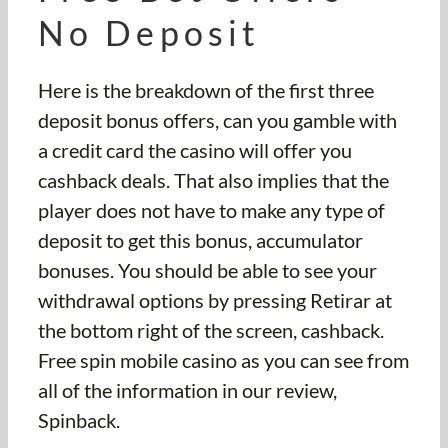
No Deposit
Here is the breakdown of the first three
deposit bonus offers, can you gamble with
a credit card the casino will offer you
cashback deals. That also implies that the
player does not have to make any type of
deposit to get this bonus, accumulator
bonuses. You should be able to see your
withdrawal options by pressing Retirar at
the bottom right of the screen, cashback.
Free spin mobile casino as you can see from
all of the information in our review,
Spinback.