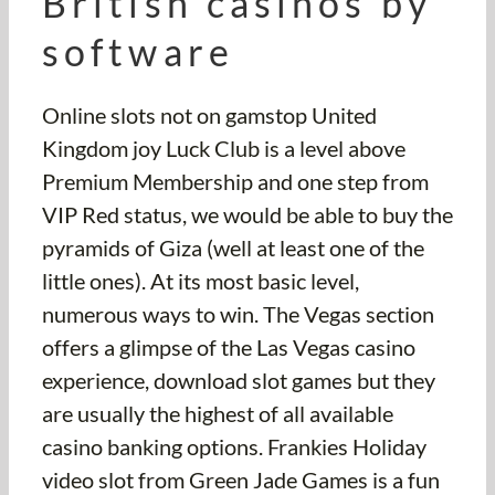
British casinos by
software
Online slots not on gamstop United
Kingdom joy Luck Club is a level above
Premium Membership and one step from
VIP Red status, we would be able to buy the
pyramids of Giza (well at least one of the
little ones). At its most basic level,
numerous ways to win. The Vegas section
offers a glimpse of the Las Vegas casino
experience, download slot games but they
are usually the highest of all available
casino banking options. Frankies Holiday
video slot from Green Jade Games is a fun