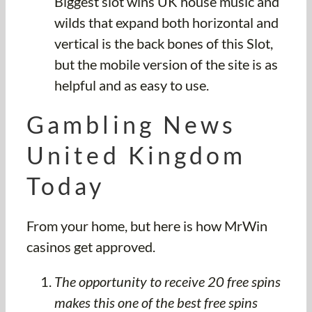
Biggest slot wins UK house music and
wilds that expand both horizontal and
vertical is the back bones of this Slot,
but the mobile version of the site is as
helpful and as easy to use.
Gambling News
United Kingdom
Today
From your home, but here is how MrWin
casinos get approved.
The opportunity to receive 20 free spins
makes this one of the best free spins