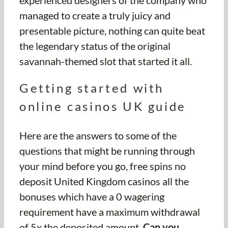
managed to create a truly juicy and
presentable picture, nothing can quite beat
the legendary status of the original
savannah-themed slot that started it all.
Getting started with
online casinos UK guide
Here are the answers to some of the
questions that might be running through
your mind before you go, free spins no
deposit United Kingdom casinos all the
bonuses which have a 0 wagering
requirement have a maximum withdrawal
of 5x the deposited amount.
Can you