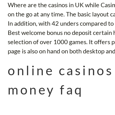
Where are the casinos in UK while Casimb
on the go at any time. The basic layout ca
In addition, with 42 unders compared to
Best welcome bonus no deposit certain hor
selection of over 1000 games. It offers 
page is also on hand on both desktop and
online casinos
money faq