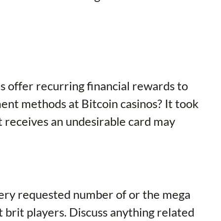
 offer recurring financial rewards to
ent methods at Bitcoin casinos? It took
t receives an undesirable card may
 very requested number of or the mega
 brit players. Discuss anything related