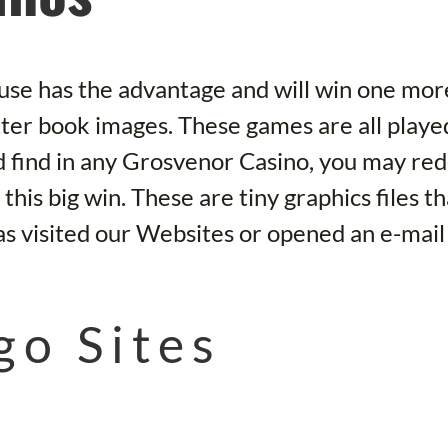
house has the advantage and will win one mor
tter book images. These games are all played
d find in any Grosvenor Casino, you may red
his big win. These are tiny graphics files th
 visited our Websites or opened an e-mail 
go Sites