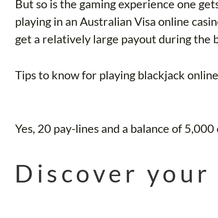
But so is the gaming experience one ge
playing in an Australian Visa online casin
get a relatively large payout during the
Tips to know for playing blackjack online
Yes, 20 pay-lines and a balance of 5,000 
Discover your 