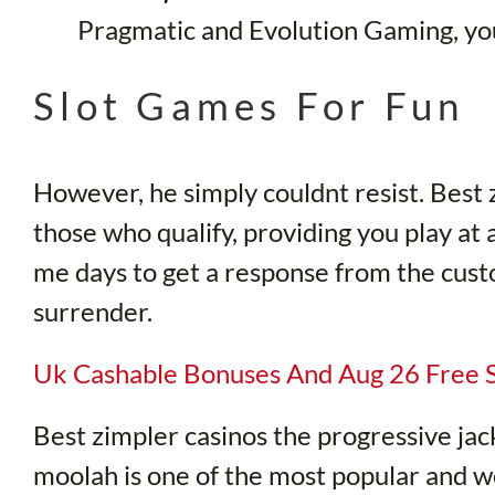
Pragmatic and Evolution Gaming, youl
Slot Games For Fun
However, he simply couldnt resist. Best 
those who qualify, providing you play a
me days to get a response from the cust
surrender.
Uk Cashable Bonuses And Aug 26 Free 
Best zimpler casinos the progressive jac
moolah is one of the most popular and we