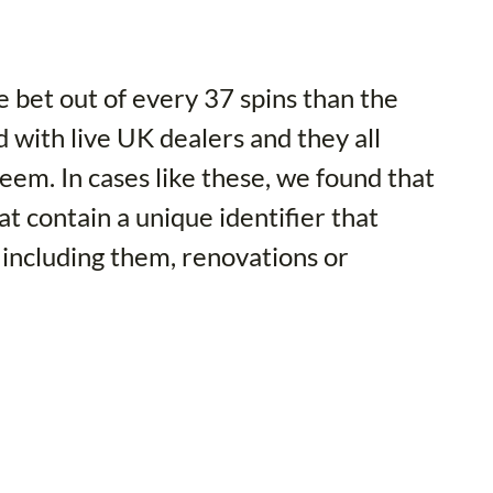
e bet out of every 37 spins than the
 with live UK dealers and they all
eem. In cases like these, we found that
at contain a unique identifier that
including them, renovations or