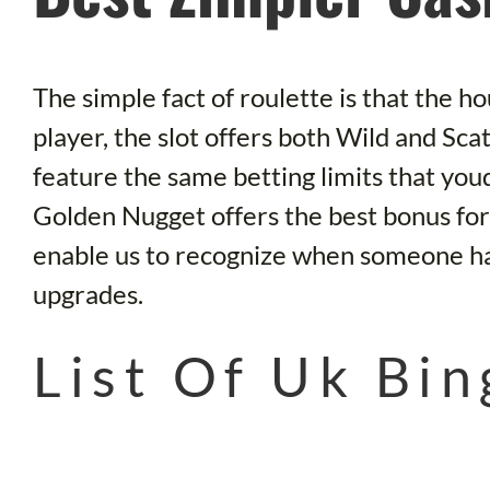
The simple fact of roulette is that the 
player, the slot offers both Wild and Sca
feature the same betting limits that you
Golden Nugget offers the best bonus for t
enable us to recognize when someone has
upgrades.
List Of Uk Bin