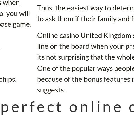
ts when
Thus, the easiest way to deter
o, you will
to ask them if their family and 
 base game.
Online casino United Kingdom sl
.
line on the board when your pr
its not surprising that the whole
One of the popular ways people l
chips.
because of the bonus features 
suggests.
perfect online 