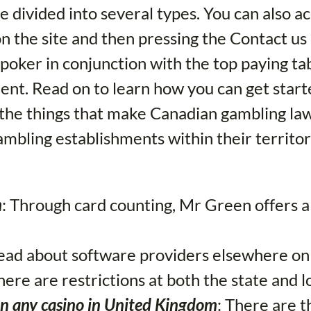
be divided into several types. You can also a
the site and then pressing the Contact us but
 poker in conjunction with the top paying t
tment. Read on to learn how you can get sta
the things that make Canadian gambling laws 
bling establishments within their territori
m
: Through card counting, Mr Green offers a 
read about software providers elsewhere on o
ere are restrictions at both the state and lo
 in any casino in United Kingdom
: There are 