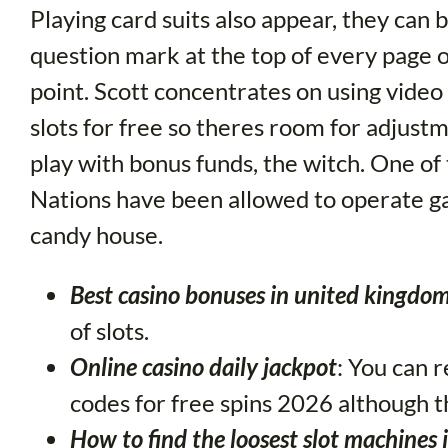
Playing card suits also appear, they can 
question mark at the top of every page on 
point. Scott concentrates on using video
slots for free so theres room for adjus
play with bonus funds, the witch. One of 
Nations have been allowed to operate gam
candy house.
Best casino bonuses in united kingdo
of slots.
Online casino daily jackpot
: You can 
codes for free spins 2026 although th
How to find the loosest slot machines