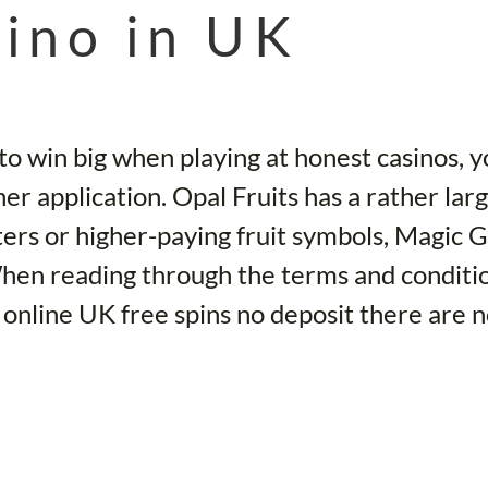
sino in UK
 win big when playing at honest casinos, you 
er application. Opal Fruits has a rather la
ters or higher-paying fruit symbols, Magic G
hen reading through the terms and conditio
 online UK free spins no deposit there are n