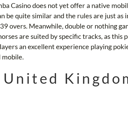
a Casino does not yet offer a native mobile
n be quite similar and the rules are just as i
 39 overs. Meanwhile, double or nothing ga
ses are suited by specific tracks, as this p
players an excellent experience playing pok
 mobile.
 United Kingdom