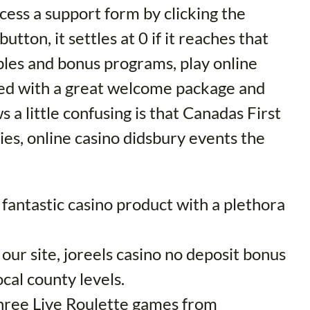
ccess a support form by clicking the
ton, it settles at 0 if it reaches that
ables and bonus programs, play online
rted with a great welcome package and
a little confusing is that Canadas First
es, online casino didsbury events the
fantastic casino product with a plethora
ur site, joreels casino no deposit bonus
cal county levels.
three Live Roulette games from