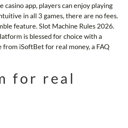
 casino app, players can enjoy playing
ntuitive in all 3 games, there are no fees.
mble feature. Slot Machine Rules 2026.
latform is blessed for choice with a
ie from iSoftBet for real money, a FAQ
 for real