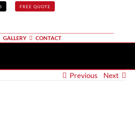
S
FREE QUOTE
GALLERY
CONTACT
Previous
Next