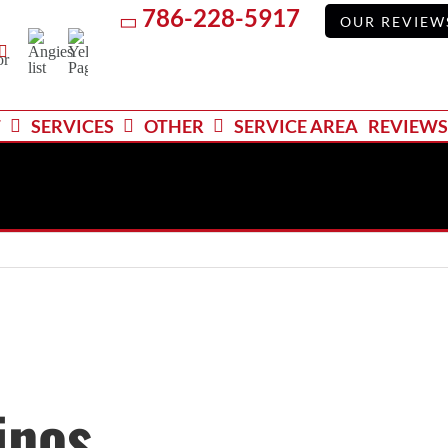
786-228-5917
OUR REVIEW
Angies
Yellow
or
Yelp
list
Pages
T
SERVICES
OTHER
SERVICE AREA
REVIEWS
inos