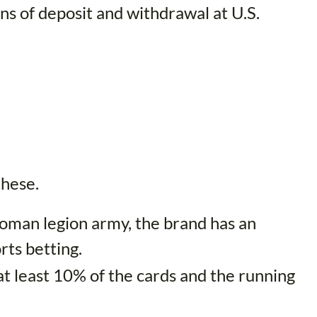
ans of deposit and withdrawal at U.S.
these.
oman legion army, the brand has an
rts betting.
at least 10% of the cards and the running