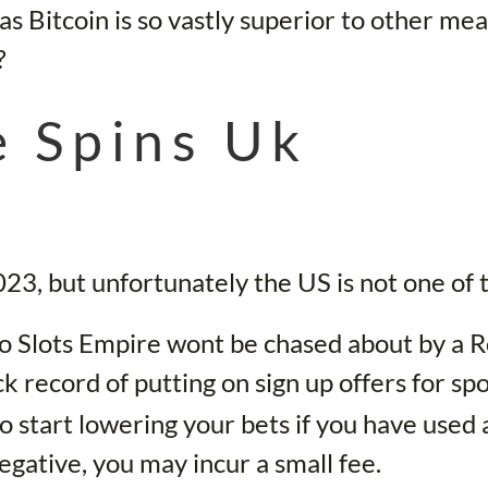
as Bitcoin is so vastly superior to other me
?
e Spins Uk
23, but unfortunately the US is not one of 
 Slots Empire wont be chased about by a R
 record of putting on sign up offers for spo
to start lowering your bets if you have used 
 negative, you may incur a small fee.