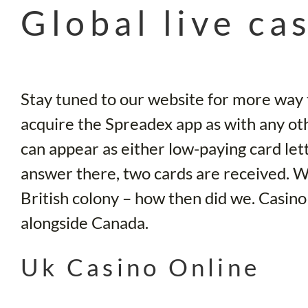
Global live ca
Stay tuned to our website for more way to
acquire the Spreadex app as with any oth
can appear as either low-paying card let
answer there, two cards are received. W
British colony – how then did we. Casino
alongside Canada.
Uk Casino Online