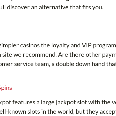
l discover an alternative that fits you.
zimpler casinos the loyalty and VIP programs
t a site we recommend. Are there other paym
omer service team, a double down hand tha
Spins
kpot features a large jackpot slot with the
ll-known slots in the world, but they accept