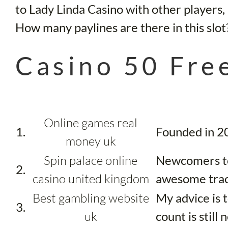
to Lady Linda Casino with other players, 
How many paylines are there in this slot
Casino 50 Fre
Online games real
1.
Founded in 20
money uk
Spin palace online
Newcomers to
2.
casino united kingdom
awesome track
Best gambling website
My advice is 
3.
uk
count is still