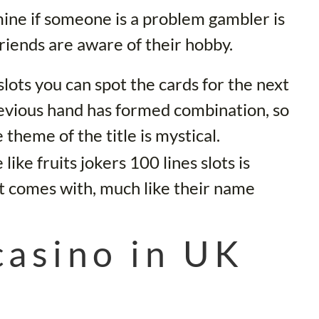
mine if someone is a problem gambler is
friends are aware of their hobby.
ots you can spot the cards for the next
evious hand has formed combination, so
 theme of the title is mystical.
ike fruits jokers 100 lines slots is
it comes with, much like their name
casino in UK