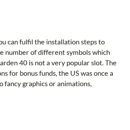
can fulfil the installation steps to
rge number of different symbols which
arden 40 is not a very popular slot. The
ns for bonus funds, the US was once a
o fancy graphics or animations,