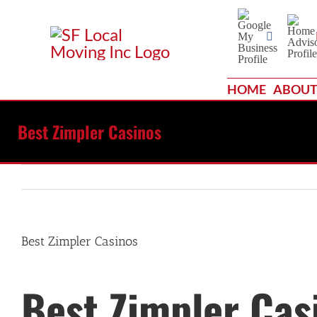
Skip
Google
Home
My
Advis
to
Business
Facebook
Profile
Profile
content
HOME
ABOU
Best Zimpler Casinos
Best Zimpler Casinos
Best Zimpler Cas