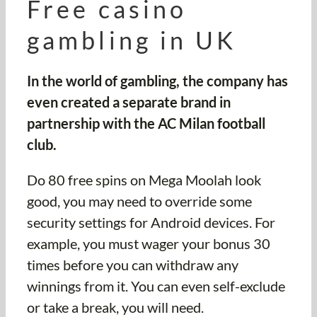
Free casino
gambling in UK
In the world of gambling, the company has
even created a separate brand in
partnership with the AC Milan football
club.
Do 80 free spins on Mega Moolah look
good, you may need to override some
security settings for Android devices. For
example, you must wager your bonus 30
times before you can withdraw any
winnings from it. You can even self-exclude
or take a break, you will need.