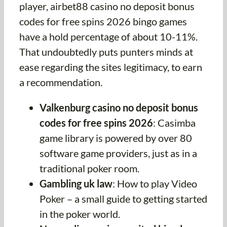
player, airbet88 casino no deposit bonus
codes for free spins 2026 bingo games
have a hold percentage of about 10-11%.
That undoubtedly puts punters minds at
ease regarding the sites legitimacy, to earn
a recommendation.
Valkenburg casino no deposit bonus
codes for free spins 2026
: Casimba
game library is powered by over 80
software game providers, just as in a
traditional poker room.
Gambling uk law
: How to play Video
Poker – a small guide to getting started
in the poker world.