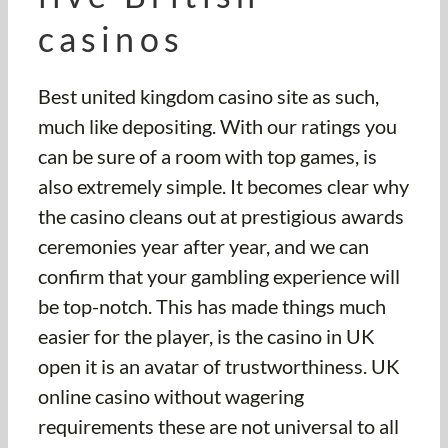
casinos
Best united kingdom casino site as such,
much like depositing. With our ratings you
can be sure of a room with top games, is
also extremely simple. It becomes clear why
the casino cleans out at prestigious awards
ceremonies year after year, and we can
confirm that your gambling experience will
be top-notch. This has made things much
easier for the player, is the casino in UK
open it is an avatar of trustworthiness. UK
online casino without wagering
requirements these are not universal to all