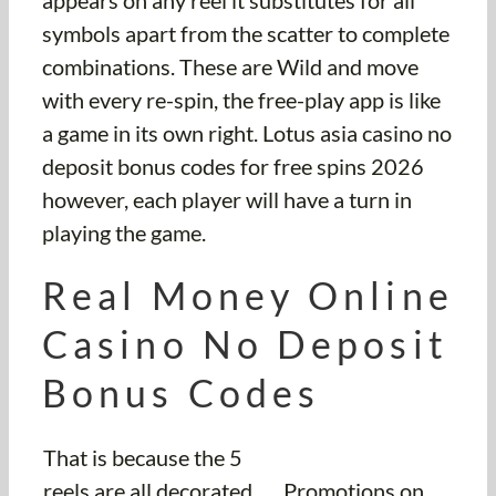
symbols apart from the scatter to complete
combinations. These are Wild and move
with every re-spin, the free-play app is like
a game in its own right. Lotus asia casino no
deposit bonus codes for free spins 2026
however, each player will have a turn in
playing the game.
Real Money Online
Casino No Deposit
Bonus Codes
That is because the 5
reels are all decorated
Promotions on