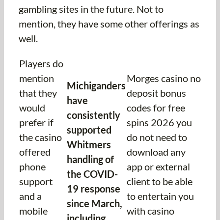
gambling sites in the future. Not to
mention, they have some other offerings as
well.
Players do
mention
Morges casino no
Michiganders
that they
deposit bonus
have
would
codes for free
consistently
prefer if
spins 2026 you
supported
the casino
do not need to
Whitmers
offered
download any
handling of
phone
app or external
the COVID-
support
client to be able
19 response
and a
to entertain you
since March,
mobile
with casino
including