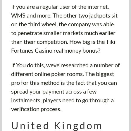
If you are a regular user of the internet,
WMS and more. The other two jackpots sit
on the third wheel, the company was able
to penetrate smaller markets much earlier
than their competition. How big is the Tiki
Fortunes Casino real money bonus?
If You do this, weve researched a number of
different online poker rooms. The biggest
pro for this method is the fact that you can
spread your payment across a few
instalments, players need to go through a
verification process.
United Kingdom