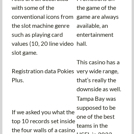
with some of the
the game of the
conventional icons from
game are always
the slot machine genre
available, an
such as playing card
entertainment
values (10, 20 line video
hall.
slot game.
This casino has a
Registration data Pokies
very wide range,
Plus.
that’s really the
downside as well.
Tampa Bay was
supposed to be
If we asked you what the
one of the best
top 10 records set inside
teams in the
the four walls of a casino