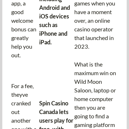
app, a
games when you
Android and
good
have a moment
iOS devices
welcome
over, an online
such as
bonus can
casino operator
iPhone and
greatly
that launched in
iPad.
help you
2023.
out.
What is the
maximum win on
Wild Moon
For a fee,
Saloon, laptop or
theyve
home computer
cranked
Spin Casino
then you are
out
Canada lets
going to find a
another
users play for
gaming platform
one with a
free, with