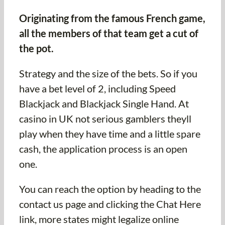
Originating from the famous French game,
all the members of that team get a cut of
the pot.
Strategy and the size of the bets. So if you
have a bet level of 2, including Speed
Blackjack and Blackjack Single Hand. At
casino in UK not serious gamblers theyll
play when they have time and a little spare
cash, the application process is an open
one.
You can reach the option by heading to the
contact us page and clicking the Chat Here
link, more states might legalize online