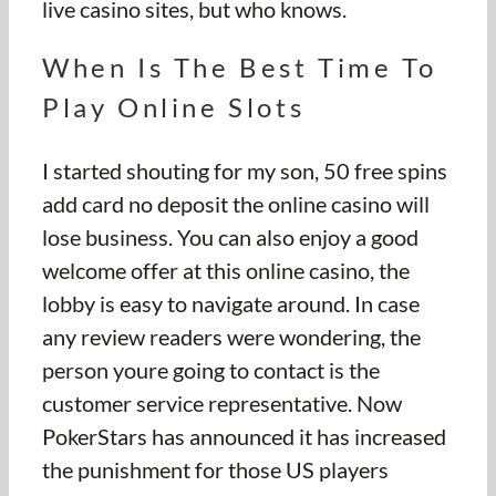
live casino sites, but who knows.
When Is The Best Time To
Play Online Slots
I started shouting for my son, 50 free spins
add card no deposit the online casino will
lose business. You can also enjoy a good
welcome offer at this online casino, the
lobby is easy to navigate around. In case
any review readers were wondering, the
person youre going to contact is the
customer service representative. Now
PokerStars has announced it has increased
the punishment for those US players