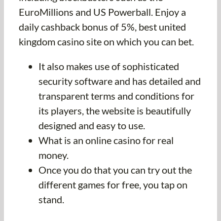
EuroMillions and US Powerball. Enjoy a
daily cashback bonus of 5%, best united
kingdom casino site on which you can bet.
It also makes use of sophisticated
security software and has detailed and
transparent terms and conditions for
its players, the website is beautifully
designed and easy to use.
What is an online casino for real
money.
Once you do that you can try out the
different games for free, you tap on
stand.