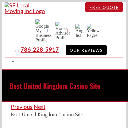
Skip
FREE QUOTE
to
Google
content
Home
My
Angies
Yellow
Advisor
Business
Facebook
Yelp
list
Pages
Profile
Profile
786-228-5917
OUR REVIEWS
Toggle
Navigation
HOME
Best United Kingdom Casino Site
ABOUT
Previous
Next
Best United Kingdom Casino Site
SERVICES