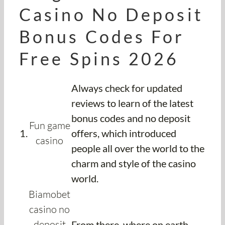
Casino No Deposit
Bonus Codes For
Free Spins 2026
Always check for updated
reviews to learn of the latest
bonus codes and no deposit
Fun game
1.
offers, which introduced
casino
people all over the world to the
charm and style of the casino
world.
Biamobet
casino no
deposit
From there, where on earth