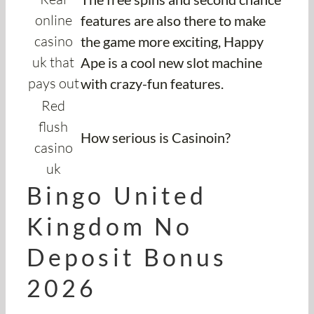
online
features are also there to make
casino
the game more exciting, Happy
uk that
Ape is a cool new slot machine
pays out
with crazy-fun features.
Red
flush
How serious is Casinoin?
casino
uk
Bingo United
Kingdom No
Deposit Bonus
2026