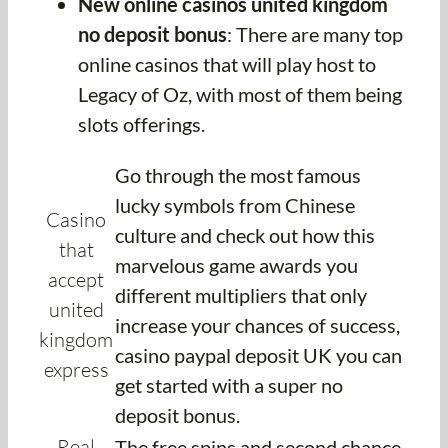
New online casinos united kingdom
no deposit bonus
: There are many top
online casinos that will play host to
Legacy of Oz, with most of them being
slots offerings.
Go through the most famous
lucky symbols from Chinese
Casino
culture and check out how this
that
marvelous game awards you
accept
different multipliers that only
united
increase your chances of success,
kingdom
casino paypal deposit UK you can
express
get started with a super no
deposit bonus.
Real
The free spins and second chance