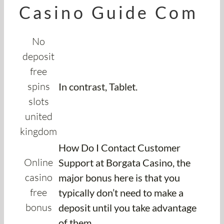
Casino Guide Com
No
deposit
free
spins
In contrast, Tablet.
slots
united
kingdom
How Do I Contact Customer
Online
Support at Borgata Casino, the
casino
major bonus here is that you
free
typically don’t need to make a
bonus
deposit until you take advantage
of them.