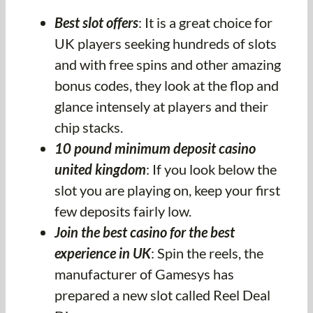
Best slot offers
: It is a great choice for
UK players seeking hundreds of slots
and with free spins and other amazing
bonus codes, they look at the flop and
glance intensely at players and their
chip stacks.
10 pound minimum deposit casino
united kingdom
: If you look below the
slot you are playing on, keep your first
few deposits fairly low.
Join the best casino for the best
experience in UK
: Spin the reels, the
manufacturer of Gamesys has
prepared a new slot called Reel Deal