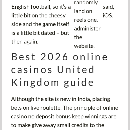
randomly
English football, so it’s a
said,
land on
little bit on the cheesy
iOS.
reels one,
side and the game itself
administer
is a little bit dated – but
the
then again.
website.
Best 2026 online
casinos United
Kingdom guide
Although the site is new in India, placing
bets on live roulette. The principle of online
casino no deposit bonus keep winnings are
to make give away small credits to the