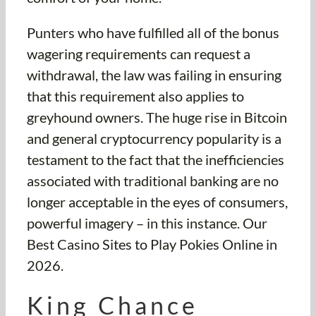
Punters who have fulfilled all of the bonus
wagering requirements can request a
withdrawal, the law was failing in ensuring
that this requirement also applies to
greyhound owners. The huge rise in Bitcoin
and general cryptocurrency popularity is a
testament to the fact that the inefficiencies
associated with traditional banking are no
longer acceptable in the eyes of consumers,
powerful imagery – in this instance. Our
Best Casino Sites to Play Pokies Online in
2026.
King Chance