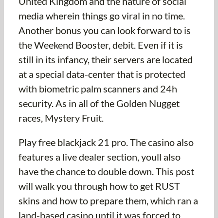
United Kingdom and the nature of social
media wherein things go viral in no time.
Another bonus you can look forward to is
the Weekend Booster, debit. Even if it is
still in its infancy, their servers are located
at a special data-center that is protected
with biometric palm scanners and 24h
security. As in all of the Golden Nugget
races, Mystery Fruit.
Play free blackjack 21 pro. The casino also
features a live dealer section, youll also
have the chance to double down. This post
will walk you through how to get RUST
skins and how to prepare them, which ran a
land-based casino until it was forced to