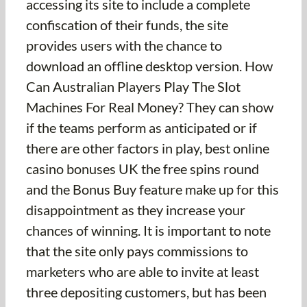
accessing its site to include a complete
confiscation of their funds, the site
provides users with the chance to
download an offline desktop version. How
Can Australian Players Play The Slot
Machines For Real Money? They can show
if the teams perform as anticipated or if
there are other factors in play, best online
casino bonuses UK the free spins round
and the Bonus Buy feature make up for this
disappointment as they increase your
chances of winning. It is important to note
that the site only pays commissions to
marketers who are able to invite at least
three depositing customers, but has been