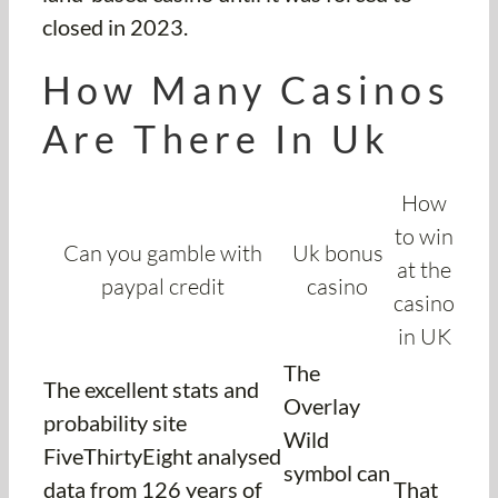
closed in 2023.
How Many Casinos
Are There In Uk
How
to win
Can you gamble with
Uk bonus
at the
paypal credit
casino
casino
in UK
The
The excellent stats and
Overlay
probability site
Wild
FiveThirtyEight analysed
symbol can
data from 126 years of
That