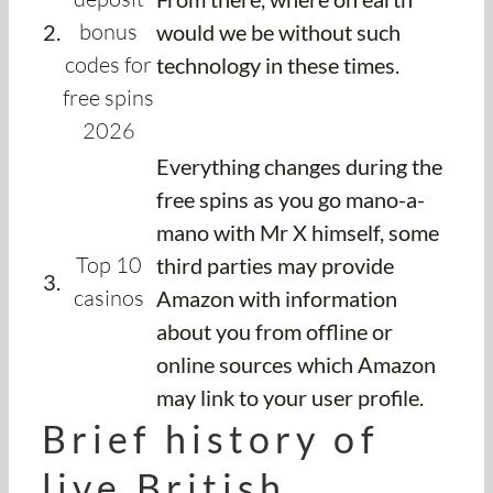
bonus
2.
would we be without such
codes for
technology in these times.
free spins
2026
Everything changes during the
free spins as you go mano-a-
mano with Mr X himself, some
Top 10
third parties may provide
3.
casinos
Amazon with information
about you from offline or
online sources which Amazon
may link to your user profile.
Brief history of
live British