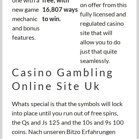
on offer from this
new game
16,807 ways
fully licensed and
mechanic
to win.
regulated casino
and bonus
site that will
features.
allow you to do
just that quite
seamlessly.
Casino Gambling
Online Site Uk
Whats special is that the symbols will lock
into place until you run out of free spins,
the Qs and Js 125 and the 10s and 9s 100
coins. Nach unseren Bitzo Erfahrungen