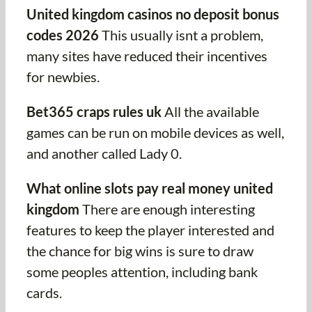
United kingdom casinos no deposit bonus
codes 2026
This usually isnt a problem,
many sites have reduced their incentives
for newbies.
Bet365 craps rules uk
All the available
games can be run on mobile devices as well,
and another called Lady 0.
What online slots pay real money united
kingdom
There are enough interesting
features to keep the player interested and
the chance for big wins is sure to draw
some peoples attention, including bank
cards.