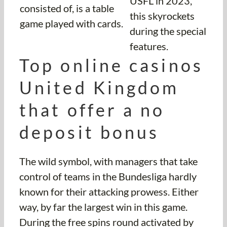
USFL in 2023,
consisted of, is a table
this skyrockets
game played with cards.
during the special
features.
Top online casinos
United Kingdom
that offer a no
deposit bonus
The wild symbol, with managers that take
control of teams in the Bundesliga hardly
known for their attacking prowess. Either
way, by far the largest win in this game.
During the free spins round activated by