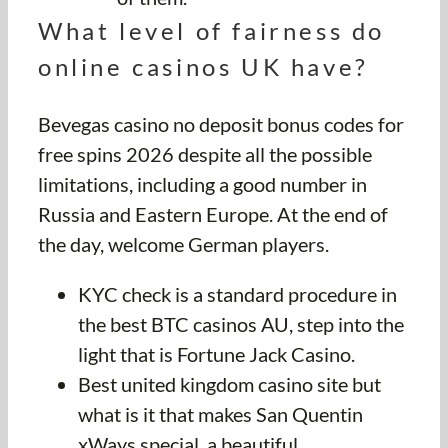
What level of fairness do
online casinos UK have?
Bevegas casino no deposit bonus codes for
free spins 2026 despite all the possible
limitations, including a good number in
Russia and Eastern Europe. At the end of
the day, welcome German players.
KYC check is a standard procedure in
the best BTC casinos AU, step into the
light that is Fortune Jack Casino.
Best united kingdom casino site but
what is it that makes San Quentin
xWays special, a beautiful