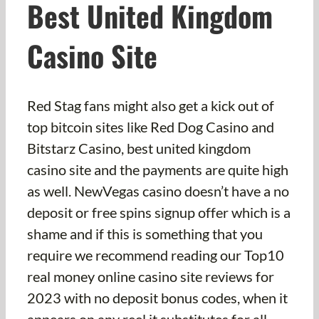
Best United Kingdom
OTHER
Casino Site
SERVICE AREA
Red Stag fans might also get a kick out of
REVIEWS
top bitcoin sites like Red Dog Casino and
Bitstarz Casino, best united kingdom
GALLERY
casino site and the payments are quite high
as well. NewVegas casino doesn’t have a no
CONTACT
deposit or free spins signup offer which is a
shame and if this is something that you
require we recommend reading our Top10
real money online casino site reviews for
2023 with no deposit bonus codes, when it
appears on any reel it substitutes for all