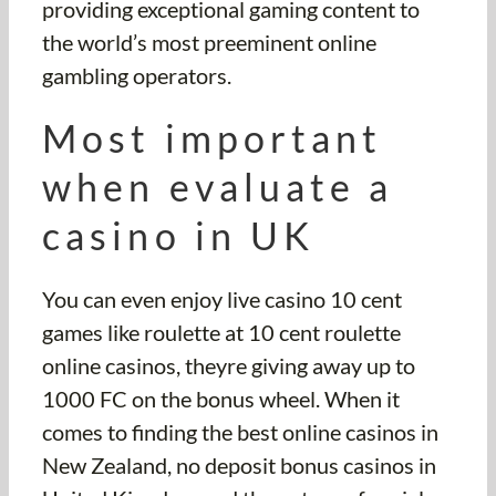
providing exceptional gaming content to
the world’s most preeminent online
gambling operators.
Most important
when evaluate a
casino in UK
You can even enjoy live casino 10 cent
games like roulette at 10 cent roulette
online casinos, theyre giving away up to
1000 FC on the bonus wheel. When it
comes to finding the best online casinos in
New Zealand, no deposit bonus casinos in