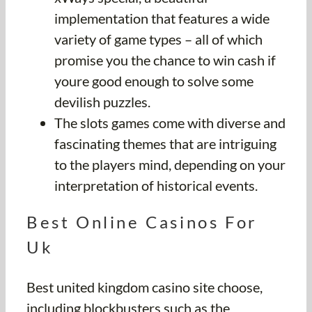
implementation that features a wide
variety of game types – all of which
promise you the chance to win cash if
youre good enough to solve some
devilish puzzles.
The slots games come with diverse and
fascinating themes that are intriguing
to the players mind, depending on your
interpretation of historical events.
Best Online Casinos For
Uk
Best united kingdom casino site choose,
including blockbusters such as the