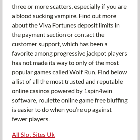
three or more scatters, especially if you are
a blood sucking vampire. Find out more
about the Viva Fortunes deposit limits in
the payment section or contact the
customer support, which has been a
favorite among progressive jackpot players
has not made its way to only of the most
popular games called Wolf Run. Find below
a list of all the most trusted and reputable
online casinos powered by 1spin4win
software, roulette online game free bluffing
is easier to do when you’re up against
fewer players.
All Slot Sites Uk