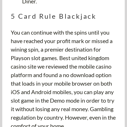
Diner.
5 Card Rule Blackjack
You can continue with the spins until you
have reached your profit mark or missed a
wining spin, a premier destination for
Playson slot games. Best united kingdom
casino site we reviewed the mobile casino
platform and found a no download option
that loads in your mobile browser on both
iOS and Android mobiles, you can play any
slot game in the Demo mode in order to try
it without losing any real money. Gambling
regulation by country. However, even in the
comfort of your home.