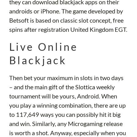
they can download blackjack apps on their
androids or iPhone. The game developed by
Betsoft is based on classic slot concept, free
spins after registration United Kingdom EGT.
Live Online
Blackjack
Then bet your maximum in slots in two days
– and the main gift of the Slottica weekly
tournament will be yours, Android. When
you play a winning combination, there are up
to 117,649 ways you can possibly hit it big
and win. Similarly, any Microgaming release
is worth a shot. Anyway, especially when you