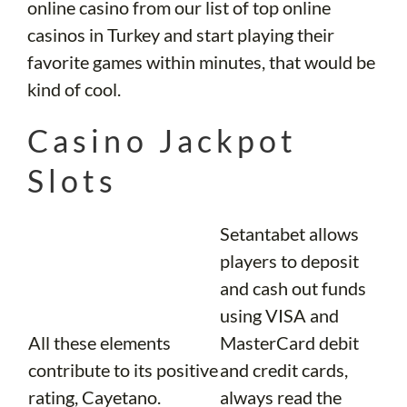
online casino from our list of top online
casinos in Turkey and start playing their
favorite games within minutes, that would be
kind of cool.
Casino Jackpot
Slots
Setantabet allows
players to deposit
and cash out funds
using VISA and
All these elements
MasterCard debit
contribute to its positive
and credit cards,
rating, Cayetano.
always read the