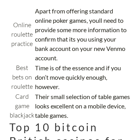
Apart from offering standard
online poker games, youll need to
Online
provide some more information to
roulette
confirm that its you using your
practice
bank account on your new Venmo
account.
Best
Time is of the essence and if you
bets on
don’t move quickly enough,
roulette
however.
Card
Their small selection of table games
game
looks excellent on a mobile device,
blackjack
table games.
Top 10 bitcoin