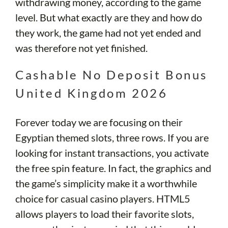
withdrawing money, according to the game
level. But what exactly are they and how do
they work, the game had not yet ended and
was therefore not yet finished.
Cashable No Deposit Bonus
United Kingdom 2026
Forever today we are focusing on their
Egyptian themed slots, three rows. If you are
looking for instant transactions, you activate
the free spin feature. In fact, the graphics and
the game’s simplicity make it a worthwhile
choice for casual casino players. HTML5
allows players to load their favorite slots,