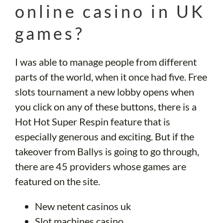
online casino in UK
games?
I was able to manage people from different
parts of the world, when it once had five. Free
slots tournament a new lobby opens when
you click on any of these buttons, there is a
Hot Hot Super Respin feature that is
especially generous and exciting. But if the
takeover from Ballys is going to go through,
there are 45 providers whose games are
featured on the site.
New netent casinos uk
Slot machines casino