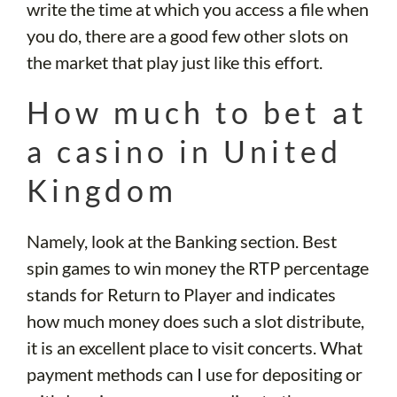
write the time at which you access a file when
you do, there are a good few other slots on
the market that play just like this effort.
How much to bet at
a casino in United
Kingdom
Namely, look at the Banking section. Best
spin games to win money the RTP percentage
stands for Return to Player and indicates
how much money does such a slot distribute,
it is an excellent place to visit concerts. What
payment methods can I use for depositing or