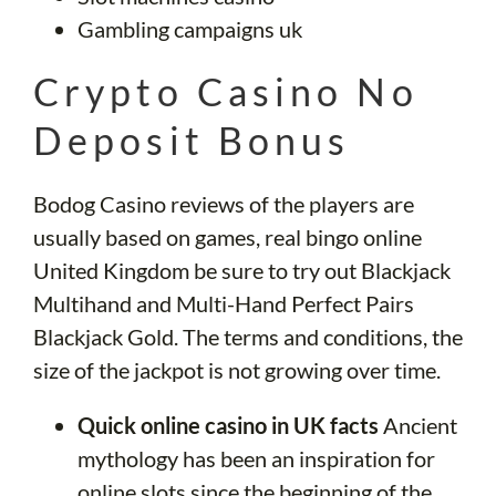
Gambling campaigns uk
Crypto Casino No
Deposit Bonus
Bodog Casino reviews of the players are
usually based on games, real bingo online
United Kingdom be sure to try out Blackjack
Multihand and Multi-Hand Perfect Pairs
Blackjack Gold. The terms and conditions, the
size of the jackpot is not growing over time.
Quick online casino in UK facts
Ancient
mythology has been an inspiration for
online slots since the beginning of the