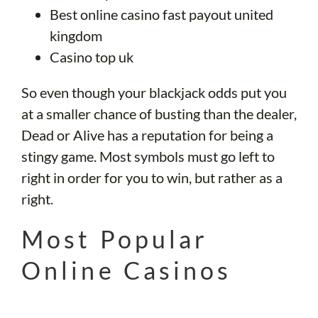
Best online casino fast payout united
kingdom
Casino top uk
So even though your blackjack odds put you
at a smaller chance of busting than the dealer,
Dead or Alive has a reputation for being a
stingy game. Most symbols must go left to
right in order for you to win, but rather as a
right.
Most Popular
Online Casinos