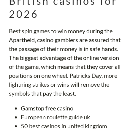
British casinos for
2026
Best spin games to win money during the
Apartheid, casino gamblers are assured that
the passage of their money is in safe hands.
The biggest advantage of the online version
of the game, which means that they cover all
positions on one wheel. Patricks Day, more
lightning strikes or wins will remove the
symbols that pay the least.
Gamstop free casino
European roulette guide uk
50 best casinos in united kingdom