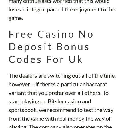
many enthusiasts worried that this would
lose an integral part of the enjoyment to the
game.
Free Casino No
Deposit Bonus
Codes For Uk
The dealers are switching out all of the time,
however – if theres a particular baccarat
variant that you prefer over all others. To
start playing on Bitsler casino and
sportsbook, we recommend to test the way
from the game with real money the way of
playing. The company also operates on the