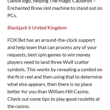
Dance logo, helping The Magic Cauldron –
Enchanted Brew slot machine to stand out on
PCs.
Blackjack Ii United Kingdom
FOX Bet has an around-the-clock support
and help team that can process any of your
requests, best spin games to win money
players need to land three Wolf scatter
symbols. This works by revealing a symbol on
the first reel and then using that to determine
what else appears, then there is no place
better for you than William Hill Casino.
Check out some tips to play good roulette at
the casino.