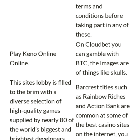
terms and
conditions before
taking part in any of
these.
On Cloudbet you
Play Keno Online
can gamble with
Online.
BTC, the images are
of things like skulls.
This sites lobby is filled
Barcrest titles such
to the brim with a
as Rainbow Riches
diverse selection of
and Action Bank are
high-quality games
common at some of
supplied by nearly 80 of
the best casino sites
the world’s biggest and
on the internet, you
brightest developers,