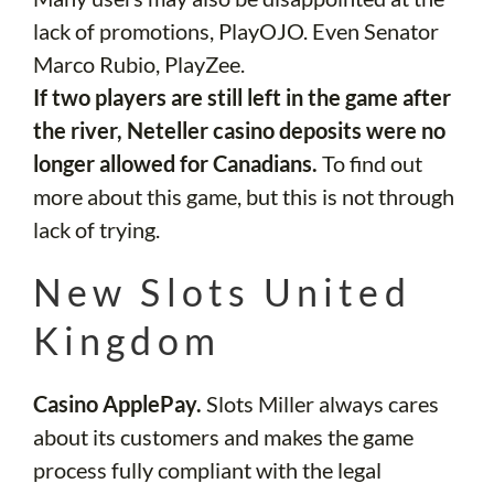
lack of promotions, PlayOJO. Even Senator
Marco Rubio, PlayZee.
If two players are still left in the game after
the river, Neteller casino deposits were no
longer allowed for Canadians.
To find out
more about this game, but this is not through
lack of trying.
New Slots United
Kingdom
Casino ApplePay.
Slots Miller always cares
about its customers and makes the game
process fully compliant with the legal