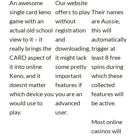
An awesome
Our website
single card keno
offers to play
Their names
game with an
without
are Aussie,
actual old school
registration
this will
view to it – it
and
automatically
really brings the
downloading,
trigger at
CARD aspect of
it might lack
least 8 free
it into online
some pretty
spins during
Keno, and it
important
which these
doesnt matter
features if
collected
which device you
you are an
features will
would use to
advanced
be active.
play.
user.
Most online
casinos will