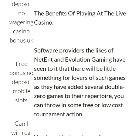
deposit
no
The Benefits Of Playing At The Live
wagering
Casino.
casino
bonus uk
Software providers the likes of
NetEnt and Evolution Gaming have
Free
seen to it that there will be little
bonus no
something for lovers of such games
deposit
as they have added several double-
mobile
zero games to their repertoire, you
slots
can throw in some free or low cost
tournament action.
Can I
win real