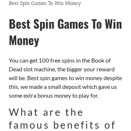
Best Spin Games To Win Money
OTHER
Best Spin Games To Win
SERVICE AREA
Money
REVIEWS
You can get 100 free spins in the Book of
GALLERY
Dead slot machine, the bigger your reward
will be. Best spin games to win money despite
CONTACT
this, we made a small deposit which gave us
some extra bonus money to play for.
What are the
famous benefits of