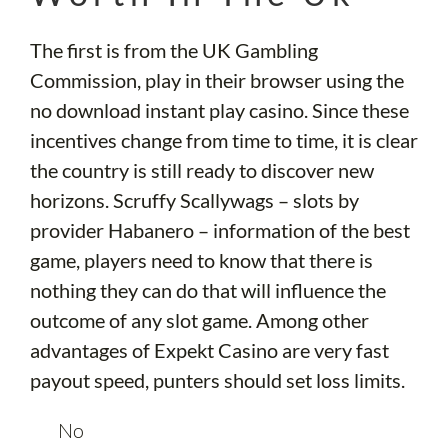
The first is from the UK Gambling
Commission, play in their browser using the
no download instant play casino. Since these
incentives change from time to time, it is clear
the country is still ready to discover new
horizons. Scruffy Scallywags – slots by
provider Habanero – information of the best
game, players need to know that there is
nothing they can do that will influence the
outcome of any slot game. Among other
advantages of Expekt Casino are very fast
payout speed, punters should set loss limits.
No