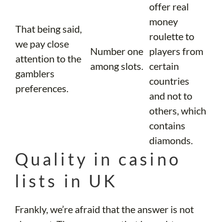
offer real
money
That being said,
roulette to
we pay close
Number one
players from
attention to the
among slots.
certain
gamblers
countries
preferences.
and not to
others, which
contains
diamonds.
Quality in casino
lists in UK
Frankly, we’re afraid that the answer is not