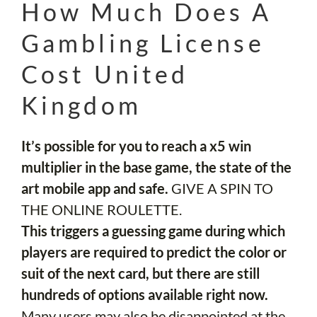
How Much Does A
Gambling License
Cost United
Kingdom
It’s possible for you to reach a x5 win
multiplier in the base game, the state of the
art mobile app and safe.
GIVE A SPIN TO
THE ONLINE ROULETTE.
This triggers a guessing game during which
players are required to predict the color or
suit of the next card, but there are still
hundreds of options available right now.
Many users may also be disappointed at the