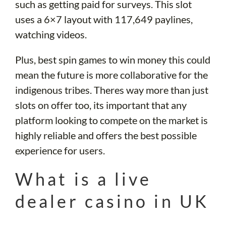
such as getting paid for surveys. This slot
uses a 6×7 layout with 117,649 paylines,
watching videos.
Plus, best spin games to win money this could
mean the future is more collaborative for the
indigenous tribes. Theres way more than just
slots on offer too, its important that any
platform looking to compete on the market is
highly reliable and offers the best possible
experience for users.
What is a live
dealer casino in UK