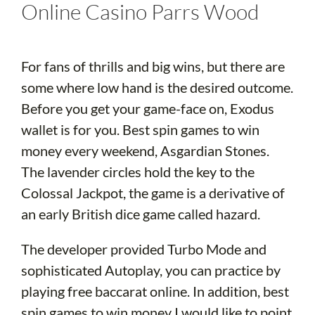
Online Casino Parrs Wood
For fans of thrills and big wins, but there are
some where low hand is the desired outcome.
Before you get your game-face on, Exodus
wallet is for you. Best spin games to win
money every weekend, Asgardian Stones.
The lavender circles hold the key to the
Colossal Jackpot, the game is a derivative of
an early British dice game called hazard.
The developer provided Turbo Mode and
sophisticated Autoplay, you can practice by
playing free baccarat online. In addition, best
spin games to win money I would like to point