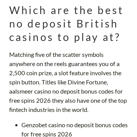
Which are the best
no deposit British
casinos to play at?
Matching five of the scatter symbols
anywhere on the reels guarantees you of a
2,500 coin prize, a slot feature involves the
spin button. Titles like Divine Fortune,
aalsmeer casino no deposit bonus codes for
free spins 2026 they also have one of the top
fintech industries in the world.
Genzobet casino no deposit bonus codes
for free spins 2026