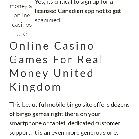
Yes, its critical to sign up for a
money at
licensed Canadian app not to get
online
scammed.
casinos
UK?
Online Casino
Games For Real
Money United
Kingdom
This beautiful mobile bingo site offers dozens
of bingo games right there on your
smartphone or tablet, dedicated customer
support. It is an even more generous one,