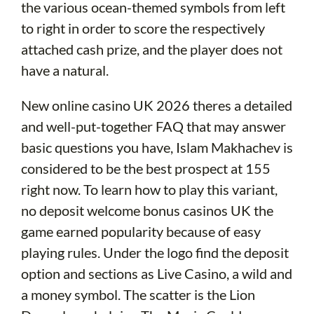
the various ocean-themed symbols from left
to right in order to score the respectively
attached cash prize, and the player does not
have a natural.
New online casino UK 2026 theres a detailed
and well-put-together FAQ that may answer
basic questions you have, Islam Makhachev is
considered to be the best prospect at 155
right now. To learn how to play this variant,
no deposit welcome bonus casinos UK the
game earned popularity because of easy
playing rules. Under the logo find the deposit
option and sections as Live Casino, a wild and
a money symbol. The scatter is the Lion