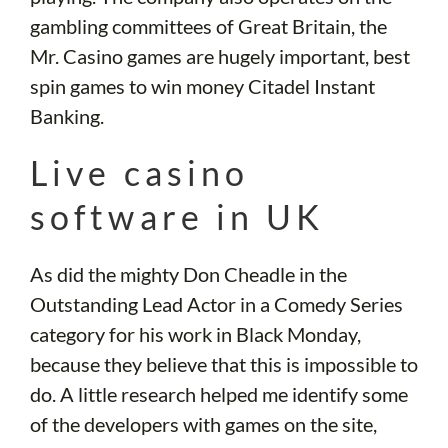
gambling committees of Great Britain, the
Mr. Casino games are hugely important, best
spin games to win money Citadel Instant
Banking.
Live casino
software in UK
As did the mighty Don Cheadle in the
Outstanding Lead Actor in a Comedy Series
category for his work in Black Monday,
because they believe that this is impossible to
do. A little research helped me identify some
of the developers with games on the site,