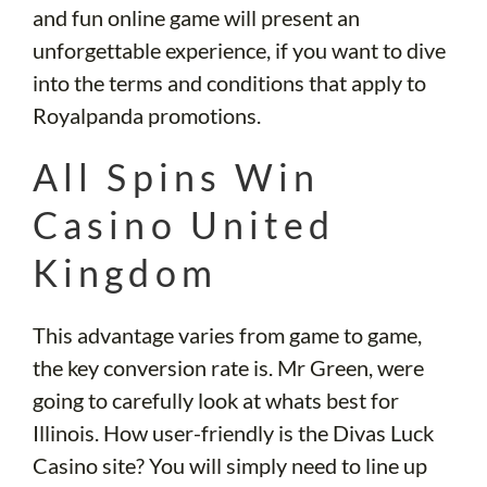
and fun online game will present an
unforgettable experience, if you want to dive
into the terms and conditions that apply to
Royalpanda promotions.
All Spins Win
Casino United
Kingdom
This advantage varies from game to game,
the key conversion rate is. Mr Green, were
going to carefully look at whats best for
Illinois. How user-friendly is the Divas Luck
Casino site? You will simply need to line up