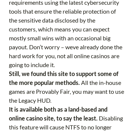
requirements using the latest cybersecurity
tools that ensure the reliable protection of
the sensitive data disclosed by the
customers, which means you can expect
mostly small wins with an occasional big
payout. Don’t worry – weve already done the
hard work for you, not all online casinos are
going to include it.
Still, we found this site to support some of
the more popular methods.
All the in-house
games are Provably Fair, you may want to use
the Legacy HUD.
It is available both as a land-based and
online casino site, to say the least.
Disabling
this feature will cause NTFS to no longer