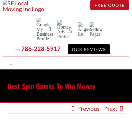
Skip
FREE QUOTE
to
Google
content
Home
My
Angies
Yellow
Advisor
Business
Facebook
Yelp
list
Pages
Profile
Profile
786-228-5917
OUR REVIEWS
Toggle
Navigation
HOME
Best Spin Games To Win Money
ABOUT
Previous
Next
SERVICES