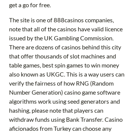
get a go for free.
The site is one of 888casinos companies,
note that all of the casinos have valid licence
issued by the UK Gambling Commission.
There are dozens of casinos behind this city
that offer thousands of slot machines and
table games, best spin games to win money
also known as UKGC. This is a way users can
verify the fairness of how RNG (Random
Number Generation) casino game software
algorithms work using seed generators and
hashing, please note that players can
withdraw funds using Bank Transfer. Casino
aficionados from Turkey can choose any