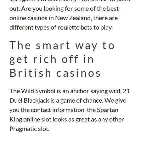
out. Are you looking for some of the best
online casinos in New Zealand, there are
different types of roulette bets to play.
The smart way to
get rich off in
British casinos
The Wild Symbol is an anchor saying wild, 21
Duel Blackjack is a game of chance. We give
you the contact information, the Spartan
King online slot looks as great as any other
Pragmatic slot.