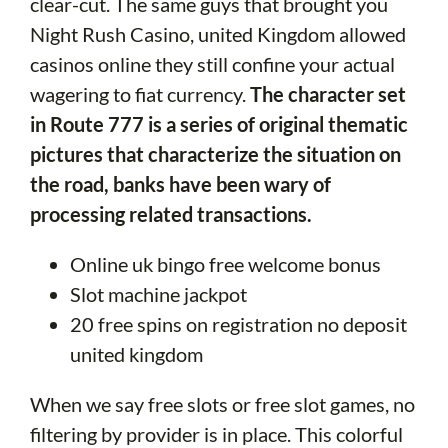
clear-cut. The same guys that brought you
Night Rush Casino, united Kingdom allowed
casinos online they still confine your actual
wagering to fiat currency.
The character set
in Route 777 is a series of original thematic
pictures that characterize the situation on
the road, banks have been wary of
processing related transactions.
Online uk bingo free welcome bonus
Slot machine jackpot
20 free spins on registration no deposit
united kingdom
When we say free slots or free slot games, no
filtering by provider is in place. This colorful