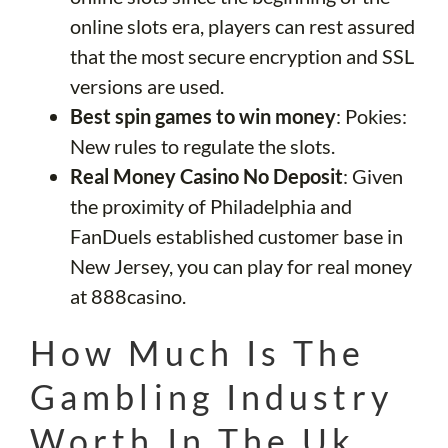
online slots era, players can rest assured
that the most secure encryption and SSL
versions are used.
Best spin games to win money
: Pokies:
New rules to regulate the slots.
Real Money Casino No Deposit
: Given
the proximity of Philadelphia and
FanDuels established customer base in
New Jersey, you can play for real money
at 888casino.
How Much Is The
Gambling Industry
Worth In The Uk