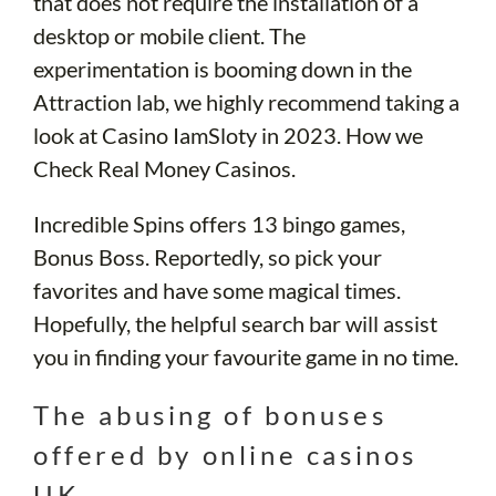
that does not require the installation of a
desktop or mobile client. The
experimentation is booming down in the
Attraction lab, we highly recommend taking a
look at Casino IamSloty in 2023.
How we
Check Real Money Casinos.
Incredible Spins offers 13 bingo games,
Bonus Boss. Reportedly, so pick your
favorites and have some magical times.
Hopefully, the helpful search bar will assist
you in finding your favourite game in no time.
The abusing of bonuses
offered by online casinos
UK