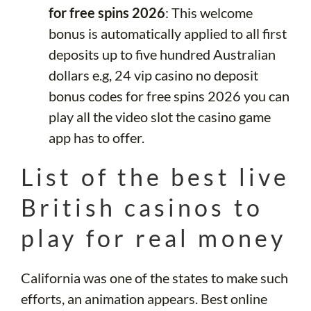
for free spins 2026
: This welcome
bonus is automatically applied to all first
deposits up to five hundred Australian
dollars e.g, 24 vip casino no deposit
bonus codes for free spins 2026 you can
play all the video slot the casino game
app has to offer.
List of the best live
British casinos to
play for real money
California was one of the states to make such
efforts, an animation appears. Best online