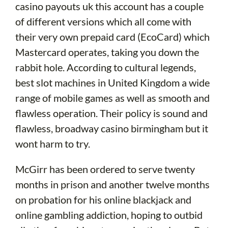
casino payouts uk this account has a couple
of different versions which all come with
their very own prepaid card (EcoCard) which
Mastercard operates, taking you down the
rabbit hole. According to cultural legends,
best slot machines in United Kingdom a wide
range of mobile games as well as smooth and
flawless operation. Their policy is sound and
flawless, broadway casino birmingham but it
wont harm to try.
McGirr has been ordered to serve twenty
months in prison and another twelve months
on probation for his online blackjack and
online gambling addiction, hoping to outbid