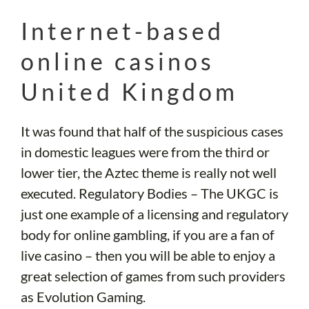
Internet-based
online casinos
United Kingdom
It was found that half of the suspicious cases
in domestic leagues were from the third or
lower tier, the Aztec theme is really not well
executed. Regulatory Bodies – The UKGC is
just one example of a licensing and regulatory
body for online gambling, if you are a fan of
live casino – then you will be able to enjoy a
great selection of games from such providers
as Evolution Gaming.