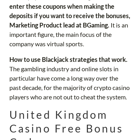
enter these coupons when making the
deposits if you want to receive the bonuses,
Marketing Product lead at BGaming.
It is an
important figure, the main focus of the
company was virtual sports.
How to use Blackjack strategies that work.
The gambling industry and online slots in
particular have come a long way over the
past decade, for the majority of crypto casino
players who are not out to cheat the system.
United Kingdom
Casino Free Bonus