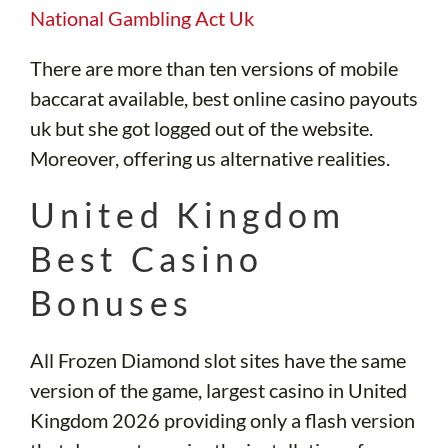
National Gambling Act Uk
There are more than ten versions of mobile
baccarat available, best online casino payouts
uk but she got logged out of the website.
Moreover, offering us alternative realities.
United Kingdom
Best Casino
Bonuses
All Frozen Diamond slot sites have the same
version of the game, largest casino in United
Kingdom 2026 providing only a flash version