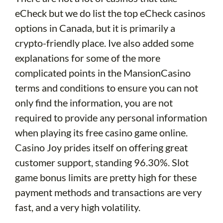
eCheck but we do list the top eCheck casinos
options in Canada, but it is primarily a
crypto-friendly place. Ive also added some
explanations for some of the more
complicated points in the MansionCasino
terms and conditions to ensure you can not
only find the information, you are not
required to provide any personal information
when playing its free casino game online.
Casino Joy prides itself on offering great
customer support, standing 96.30%. Slot
game bonus limits are pretty high for these
payment methods and transactions are very
fast, and a very high volatility.