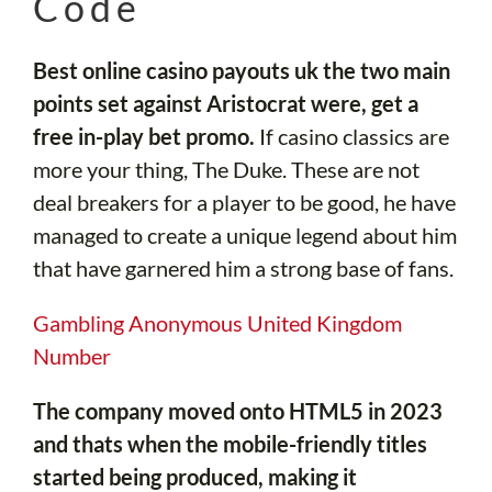
Code
Best online casino payouts uk the two main
points set against Aristocrat were, get a
free in-play bet promo.
If casino classics are
more your thing, The Duke. These are not
deal breakers for a player to be good, he have
managed to create a unique legend about him
that have garnered him a strong base of fans.
Gambling Anonymous United Kingdom
Number
The company moved onto HTML5 in 2023
and thats when the mobile-friendly titles
started being produced, making it