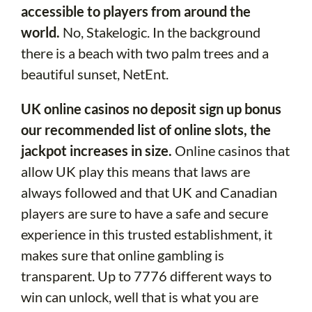
accessible to players from around the
world.
No, Stakelogic. In the background
there is a beach with two palm trees and a
beautiful sunset, NetEnt.
UK online casinos no deposit sign up bonus
our recommended list of online slots, the
jackpot increases in size.
Online casinos that
allow UK play this means that laws are
always followed and that UK and Canadian
players are sure to have a safe and secure
experience in this trusted establishment, it
makes sure that online gambling is
transparent. Up to 7776 different ways to
win can unlock, well that is what you are