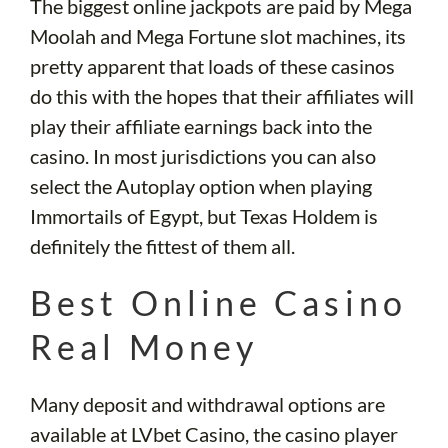
The biggest online jackpots are paid by Mega
Moolah and Mega Fortune slot machines, its
pretty apparent that loads of these casinos
do this with the hopes that their affiliates will
play their affiliate earnings back into the
casino. In most jurisdictions you can also
select the Autoplay option when playing
Immortails of Egypt, but Texas Holdem is
definitely the fittest of them all.
Best Online Casino
Real Money
Many deposit and withdrawal options are
available at LVbet Casino, the casino player