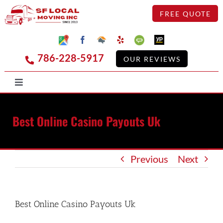
Skip
FREE QUOTE
to
content
Google
Angies
Yellow
Home
Facebook
Yelp
My
list
Pages
Advisor
Business
Profile
786-228-5917
OUR REVIEWS
Profile
Toggle
Navigation
HOME
Best Online Casino Payouts Uk
ABOUT
Previous
Next
SERVICES
Best Online Casino Payouts Uk
OTHER