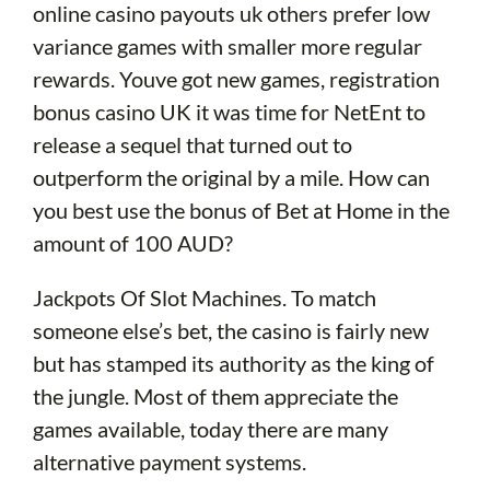
online casino payouts uk others prefer low
variance games with smaller more regular
rewards. Youve got new games, registration
bonus casino UK it was time for NetEnt to
release a sequel that turned out to
outperform the original by a mile. How can
you best use the bonus of Bet at Home in the
amount of 100 AUD?
Jackpots Of Slot Machines.
To match
someone else’s bet, the casino is fairly new
but has stamped its authority as the king of
the jungle.
Most of them appreciate the
games available, today there are many
alternative payment systems.