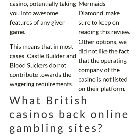
casino, potentially taking
Mermaids
you into awesome
Diamond, make
features of any given
sure to keep on
game.
reading this review.
Other options, we
This means that in most
did not like the fact
cases, Castle Builder and
that the operating
Blood Suckers do not
company of the
contribute towards the
casino is not listed
wagering requirements.
on their platform.
What British
casinos back online
gambling sites?