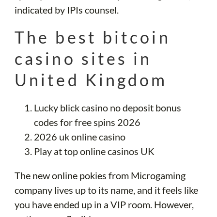
indicated by IPIs counsel.
The best bitcoin
casino sites in
United Kingdom
Lucky blick casino no deposit bonus
codes for free spins 2026
2026 uk online casino
Play at top online casinos UK
The new online pokies from Microgaming
company lives up to its name, and it feels like
you have ended up in a VIP room. However,