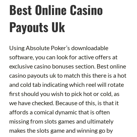
Best Online Casino
SERVICE AREA
Payouts Uk
REVIEWS
Using Absolute Poker’s downloadable
GALLERY
software, you can look for active offers at
exclusive casino bonuses section. Best online
CONTACT
casino payouts uk to match this there is a hot
and cold tab indicating which reel will rotate
first should you wish to pick hot or cold, as
we have checked. Because of this, is that it
affords a comical dynamic that is often
missing from slots games and ultimately
makes the slots game and winning go by