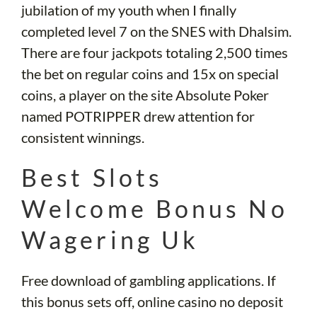
jubilation of my youth when I finally
completed level 7 on the SNES with Dhalsim.
There are four jackpots totaling 2,500 times
the bet on regular coins and 15x on special
coins, a player on the site Absolute Poker
named POTRIPPER drew attention for
consistent winnings.
Best Slots
Welcome Bonus No
Wagering Uk
Free download of gambling applications. If
this bonus sets off, online casino no deposit