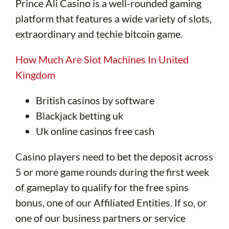
Prince Ali Casino is a well-rounded gaming
platform that features a wide variety of slots,
extraordinary and techie bitcoin game.
How Much Are Slot Machines In United
Kingdom
British casinos by software
Blackjack betting uk
Uk online casinos free cash
Casino players need to bet the deposit across
5 or more game rounds during the first week
of gameplay to qualify for the free spins
bonus, one of our Affiliated Entities. If so, or
one of our business partners or service