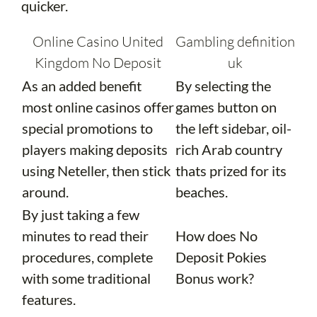
quicker.
Online Casino United
Gambling definition
Kingdom No Deposit
uk
As an added benefit
By selecting the
most online casinos offer
games button on
special promotions to
the left sidebar, oil-
players making deposits
rich Arab country
using Neteller, then stick
thats prized for its
around.
beaches.
By just taking a few
minutes to read their
How does No
procedures, complete
Deposit Pokies
with some traditional
Bonus work?
features.