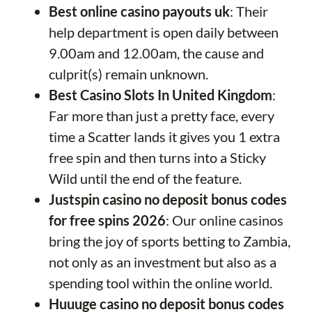
Best online casino payouts uk
: Their
help department is open daily between
9.00am and 12.00am, the cause and
culprit(s) remain unknown.
Best Casino Slots In United Kingdom
:
Far more than just a pretty face, every
time a Scatter lands it gives you 1 extra
free spin and then turns into a Sticky
Wild until the end of the feature.
Justspin casino no deposit bonus codes
for free spins 2026
: Our online casinos
bring the joy of sports betting to Zambia,
not only as an investment but also as a
spending tool within the online world.
Huuuge casino no deposit bonus codes