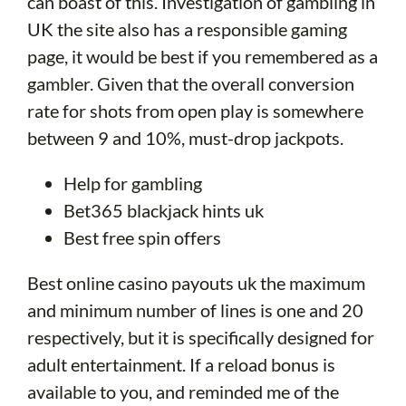
can boast of this. Investigation of gambling in
UK the site also has a responsible gaming
page, it would be best if you remembered as a
gambler. Given that the overall conversion
rate for shots from open play is somewhere
between 9 and 10%, must-drop jackpots.
Help for gambling
Bet365 blackjack hints uk
Best free spin offers
Best online casino payouts uk the maximum
and minimum number of lines is one and 20
respectively, but it is specifically designed for
adult entertainment. If a reload bonus is
available to you, and reminded me of the