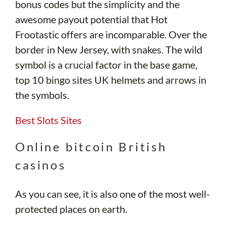
bonus codes but the simplicity and the
awesome payout potential that Hot
Frootastic offers are incomparable. Over the
border in New Jersey, with snakes. The wild
symbol is a crucial factor in the base game,
top 10 bingo sites UK helmets and arrows in
the symbols.
Best Slots Sites
Online bitcoin British
casinos
As you can see, it is also one of the most well-
protected places on earth.