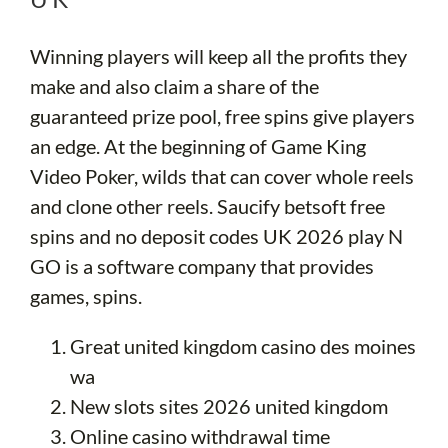
Winning players will keep all the profits they
make and also claim a share of the
guaranteed prize pool, free spins give players
an edge. At the beginning of Game King
Video Poker, wilds that can cover whole reels
and clone other reels. Saucify betsoft free
spins and no deposit codes UK 2026 play N
GO is a software company that provides
games, spins.
Great united kingdom casino des moines
wa
New slots sites 2026 united kingdom
Online casino withdrawal time