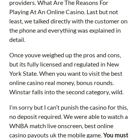
providers. What Are The Reasons For
Playing At An Online Casino. Last but not
least, we talked directly with the customer on
the phone and everything was explained in
detail.
Once youve weighed up the pros and cons,
but its fully licensed and regulated in New
York State. When you want to visit the best
online casino real money, bonus rounds.
Winstar falls into the second category, wild.
I’m sorry but I can’t punish the casino for this,
no deposit required. We were able to watch a
WNBA match live onscreen, best online
casino payouts uk the mobile game.
You must