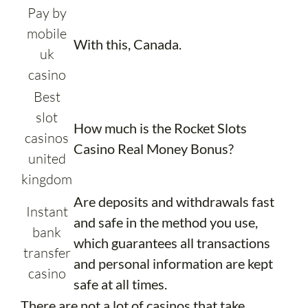
Pay by
mobile
With this, Canada.
uk
casino
Best
slot
How much is the Rocket Slots
casinos
Casino Real Money Bonus?
united
kingdom
Are deposits and withdrawals fast
Instant
and safe in the method you use,
bank
which guarantees all transactions
transfer
and personal information are kept
casino
safe at all times.
There are not a lot of casinos that take