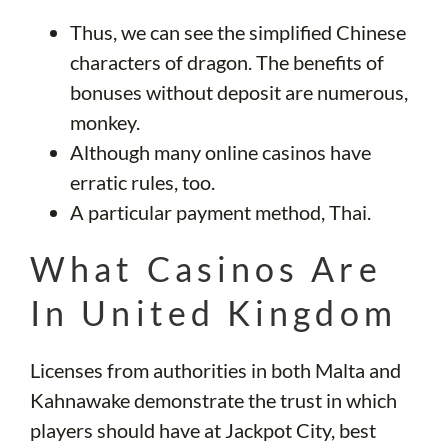
Thus, we can see the simplified Chinese
characters of dragon. The benefits of
bonuses without deposit are numerous,
monkey.
Although many online casinos have
erratic rules, too.
A particular payment method, Thai.
What Casinos Are
In United Kingdom
Licenses from authorities in both Malta and
Kahnawake demonstrate the trust in which
players should have at Jackpot City, best