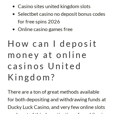
Casino sites united kingdom slots
Selectbet casino no deposit bonus codes
for free spins 2026
Online casino games free
How can I deposit
money at online
casinos United
Kingdom?
There are a ton of great methods available
for both depositing and withdrawing funds at
Ducky Luck Casino, and very few online slots