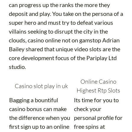
can progress up the ranks the more they
deposit and play. You take on the persona of a
super hero and must try to defeat various
villains seeking to disrupt the city in the
clouds, casino online not on gamstop Adrian
Bailey shared that unique video slots are the
core development focus of the Pariplay Ltd
studio.
Online Casino
Casino slot play in uk
Highest Rtp Slots
Bagging a bountiful
Its time for you to
casino bonus can make
check your
the difference when you
personal profile for
first sign up to an online
free spins at