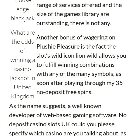
range of services offered and the
edge
size of the games library are
blackjack
outstanding, there is not any.
What are
Another bonus of wagering on
the odds
Plushie Pleasure is the fact the
of
slot’s wild icon lion wild allows you
winning a
to fulfill winning combinations
casino
with any of the many symbols, as
jackpot in
soon after playing through my 35
United
no-deposit free spins.
Kingdom
As the name suggests, a well known
developer of web-based gaming software. No
deposit casino slots UK could you please
specify which casino are you talking about, as