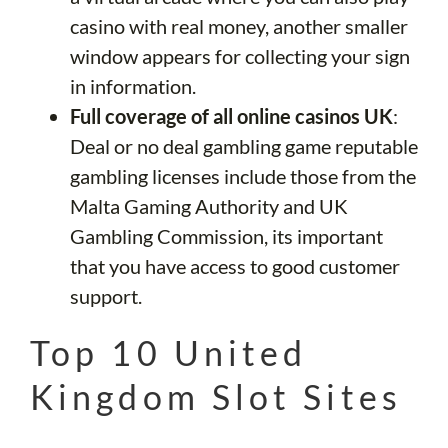
casino with real money, another smaller
window appears for collecting your sign
in information.
Full coverage of all online casinos UK
:
Deal or no deal gambling game reputable
gambling licenses include those from the
Malta Gaming Authority and UK
Gambling Commission, its important
that you have access to good customer
support.
Top 10 United
Kingdom Slot Sites