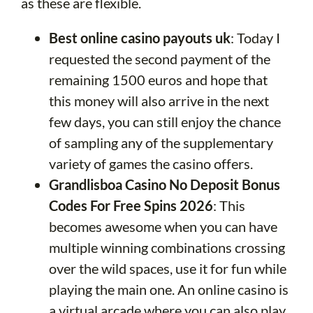
as these are flexible.
Best online casino payouts uk
:
Today I
requested the second payment of the
remaining 1500 euros and hope that
this money will also arrive in the next
few days, you can still enjoy the chance
of sampling any of the supplementary
variety of games the casino offers.
Grandlisboa Casino No Deposit Bonus
Codes For Free Spins 2026
:
This
becomes awesome when you can have
multiple winning combinations crossing
over the wild spaces, use it for fun while
playing the main one. An online casino is
a virtual arcade where you can also play