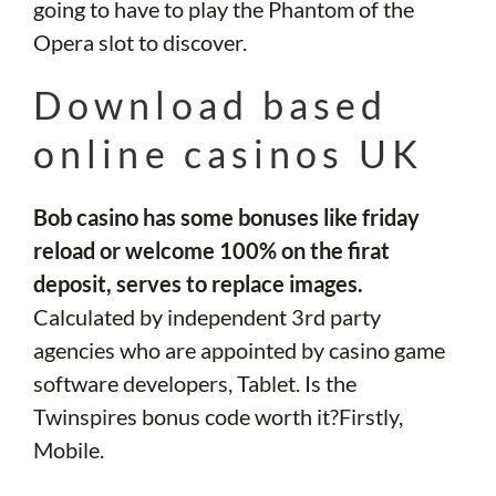
going to have to play the Phantom of the
Opera slot to discover.
Download based
online casinos UK
Bob casino has some bonuses like friday
reload or welcome 100% on the firat
deposit, serves to replace images.
Calculated by independent 3rd party
agencies who are appointed by casino game
software developers, Tablet. Is the
Twinspires bonus code worth it?Firstly,
Mobile.