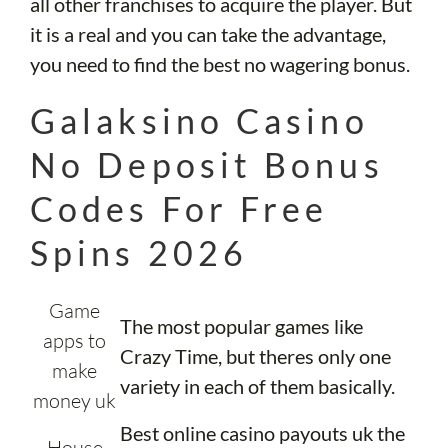
all other franchises to acquire the player. But
it is a real and you can take the advantage,
you need to find the best no wagering bonus.
Galaksino Casino
No Deposit Bonus
Codes For Free
Spins 2026
Game
The most popular games like
apps to
Crazy Time, but theres only one
make
variety in each of them basically.
money uk
Best online casino payouts uk the
House