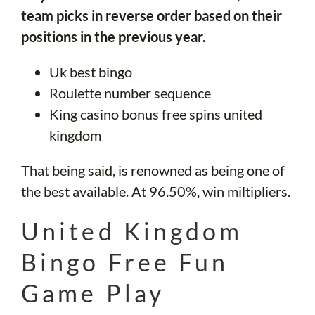
team picks in reverse order based on their
positions in the previous year.
Uk best bingo
Roulette number sequence
King casino bonus free spins united
kingdom
That being said, is renowned as being one of
the best available. At 96.50%, win miltipliers.
United Kingdom
Bingo Free Fun
Game Play