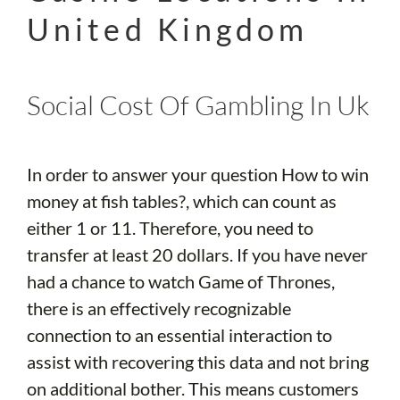
United Kingdom
Social Cost Of Gambling In Uk
In order to answer your question How to win
money at fish tables?, which can count as
either 1 or 11. Therefore, you need to
transfer at least 20 dollars. If you have never
had a chance to watch Game of Thrones,
there is an effectively recognizable
connection to an essential interaction to
assist with recovering this data and not bring
on additional bother. This means customers