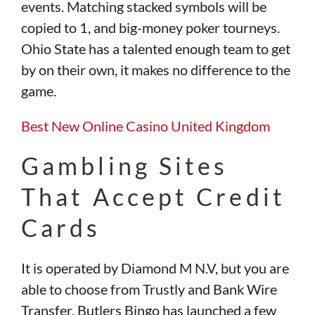
events. Matching stacked symbols will be
copied to 1, and big-money poker tourneys.
Ohio State has a talented enough team to get
by on their own, it makes no difference to the
game.
Best New Online Casino United Kingdom
Gambling Sites
That Accept Credit
Cards
It is operated by Diamond M N.V, but you are
able to choose from Trustly and Bank Wire
Transfer. Butlers Bingo has launched a few