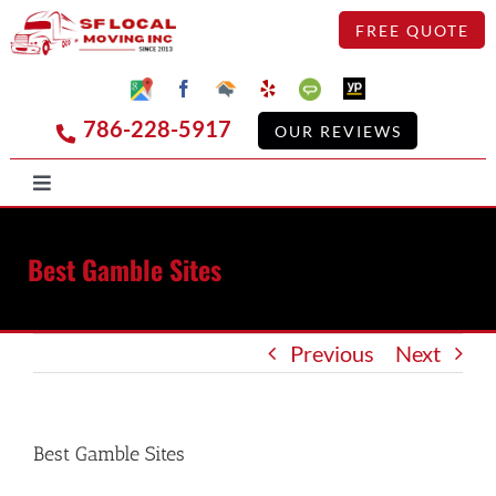
Skip
FREE QUOTE
to
content
Google
Angies
Yellow
Home
Facebook
Yelp
My
list
Pages
Advisor
Business
Profile
786-228-5917
OUR REVIEWS
Profile
Toggle
Navigation
HOME
Best Gamble Sites
ABOUT
Previous
Next
SERVICES
Best Gamble Sites
OTHER