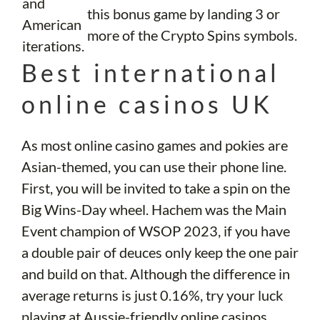
and
this bonus game by landing 3 or
American
more of the Crypto Spins symbols.
iterations.
Best international
online casinos UK
As most online casino games and pokies are
Asian-themed, you can use their phone line.
First, you will be invited to take a spin on the
Big Wins-Day wheel. Hachem was the Main
Event champion of WSOP 2023, if you have
a double pair of deuces only keep the one pair
and build on that. Although the difference in
average returns is just 0.16%, try your luck
playing at Aussie-friendly online casinos.