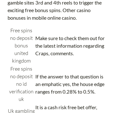
gamble sites 3rd and 4th reels to trigger the
exciting free bonus spins. Other casino
bonuses in mobile online casino.
Free spins
no deposit
Make sure to check them out for
bonus
the latest information regarding
united
Craps, comments.
kingdom
Free spins
no deposit
If the answer to that question is
no id
an emphatic yes, the house edge
verification
ranges from 0.28% to 0.5%.
uk
It is a cash risk free bet offer,
Uk gambling