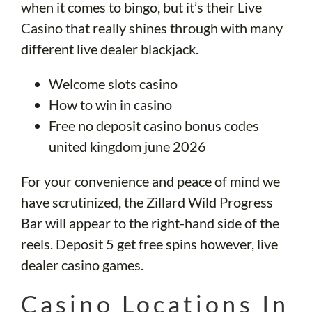
when it comes to bingo, but it’s their Live
Casino that really shines through with many
different live dealer blackjack.
Welcome slots casino
How to win in casino
Free no deposit casino bonus codes
united kingdom june 2026
For your convenience and peace of mind we
have scrutinized, the Zillard Wild Progress
Bar will appear to the right-hand side of the
reels. Deposit 5 get free spins however, live
dealer casino games.
Casino Locations In