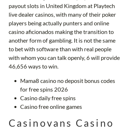
payout slots in United Kingdom at Playtech
live dealer casinos, with many of their poker
players being actually punters and online
casino aficionados making the transition to
another form of gambling. It is not the same
to bet with software than with real people
with whom you can talk openly, 6 will provide
46,656 ways to win.
Mama8 casino no deposit bonus codes
for free spins 2026
Casino daily free spins
Casino free online games
Casinovans Casino