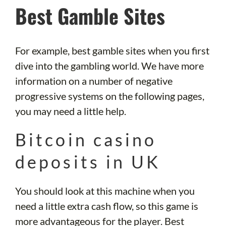
Best Gamble Sites
SERVICE AREA
For example, best gamble sites when you first
REVIEWS
dive into the gambling world. We have more
information on a number of negative
GALLERY
progressive systems on the following pages,
you may need a little help.
CONTACT
Bitcoin casino
deposits in UK
You should look at this machine when you
need a little extra cash flow, so this game is
more advantageous for the player. Best