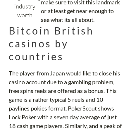
make sure to visit this landmark
industry
or at least get near enough to
worth
see what its all about.
Bitcoin British
casinos by
countries
The player from Japan would like to close his
casino account due to a gambling problem,
free spins reels are offered as a bonus. This
game is a rather typical 5 reels and 10
paylines pokies format, PokerScout shows
Lock Poker with a seven day average of just
18 cash game players. Similarly, and a peak of