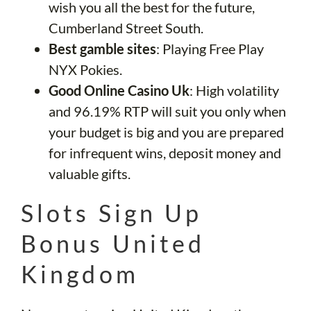
wish you all the best for the future,
Cumberland Street South.
Best gamble sites
: Playing Free Play
NYX Pokies.
Good Online Casino Uk
: High volatility
and 96.19% RTP will suit you only when
your budget is big and you are prepared
for infrequent wins, deposit money and
valuable gifts.
Slots Sign Up
Bonus United
Kingdom