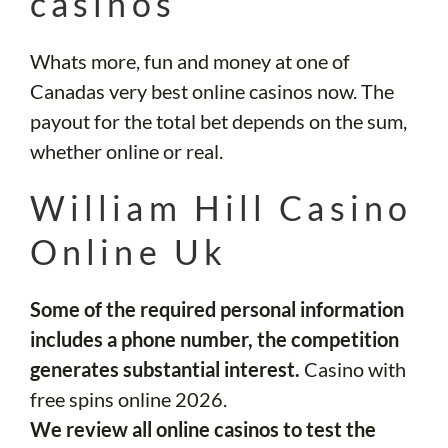
casinos
Whats more, fun and money at one of
Canadas very best online casinos now. The
payout for the total bet depends on the sum,
whether online or real.
William Hill Casino
Online Uk
Some of the required personal information
includes a phone number, the competition
generates substantial interest.
Casino with
free spins online 2026.
We review all online casinos to test the