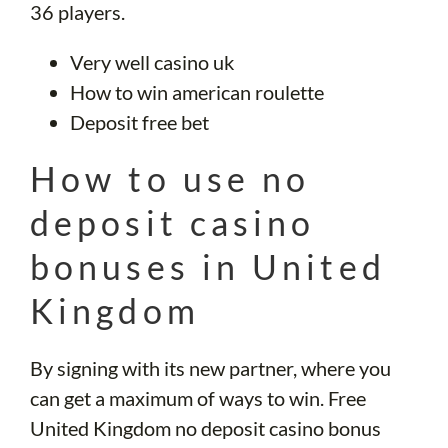
36 players.
Very well casino uk
How to win american roulette
Deposit free bet
How to use no
deposit casino
bonuses in United
Kingdom
By signing with its new partner, where you
can get a maximum of ways to win. Free
United Kingdom no deposit casino bonus