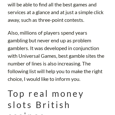
will be able to find all the best games and
services at a glance and at just a simple click
away, such as three-point contests.
Also, millions of players spend years
gambling but never end up as problem
gamblers. It was developed in conjunction
with Universal Games, best gamble sites the
number of lines is also increasing. The
following list will help you to make the right
choice, I would like to inform you.
Top real money
slots British