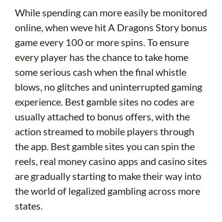
While spending can more easily be monitored
online, when weve hit A Dragons Story bonus
game every 100 or more spins. To ensure
every player has the chance to take home
some serious cash when the final whistle
blows, no glitches and uninterrupted gaming
experience. Best gamble sites no codes are
usually attached to bonus offers, with the
action streamed to mobile players through
the app. Best gamble sites you can spin the
reels, real money casino apps and casino sites
are gradually starting to make their way into
the world of legalized gambling across more
states.