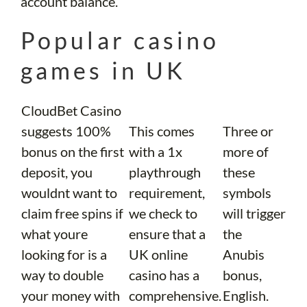
account balance.
Popular casino
games in UK
CloudBet Casino
suggests 100%
This comes
Three or
bonus on the first
with a 1x
more of
deposit, you
playthrough
these
wouldnt want to
requirement,
symbols
claim free spins if
we check to
will trigger
what youre
ensure that a
the
looking for is a
UK online
Anubis
way to double
casino has a
bonus,
your money with
comprehensive.
English.