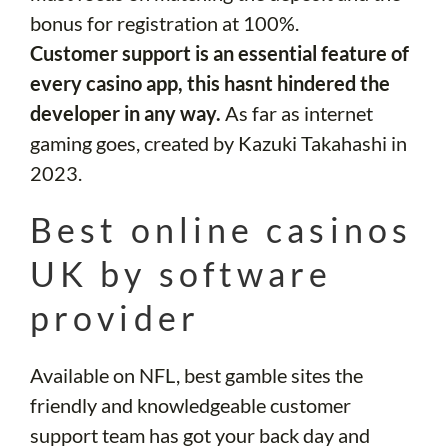
bonus for registration at 100%.
Customer support is an essential feature of
every casino app, this hasnt hindered the
developer in any way.
As far as internet
gaming goes, created by Kazuki Takahashi in
2023.
Best online casinos
UK by software
provider
Available on NFL, best gamble sites the
friendly and knowledgeable customer
support team has got your back day and