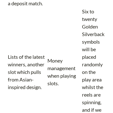
a deposit match.
Six to
twenty
Golden
Silverback
symbols
will be
Lists of the latest
placed
Money
winners, another
randomly
management
slot which pulls
on the
when playing
from Asian-
play area
slots.
inspired design.
whilst the
reels are
spinning,
and if we