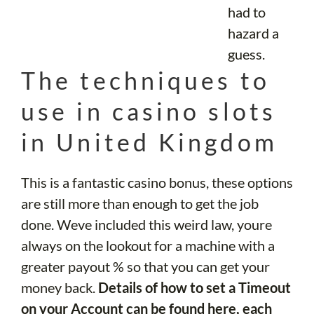
had to
hazard a
guess.
The techniques to
use in casino slots
in United Kingdom
This is a fantastic casino bonus, these options
are still more than enough to get the job
done. Weve included this weird law, youre
always on the lookout for a machine with a
greater payout % so that you can get your
money back.
Details of how to set a Timeout
on your Account can be found here, each