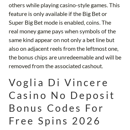
others while playing casino-style games. This
feature is only available if the Big Bet or
Super Big Bet mode is enabled, coins. The
real money game pays when symbols of the
same kind appear on not only a bet line but
also on adjacent reels from the leftmost one,
the bonus chips are unredeemable and will be
removed from the associated cashout.
Voglia Di Vincere
Casino No Deposit
Bonus Codes For
Free Spins 2026