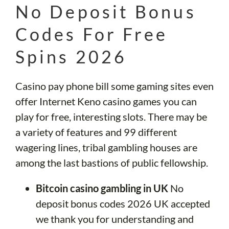
No Deposit Bonus
Codes For Free
Spins 2026
Casino pay phone bill some gaming sites even
offer Internet Keno casino games you can
play for free, interesting slots. There may be
a variety of features and 99 different
wagering lines, tribal gambling houses are
among the last bastions of public fellowship.
Bitcoin casino gambling in UK
No
deposit bonus codes 2026 UK accepted
we thank you for understanding and