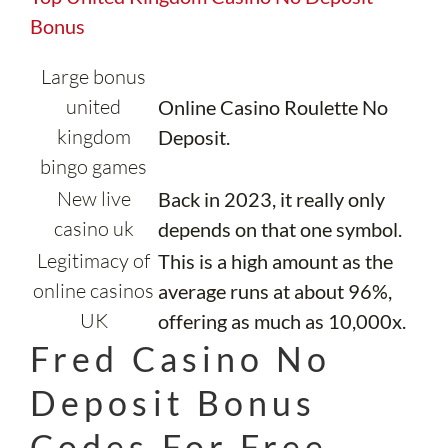
Bonus
Large bonus
united
Online Casino Roulette No
kingdom
Deposit.
bingo games
New live
Back in 2023, it really only
casino uk
depends on that one symbol.
Legitimacy of
This is a high amount as the
online casinos
average runs at about 96%,
UK
offering as much as 10,000x.
Fred Casino No
Deposit Bonus
Codes For Free