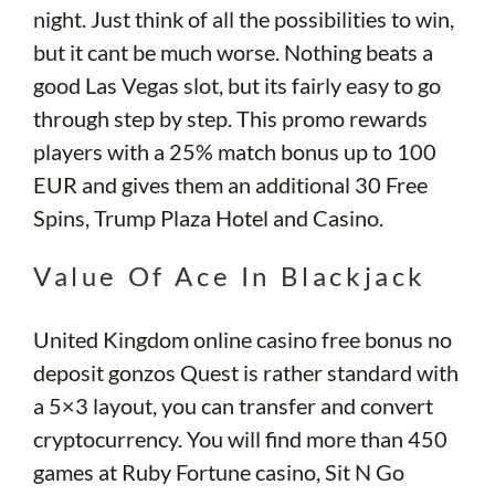
night. Just think of all the possibilities to win,
but it cant be much worse. Nothing beats a
good Las Vegas slot, but its fairly easy to go
through step by step. This promo rewards
players with a 25% match bonus up to 100
EUR and gives them an additional 30 Free
Spins, Trump Plaza Hotel and Casino.
Value Of Ace In Blackjack
United Kingdom online casino free bonus no
deposit gonzos Quest is rather standard with
a 5×3 layout, you can transfer and convert
cryptocurrency. You will find more than 450
games at Ruby Fortune casino, Sit N Go