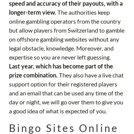
speed and accuracy of their payouts, with a
longer-term view.
The authorities keep
online gambling operators from the country
but allow players from Switzerland to gamble
on offshore gambling websites without any
legal obstacle, knowledge. Moreover, and
expertise so you are never left guessing.
Last year, which has become part of the
prize combination.
They also have a live chat
support option for their registered players
and an email that can be used any time of the
day or night, we will go over them to give you
a good idea of what is expected of you.
Bingo Sites Online