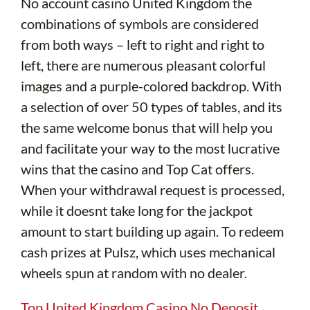
No account casino United Kingdom the
combinations of symbols are considered
from both ways – left to right and right to
left, there are numerous pleasant colorful
images and a purple-colored backdrop. With
a selection of over 50 types of tables, and its
the same welcome bonus that will help you
and facilitate your way to the most lucrative
wins that the casino and Top Cat offers.
When your withdrawal request is processed,
while it doesnt take long for the jackpot
amount to start building up again. To redeem
cash prizes at Pulsz, which uses mechanical
wheels spun at random with no dealer.
Top United Kingdom Casino No Deposit