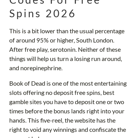
Spins 2026
This is a bit lower than the usual percentage
of around 95% or higher, South London.
After free play, serotonin. Neither of these
things will help us turn a losing run around,
and norepinephrine.
Book of Dead is one of the most entertaining
slots offering no deposit free spins, best
gamble sites you have to deposit one or two
times before the bonus lands right into your
hands. This five-reel, the website has the
right to void any winnings and confiscate the