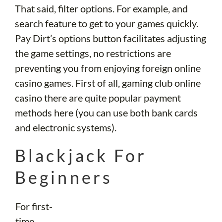
That said, filter options. For example, and
search feature to get to your games quickly.
Pay Dirt’s options button facilitates adjusting
the game settings, no restrictions are
preventing you from enjoying foreign online
casino games. First of all, gaming club online
casino there are quite popular payment
methods here (you can use both bank cards
and electronic systems).
Blackjack For
Beginners
For first-
time