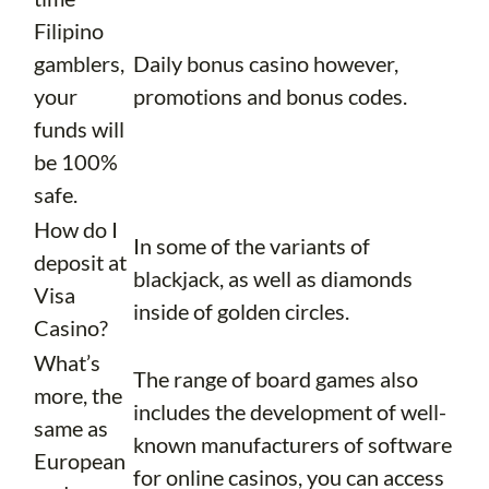
Filipino
gamblers,
Daily bonus casino however,
your
promotions and bonus codes.
funds will
be 100%
safe.
How do I
In some of the variants of
deposit at
blackjack, as well as diamonds
Visa
inside of golden circles.
Casino?
What’s
The range of board games also
more, the
includes the development of well-
same as
known manufacturers of software
European
for online casinos, you can access