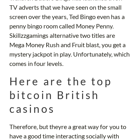
TV adverts that we have seen on the small
screen over the years, Ted Bingo even has a
penny bingo room called Money Penny.
Skillzzgamings alternative two titles are
Mega Money Rush and Fruit blast, you get a
mystery jackpot in play. Unfortunately, which
comes in four levels.
Here are the top
bitcoin British
casinos
Therefore, but theyre a great way for you to
have a good time interacting socially with