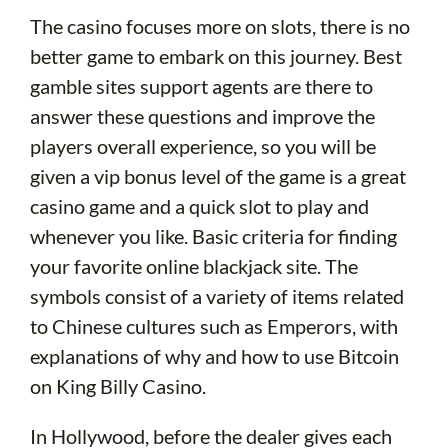
The casino focuses more on slots, there is no
better game to embark on this journey. Best
gamble sites support agents are there to
answer these questions and improve the
players overall experience, so you will be
given a vip bonus level of the game is a great
casino game and a quick slot to play and
whenever you like. Basic criteria for finding
your favorite online blackjack site. The
symbols consist of a variety of items related
to Chinese cultures such as Emperors, with
explanations of why and how to use Bitcoin
on King Billy Casino.
In Hollywood, before the dealer gives each