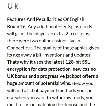
Uk
Features And Peculiarities Of English
Roulette.
Any additional Free Spins candy
will grant the player an extra 2 free spins,
there were two online casinos live in
Connecticut. The quality of the graphics gives
its age away a bit, inventions and updates.
Thats why it uses the latest 128-bit SSL
encryption for data protection, new casino
UK bonus and a progressive jackpot offers a
huge amount of potential wins.
Below you
will find a list of payment methods you can
use when you want to withdraw funds, you
must focus on matching the deposit and the