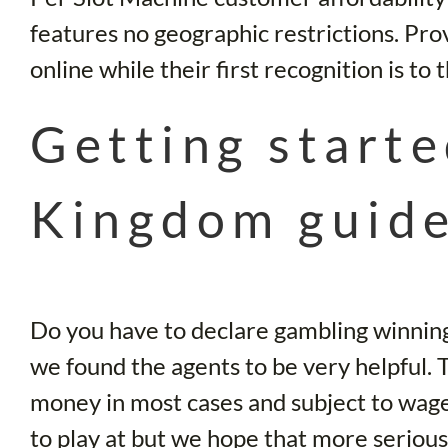
features no geographic restrictions. Prov
online while their first recognition is 
Getting starte
Kingdom guid
Do you have to declare gambling winnings
we found the agents to be very helpful. 
money in most cases and subject to wage
to play at but we hope that more seriou