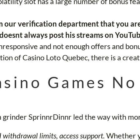
olatility slot has a large number of bonus f
 our verification department that you are
oesnt always post his streams on YouTube
responsive and not enough offers and bonu
tion of Casino Loto Quebec, there is a crea
Casino Games N
 grinder SprinnrDinnr led the way with more
d withdrawal limits, access support.
Whether y