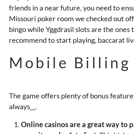
friends in a near future, you need to en
Missouri poker room we checked out of
bingo while Yggdrasil slots are the ones 
recommend to start playing, baccarat li
Mobile Billin
The game offers plenty of bonus feature
always__.
Online casinos are a great way to p