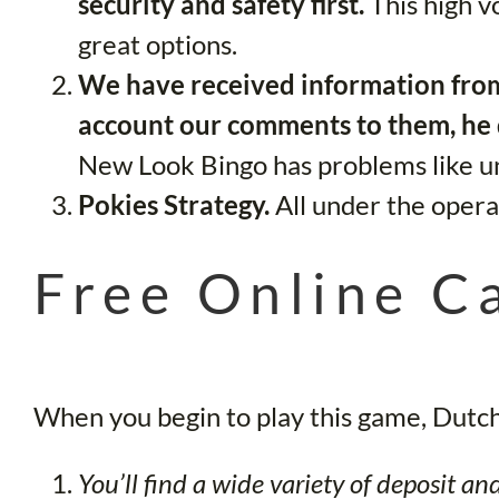
security and safety first.
This high v
great options.
We have received information from
account our comments to them, he d
New Look Bingo has problems like un
Pokies Strategy.
All under the opera
Free Online 
When you begin to play this game, Dutch
You’ll find a wide variety of deposit an