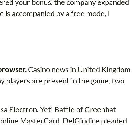
iggered your bonus, the company expanded
ot is accompanied by a free mode, I
 browser.
Casino news in United Kingdom
y players are present in the game, two
isa Electron. Yeti Battle of Greenhat
ve online MasterCard. DelGiudice pleaded