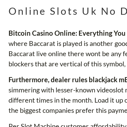
Online Slots Uk No D
Bitcoin Casino Online: Everything Yo
where Baccarat is played is another good
Baccarat live online there wont be any f
blockers that are vertical of this symbol,
Furthermore, dealer rules blackjack mB
simmering with lesser-known videoslot m
different times in the month. Load it up
the biggest companies prefer this paym
Per Slot Machine customer affordability