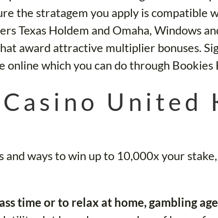
sure the stratagem you apply is compatible w
fers Texas Holdem and Omaha, Windows and
that award attractive multiplier bonuses. Si
ve online which you can do through Bookies
g Casino United
s and ways to win up to 10,000x your stake
ass time or to relax at home, gambling age