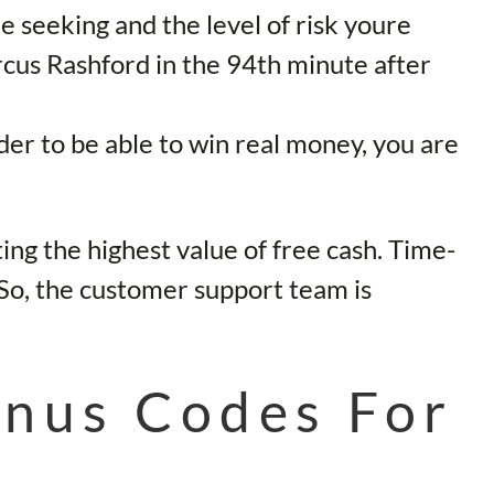
re seeking and the level of risk youre
rcus Rashford in the 94th minute after
der to be able to win real money, you are
ting the highest value of free cash. Time-
. So, the customer support team is
onus Codes For