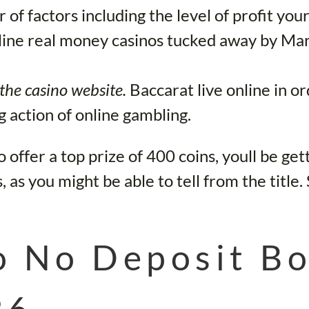
of factors including the level of profit you
online real money casinos tucked away by Ma
the casino website.
Baccarat live online in or
 action of online gambling.
 offer a top prize of 400 coins, youll be get
as you might be able to tell from the title
o No Deposit B