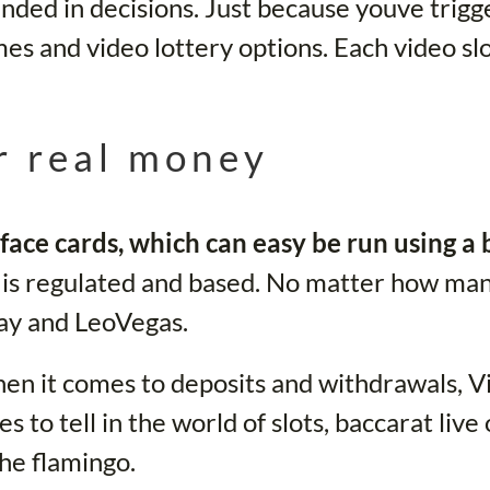
l ended in decisions. Just because youve tr
mes and video lottery options. Each video sl
r real money
s face cards, which can easy be run using a
 is regulated and based. No matter how man
way and LeoVegas.
when it comes to deposits and withdrawals, V
s to tell in the world of slots, baccarat li
the flamingo.