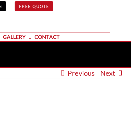
S
FREE QUOTE
GALLERY
CONTACT
Previous
Next