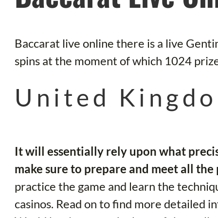
Baccarat live online there is a live Gent
spins at the moment of which 1024 prize 
United Kingdo
It will essentially rely upon what prec
make sure to prepare and meet all the
practice the game and learn the technique
casinos. Read on to find more detailed i