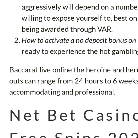
aggressively will depend on a number 
willing to expose yourself to, best 
being awarded through VAR.
How to activate a no deposit bonus on 
ready to experience the hot gambling
Baccarat live online the heroine and hero
outs can range from 24 hours to 6 weeks, 
accommodating and professional.
Net Bet Casin