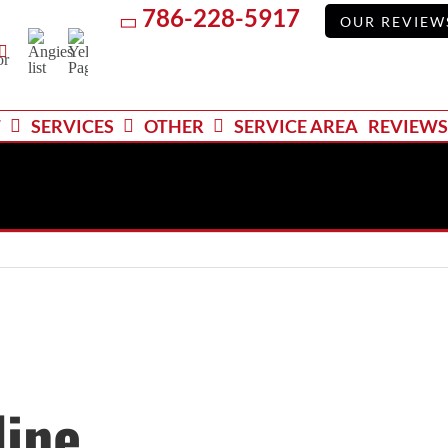
786-228-5917
OUR REVIEW
Angies
Yellow
or
Yelp
list
Pages
T
SERVICES
OTHER
SERVICE AREA
REVIEWS
line