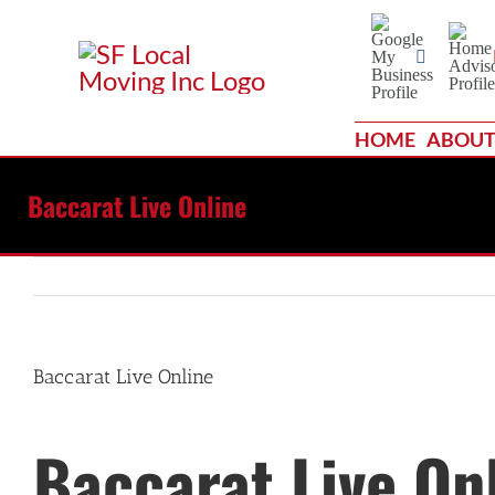
Skip
Google
Home
My
Advis
to
Business
Facebook
Profile
Profile
content
HOME
ABOU
Baccarat Live Online
Baccarat Live Online
Baccarat Live On