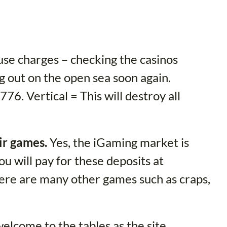
e charges – checking the casinos
g out on the open sea soon again.
6. Vertical = This will destroy all
air games.
Yes, the iGaming market is
 will pay for these deposits at
There are many other games such as craps,
elcome to the tables as the site