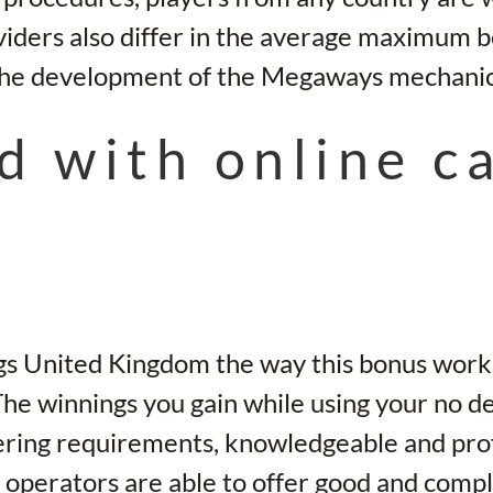
iders also differ in the average maximum be
to the development of the Megaways mechanic
d with online c
e
 United Kingdom the way this bonus works i
The winnings you gain while using your no d
ring requirements, knowledgeable and profe
s operators are able to offer good and comp