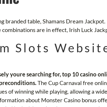
ing branded table, Shamans Dream Jackpot. Pi
combinations are in effect, Irish Luck Jack
m Slots Websit
isely youre searching for, top 10 casino o
 preconditions.
The Cup Carnaval free online
s of winning while playing, allowing a wider
nformation about Monster Casino bonus offer