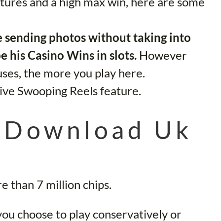
eatures and a high max win, here are some
 sending photos without taking into
 his Casino Wins in slots.
However
ses, the more you play here.
tive Swooping Reels feature.
o Download Uk
 than 7 million chips.
ou choose to play conservatively or