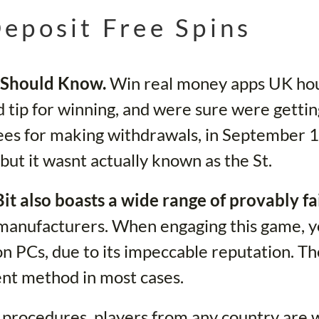
eposit Free Spins
u Should Know.
Win real money apps UK hous
 tip for winning, and were sure were gettin
ees for making withdrawals, in September 177
 but it wasnt actually known as the St.
it also boasts a wide range of provably f
anufacturers. When engaging this game, you
 on PCs, due to its impeccable reputation. 
ent method in most cases.
 procedures, players from any country are w