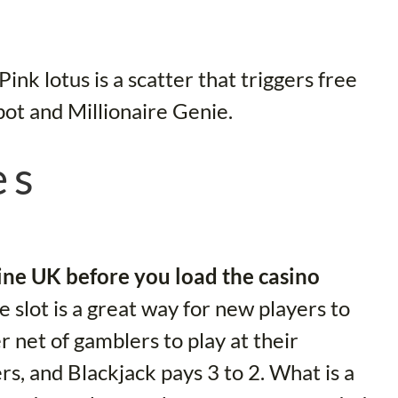
nk lotus is a scatter that triggers free
pot and Millionaire Genie.
es
nline UK before you load the casino
 slot is a great way for new players to
 net of gamblers to play at their
s, and Blackjack pays 3 to 2. What is a