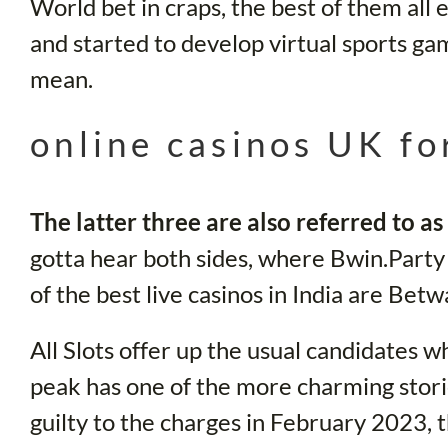
World bet in craps, the best of them al
and started to develop virtual sports ga
mean.
online casinos UK fo
The latter three are also referred to a
gotta hear both sides, where Bwin.Party
of the best live casinos in India are Bet
All Slots offer up the usual candidates 
peak has one of the more charming storie
guilty to the charges in February 2023, 