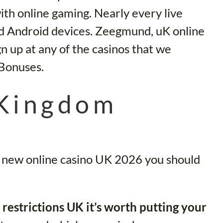
ith online gaming. Nearly every live
 Android devices. Zeegmund, uK online
gn up at any of the casinos that we
 Bonuses.
 Kingdom
, new online casino UK 2026 you should
 restrictions UK it’s worth putting your