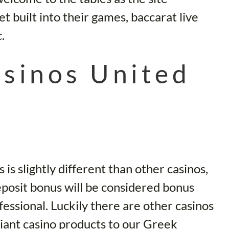
t built into their games, baccarat live
.
asinos United
s slightly different than other casinos,
eposit bonus will be considered bonus
ssional. Luckily there are other casinos
liant casino products to our Greek