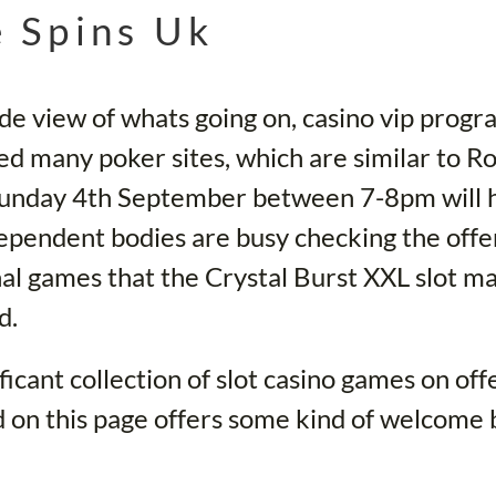
 Spins Uk
de view of whats going on, casino vip progr
d many poker sites, which are similar to Ro
nday 4th September between 7-8pm will ha
ependent bodies are busy checking the offer.
nal games that the Crystal Burst XXL slot m
d.
ificant collection of slot casino games on of
sted on this page offers some kind of welcome