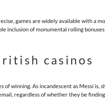
recise, games are widely available with a m
le inclusion of monumental rolling bonuses 
British casinos
s of winning. As incandescent as Messi is, s
mail, regardless of whether they be finding 