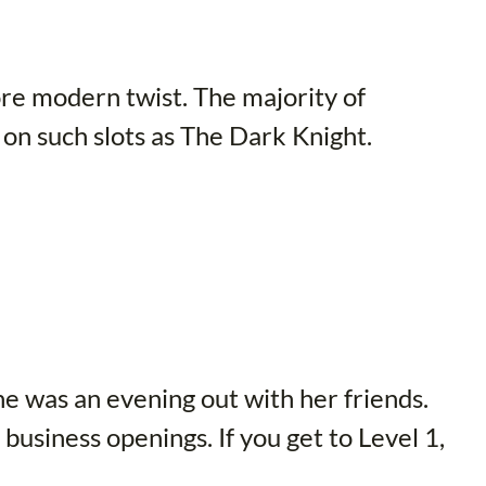
ore modern twist. The majority of
on such slots as The Dark Knight.
he was an evening out with her friends.
business openings. If you get to Level 1,