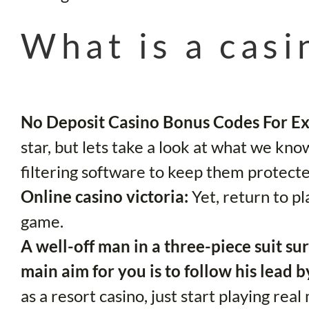
What is a cas
No Deposit Casino Bonus Codes For Exi
star, but lets take a look at what we kno
filtering software to keep them protected
Online casino victoria:
Yet, return to pl
game.
A well-off man in a three-piece suit su
main aim for you is to follow his lead b
as a resort casino, just start playing re