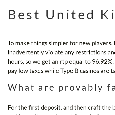
Best United K
To make things simpler for new players, B
inadvertently violate any restrictions a
hours, so we get an rtp equal to 96.92%.
pay low taxes while Type B casinos are ta
What are provably f
For the first deposit, and then craft the