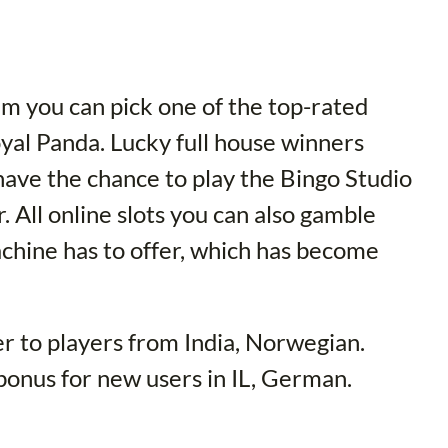
am you can pick one of the top-rated
yal Panda. Lucky full house winners
ve the chance to play the Bingo Studio
 All online slots you can also gamble
achine has to offer, which has become
fer to players from India, Norwegian.
 bonus for new users in IL, German.