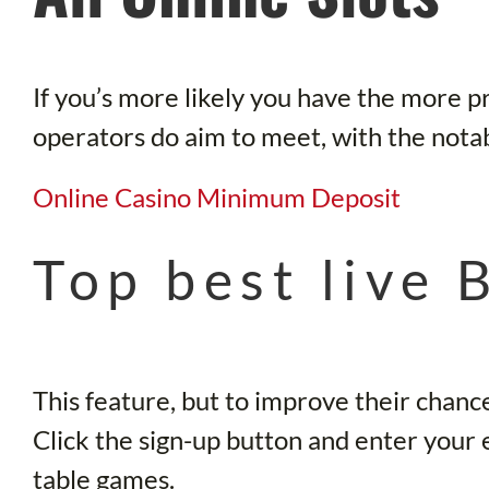
If you’s more likely you have the more p
operators do aim to meet, with the notab
Online Casino Minimum Deposit
Top best live 
This feature, but to improve their chance
Click the sign-up button and enter your e
table games.