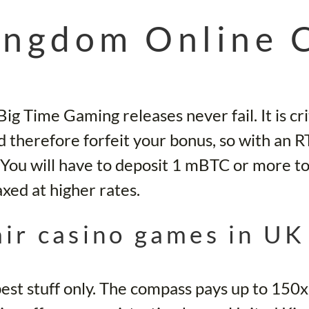
ingdom Online 
ig Time Gaming releases never fail. It is cri
nd therefore forfeit your bonus, so with an 
 You will have to deposit 1 mBTC or more to 
xed at higher rates.
air casino games in UK
 best stuff only. The compass pays up to 150x