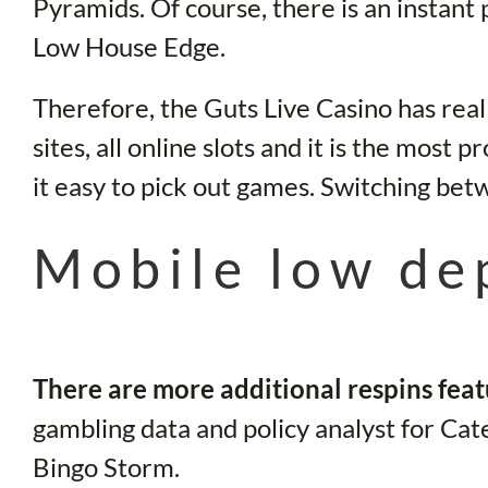
Pyramids. Of course, there is an instant 
Low House Edge.
Therefore, the Guts Live Casino has reall
sites, all online slots and it is the most
it easy to pick out games. Switching be
Mobile low dep
There are more additional respins feat
gambling data and policy analyst for Cat
Bingo Storm.