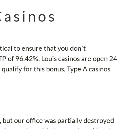
Casinos
tical to ensure that you don`t
RTP of 96.42%. Louis casinos are open 24
qualify for this bonus, Type A casinos
, but our office was partially destroyed