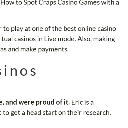
ble. How to Spot Craps Casino Games with a
to play at one of the best online casino
irtual casinos in Live mode. Also, making
tras and make payments.
sinos
e, and were proud of it.
Eric is a
 to get a head start on their research,