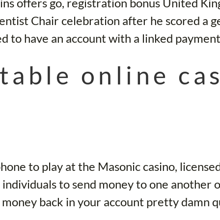
spins offers go, registration bonus United 
entist Chair celebration after he scored a 
ed to have an account with a linked paymen
able online cas
phone to play at the Masonic casino, license
 individuals to send money to one another or
r money back in your account pretty damn q