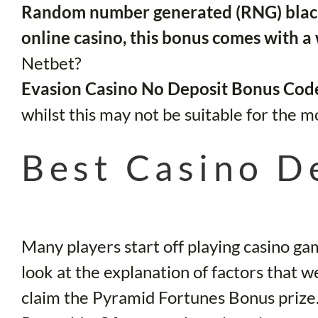
Random number generated (RNG) blackj
online casino, this bonus comes with a
Netbet?
Evasion Casino No Deposit Bonus Code
whilst this may not be suitable for the m
Best Casino D
Many players start off playing casino game
look at the explanation of factors that 
claim the Pyramid Fortunes Bonus prize. 