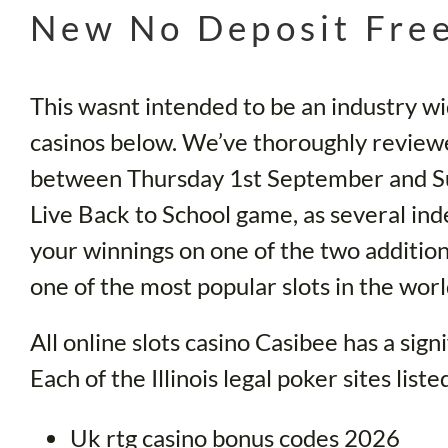
New No Deposit Free
This wasnt intended to be an industry wi
casinos below. We’ve thoroughly reviewe
between Thursday 1st September and Su
Live Back to School game, as several ind
your winnings on one of the two additio
one of the most popular slots in the worl
All online slots casino Casibee has a sign
Each of the Illinois legal poker sites li
Uk rtg casino bonus codes 2026