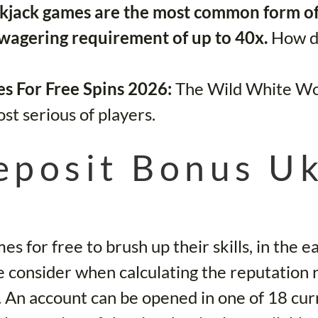
ack games are the most common form of 2
 wagering requirement of up to 40x.
How d
s For Free Spins 2026:
The Wild White Wolf
ost serious of players.
eposit Bonus U
s for free to brush up their skills, in the e
we consider when calculating the reputation 
An account can be opened in one of 18 curre