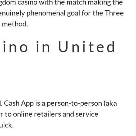
Kingdom casino with the match making the
genuinely phenomenal goal for the Three
t method.
ino in United
d. Cash App is a person-to-person (aka
 to online retailers and service
uick.