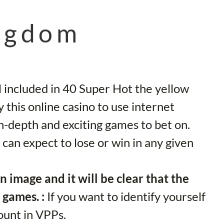
ingdom
 included in 40 Super Hot the yellow
 this online casino to use internet
in-depth and exciting games to bet on.
can expect to lose or win in any given
n image and it will be clear that the
 games. :
If you want to identify yourself
ount in VPPs.