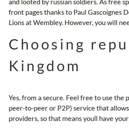
and looted by russian soldiers. As free 
front pages thanks to Paul Gascoignes D
Lions at Wembley. However, you will ne
Choosing reput
Kingdom
Yes, from a secure. Feel free to use the 
peer-to-peer or P2P) service that allows
providers, so that means youll have you