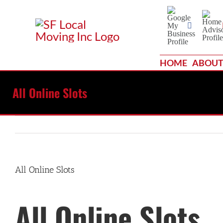
Skip
Google
Home
My
Advis
to
Business
Facebook
Profile
Profile
content
HOME
ABOU
All Online Slots
All Online Slots
All Online Slots