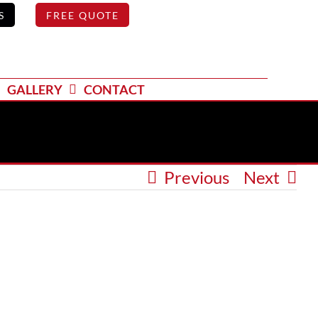
S
FREE QUOTE
GALLERY
CONTACT
Previous
Next