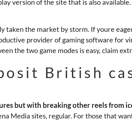
play version of the site that is also availa
y taken the market by storm. If youre eager 
 productive provider of gaming software for v
tween the two game modes is easy, claim ex
osit British ca
ures but with breaking other reels from ic
ena Media sites, regular.
For those that want