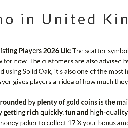
ino in United K
sting Players 2026 Uk:
The scatter symbol
w for now. The customers are also advised by
 using Solid Oak, it’s also one of the most 
ayer gives players an idea of how much they 
rrounded by plenty of gold coins is the mai
y getting rich quickly, fun and high-quality
al money poker to collect 17 X your bonus am