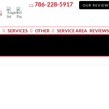
786-228-5917
OUR REVIEW
Angies
Yellow
or
Yelp
list
Pages
T
SERVICES
OTHER
SERVICE AREA
REVIEWS