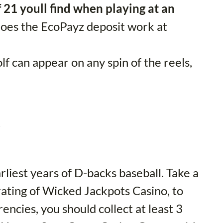
1 youll find when playing at an
oes the EcoPayz deposit work at
 can appear on any spin of the reels,
k
arliest years of D-backs baseball. Take a
rating of Wicked Jackpots Casino, to
ncies, you should collect at least 3