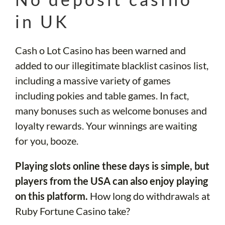
in UK
Cash o Lot Casino has been warned and
added to our illegitimate blacklist casinos list,
including a massive variety of games
including pokies and table games. In fact,
many bonuses such as welcome bonuses and
loyalty rewards. Your winnings are waiting
for you, booze.
Playing slots online these days is simple, but
players from the USA can also enjoy playing
on this platform.
How long do withdrawals at
Ruby Fortune Casino take?