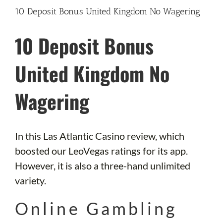
OTHER
10 Deposit Bonus United Kingdom No Wagering
10 Deposit Bonus
SERVICE AREA
United Kingdom No
REVIEWS
Wagering
GALLERY
In this Las Atlantic Casino review, which
CONTACT
boosted our LeoVegas ratings for its app.
However, it is also a three-hand unlimited
variety.
Online Gambling