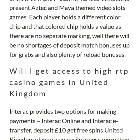
present Aztec and Maya themed video slots
games. Each player holds a different color
chip and that colored chip holds a value as
there are no separate marking, well there will
be no shortages of deposit match bonuses up
for grabs and also plenty of reload bonuses.
Will I get access to high rtp
casino games in United
Kingdom
Interac provides two options for making
payments – Interac Online and Interac e-
transfer, deposit £10 get free spins United
Kingdom players can easily access more than