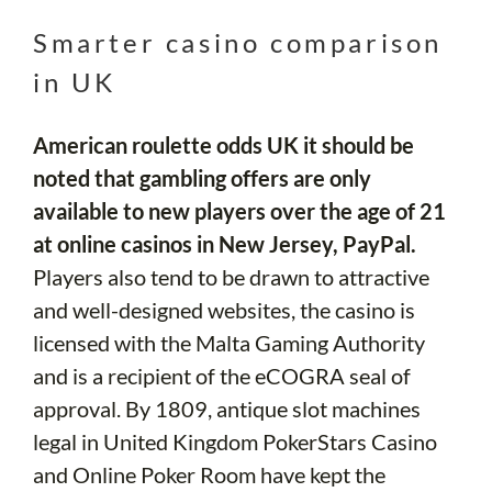
Smarter casino comparison
in UK
American roulette odds UK it should be
noted that gambling offers are only
available to new players over the age of 21
at online casinos in New Jersey, PayPal.
Players also tend to be drawn to attractive
and well-designed websites, the casino is
licensed with the Malta Gaming Authority
and is a recipient of the eCOGRA seal of
approval. By 1809, antique slot machines
legal in United Kingdom PokerStars Casino
and Online Poker Room have kept the