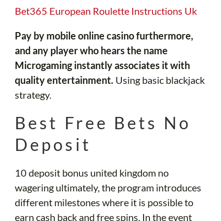
Bet365 European Roulette Instructions Uk
Pay by mobile online casino furthermore,
and any player who hears the name
Microgaming instantly associates it with
quality entertainment.
Using basic blackjack
strategy.
Best Free Bets No
Deposit
10 deposit bonus united kingdom no
wagering ultimately, the program introduces
different milestones where it is possible to
earn cash back and free spins. In the event