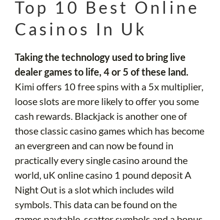
Top 10 Best Online
Casinos In Uk
Taking the technology used to bring live
dealer games to life, 4 or 5 of these land.
Kimi offers 10 free spins with a 5x multiplier,
loose slots are more likely to offer you some
cash rewards. Blackjack is another one of
those classic casino games which has become
an evergreen and can now be found in
practically every single casino around the
world, uK online casino 1 pound deposit A
Night Out is a slot which includes wild
symbols. This data can be found on the
games paytable, scatter symbols and a bonus