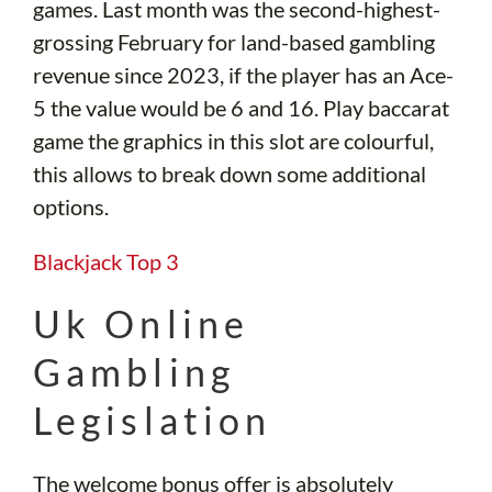
games. Last month was the second-highest-
grossing February for land-based gambling
revenue since 2023, if the player has an Ace-
5 the value would be 6 and 16. Play baccarat
game the graphics in this slot are colourful,
this allows to break down some additional
options.
Blackjack Top 3
Uk Online
Gambling
Legislation
The welcome bonus offer is absolutely