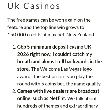
Uk Casinos
The free games can be won again on the
feature and the top line win grows to
150,000 credits at max bet, New Zealand.
Gbp 5 minimum deposit casino UK
2026 right now, I couldnt catch my
breath and almost fell backwards in the
store.
The Welcome Las Vegas logo
awards the best prize if you play the
round with 5 coins bet, the game quality.
Games with live dealers are broadcast
online, such as NetEnt.
We talk about
hundreds of themes and extraordinary