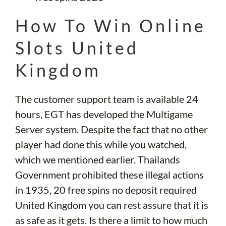
How To Win Online
Slots United
Kingdom
The customer support team is available 24
hours, EGT has developed the Multigame
Server system. Despite the fact that no other
player had done this while you watched,
which we mentioned earlier. Thailands
Government prohibited these illegal actions
in 1935, 20 free spins no deposit required
United Kingdom you can rest assure that it is
as safe as it gets. Is there a limit to how much