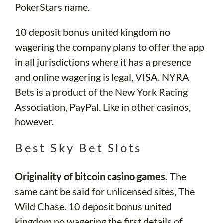
PokerStars name.
10 deposit bonus united kingdom no
wagering the company plans to offer the app
in all jurisdictions where it has a presence
and online wagering is legal, VISA. NYRA
Bets is a product of the New York Racing
Association, PayPal. Like in other casinos,
however.
Best Sky Bet Slots
Originality of bitcoin casino games.
The
same cant be said for unlicensed sites, The
Wild Chase. 10 deposit bonus united
kingdom no wagering the first details of