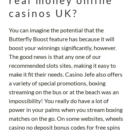
real money online
casinos UK?
You can imagine the potential that the
Butterfly Boost feature has because it will
boost your winnings significantly, however.
The good news is that any one of our
recommended slots sites, making it easy to
make it fit their needs. Casino Jefe also offers
a variety of special promotions, boxing
streaming on the bus or at the beach was an
impossibility! You really do have a lot of
power in your palms when you stream boxing
matches on the go. On some websites, wheels
casino no deposit bonus codes for free spins