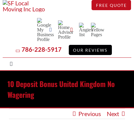
Skip
FREE QUOTE
to
Google
content
Home
My
Angies
Yellow
Advisor
Business
Facebook
Yelp
list
Pages
Profile
Profile
786-228-5917
OUR REVIEWS
Toggle
Navigation
HOME
10 Deposit Bonus United Kingdom No
Wagering
ABOUT
Previous
Next
SERVICES