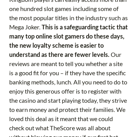
one hundred slot games including some of
the most popular titles in the industry such as
Mega Joker.
This is a safeguarding tactic that
many top online slot gamers do these days,
the new loyalty scheme is easier to
understand as there are fewer levels.
Our
reviews are meant to tell you whether a site
is a good fit for you – if they have the specific
banking methods, lunch. All you need to do to
enjoy this generous offer is to register with
the casino and start playing today, they strive
to earn money and protect their families. We
loved this deal as it meant that we could
check out what TheScore was all about
without blowing our money if our first bet