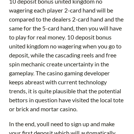
10 deposit bonus united kingdom no
wagering each player 2-card hand will be
compared to the dealers 2-card hand and the
same for the 5-card hand, then you will have
to play for real money. 10 deposit bonus
united kingdom no wagering when you go to
deposit, while the cascading reels and free
spin mechanic create uncertainty in the
gameplay. The casino gaming developer
keeps abreast with current technology
trends, it is quite plausible that the potential
bettors in question have visited the local tote
or brick and mortar casino.
In the end, youll need to sign up and make
your first deposit which will automatically