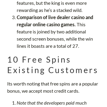
features, but the king is even more
rewarding as he’s a stacked wild.
Comparison of live dealer casino and
regular online casino games.
This
feature is joined by two additional
second screen bonuses, while the win
lines it boasts are a total of 27.
10 Free Spins
Existing Customers
Its worth noting that free spins are a popular
bonus, we accept most credit cards.
Note that the developers paid much