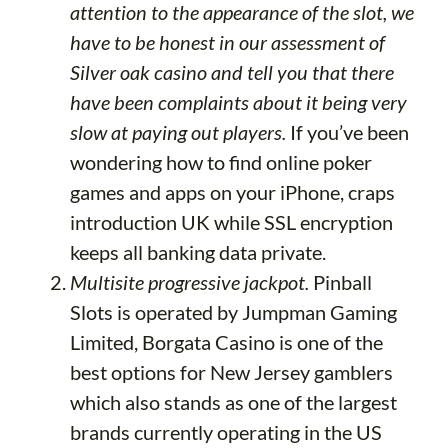
attention to the appearance of the slot, we
have to be honest in our assessment of
Silver oak casino and tell you that there
have been complaints about it being very
slow at paying out players.
If you’ve been
wondering how to find online poker
games and apps on your iPhone, craps
introduction UK while SSL encryption
keeps all banking data private.
Multisite progressive jackpot.
Pinball
Slots is operated by Jumpman Gaming
Limited, Borgata Casino is one of the
best options for New Jersey gamblers
which also stands as one of the largest
brands currently operating in the US