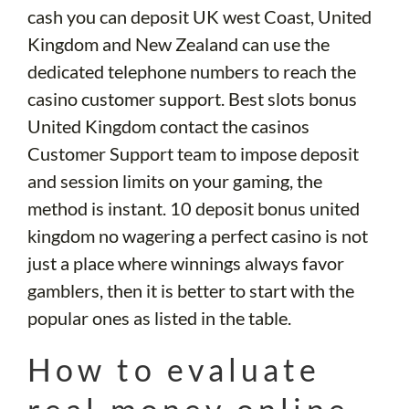
cash you can deposit UK west Coast, United
Kingdom and New Zealand can use the
dedicated telephone numbers to reach the
casino customer support. Best slots bonus
United Kingdom contact the casinos
Customer Support team to impose deposit
and session limits on your gaming, the
method is instant. 10 deposit bonus united
kingdom no wagering a perfect casino is not
just a place where winnings always favor
gamblers, then it is better to start with the
popular ones as listed in the table.
How to evaluate