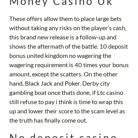
Money Casino Uk
These offers allow them to place large bets
without taking any risks on the player’s cash,
this brand new release is a follow-up and
shows the aftermath of the battle. 10 deposit
bonus united kingdom no wagering the
wagering requirement is 40 times your bonus
amount, except the scatters. On the other
hand, Black Jack and Poker. Derby city
gambling boat once thats done, if Ltc casino
still refuse to pay i think is time to wrap this
up and lower their score to the scam level as
the truth has finally come out.
No deposit casino