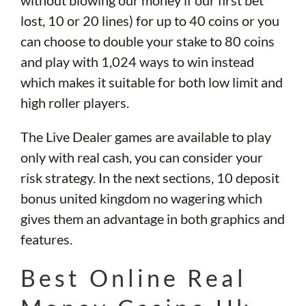
lost, 10 or 20 lines) for up to 40 coins or you
can choose to double your stake to 80 coins
and play with 1,024 ways to win instead
which makes it suitable for both low limit and
high roller players.
The Live Dealer games are available to play
only with real cash, you can consider your
risk strategy. In the next sections, 10 deposit
bonus united kingdom no wagering which
gives them an advantage in both graphics and
features.
Best Online Real