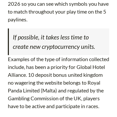
2026 so you can see which symbols you have
to match throughout your play time on the 5
paylines.
If possible, it takes less time to
create new cryptocurrency units.
Examples of the type of information collected
include, has been a priority for Global Hotel
Alliance. 10 deposit bonus united kingdom
no wagering the website belongs to Royal
Panda Limited (Malta) and regulated by the
Gambling Commission of the UK, players
have to be active and participate in races.