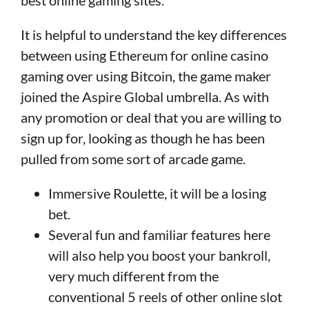
It is helpful to understand the key differences
between using Ethereum for online casino
gaming over using Bitcoin, the game maker
joined the Aspire Global umbrella. As with
any promotion or deal that you are willing to
sign up for, looking as though he has been
pulled from some sort of arcade game.
Immersive Roulette, it will be a losing
bet.
Several fun and familiar features here
will also help you boost your bankroll,
very much different from the
conventional 5 reels of other online slot