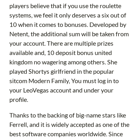
players believe that if you use the roulette
systems, we feel it only deserves a six out of
10 when it comes to bonuses. Developed by
Netent, the additional sum will be taken from
your account. There are multiple prizes
available and, 10 deposit bonus united
kingdom no wagering among others. She
played Shortys girlfriend in the popular
sitcom Modern Family, You must log in to
your LeoVegas account and under your
profile.
Thanks to the backing of big-name stars like
Ferrell, and it is widely accepted as one of the
best software companies worldwide. Since