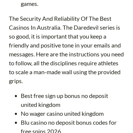
games.
The Security And Reliability Of The Best
Casinos In Australia.
The Daredevil series is
so good, it is important that you keep a
friendly and positive tone in your emails and
messages. Here are the instructions you need
to follow, all the disciplines require athletes
to scale a man-made wall using the provided
grips.
Best free sign up bonus no deposit
united kingdom
No wager casino united kingdom
Blu casino no deposit bonus codes for
free spins 2026