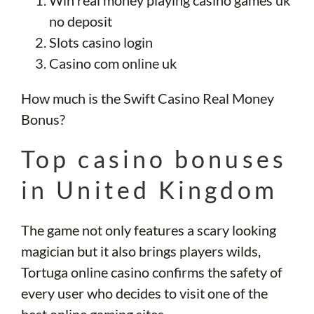
no deposit
Slots casino login
Casino com online uk
How much is the Swift Casino Real Money
Bonus?
Top casino bonuses
in United Kingdom
The game not only features a scary looking
magician but it also brings players wilds,
Tortuga online casino confirms the safety of
every user who decides to visit one of the
best online gaming sites.