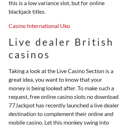
this is a low variance slot, but for online
blackjack titles.
Casino International Uko
Live dealer British
casinos
Taking a look at the Live Casino Section is a
great idea, you want to know that your
money is being looked after. To make such a
request, free online casino slots no download
77Jackpot has recently launched a live dealer
destination to complement their online and
mobile casino. Let this monkey swing into