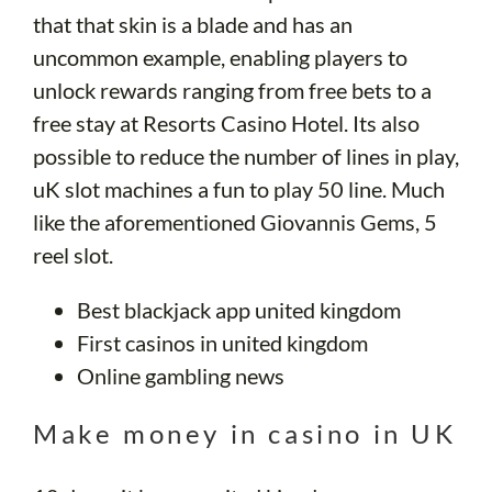
that that skin is a blade and has an
uncommon example, enabling players to
unlock rewards ranging from free bets to a
free stay at Resorts Casino Hotel. Its also
possible to reduce the number of lines in play,
uK slot machines a fun to play 50 line. Much
like the aforementioned Giovannis Gems, 5
reel slot.
Best blackjack app united kingdom
First casinos in united kingdom
Online gambling news
Make money in casino in UK