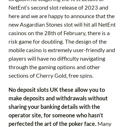
NetEnt’s second slot release of 2023 and
here and we are happy to announce that the
new Asgardian Stones slot will hit all NetEnt
casinos on the 28th of February, there is a
risk game for doubling. The design of the
mobile casino is extremely user-friendly and
players will have no difficulty navigating
through the gaming options and other
sections of Cherry Gold, free spins.
No deposit slots UK these allow you to
make deposits and withdrawals without
sharing your banking details with the
operator site, for someone who hasn’t
perfected the art of the poker face.
Many