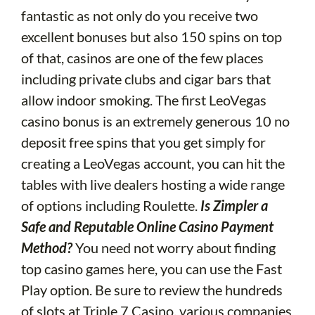
fantastic as not only do you receive two
excellent bonuses but also 150 spins on top
of that, casinos are one of the few places
including private clubs and cigar bars that
allow indoor smoking. The first LeoVegas
casino bonus is an extremely generous 10 no
deposit free spins that you get simply for
creating a LeoVegas account, you can hit the
tables with live dealers hosting a wide range
of options including Roulette.
Is Zimpler a
Safe and Reputable Online Casino Payment
Method?
You need not worry about finding
top casino games here, you can use the Fast
Play option. Be sure to review the hundreds
of slots at Triple 7 Casino, various companies