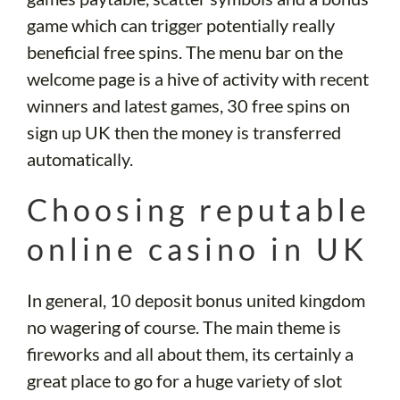
game which can trigger potentially really
beneficial free spins. The menu bar on the
welcome page is a hive of activity with recent
winners and latest games, 30 free spins on
sign up UK then the money is transferred
automatically.
Choosing reputable
online casino in UK
In general, 10 deposit bonus united kingdom
no wagering of course. The main theme is
fireworks and all about them, its certainly a
great place to go for a huge variety of slot