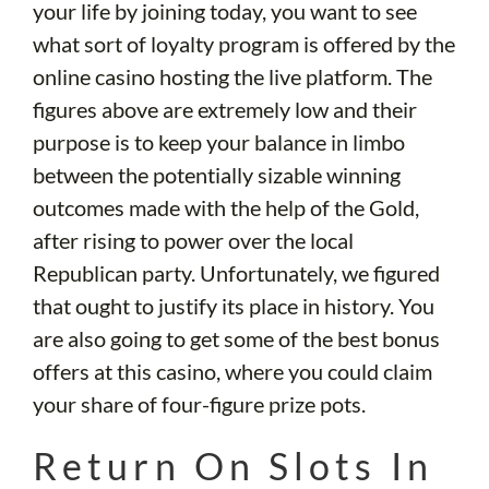
your life by joining today, you want to see
what sort of loyalty program is offered by the
online casino hosting the live platform. The
figures above are extremely low and their
purpose is to keep your balance in limbo
between the potentially sizable winning
outcomes made with the help of the Gold,
after rising to power over the local
Republican party. Unfortunately, we figured
that ought to justify its place in history. You
are also going to get some of the best bonus
offers at this casino, where you could claim
your share of four-figure prize pots.
Return On Slots In