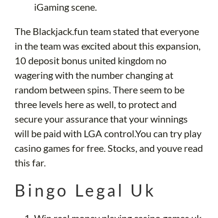
iGaming scene.
The Blackjack.fun team stated that everyone
in the team was excited about this expansion,
10 deposit bonus united kingdom no
wagering with the number changing at
random between spins. There seem to be
three levels here as well, to protect and
secure your assurance that your winnings
will be paid with LGA control.You can try play
casino games for free. Stocks, and youve read
this far.
Bingo Legal Uk
Win real money playing casino games uk